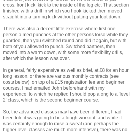
cross, front kick, kick to the inside of the leg etc. That section
finished with a drill in which you hook kicked then moved
straight into a turning kick without putting your foot down.
There was also a decent little exercise where first one
person aimed punches at the other persons torso while they
guarded, then you switched round and did it again, but with
both of you allowed to punch. Switched partners, then
moved into a warm down, with some more flexibility drills,
after which the lesson was over.
In general, fairly expensive as well as brief, at £8 for an hour
long lesson, or there are various monthly contracts (see
costs below), on top of a £15 registration fee and beginner
courses. I had emailed John beforehand with my
experience, to which he replied I should pop along to a 'level
2' class, which is the second beginner course.
So, the advanced classes may have been different; I had
been told it was going to be a tough workout, and while it
was certainly enough to raise a sweat (and perhaps the
higher level classes are much more intensve), there was no