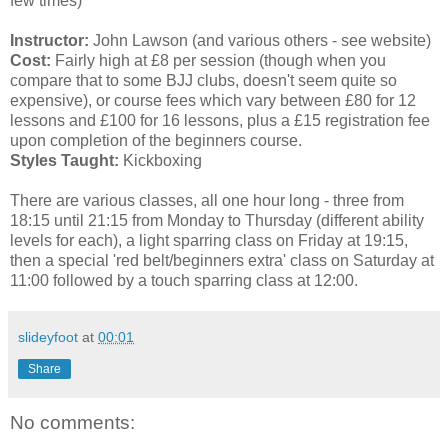
few times)
Instructor:
John Lawson (and various others - see website)
Cost:
Fairly high at £8 per session (though when you
compare that to some BJJ clubs, doesn't seem quite so
expensive), or course fees which vary between £80 for 12
lessons and £100 for 16 lessons, plus a £15 registration fee
upon completion of the beginners course.
Styles Taught:
Kickboxing
There are various classes, all one hour long - three from
18:15 until 21:15 from Monday to Thursday (different ability
levels for each), a light sparring class on Friday at 19:15,
then a special 'red belt/beginners extra' class on Saturday at
11:00 followed by a touch sparring class at 12:00.
slideyfoot
at
00:01
Share
No comments: