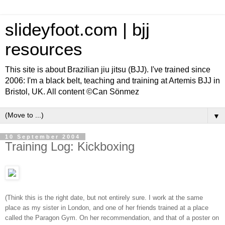
slideyfoot.com | bjj
resources
This site is about Brazilian jiu jitsu (BJJ). I've trained since
2006: I'm a black belt, teaching and training at Artemis BJJ in
Bristol, UK. All content ©Can Sönmez
▼
10 September 2004
Training Log: Kickboxing
(Think this is the right date, but not entirely sure. I work at the same
place as my sister in London, and one of her friends trained at a place
called the Paragon Gym. On her recommendation, and that of a poster on