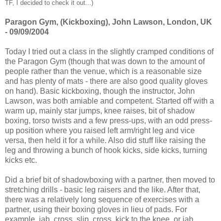
TF, I decided to check it out...)
Paragon Gym, (Kickboxing), John Lawson, London, UK
- 09/09/2004
Today I tried out a class in the slightly cramped conditions of
the Paragon Gym (though that was down to the amount of
people rather than the venue, which is a reasonable size
and has plenty of mats - there are also good quality gloves
on hand). Basic kickboxing, though the instructor, John
Lawson, was both amiable and competent. Started off with a
warm up, mainly star jumps, knee raises, bit of shadow
boxing, torso twists and a few press-ups, with an odd press-
up position where you raised left arm/right leg and vice
versa, then held it for a while. Also did stuff like raising the
leg and throwing a bunch of hook kicks, side kicks, turning
kicks etc.
Did a brief bit of shadowboxing with a partner, then moved to
stretching drills - basic leg raisers and the like. After that,
there was a relatively long sequence of exercises with a
partner, using their boxing gloves in lieu of pads. For
example, jab, cross, slip, cross, kick to the knee, or jab,