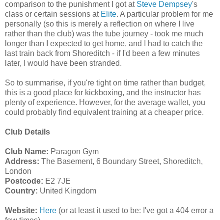
comparison to the punishment I got at
Steve Dempsey
's
class or certain sessions at
Elite
. A particular problem for me
personally (so this is merely a reflection on where I live
rather than the club) was the tube journey - took me much
longer than I expected to get home, and I had to catch the
last train back from Shoreditch - if I'd been a few minutes
later, I would have been stranded.
So to summarise, if you're tight on time rather than budget,
this is a good place for kickboxing, and the instructor has
plenty of experience. However, for the average wallet, you
could probably find equivalent training at a cheaper price.
Club Details
Club Name:
Paragon Gym
Address:
The Basement, 6 Boundary Street, Shoreditch,
London
Postcode:
E2 7JE
Country:
United Kingdom
Website:
Here
(or at least it used to be: I've got a 404 error a