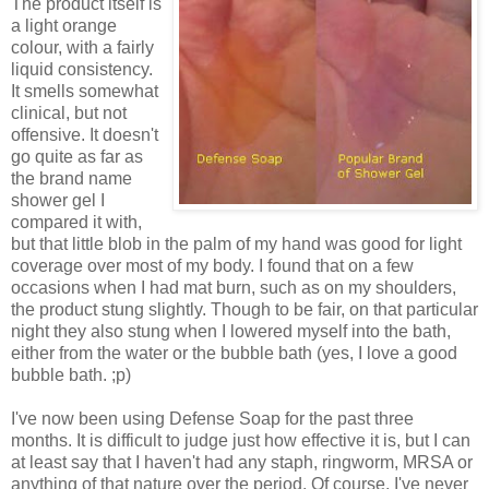
The product itself is
a light orange
colour, with a fairly
liquid consistency.
It smells somewhat
clinical, but not
offensive. It doesn't
go quite as far as
the brand name
shower gel I
compared it with,
but that little blob in the palm of my hand was good for light
coverage over most of my body. I found that on a few
occasions when I had mat burn, such as on my shoulders,
the product stung slightly. Though to be fair, on that particular
night they also stung when I lowered myself into the bath,
either from the water or the bubble bath (yes, I love a good
bubble bath. ;p)
I've now been using Defense Soap for the past three
months. It is difficult to judge just how effective it is, but I can
at least say that I haven't had any staph, ringworm, MRSA or
anything of that nature over the period. Of course, I've never