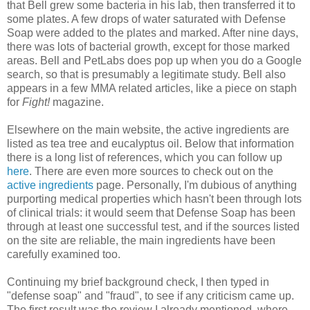
that Bell grew some bacteria in his lab, then transferred it to
some plates. A few drops of water saturated with Defense
Soap were added to the plates and marked. After nine days,
there was lots of bacterial growth, except for those marked
areas. Bell and PetLabs does pop up when you do a Google
search, so that is presumably a legitimate study. Bell also
appears in a few MMA related articles, like a piece on staph
for
Fight!
magazine.
Elsewhere on the main website, the active ingredients are
listed as tea tree and eucalyptus oil. Below that information
there is a long list of references, which you can follow up
here
. There are even more sources to check out on the
active ingredients
page. Personally, I'm dubious of anything
purporting medical properties which hasn't been through lots
of clinical trials: it would seem that Defense Soap has been
through at least one successful test, and if the sources listed
on the site are reliable, the main ingredients have been
carefully examined too.
Continuing my brief background check, I then typed in
"defense soap" and "fraud", to see if any criticism came up.
The first result was the review I already mentioned, where