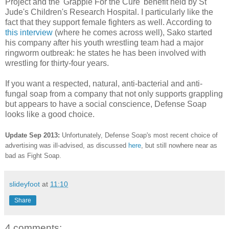
Project and the 'Grapple For the Cure' benefit held by St
Jude's Children's Research Hospital. I particularly like the
fact that they support female fighters as well. According to
this interview
(where he comes across well), Sako started
his company after his youth wrestling team had a major
ringworm outbreak: he states he has been involved with
wrestling for thirty-four years.
If you want a respected, natural, anti-bacterial and anti-
fungal soap from a company that not only supports grappling
but appears to have a social conscience, Defense Soap
looks like a good choice.
Update Sep 2013:
Unfortunately, Defense Soap's most recent choice of
advertising was ill-advised, as discussed
here
, but still nowhere near as
bad as Fight Soap.
slideyfoot
at
11:10
Share
4 comments: