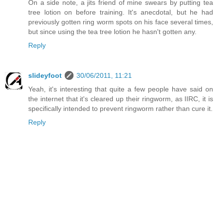
On a side note, a jits friend of mine swears by putting tea
tree lotion on before training. It's anecdotal, but he had
previously gotten ring worm spots on his face several times,
but since using the tea tree lotion he hasn't gotten any.
Reply
slideyfoot
30/06/2011, 11:21
Yeah, it's interesting that quite a few people have said on
the internet that it's cleared up their ringworm, as IIRC, it is
specifically intended to prevent ringworm rather than cure it.
Reply