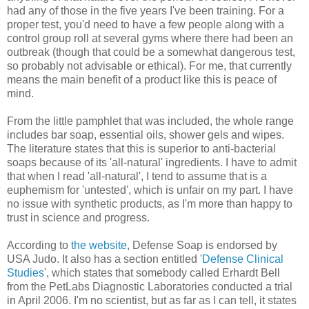
had any of those in the five years I've been training. For a
proper test, you'd need to have a few people along with a
control group roll at several gyms where there had been an
outbreak (though that could be a somewhat dangerous test,
so probably not advisable or ethical). For me, that currently
means the main benefit of a product like this is peace of
mind.
From the little pamphlet that was included, the whole range
includes bar soap, essential oils, shower gels and wipes.
The literature states that this is superior to anti-bacterial
soaps because of its 'all-natural' ingredients. I have to admit
that when I read 'all-natural', I tend to assume that is a
euphemism for 'untested', which is unfair on my part. I have
no issue with synthetic products, as I'm more than happy to
trust in science and progress.
According to
the website
, Defense Soap is endorsed by
USA Judo. It also has a section entitled '
Defense Clinical
Studies
', which states that somebody called Erhardt Bell
from the PetLabs Diagnostic Laboratories conducted a trial
in April 2006. I'm no scientist, but as far as I can tell, it states