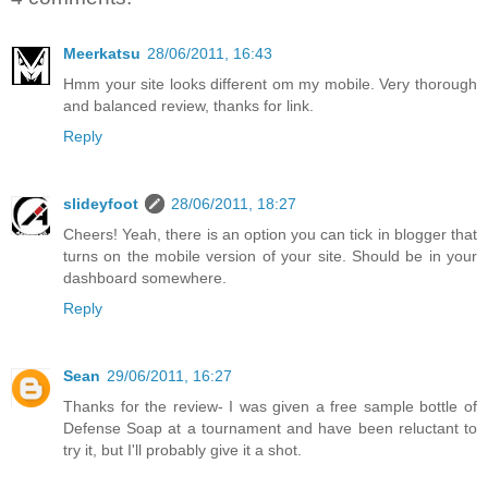
Meerkatsu
28/06/2011, 16:43
Hmm your site looks different om my mobile. Very thorough
and balanced review, thanks for link.
Reply
slideyfoot
28/06/2011, 18:27
Cheers! Yeah, there is an option you can tick in blogger that
turns on the mobile version of your site. Should be in your
dashboard somewhere.
Reply
Sean
29/06/2011, 16:27
Thanks for the review- I was given a free sample bottle of
Defense Soap at a tournament and have been reluctant to
try it, but I'll probably give it a shot.