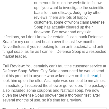
numerous links on the website to follow
up if you want to investigate the scientific
basis for their efficacy. Judging by other
reviews, there are lots of happy
customers, some of whom claim Defense
Soap has actually cleared up their
ringworm. I've never had any skin
infections, so I don't know for certain if I can thank Defense
Soap for my continued health over the last few months.
Nevertheless, if you're looking for an anti-bacterial and anti-
fungal soap, as far as I can tell, Defense Soap is a respected
market leader.
Full Review:
You certainly can't fault the customer service at
Defense Soap. When Guy Sako announced he would send
out his product to anyone who asked over on
this thread
, I
took him up on the offer. A sample was sent out to me almost
immediately: I received the shower gel version. The package
also included some coupons and Natracil soap. I've now
given the Defense Soap shower gel a thorough test, after
several months of use, so it's time for a review.