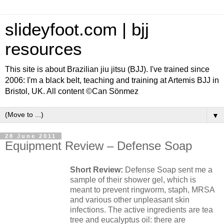
slideyfoot.com | bjj
resources
This site is about Brazilian jiu jitsu (BJJ). I've trained since
2006: I'm a black belt, teaching and training at Artemis BJJ in
Bristol, UK. All content ©Can Sönmez
▼
28 June 2011
Equipment Review – Defense Soap
Short Review:
Defense Soap sent me a
sample of their shower gel, which is
meant to prevent ringworm, staph, MRSA
and various other unpleasant skin
infections. The active ingredients are tea
tree and eucalyptus oil: there are