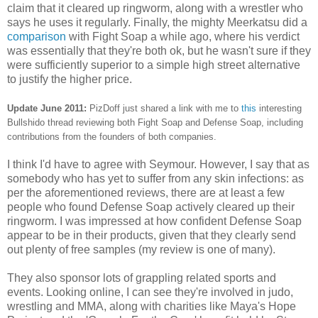
claim that it cleared up ringworm, along with a wrestler who
says he uses it regularly. Finally, the mighty Meerkatsu did a
comparison
with Fight Soap a while ago, where his verdict
was essentially that they're both ok, but he wasn't sure if they
were sufficiently superior to a simple high street alternative
to justify the higher price.
Update June 2011:
PizDoff just shared a link with me to
this
interesting
Bullshido thread reviewing both Fight Soap and Defense Soap, including
contributions from the founders of both companies.
I think I'd have to agree with Seymour. However, I say that as
somebody who has yet to suffer from any skin infections: as
per the aforementioned reviews, there are at least a few
people who found Defense Soap actively cleared up their
ringworm. I was impressed at how confident Defense Soap
appear to be in their products, given that they clearly send
out plenty of free samples (my review is one of many).
They also sponsor lots of grappling related sports and
events. Looking online, I can see they're involved in judo,
wrestling and MMA, along with charities like Maya's Hope