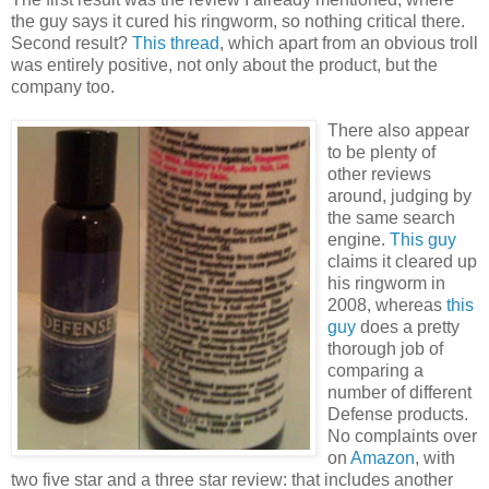
the guy says it cured his ringworm, so nothing critical there.
Second result?
This thread
, which apart from an obvious troll
was entirely positive, not only about the product, but the
company too.
There also appear
to be plenty of
other reviews
around, judging by
the same search
engine.
This guy
claims it cleared up
his ringworm in
2008, whereas
this
guy
does a pretty
thorough job of
comparing a
number of different
Defense products.
No complaints over
on
Amazon
, with
two five star and a three star review: that includes another