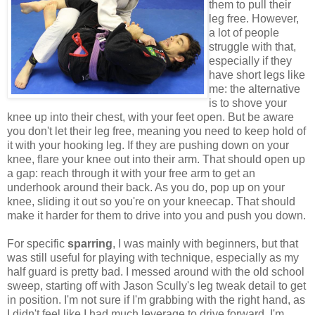
them to pull their
leg free. However,
a lot of people
struggle with that,
especially if they
have short legs like
me: the alternative
is to shove your
knee up into their chest, with your feet open. But be aware
you don't let their leg free, meaning you need to keep hold of
it with your hooking leg. If they are pushing down on your
knee, flare your knee out into their arm. That should open up
a gap: reach through it with your free arm to get an
underhook around their back. As you do, pop up on your
knee, sliding it out so you're on your kneecap. That should
make it harder for them to drive into you and push you down.
For specific
sparring
, I was mainly with beginners, but that
was still useful for playing with technique, especially as my
half guard is pretty bad. I messed around with the old school
sweep, starting off with Jason Scully's leg tweak detail to get
in position. I'm not sure if I'm grabbing with the right hand, as
I didn't feel like I had much leverage to drive forward. I'm