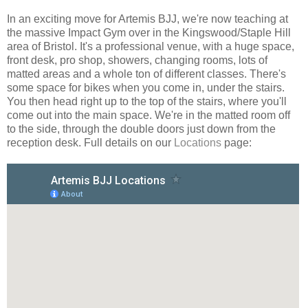
In an exciting move for Artemis BJJ, we're now teaching at
the massive Impact Gym over in the Kingswood/Staple Hill
area of Bristol. It's a professional venue, with a huge space,
front desk, pro shop, showers, changing rooms, lots of
matted areas and a whole ton of different classes. There's
some space for bikes when you come in, under the stairs.
You then head right up to the top of the stairs, where you'll
come out into the main space. We're in the matted room off
to the side, through the double doors just down from the
reception desk. Full details on our
Locations
page: