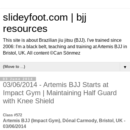
slideyfoot.com | bjj
resources
This site is about Brazilian jiu jitsu (BJJ). I've trained since
2006: I'm a black belt, teaching and training at Artemis BJJ in
Bristol, UK. All content ©Can Sönmez
▼
03 June 2014
03/06/2014 - Artemis BJJ Starts at
Impact Gym | Maintaining Half Guard
with Knee Shield
Class #572
Artemis BJJ (Impact Gym), Dónal Carmody, Bristol, UK -
03/06/2014