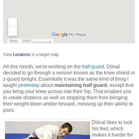
View
Locations
in a larger map
All this month, we're working on the
half guard
. Dónal
decided to go through a version known as the knee shield or
z-guard tonight. Essentially it was the same kind of thing I
taught
yesterday
about
maintaining half guard
, except that
you bring your knee across into their hip. That enables you
to create distance as well as stopping them from bringing
their weight down and/or forward, messing up their ability to
pass.
Dónal likes to lock
his feet, which
makes it harder for