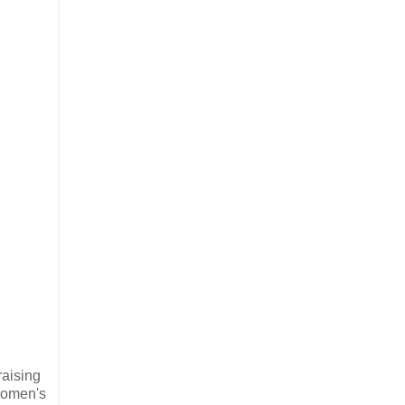
raising
 Women's