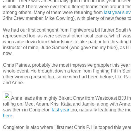
action. There was an especially good turn out this year: it see
is brilliant! There were over ten different teams from around 
among others. Many of them were returning from
last year's e
24hr Crew member, Mike Cowling), with plenty of new faces to
We had our first contingent from Fightworx a bit further South 
represented too, as were several other local teams, which was
who came down from Oxfordshire to take part before heading ba
instructor of mine, Jude Samuel (who gave me my blue), as Hir
now.
Chris Paines, probably the most impressive grappler this year i
whole event. He brought down a team from Fighting Fit in Stone
other women present too, some who had been before, like Pau
and Anne.
Anne leads the mighty Birkett Crew from Westcoast BJJ i
rolling on. Med, Adam, Kris, Katja and Jamie, along with Anne, 
saw them in Congleton
last year
too, naturally featuring the i
here
.
Congleton is also where I first met Chris P. He topped this year