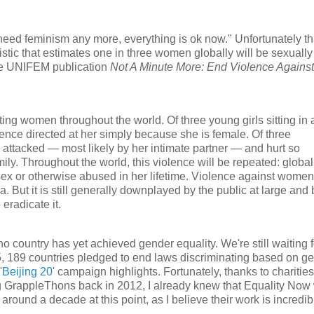
need feminism any more, everything is ok now." Unfortunately th
istic that estimates one in three women globally will be sexually
 the UNIFEM publication
Not A Minute More: End Violence Against
ting women throughout the world. Of three young girls sitting in 
olence directed at her simply because she is female. Of three
be attacked — most likely by her intimate partner — and hurt so
ily. Throughout the world, this violence will be repeated: global
sex or otherwise abused in her lifetime. Violence against women
ut it is still generally downplayed by the public at large and 
eradicate it.
 country has yet achieved gender equality. We're still waiting f
5, 189 countries pledged to end laws discriminating based on ge
'
Beijing 20
' campaign highlights. Fortunately, thanks to charities
ing GrappleThons back in 2012, I already knew that Equality Now
r around a decade at this point, as I believe their work is incredib