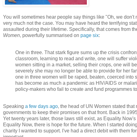
You will sometimes hear people say things like "Oh, we don't 
very much not the case. You may have heard the terrifying stat
assaulted during their lifetime. Specifically, that comes from
Women
, powerfully summarised on
page six
:
One in three. That stark figure sums up the crisis confron
classroom, learning to read and write, one will suffer vi
women sitting in a market, selling their crops, one will 
severely she may no longer be able to provide for her fam
one in three women will be raped, beaten, coerced into 
has become as much a pandemic as HIV/AIDS or malaria. B
policy-makers who fail to create and fund programmes to 
Speaking
a few days ago
, the head of UN Women stated that no
governments to keep their promises on that front. Back in 199
Yet twenty years later, those laws still exist, as Equality Now's 
Equality Now, there is hope for the future. When I started do
charity I wanted to support. I've had a direct debit with them fo
important.