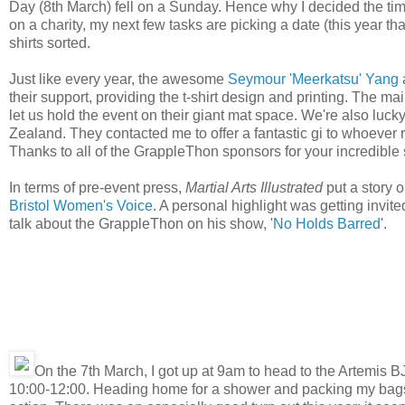
Day (8th March) fell on a Sunday. Hence why I decided the time 
on a charity, my next few tasks are picking a date (this year th
shirts sorted.
Just like every year, the awesome
Seymour 'Meerkatsu' Yang
their support, providing the t-shirt design and printing. The m
let us hold the event on their giant mat space. We're also luc
Zealand. They contacted me to offer a fantastic gi to whoever r
Thanks to all of the GrappleThon sponsors for your incredible 
In terms of pre-event press,
Martial Arts Illustrated
put a story 
Bristol Women's Voice
. A personal highlight was getting invit
talk about the GrappleThon on his show, '
No Holds Barred
'.
On the 7th March, I got up at 9am to head to the Artemis B
10:00-12:00. Heading home for a shower and packing my bags (