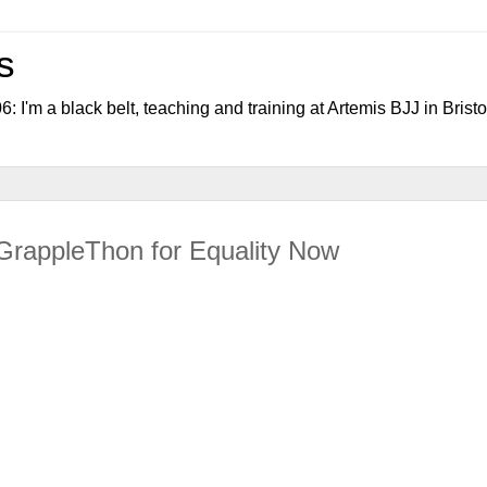
s
006: I'm a black belt, teaching and training at Artemis BJJ in Bristo
GrappleThon for Equality Now