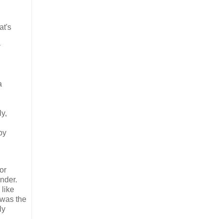
at's
a
ly,
by
or
nder.
 like
 was the
ly