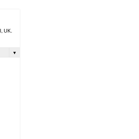
l, UK.
▼