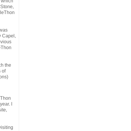
, which
 Stone,
pleThon
 was
v Capel,
evious
leThon
ch the
 of
ons)
leThon
year. I
ite,
isiting