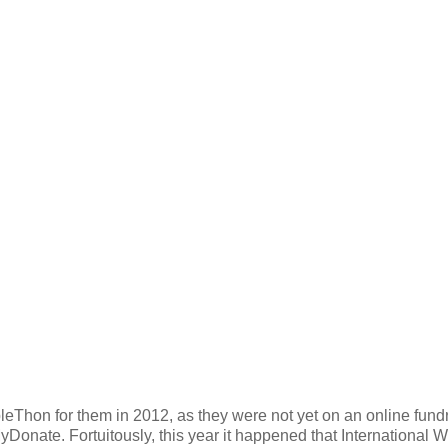
pleThon for them in 2012, as they were not yet on an online fund
Donate. Fortuitously, this year it happened that International