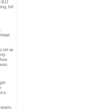
n BJJ
ng, full
,
ootage.
p set up
only
 how
t was
ght
e
ut a
raisers.