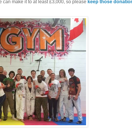
 we can make it to at least £3,000, so please
keep those donatio