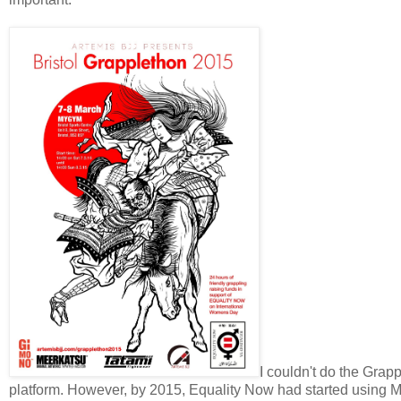
I couldn't do the Grap
platform. However, by 2015, Equality Now had started using My