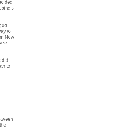
decided
ising t-
ged
way to
om New
size.
s did
an to
between
the