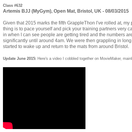
Class #632
Artemis BJJ (MyGym), Open Mat, Bristol, UK - 08/03/2015
Given that 2015 marks the fifth GrappleThon I've rolled at, my pl
thing is to pace yourself and pick your training partners very ca
in when I can see people are getting tired and the numbers are 
significantly until around 4am. We were then grappling in long 
started to wake up and return to the mats from around Bristol.
Update June 2015:
Here's a video I cobbled together on MovieMaker, mainly