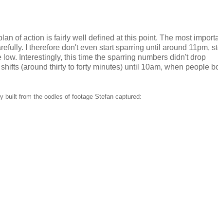
an of action is fairly well defined at this point. The most import
refully. I therefore don't even start sparring until around 11pm, 
low. Interestingly, this time the sparring numbers didn't drop
shifts (around thirty to forty minutes) until 10am, when people b
 built from the oodles of footage Stefan captured: