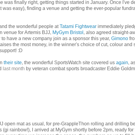
was finally right, getting things started in January. Once I've 
at was easy), finding a venue and getting the ever-popular fundra
and the wonderful people at
Tatami Fightwear
immediately pled
ain venue for Artemis BJJ,
MyGym Bristol
, also agreed straight-a
ky to have a new company join as a sponsor this year,
Gimono
fr
aises the most money, in the winner's choice of cut, colour and 
support! :D
on
their site
, the wonderful SportsWatch site covered us
again
, a
ed
last month
by veteran combat sports broadcaster Eddie Goldm
JJ open mat as usual, for pre-GrappleThon rolling and drilling 
gi rainbow!), I arrived at MyGym shortly before 2pm, ready for 