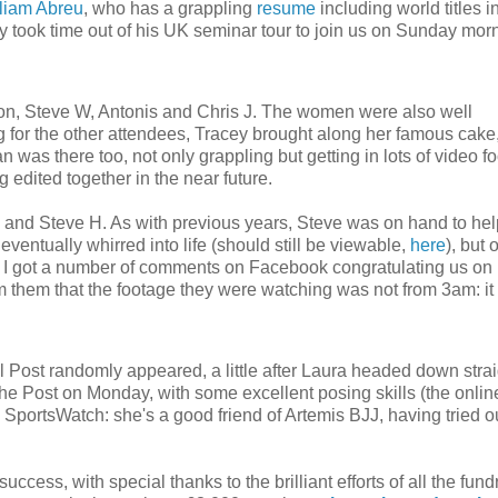
liam Abreu
, who has a grappling
resume
including world titles i
 took time out of his UK seminar tour to join us on Sunday morni
on, Steve W, Antonis and Chris J. The women were also well
 for the other attendees, Tracey brought along her famous cake
was there too, not only grappling but getting in lots of video f
 edited together in the near future.
rry and Steve H. As with previous years, Steve was on hand to hel
t eventually whirred into life (should still be viewable,
here
), but 
t, I got a number of comments on Facebook congratulating us on
rm them that the footage they were watching was not from 3am: i
 Post randomly appeared, a little after Laura headed down strai
the Post on Monday, with some excellent posing skills (the onlin
m SportsWatch: she's a good friend of Artemis BJJ, having tried o
ess, with special thanks to the brilliant efforts of all the fund