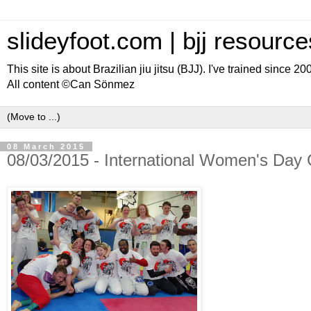
slideyfoot.com | bjj resource
This site is about Brazilian jiu jitsu (BJJ). I've trained since 2
All content ©Can Sönmez
08 March 2015
08/03/2015 - International Women's Day 