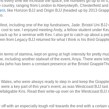
ms every time we increase the space, the numbers go up to fill it
the country, ranging from London to Aberystwyth, Chesterfield and
vent
, like Horizon BJJ and Origin BJJ (headed up by 2013 Grap
o.
West, including one of the top fundraisers, Jade. Bristol Uni BJJ
 cool to see. I enjoyed meeting Andy, a fellow student under Ke
ck up for a seminar with Kev. I also got to catch up about a pr
en from Legacy BJJ returned for what I think is his third Grapp
n terms of stamina, kept on going at high intensity for pretty mu
, including another stalwart of the event, Anya. There were lots
la (who has been a constant presence at the Bristol GrappleTh
n Wales, who were always ready to step in and keep the Grapp
were a key part of this year's event, as was Westcoast BJJ last 
ndefatigable Kris. Read their write-up over on the Westcoast BJJ s
 off with an especially tough roll towards the end with a certain v