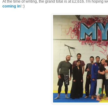
At the time of writing, the grand total is at £2,616. I'm hoping
coming in
! :)