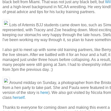
black belt from Miami. That was not just any black belt, but
Wil
and a high-level background in NCAA wrestling. He very kindly
of great advice and tips for his lucky training partners.
Lots of Artemis BJJ students came down too, such as Sim
represented, with Tracey and Zoe heading down. Most exciting
keeping our stomachs very happy through the late hours. Stefan 
I've been working my way through it, so plan to have something
I also got to meet up with some old training partners, like Be
the live stream. After we battled with it for an hour and a half, i
managed just under three hours before collapsing. As a resul
many people were still going at 3am. I had to sheepishly info
from 3pm the previous day. ;)
Around midday on Sunday, a photographer from the Bristol
from a hen party to take part. She and Paula were featured in 
version of the story is
here
). We also got visited by Nicola fro
class
herself
.
Thanks to everyone for coming down and making this event a succ