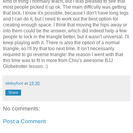
kind of thing I normally teach, but I was pleased to see that
most people picked it up ok. The main difficulty was getting
that lock. I know it's possible, because I don't have long legs
and I can do it, but I need to work out the best option for
creating enough space. I think that moving the hips away or
into them could be the answer, which did indeed help a few
people to lock in the triangle better, but it wasn't universal. I'll
keep playing with it. There is also the option of a normal
triangle, so I'll try that too next time. It isn't necessarily
required to go reverse triangle: the reason I went with that
this time was to fit in more from Chiu's awesome BJJ
Globetrotter lesson. :)
slideyfoot
at
19:30
Share
No comments:
Post a Comment