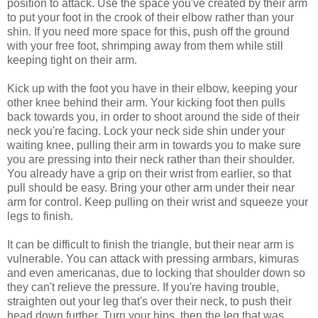
position to attack. Use the space you've created by their arm
to put your foot in the crook of their elbow rather than your
shin. If you need more space for this, push off the ground
with your free foot, shrimping away from them while still
keeping tight on their arm.
Kick up with the foot you have in their elbow, keeping your
other knee behind their arm. Your kicking foot then pulls
back towards you, in order to shoot around the side of their
neck you're facing. Lock your neck side shin under your
waiting knee, pulling their arm in towards you to make sure
you are pressing into their neck rather than their shoulder.
You already have a grip on their wrist from earlier, so that
pull should be easy. Bring your other arm under their near
arm for control. Keep pulling on their wrist and squeeze your
legs to finish.
It can be difficult to finish the triangle, but their near arm is
vulnerable. You can attack with pressing armbars, kimuras
and even americanas, due to locking that shoulder down so
they can't relieve the pressure. If you're having trouble,
straighten out your leg that's over their neck, to push their
head down further. Turn your hips, then the leg that was