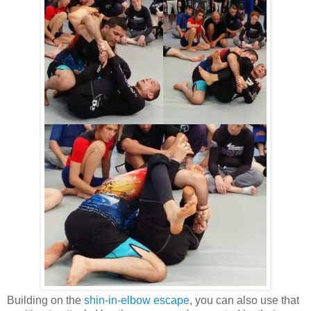
Building on the
shin-in-elbow escape
, you can also use that