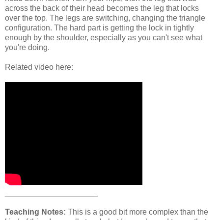
across the back of their head becomes the leg that locks
over the top. The legs are switching, changing the triangle
configuration. The hard part is getting the lock in tightly
enough by the shoulder, especially as you can't see what
you're doing.
Related video here:
_____________________
Teaching Notes:
This is a good bit more complex than the