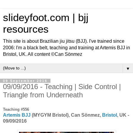
slideyfoot.com | bjj
resources
This site is about Brazilian jiu jitsu (BJJ). I've trained since
2006: I'm a black belt, teaching and training at Artemis BJJ in
Bristol, UK. All content ©Can Sönmez
▼
09 September 2016
09/09/2016 - Teaching | Side Control |
Triangle from Underneath
Teaching #556
Artemis BJJ
(MYGYM Bristol), Can Sönmez,
Bristol
, UK -
09/09/2016