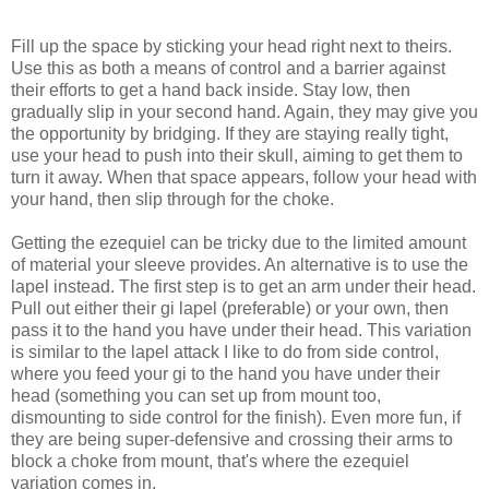
Fill up the space by sticking your head right next to theirs.
Use this as both a means of control and a barrier against
their efforts to get a hand back inside. Stay low, then
gradually slip in your second hand. Again, they may give you
the opportunity by bridging. If they are staying really tight,
use your head to push into their skull, aiming to get them to
turn it away. When that space appears, follow your head with
your hand, then slip through for the choke.
Getting the ezequiel can be tricky due to the limited amount
of material your sleeve provides. An alternative is to use the
lapel instead. The first step is to get an arm under their head.
Pull out either their gi lapel (preferable) or your own, then
pass it to the hand you have under their head. This variation
is similar to the lapel attack I like to do from side control,
where you feed your gi to the hand you have under their
head (something you can set up from mount too,
dismounting to side control for the finish). Even more fun, if
they are being super-defensive and crossing their arms to
block a choke from mount, that's where the ezequiel
variation comes in.