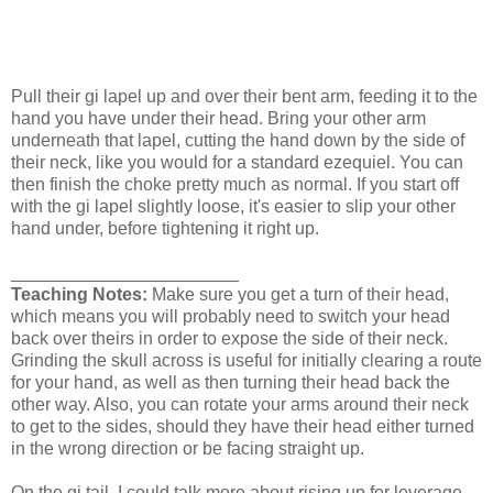
Pull their gi lapel up and over their bent arm, feeding it to the
hand you have under their head. Bring your other arm
underneath that lapel, cutting the hand down by the side of
their neck, like you would for a standard ezequiel. You can
then finish the choke pretty much as normal. If you start off
with the gi lapel slightly loose, it's easier to slip your other
hand under, before tightening it right up.
_______________________
Teaching Notes:
Make sure you get a turn of their head,
which means you will probably need to switch your head
back over theirs in order to expose the side of their neck.
Grinding the skull across is useful for initially clearing a route
for your hand, as well as then turning their head back the
other way. Also, you can rotate your arms around their neck
to get to the sides, should they have their head either turned
in the wrong direction or be facing straight up.
On the gi tail, I could talk more about rising up for leverage,