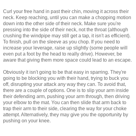
Curl your free hand in past their chin, moving it across their
neck. Keep reaching, until you can make a chopping motion
down into the other side of their neck. Make sure you're
pressing into the side of their neck, not the throat (although
crushing the windpipe may still get a tap, it isn't as efficient).
To finish, pull on the sleeve as you chop. If you need to
increase your leverage, raise up slightly (some people will
even put a foot by the head to really drive). However, be
aware that giving them more space could lead to an escape.
Obviously it isn't going to be that easy in sparring. They're
going to be blocking you with their hand, trying to buck you
off, disrupting your attack any way they can. To avoid that,
there are a couple of options. One is to slip your arm inside
their defending arm, pushing your arm through, then driving
your elbow to the mat. You can then slide that arm back to
trap their arm to their side, clearing the way for your choke
attempt. Alternatively, they may give you the opportunity by
pushing on your knee.