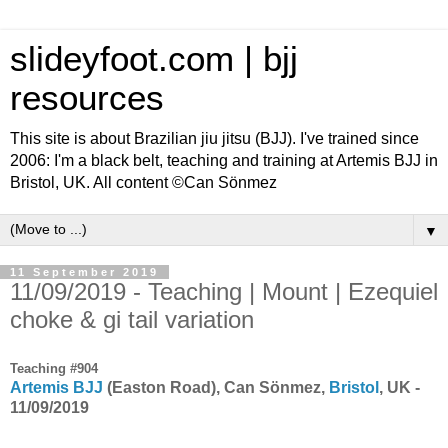
slideyfoot.com | bjj
resources
This site is about Brazilian jiu jitsu (BJJ). I've trained since
2006: I'm a black belt, teaching and training at Artemis BJJ in
Bristol, UK. All content ©Can Sönmez
▼
11 September 2019
11/09/2019 - Teaching | Mount | Ezequiel
choke & gi tail variation
Teaching #904
Artemis BJJ
(Easton Road), Can Sönmez,
Bristol
, UK -
11/09/2019