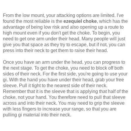
From the low mount, your attacking options are limited. I've
found the most reliable is the
ezequiel choke
, which has the
advantage of being low risk and also opening up a route to
high mount even if you don't get the choke. To begin, you
need to get one arm under their head. Many people will just
give you that space as they try to escape, but if not, you can
press into their neck to get them to raise their head.
Once you have an arm under the head, you can progress to
the next stage. To get the choke, you need to block off both
sides of their neck. For the first side, you're going to use your
gi. With the hand you have under their head, grab your free
sleeve. Pull it tight to the nearest side of their neck.
Remember that it is the sleeve that is applying that half of the
choke, not your hand. You therefore need to pull that sleeve
across and into their neck. You may need to grip the sleeve
with less fingers to increase your range, so that you are
pulling gi material into their neck.