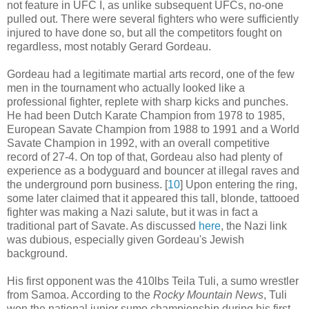
not feature in UFC I, as unlike subsequent UFCs, no-one
pulled out. There were several fighters who were sufficiently
injured to have done so, but all the competitors fought on
regardless, most notably Gerard Gordeau.
Gordeau had a legitimate martial arts record, one of the few
men in the tournament who actually looked like a
professional fighter, replete with sharp kicks and punches.
He had been Dutch Karate Champion from 1978 to 1985,
European Savate Champion from 1988 to 1991 and a World
Savate Champion in 1992, with an overall competitive
record of 27-4. On top of that, Gordeau also had plenty of
experience as a bodyguard and bouncer at illegal raves and
the underground porn business
.
[
10
] Upon entering the ring,
some later claimed that it appeared this tall, blonde, tattooed
fighter was making a Nazi salute, but it was in fact a
traditional part of Savate. As discussed
here
, the Nazi link
was dubious, especially given Gordeau's Jewish
background.
His first opponent was the 410lbs Teila Tuli, a sumo wrestler
from Samoa. According to the
Rocky Mountain News
, Tuli
won the national junior sumo championship during his first