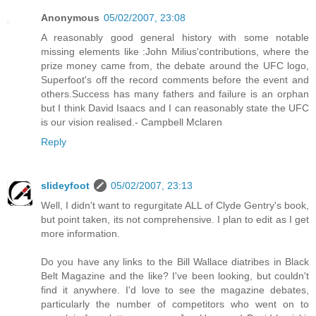
Anonymous
05/02/2007, 23:08
A reasonably good general history with some notable
missing elements like :John Milius'contributions, where the
prize money came from, the debate around the UFC logo,
Superfoot's off the record comments before the event and
others.Success has many fathers and failure is an orphan
but I think David Isaacs and I can reasonably state the UFC
is our vision realised.- Campbell Mclaren
Reply
slideyfoot
05/02/2007, 23:13
Well, I didn't want to regurgitate ALL of Clyde Gentry's book,
but point taken, its not comprehensive. I plan to edit as I get
more information.
Do you have any links to the Bill Wallace diatribes in Black
Belt Magazine and the like? I've been looking, but couldn't
find it anywhere. I'd love to see the magazine debates,
particularly the number of competitors who went on to