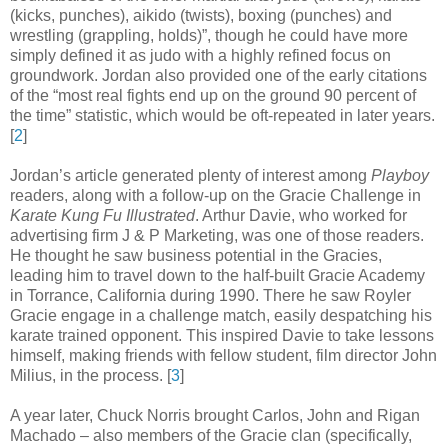
(kicks, punches), aikido (twists), boxing (punches) and
wrestling (grappling, holds)”, though he could have more
simply defined it as judo with a highly refined focus on
groundwork. Jordan also provided one of the early citations
of the “most real fights end up on the ground 90 percent of
the time” statistic, which would be oft-repeated in later years
.
[
2
]
Jordan’s article generated plenty of interest among
Playboy
readers, along with a follow-up on the Gracie Challenge in
Karate Kung Fu Illustrated
. Arthur Davie, who worked for
advertising firm J & P Marketing, was one of those readers.
He thought he saw business potential in the Gracies,
leading him to travel down to the half-built Gracie Academy
in Torrance, California during 1990. There he saw Royler
Gracie engage in a challenge match, easily despatching his
karate trained opponent. This inspired Davie to take lessons
himself, making friends with fellow student, film director John
Milius, in the process
.
[
3
]
A year later, Chuck Norris brought Carlos, John and Rigan
Machado – also members of the Gracie clan (specifically,