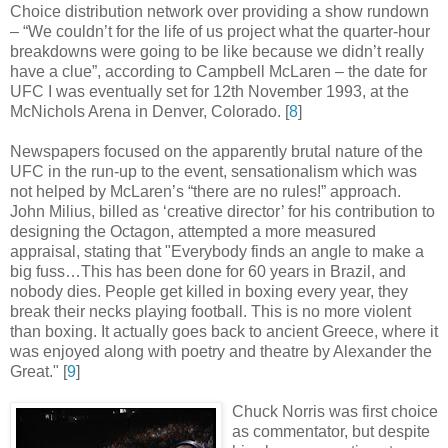
Choice distribution network over providing a show rundown
– “We couldn’t for the life of us project what the quarter-hour
breakdowns were going to be like because we didn’t really
have a clue”, according to Campbell McLaren – the date for
UFC I was eventually set for 12th November 1993, at the
McNichols Arena in Denver, Colorado
.
[
8
]
Newspapers focused on the apparently brutal nature of the
UFC in the run-up to the event, sensationalism which was
not helped by McLaren’s “there are no rules!” approach.
John Milius, billed as ‘creative director’ for his contribution to
designing the Octagon, attempted a more measured
appraisal, stating that "Everybody finds an angle to make a
big fuss…This has been done for 60 years in Brazil, and
nobody dies. People get killed in boxing every year, they
break their necks playing football. This is no more violent
than boxing. It actually goes back to ancient Greece, where it
was enjoyed along with poetry and theatre by Alexander the
Great
.
" [
9
]
Chuck Norris was first choice
as commentator, but despite