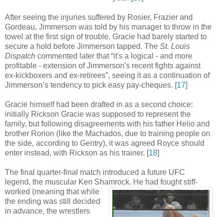
After seeing the injuries suffered by Rosier, Frazier and
Gordeau, Jimmerson was told by his manager to throw in the
towel at the first sign of trouble. Gracie had barely started to
secure a hold before Jimmerson tapped. The
St. Louis
Dispatch
commented later that “it's a logical - and more
profitable - extension of Jimmerson's recent fights against
ex-kickboxers and ex-retirees”, seeing it as a continuation of
Jimmerson’s tendency to pick easy pay-cheques
.
[
17
]
Gracie himself had been drafted in as a second choice:
initially Rickson Gracie was supposed to represent the
family, but following disagreements with his father Helio and
brother Rorion (like the Machados, due to training people on
the side, according to Gentry), it was agreed Royce should
enter instead, with Rickson as his trainer
.
[
18
]
The final quarter-final match introduced a future UFC
legend, the muscular Ken Shamrock.
He had fought stiff-
worked (meaning that while
the ending was still decided
in advance, the wrestlers