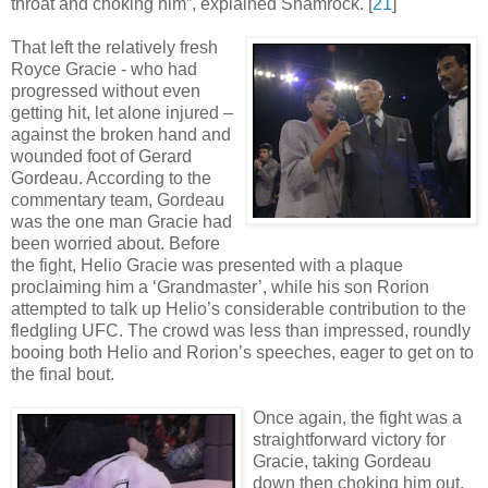
throat and choking him”, explained Shamrock
.
[
21
]
That left the relatively fresh
Royce Gracie - who had
progressed without even
getting hit, let alone injured –
against the broken hand and
wounded foot of Gerard
Gordeau. According to the
commentary team, Gordeau
was the one man Gracie had
been worried about. Before
the fight, Helio Gracie was presented with a plaque
proclaiming him a ‘Grandmaster’, while his son Rorion
attempted to talk up Helio’s considerable contribution to the
fledgling UFC. The crowd was less than impressed, roundly
booing both Helio and Rorion’s speeches, eager to get on to
the final bout.
Once again, the fight was a
straightforward victory for
Gracie, taking Gordeau
down then choking him out.