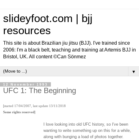
slideyfoot.com | bjj
resources
This site is about Brazilian jiu jitsu (BJJ). I've trained since
2006: I'm a black belt, teaching and training at Artemis BJJ in
Bristol, UK. All content ©Can Sönmez
▼
12 November 1993
UFC 1: The Beginning
[
started 17/04/2007, last update 13/11/2018
]
Some rights reserved
I love looking into old UFC history, so I've been
wanting to write something up on this for a while,
along with bunging a load of photos together.