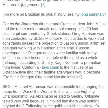
McLaren’s judgement
.
[
7
]
[For more on Brazilian jiu jitsu history, see my
long summary
]
Conan the Barbarian
director and Gracie student John Milius
had the rather melodramatic original concept of a 20 foot
circular pit surrounded by Greek statues. Greg Harrison was
then contacted by SEG's Michael Pillot, but due to workload
constraints passed the project on to Jason Cusson, a film set
designer working with Harrison at the time. Cusson
developed the Octagon design we're familiar with today,
which has since become a staple of the sport as a whole
(although according to Gentry, Kage Kombat - a promotion
from Irvine, California -
lays claim
to the first use of an
Octagon-style ring: their tagline afterwards would become
“From the Octagon Originator! Not the Imitator”).
SEG’s Michael Abramson was responsible for changing the
name from ‘War of the Worlds’ to the ‘Ultimate Fighting
Championship’. As Abramson related to Gentry, “Ultimate
tested very well because it implied that there was nothing
beyond that”. Following some quibbles with the Viewer’s