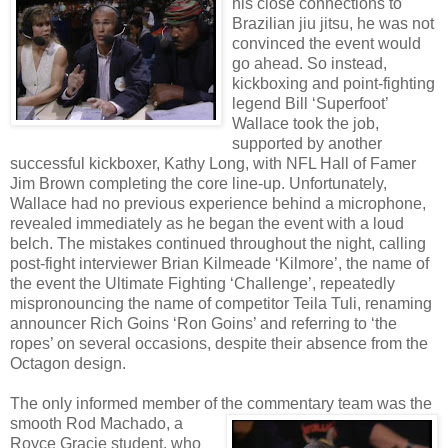
his close connections to
Brazilian jiu jitsu, he was not
convinced the event would
go ahead. So instead,
kickboxing and point-fighting
legend Bill ‘Superfoot’
Wallace took the job,
supported by another
successful kickboxer, Kathy Long, with NFL Hall of Famer
Jim Brown completing the core line-up. Unfortunately,
Wallace had no previous experience behind a microphone,
revealed immediately as he began the event with a loud
belch. The mistakes continued throughout the night, calling
post-fight interviewer Brian Kilmeade ‘Kilmore’, the name of
the event the Ultimate Fighting ‘Challenge’, repeatedly
mispronouncing the name of competitor Teila Tuli, renaming
announcer Rich Goins ‘Ron Goins’ and referring to ‘the
ropes’ on several occasions, despite their absence from the
Octagon design.
The only informed member of
the commentary team was the
smooth Rod Machado, a
Royce Gracie student, who