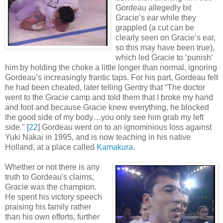
Gordeau allegedly bit
Gracie’s ear while they
grappled (a cut can be
clearly seen on Gracie’s ear,
so this may have been true),
which led Gracie to ‘punish’
him by holding the choke a little longer than normal, ignoring
Gordeau’s increasingly frantic taps. For his part, Gordeau felt
he had been cheated, later telling Gentry that “The doctor
went to the Gracie camp and told them that I broke my hand
and foot and because Gracie knew everything, he blocked
the good side of my body…you only see him grab my left
side
.
" [
22
] Gordeau went on to an ignominious loss against
Yuki Nakai in 1995, and is now teaching in his native
Holland, at a place called
Kamakura
.
Whether or not there is any
truth to Gordeau's claims,
Gracie was the champion.
He spent his victory speech
praising his family rather
than his own efforts, further