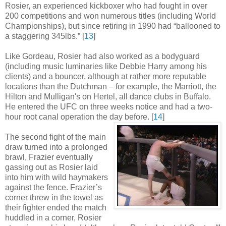
Rosier, an experienced kickboxer who had fought in over
200 competitions and won numerous titles (including World
Championships), but since retiring in 1990 had “ballooned to
a staggering 345lbs
.
” [
13
]
Like Gordeau, Rosier had also worked as a bodyguard
(including music luminaries like Debbie Harry among his
clients) and a bouncer, although at rather more reputable
locations than the Dutchman – for example, the Marriott, the
Hilton and Mulligan's on Hertel, all dance clubs in Buffalo.
He entered the UFC on three weeks notice and had a two-
hour root canal operation the day before
.
[
14
]
The second fight of the main
draw turned into a prolonged
brawl, Frazier eventually
gassing out as Rosier laid
into him with wild haymakers
against the fence. Frazier’s
corner threw in the towel as
their fighter ended the match
huddled in a corner, Rosier