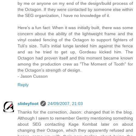
by me or anyone on my end of the design/build process of
the Octagon. If they were contacted by someone else within
the SEG organization, I have no knowledge of it.
Here's a fun fact: When it was initially built, there was some
concern about the ability of the lightweight frame and the
vinyl coated fencing of the Octagon to support fighters of
Tuli's size. Tuli's initial lunge landed him against the fence
and as he tried to get up, Gordeau kicked him. The
Octagon had proven itself and this moment became known
among the production crew as "The Moment of Tooth" for
the Octagon's strength of design.
- Jason Cusson
Reply
slideyfoot
24/09/2007, 21:03
Thanks for the correction, Jason: changed that in the blog.
Although I seem to remember Gentry mentioning something
about SEG contacting Kage Kombat later on about
changing their Octagon, which they apparently refused and