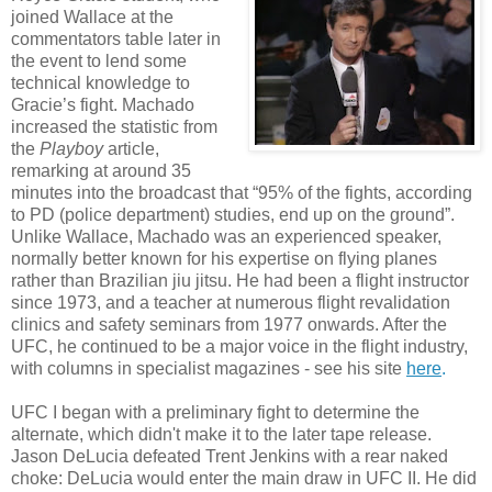
joined Wallace at the
commentators table later in
the event to lend some
technical knowledge to
Gracie’s fight. Machado
increased the statistic from
the
Playboy
article,
remarking at around 35
minutes into the broadcast that “95% of the fights, according
to PD (police department) studies, end up on the ground”.
Unlike Wallace, Machado was an experienced speaker,
normally better known for his expertise on flying planes
rather than Brazilian jiu jitsu. He had been a flight instructor
since 1973, and a teacher at numerous flight revalidation
clinics and safety seminars from 1977 onwards. After the
UFC, he continued to be a major voice in the flight industry,
with columns in specialist magazines - see his site
here
.
UFC I began with a preliminary fight to determine the
alternate, which didn't make it to the later tape release.
Jason DeLucia defeated Trent Jenkins with a rear naked
choke: DeLucia would enter the main draw in UFC II. He did