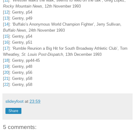
[
11
]
:
‘Wrestler walks the walk, seems to feed on the talk’, Greg Lopez,
Rocky Mountain News
, 12th November 1993
[
12
]
:
Gentry, p54
[
13
]
:
Gentry, p49
[
14
]
:
‘Buffalo’s Anonymous World Champion Fighter’, Jerry Sullivan,
Buffalo News
, 24th November 1993
[
15
]
:
Gentry, p54
[
16
]
:
Gentry, p51
[
17
]
:
‘Rumble Reunion a Big Hit for South Broadway Athletic Club’, Tom
Wheatley,
St. Louis Post-Dispatch
, 13th December 1993
[
18
]
:
Gentry, pp44-45
[
19
]
:
Gentry, p48
[
20
]
:
Gentry, p56
[
21
]
:
Gentry, p58
[
22
]
:
Gentry, p58
slideyfoot
at
23:59
Share
5 comments: