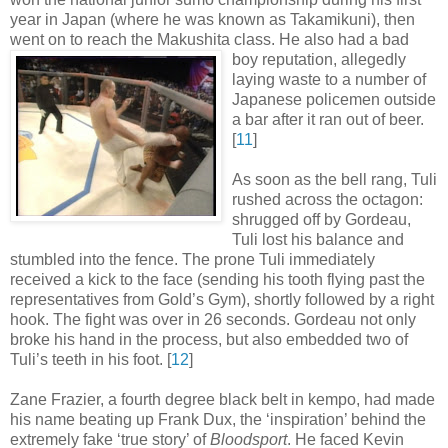
year in Japan (where he was known as Takamikuni), then
went on to reach the Makushita class. He also had a bad
boy
reputation, allegedly
laying waste to a number of
Japanese policemen outside
a bar after it ran out of beer
.
[
11
]
As soon as the bell rang, Tuli
rushed across the octagon:
shrugged off by Gordeau,
Tuli lost his balance and
stumbled into the fence. The prone Tuli immediately
received a kick to the face (sending his tooth flying past the
representatives from Gold’s Gym), shortly followed by a right
hook. The fight was over in 26 seconds. Gordeau not only
broke his hand in the process, but also embedded two of
Tuli’s teeth in his foot
.
[
12
]
Zane Frazier, a fourth degree black belt in kempo, had made
his name beating up Frank Dux, the ‘inspiration’ behind the
extremely fake ‘true story’ of
Bloodsport
. He faced Kevin