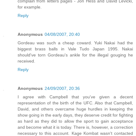
complain from letters pages - Jon Hess and David Levicki,
for example.
Reply
Anonymous
04/08/2007, 20:40
Gordeau was such a cheap coward. Yuki Nakai had the
biggest brass balls in Vale Tudo Japan 1995. Nakai
should've torn Gordeau's ankle for the illegal gouging he
received.
Reply
Anonymous
24/09/2007, 20:36
I agree with Campbell that you've given a decent
representation of the birth of the UFC. Also that Campbell,
David, and others overcame huge hurdles in keeping the
show going in the early days, they deserve credit for fighting
as hard as they did to allow the sport to gain acceptance
and become what it is today. There is, however, a correction
necessary to this account. Kage Kombat wasn't contacted