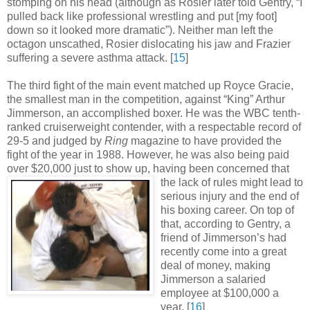
stomping on his head (although as Rosier later told Gentry, “I
pulled back like professional wrestling and put [my foot]
down so it looked more dramatic”). Neither man left the
octagon unscathed, Rosier dislocating his jaw and Frazier
suffering a severe asthma attack
.
[
15
]
The third fight of the main event matched up Royce Gracie,
the smallest man in the competition, against “King” Arthur
Jimmerson, an accomplished boxer. He was the WBC tenth-
ranked cruiserweight contender, with a respectable record of
29-5 and judged by
Ring
magazine to have provided the
fight of the year in 1988. However, he was also being paid
over $20,000 just to show up, having been concerned
that
the lack of rules might lead to
serious injury and the end of
his boxing career. On top of
that, according to Gentry, a
friend of Jimmerson’s had
recently come into a great
deal of money, making
Jimmerson a salaried
employee at $100,000 a
year
.
[
16
]