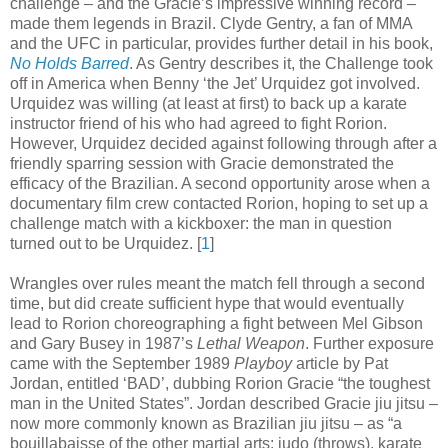
challenge – and the Gracie’s impressive winning record –
made them legends in Brazil. Clyde Gentry, a fan of MMA
and the UFC in particular, provides further detail in his book,
No Holds Barred
. As Gentry describes it, the Challenge took
off in America when Benny ‘the Jet’ Urquidez got involved.
Urquidez was willing (at least at first) to back up a karate
instructor friend of his who had agreed to fight Rorion.
However, Urquidez decided against following through after a
friendly sparring session with Gracie demonstrated the
efficacy of the Brazilian. A second opportunity arose when a
documentary film crew contacted Rorion, hoping to set up a
challenge match with a kickboxer: the man in question
turned out to be Urquidez
.
[
1
]
Wrangles over rules meant the match fell through a second
time, but did create sufficient hype that would eventually
lead to Rorion choreographing a fight between Mel Gibson
and Gary Busey in 1987’s
Lethal Weapon
. Further exposure
came with the September 1989
Playboy
article by Pat
Jordan, entitled ‘BAD’, dubbing Rorion Gracie “the toughest
man in the United States”. Jordan described Gracie jiu jitsu –
now more commonly known as Brazilian jiu jitsu – as “a
bouillabaisse of the other martial arts: judo (throws), karate