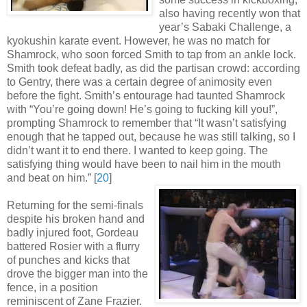
also having recently won that
year’s Sabaki Challenge, a
kyokushin karate event. However, he was no match for
Shamrock, who soon forced Smith to tap from an ankle lock.
Smith took defeat badly, as did the partisan crowd: according
to Gentry, there was a certain degree of animosity even
before the fight. Smith’s entourage had taunted Shamrock
with “You’re going down! He’s going to fucking kill you!”,
prompting Shamrock to remember that “It wasn’t satisfying
enough that he tapped out, because he was still talking, so I
didn’t want it to end there. I wanted to keep going. The
satisfying thing would have been to nail him in the mouth
and beat on him
.
” [
20
]
Returning for the semi-finals
despite his broken hand and
badly injured foot, Gordeau
battered Rosier with a flurry
of punches and kicks that
drove the bigger man into the
fence, in a position
reminiscent of Zane Frazier.