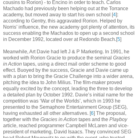
cousins to Rorion) - to Encino in order to teach. Carlos
Machado had previously been helping out at the Torrance
academy, but moved away to start his own school [
4
]
:
according to Gentry, this aggravated Rorion. Helped by
Norris’ influence, the new academy got plenty of attention, its
success enabling the Machados to open up a second school
in December 1992, located over at Redondo Beach
.
[
5
]
Meanwhile, Art Davie had left J & P Marketing. In 1991, he
worked with Rorion Gracie to produce the seminal
Gracies
in Action
tapes, using a direct mail order scheme to good
effect. Buoyed by the success, Gracie and Davie came up
with a plan to bring the Gracie Challenge into a wider arena,
pitching the idea to John Milius. The film-maker proved
equally excited by the concept, leading the three to develop
a detailed plan by October 1992. Davie’s initial name for the
competition was ‘War of the Worlds’, which in 1993 he
presented to the Semaphore Entertainment Group (SEG),
having exhausted all other alternatives
.
[
6
] The proposal,
together with the
Gracies in Action
tapes and the
Playboy
article, reached programmer Campbell McLaren and vice-
president of marketing, David Isaacs. They convinced SEG
head Robert Meyrowitz to go with the event, who trusted