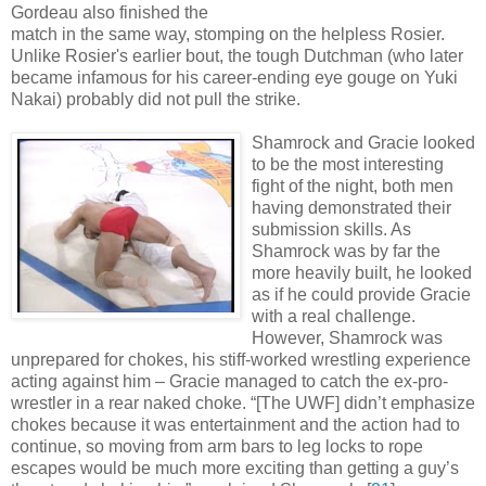
Gordeau also finished the
match in the same way, stomping on the helpless Rosier.
Unlike Rosier's earlier bout, the tough Dutchman (who later
became infamous for his career-ending eye gouge on Yuki
Nakai) probably did not pull the strike.
Shamrock
and Gracie looked
to be the most interesting
fight of the night, both men
having demonstrated their
submission skills. As
Shamrock was by far the
more heavily built, he looked
as if he could provide Gracie
with a real challenge.
However, Shamrock was
unprepared for chokes, his stiff-worked wrestling experience
acting against him – Gracie managed to catch the ex-pro-
wrestler in a rear naked choke. “[The UWF] didn’t emphasize
chokes because it was entertainment and the action had to
continue, so moving from arm bars to leg locks to rope
escapes would be much more exciting than getting a guy’s