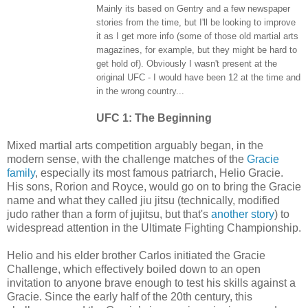
Mainly its based on Gentry and a few newspaper
stories from the time, but I'll be looking to improve
it as I get more info (some of those old martial arts
magazines, for example, but they might be hard to
get hold of). Obviously I wasn't present at the
original UFC - I would have been 12 at the time and
in the wrong country...
UFC 1: The Beginning
Mixed martial arts competition arguably began, in the
modern sense, with the challenge matches of the
Gracie
family
, especially its most famous patriarch, Helio Gracie.
His sons, Rorion and Royce, would go on to bring the Gracie
name and what they called jiu jitsu (technically, modified
judo rather than a form of jujitsu, but that's
another story
) to
widespread attention in the Ultimate Fighting Championship.
Helio and his elder brother Carlos initiated the Gracie
Challenge, which effectively boiled down to an open
invitation to anyone brave enough to test his skills against a
Gracie. Since the early half of the 20th century, this