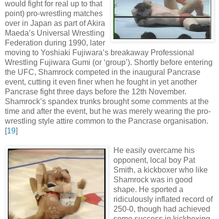
would fight for real up to that
point) pro-wrestling matches
over in Japan as part of Akira
Maeda’s Universal Wrestling
Federation during 1990, later
moving to Yoshiaki Fujiwara’s breakaway Professional
Wrestling Fujiwara Gumi (or ‘group’). Shortly before entering
the UFC, Shamrock competed in the inaugural Pancrase
event, cutting it even finer when he fought in yet another
Pancrase fight three days before the 12th November.
Shamrock’s spandex trunks brought some comments at the
time and after the event, but he was merely wearing the pro-
wrestling style attire common to the Pancrase organisation
.
[
19
]
He easily overcame his
opponent, local boy Pat
Smith, a kickboxer who like
Shamrock was in good
shape. He sported a
ridiculously inflated record of
250-0, though had achieved
some success in kickboxing,