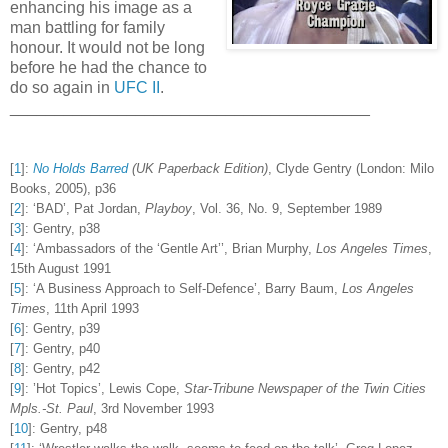
enhancing his image as a
man battling for family
honour. It would not be long
before he had the chance to
do so again in
UFC II
.
________________________________________
[
1
]
:
No Holds Barred
(UK Paperback Edition)
, Clyde Gentry (London: Milo
Books, 2005), p36
[
2
]
:
‘BAD’, Pat Jordan,
Playboy
, Vol. 36, No. 9, September 1989
[
3
]
:
Gentry, p38
[
4
]
:
‘Ambassadors of the ‘Gentle Art’’, Brian Murphy,
Los Angeles Times
,
15th August 1991
[
5
]
:
‘A Business Approach to Self-Defence’, Barry Baum,
Los Angeles
Times
, 11th April 1993
[
6
]
:
Gentry, p39
[
7
]
:
Gentry, p40
[
8
]
:
Gentry, p42
[
9
]
:
’Hot Topics’, Lewis Cope,
Star-Tribune Newspaper of the Twin Cities
Mpls.-St. Paul
, 3rd November 1993
[
10
]
:
Gentry, p48