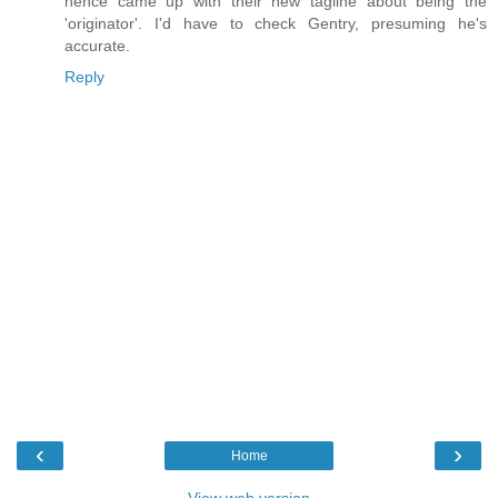
hence came up with their new tagline about being the
'originator'. I'd have to check Gentry, presuming he's
accurate.
Reply
‹
›
Home
View web version