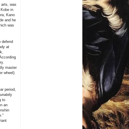
l arts, was
f Kobe in
era, Kano
ude and he
which was
o defend
udy at
k,
 According
ry.
ally master
r wheel).
ar period,
tunately
g to
en an
enshin
e."
riant