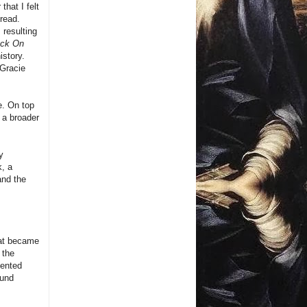
hat I felt
 read.
 resulting
ack On
istory.
 Gracie
e. On top
 a broader
y
k, a
and the
what became
 the
mented
ound