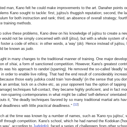
ted man, Kano felt he could make improvements to the art. Danaher points ou
lems Kano sought to tackle: first, jujitsu's thuggish reputation; second, the la
culum for both instruction and rank; third, an absence of overall strategy; fourt
e training methods.
to solve these problems, Kano drew on his knowledge of jujitsu to create a new
e would not be simply concerned with skill (
jitsu
), but with a whole system of 
 foster a code of ethics: in other words, a 'way' (
do
). Hence instead of jujitsu,
uld be known as
judo
.
ght in many changes to the traditional manner of training. One major devel
ion of
shiai
, a form of sanctioned competition. However, Kano's greatest contri
rts was his approach to
randori
(sparring). He removed the so-called 'deadly' 
 in order to enable live rolling. That had the end result of considerably increas
 because those early judoka could train 'non-deadly' (in the sense that you don
nk an armbar, lock on a choke etc, as your opponent has the option of tapping
amage) techniques full-contact, they became highly proficient, and in fact mor
r non-sparring contemporaries in what might be called 'self-defence' orientated
uts it, "the deadly techniques favored by so many traditional martial arts hav
[
12
]
al
deadliness with little
practical
deadliness."
ch at the time was known by a number of names, such as 'Kano ryu jujitsu', 
elf through competition. Kano's school, which he had named the Kodokan ('h
e way', according to
JudoInfo
), faced a series of challengers from other scho