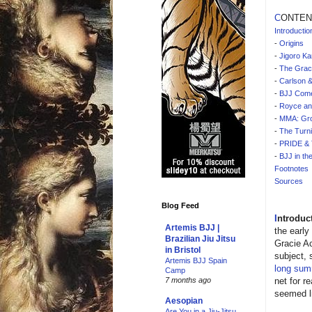
C
ONTEN
Introductio
-
Origins
-
Jigoro Ka
-
The Grac
-
Carlson &
-
BJJ Come
-
Royce an
-
MMA: Gr
-
The Turni
-
PRIDE & 
-
BJJ in th
Footnotes
Sources
Blog Feed
I
ntroduc
Artemis BJJ |
the early
Brazilian Jiu Jitsu
Gracie Ac
in Bristol
subject, 
Artemis BJJ Spain
long sum
Camp
net for r
7 months ago
seemed li
Aesopian
Are You in a Jiu-Jitsu