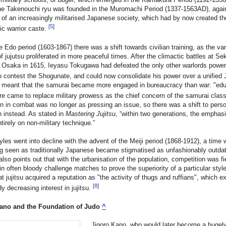
the Takenouchi ryu was founded in the Muromachi Period (1337-1563AD), agai
of an increasingly militarised Japanese society, which had by now created t
[
5
]
tic warrior caste.
e Edo period (1603-1867) there was a shift towards civilian training, as the va
f jujutsu proliferated in more peaceful times. After the climactic battles at Se
 Osaka in 1615, Ieyasu Tokugawa had defeated the only other warlords power
o contest the Shogunate, and could now consolidate his power over a unified
o meant that the samurai became more engaged in bureaucracy than war: "edu
re came to replace military prowess as the chief concern of the samurai clas
on in combat was no longer as pressing an issue, so there was a shift to pers
n instead. As stated in
Mastering Jujitsu
, “within two generations, the emphas
tirely on non-military technique.”
tyles went into decline with the advent of the Meiji period (1868-1912), a time
g seen as traditionally Japanese became stigmatised as unfashionably outda
lso points out that with the urbanisation of the population, competition was fi
 in often bloody challenge matches to prove the superiority of a particular styl
t jujitsu acquired a reputation as "the activity of thugs and ruffians", which 
[
8
]
dy decreasing interest in jujitsu.
ano and the Foundation of Judo
^
Jigoro Kano, who would later become a hugel