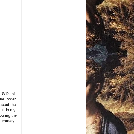
g DVDs of
the Roger
 about the
sult in my
ouring the
 summary