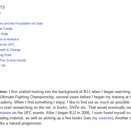
TS
n
no and the Foundation of Judo
ie Family
 Rolls
s to America
d the UFC
owth & Change
ng Point
The Gracie Hunter
e UK
tion:
I first started looking into the background of BJJ when I began watchin
 Ultimate Fighting Championship, several years before I began my training at 
ademy. When I find something I enjoy, I like to find out as much as possible
so start researching on the net, in books, DVDs etc. That would eventually re
maries
on the UFC events. After I began BJJ in 2006, I soon found myself sc
eading material, as well as picking up a few books (see my
sources
). Another
ke a natural progression.