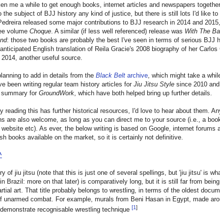
ken me a while to get enough books, internet articles and newspapers together t
 the subject of BJJ history any kind of justice, but there is still lots I'd like to
edreira released some major contributions to BJJ research in 2014 and 2015,
ree volume
Choque
. A similar (if less well referenced) release was
With The B
und
: those two books are probably the best I've seen in terms of serious BJJ h
anticipated English translation of Reila Gracie's 2008 biography of her Carlos
n 2014, another useful source.
planning to add in details from the
Black Belt
archive
, which might take a whil
I've been writing regular team history articles for
Jiu Jitsu Style
since 2010 and
al summary for
GroundWork
, which have both helped bring up further details.
y reading this has further historical resources, I'd love to hear about them. An
ns are also welcome, as long as you can direct me to your source (i.e., a boo
 website etc). As ever, the below writing is based on Google, internet forums 
sh books available on the market, so it is certainly not definitive.
^
y of jiu jitsu (note that this is just one of several spellings, but 'jiu jitsu' is 
n Brazil: more on that later) is comparatively long, but it is still far from being
rtial art. That title probably belongs to wrestling, in terms of the oldest docu
f unarmed combat. For example, murals from Beni Hasan in Egypt, made ar
[
1
]
demonstrate recognisable wrestling technique