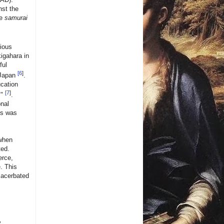
nst the
he
samurai
rious
kigahara in
ful
[
6
]
 Japan
.
cation
[
7
]
s"
.
onal
is was
 when
ted.
erce,
e. This
exacerbated
y