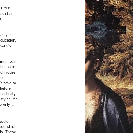
t four
ck of a
h,
 style.
education,
 Kano's
opment was
bution to
techniques
ing
't have to
 before
e 'deadly'
 styles. As
e only a
would
ouse which
ols. These