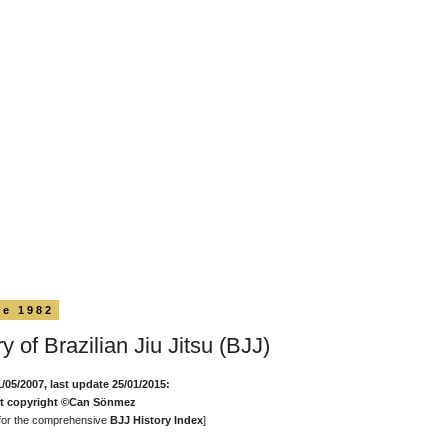
ne 1982
y of Brazilian Jiu Jitsu (BJJ)
1/05/2007, last update 25/01/2015:
nt copyright ©Can Sönmez
for the comprehensive
BJJ History Index
]