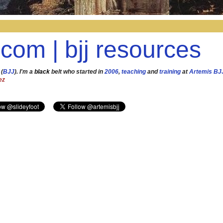
.com | bjj resources
 (
BJJ
). I'm a
black
belt who started in
2006
,
teaching
and
training
at
Artemis BJ
ez