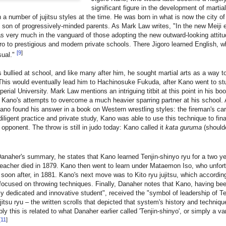
significant figure in the development of martia
in a number of jujitsu styles at the time. He was born in what is now the city o
 son of progressively-minded parents. As Mark Law writes, "In the new Meiji 
s very much in the vanguard of those adopting the new outward-looking attit
ro to prestigious and modern private schools. There Jigoro learned English, 
[
9
]
sual."
bullied at school, and like many after him, he sought martial arts as a way t
This would eventually lead him to Hachinosuke Fukuda, after Kano went to st
erial University. Mark Law mentions an intriguing titbit at this point in his boo
 Kano's attempts to overcome a much heavier sparring partner at his school.
ano found his answer in a book on Western wrestling styles: the fireman's car
iligent practice and private study, Kano was able to use this technique to fin
r opponent. The throw is still in judo today: Kano called it
kata guruma
(shoulde
anaher's summary, he states that Kano learned Tenjin-shinyo ryu for a two ye
 teacher died in 1879. Kano then went to learn under Mataemon Iso, who unfor
 soon after, in 1881. Kano's next move was to Kito ryu jujitsu, which accordin
ocused on throwing techniques. Finally, Danaher notes that Kano, having be
y dedicated and innovative student", received the "symbol of leadership of T
jitsu ryu – the written scrolls that depicted that system's history and techniqu
y this is related to what Danaher earlier called 'Tenjin-shinyo', or simply a va
[
11
]