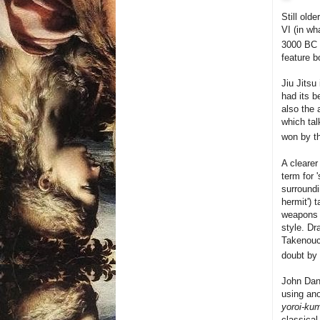
Still old
VI (in wh
3000 BC
feature b
Jiu Jitsu
had its b
also the 
which ta
won by th
A cleare
term for 
surroundi
hermit') 
weapons 
style. Dr
Takenouch
doubt by 
John Dana
using ano
yoroi-kum
classical