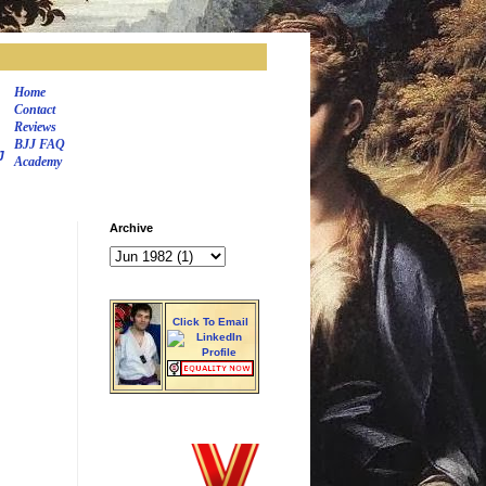
Home
Contact
Reviews
BJJ FAQ
J
Academy
Archive
Click To Email