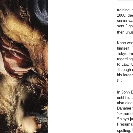
training 
1860, the
senior wa
sent Jigo
then unu
Kano was 
himself. 
Tokyo Imp
regarding
to Law, K
Through d
his large
[
10
]
In John D
until his
also died
Danaher f
"extremel
Shinyo ju
Presumabl
spelling.