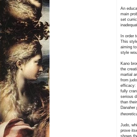
An educa
main prob
set curri
inadequat
In order 
This styl
aiming to
style wo
Kano brou
the creat
martial a
from judo
efficacy:
fully cra
serious d
than thei
Danaher p
theoretic
Judo, whi
prove its
shows th