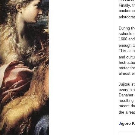
Finally, 
backdrop 
aristocra
During th
schools o
1600 and
enough t
This als
and cultu
Instructi
protectio
almost en
Jujitsu s
everythin
Danaher a
resulting
meant tha
the alrea
J
igoro K