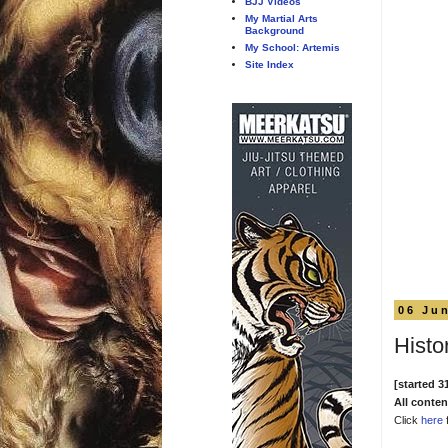
BJJ Videos
My Martial Arts
Background
My School: Artemis
Site Index
06 Ju
Histor
[started 3
All conte
Click
here