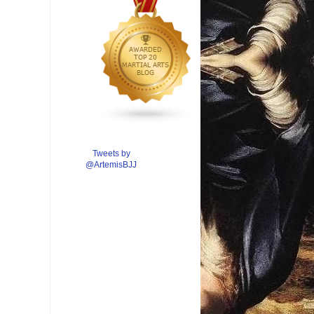
Tweets by
@ArtemisBJJ