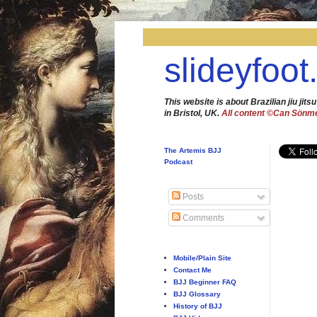
slideyfoot
This website is about Brazilian jiu jitsu
in Bristol, UK.
All content ©Can Sönm
The Artemis BJJ
Podcast
Posts
Comments
Mobile/Plain Site
Contact Me
BJJ Beginner FAQ
BJJ Glossary
History of BJJ