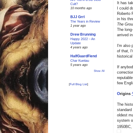
It has ta
Cult?
I could do
10 months ago
Roberto P
BJJ Grrl
in his th
The Years in Review
The Gro
1 year ago
The long-
Drew Brunning
arrived i
Happy 2022 – An
Update
I'm also 
4 years ago
of that, 
historic
HalfGuardFiend
Char Kuetiau
5 years ago
If anybod
Show All
correctio
reputable
few Engli
[
Full Blog List
]
O
rigins
The histor
standard i
oldest ma
system o
1950BC, 