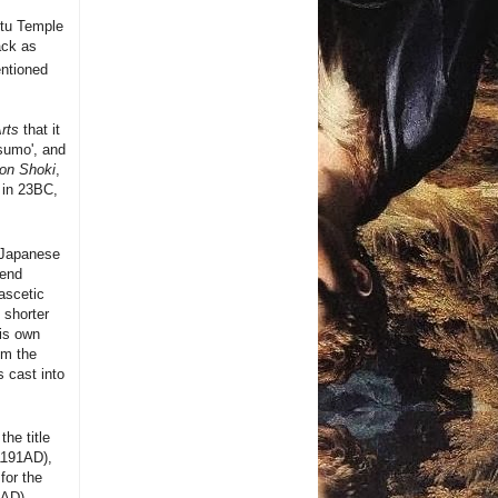
ntu Temple
ack as
entioned
rts
that it
sumo', and
on Shoki
,
 in 23BC,
 Japanese
gend
ascetic
 shorter
is own
om the
s cast into
he title
-1191AD),
for the
6AD).