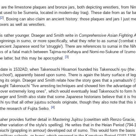
er are the limestone plaques and bronze jars, both depicting wrestlers, from Ni
at used to be Sumeria, located in modern-day Iraq). These date from as far b
[
2
]
. Boxing can also claim an ancient history: those plaques and jars I just m
oxers as well as wrestlers.
 is rather younger. Draeger and Smith write in
Comprehensive Asian Fighting A
eginnings in sumo, or more specifically, what they refer to as
sumai
('combat 
ancient Japanese word for 'struggle'). There are references to sumai in the
Nih
lks of a fatal match between Tajima-no-Kehaya and Nomi-no-Sukune of Izumo
[
3
]
e latter, but this may be apocryphal.
r date is 1532AD, when Takenouchi Hisamori founded his Takenouchi
ryu
(the
'school'), apparently based upon sumo. There is again the blurry surface of le
ng its origin. Draeger and Smith relate how the story goes that a
yamabushi
('
taught Takenouchi "five arresting techniques and showed him the advantage of
over extremely long ones", which would eventually lead Takenouchi to form h
aeger and Smith also state that some Japanese historians believe that it is fr
i ryu that all other jujutsu schools originate, though they also note that this i
[
4
]
the research of Fujita Seiko.
her provides further detail in
Mastering Jujitsu
(cowritten with Renzo Gracie, t
ther variation of the style's spelling). He writes that in the Heian Period (794
iuchi
(grappling in armour) developed out of sumo. This would form the basis 
 military schools, or
bugei
, which emerged in the Kamakura Period (1192-133