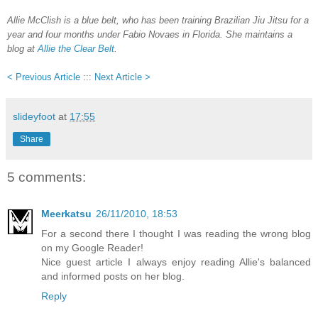
Allie McClish is a blue belt, who has been training Brazilian Jiu Jitsu for a
year and four months under Fabio Novaes in Florida. She maintains a
blog at
Allie the Clear Belt
.
< Previous Article
:::
Next Article >
slideyfoot
at
17:55
Share
5 comments:
Meerkatsu
26/11/2010, 18:53
For a second there I thought I was reading the wrong blog
on my Google Reader!
Nice guest article I always enjoy reading Allie's balanced
and informed posts on her blog.
Reply