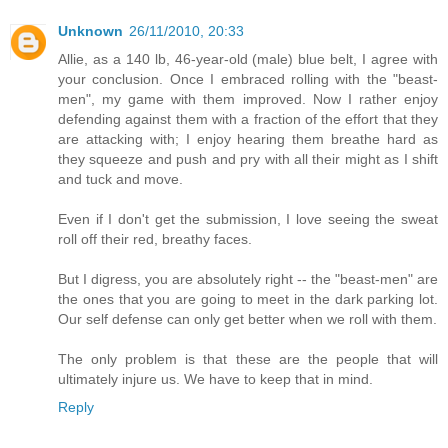
Unknown
26/11/2010, 20:33
Allie, as a 140 lb, 46-year-old (male) blue belt, I agree with
your conclusion. Once I embraced rolling with the "beast-
men", my game with them improved. Now I rather enjoy
defending against them with a fraction of the effort that they
are attacking with; I enjoy hearing them breathe hard as
they squeeze and push and pry with all their might as I shift
and tuck and move.
Even if I don't get the submission, I love seeing the sweat
roll off their red, breathy faces.
But I digress, you are absolutely right -- the "beast-men" are
the ones that you are going to meet in the dark parking lot.
Our self defense can only get better when we roll with them.
The only problem is that these are the people that will
ultimately injure us. We have to keep that in mind.
Reply