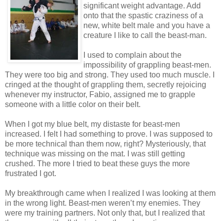
significant weight advantage. Add
onto that the spastic craziness of a
new, white belt male and you have a
creature I like to call the beast-man.
I used to complain about the
impossibility of grappling beast-men.
They were too big and strong. They used too much muscle. I
cringed at the thought of grappling them, secretly rejoicing
whenever my instructor, Fabio, assigned me to grapple
someone with a little color on their belt.
When I got my blue belt, my distaste for beast-men
increased. I felt I had something to prove. I was supposed to
be more technical than them now, right? Mysteriously, that
technique was missing on the mat. I was still getting
crushed. The more I tried to beat these guys the more
frustrated I got.
My breakthrough came when I realized I was looking at them
in the wrong light. Beast-men weren’t my enemies. They
were my training partners. Not only that, but I realized that