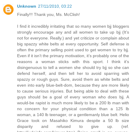
Unknown
27/11/2010, 03:22
Finally!!! Thank you, Ms. McClish!
I find it incredibly irritating that so many women bjj bloggers
strongly encourage any and all women to take up bjj (It’s
not for everyone. Really.) and yet criticize or complain about
big spazzy white belts at every opportunity. Self defense is
often the primary selling point used to get women to try bjj.
Even if it isn’t the primary motivation, it’s probably one of the
reasons a woman sticks with this sport. I think it’s
disingenuous to tell a women she should try bjj so she can
defend herself, and then tell her to avoid sparring with
spazzy or rough guys. Sure, avoid them as white belts and
even into early blue-belt-dom, because they are more likely
to cause serious injuries. But being able to deal with these
guys should be a goal of every woman who does bjj. A
would-be rapist is much more likely to be a 200 lb man with
no concern for your physical condition than a 125 lb
woman, a 140 lb teenager, or a gentlemanly blue belt. Helio
Grace took on Masahiko Kimura despite a 50 lb size
disparity and refused to give up. (ref.