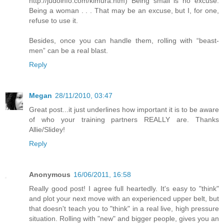
http://judoinfo.com/kimura.htm) Being small is no excuse.
Being a woman . . . That may be an excuse, but I, for one,
refuse to use it.
Besides, once you can handle them, rolling with “beast-
men” can be a real blast.
Reply
Megan
28/11/2010, 03:47
Great post...it just underlines how important it is to be aware
of who your training partners REALLY are. Thanks
Allie/Slidey!
Reply
Anonymous
16/06/2011, 16:58
Really good post! I agree full heartedly. It's easy to "think"
and plot your next move with an experienced upper belt, but
that doesn't teach you to "think" in a real live, high pressure
situation. Rolling with "new" and bigger people, gives you an