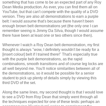
something that has come to be an expected part of any Roy
Dean Media production. As ever, you can find them all on
YouTube, but that can't compete with the quality of a DVD
version. They are also all demonstrations to earn a purple
belt: I would assume that's because there haven't been
enough brown belt demonstrations yet (the only one I can
remember seeing is Jimmy Da Silva, though I would assume
there have been at least one or two others since then).
Whenever I watch a Roy Dean belt demonstration, my first
thought is always "wow, I definitely wouldn't be ready for a
[insert colour] belt if I trained there!" That's especially true
with the purple belt demonstrations, as the rapid
combinations, smooth transitions and of course leg locks are
all well beyond me. You'll notice similarities between all of
the demonstrations, so it would be possible for a senior
student to pick up plenty of details simply by viewing this
third DVD of the set.
Along the same lines, my second thought is that I would love
to see a DVD from Roy Dean that simply went through all
the techniques expected for one of these tests: perhaps an