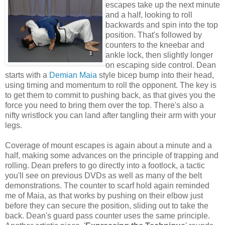
escapes take up the next minute
and a half, looking to roll
backwards and spin into the top
position. That's followed by
counters to the kneebar and
ankle lock, then slightly longer
on escaping side control. Dean
starts with a
Demian Maia
style bicep bump into their head,
using timing and momentum to roll the opponent. The key is
to get them to commit to pushing back, as that gives you the
force you need to bring them over the top. There's also a
nifty wristlock you can land after tangling their arm with your
legs.
Coverage of mount escapes is again about a minute and a
half, making some advances on the principle of trapping and
rolling. Dean prefers to go directly into a footlock, a tactic
you'll see on previous DVDs as well as many of the belt
demonstrations. The counter to scarf hold again reminded
me of Maia, as that works by pushing on their elbow just
before they can secure the position, sliding out to take the
back. Dean's guard pass counter uses the same principle.