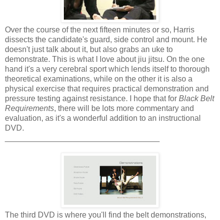
Over the course of the next fifteen minutes or so, Harris
dissects the candidate's guard, side control and mount. He
doesn't just talk about it, but also grabs an uke to
demonstrate. This is what I love about jiu jitsu. On the one
hand it's a very cerebral sport which lends itself to thorough
theoretical examinations, while on the other it is also a
physical exercise that requires practical demonstration and
pressure testing against resistance. I hope that for
Black Belt
Requirements
, there will be lots more commentary and
evaluation, as it's a wonderful addition to an instructional
DVD.
___________________________________
The third DVD is where you'll find the belt demonstrations,