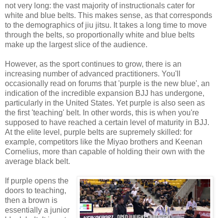
not very long: the vast majority of instructionals cater for
white and blue belts. This makes sense, as that corresponds
to the demographics of jiu jitsu. It takes a long time to move
through the belts, so proportionally white and blue belts
make up the largest slice of the audience.
However, as the sport continues to grow, there is an
increasing number of advanced practitioners. You'll
occasionally read on forums that 'purple is the new blue', an
indication of the incredible expansion BJJ has undergone,
particularly in the United States. Yet purple is also seen as
the first 'teaching' belt. In other words, this is when you're
supposed to have reached a certain level of maturity in BJJ.
At the elite level, purple belts are supremely skilled: for
example, competitors like the Miyao brothers and Keenan
Cornelius, more than capable of holding their own with the
average black belt.
If purple opens the
doors to teaching,
then a brown is
essentially a junior