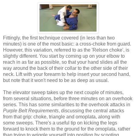
Fittingly, the first technique covered (in less than two
minutes) is one of the most basic: a cross-choke from guard.
However, this variation, referred to as the 'Relson choke', is
slightly different. You start by coming up on your elbow to
reach in as far as possible, so that your hand slides all the
way around the back of their collar to the other side of their
neck. Lift with your forearm to help insert your second hand,
but note that it won't need to be as deep as usual.
The elevator sweep takes up the next couple of minutes,
from several situations, before three minutes on an overhook
series. This has some similarities to the overhook attacks in
Purple Belt Requirements
, discussing the central attacks
from that grip: choke, triangle and omoplata, along with
some sweeps. There's a useful tip on kicking the legs
forward to knock them to the ground for the omoplata, rather
than trying to wriggle yourself into position by scooting