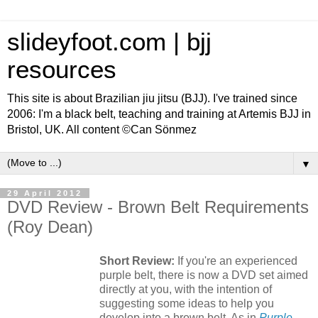
slideyfoot.com | bjj
resources
This site is about Brazilian jiu jitsu (BJJ). I've trained since
2006: I'm a black belt, teaching and training at Artemis BJJ in
Bristol, UK. All content ©Can Sönmez
▼
29 April 2012
DVD Review - Brown Belt Requirements
(Roy Dean)
Short Review:
If you're an experienced
purple belt, there is now a DVD set aimed
directly at you, with the intention of
suggesting some ideas to help you
develop into a brown belt. As in
Purple