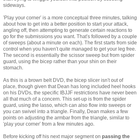
sideways.
'Play your corner' is a more conceptual three minutes, talking
about how to get into a better position to start your attack,
angling off, then attempting to generate certain reactions to
go for the submissions you want. That's followed by a couple
of sweeps (about a minute on each). The first starts from side
control when you haven't quite managed to get your leg free.
The second is essentially the scissor sweep but from spider
guard, using the bicep rather than your shin on their
stomach.
As this is a brown belt DVD, the bicep slicer isn't out of
place, though given that Dean has long included heel hooks
on his DVDs, the specific IBJJF restrictions have never been
all that much of a concern. This set-up is from the spider
guard, using the lasso, which can also flow into sweeps or
you can swivel into a triangle. Finally, Dean makes a few
points on adjusting the armbar from the triangle, similar to
'play your corner' from a few minutes ago.
Before kicking off his next major segment on
passing the