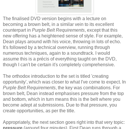
The finalised DVD version begins with a lecture on
becoming a brown belt, in a similar vein to its excellent
counterpart in
Purple Belt Requirements
, except that this
new offering has a heightened sense of style. For example,
Dean plays around with his voice, throwing in lots of echo.
It's followed by a technical overview, running through
numerous techniques, again to a soundtrack. I would
assume this is a précis of everything taught on the DVD,
though I can't be certain it's completely comprehensive.
The orthodox introduction to the set is titled 'creating
opportunity', which was closer to what I've come to expect. In
Purple Belt Requirements
, the key was combinations. For
brown belt, Dean instead emphasises pressure from the top
and bottom, which in turn means this is the belt where you
become adept at submissions. Due to that pressure, you
create opportunities, as per the title.
Appropriately, the next section goes right into that very topic:
pressure
(around four minutes). First Dean runs through a