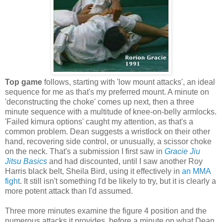
Top game
follows, starting with 'low mount attacks', an ideal
sequence for me as that's my preferred mount. A minute on
'deconstructing the choke' comes up next, then a three
minute sequence with a multitude of knee-on-belly armlocks.
'Failed kimura options' caught my attention, as that's a
common problem. Dean suggests a wristlock on their other
hand, recovering side control, or unusually, a scissor choke
on the neck. That's a submission I first saw in
Gracie Jiu
Jitsu Basics
and had discounted, until I saw another Roy
Harris black belt, Sheila Bird, using it effectively in
an MMA
fight
. It still isn't something I'd be likely to try, but it is clearly a
more potent attack than I'd assumed.
Three more minutes examine the figure 4 position and the
numerous attacks it provides, before a minute on what Dean