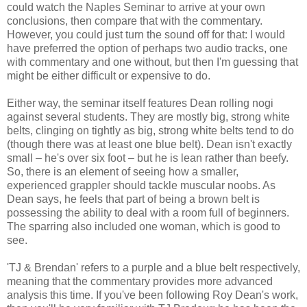
could watch the Naples Seminar to arrive at your own
conclusions, then compare that with the commentary.
However, you could just turn the sound off for that: I would
have preferred the option of perhaps two audio tracks, one
with commentary and one without, but then I'm guessing that
might be either difficult or expensive to do.
Either way, the seminar itself features Dean rolling nogi
against several students. They are mostly big, strong white
belts, clinging on tightly as big, strong white belts tend to do
(though there was at least one blue belt). Dean isn't exactly
small – he's over six foot – but he is lean rather than beefy.
So, there is an element of seeing how a smaller,
experienced grappler should tackle muscular noobs. As
Dean says, he feels that part of being a brown belt is
possessing the ability to deal with a room full of beginners.
The sparring also included one woman, which is good to
see.
'TJ & Brendan' refers to a purple and a blue belt respectively,
meaning that the commentary provides more advanced
analysis this time. If you've been following Roy Dean's work,