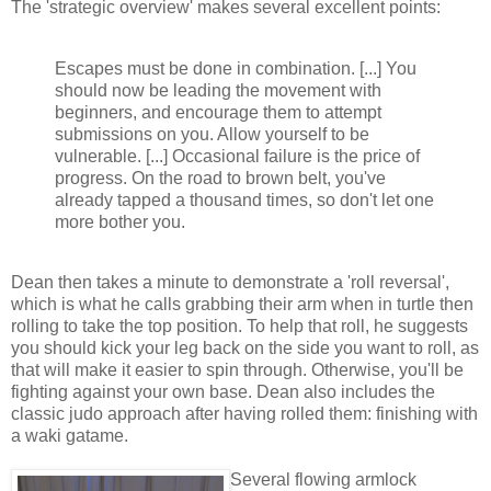
The 'strategic overview' makes several excellent points:
Escapes must be done in combination. [...] You
should now be leading the movement with
beginners, and encourage them to attempt
submissions on you. Allow yourself to be
vulnerable. [...] Occasional failure is the price of
progress. On the road to brown belt, you've
already tapped a thousand times, so don't let one
more bother you.
Dean then takes a minute to demonstrate a 'roll reversal',
which is what he calls grabbing their arm when in turtle then
rolling to take the top position. To help that roll, he suggests
you should kick your leg back on the side you want to roll, as
that will make it easier to spin through. Otherwise, you'll be
fighting against your own base. Dean also includes the
classic judo approach after having rolled them: finishing with
a waki gatame.
Several flowing armlock