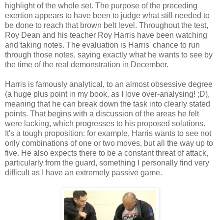
highlight of the whole set. The purpose of the preceding
exertion appears to have been to judge what still needed to
be done to reach that brown belt level. Throughout the test,
Roy Dean and his teacher Roy Harris have been watching
and taking notes. The evaluation is Harris' chance to run
through those notes, saying exactly what he wants to see by
the time of the real demonstration in December.
Harris is famously analytical, to an almost obsessive degree
(a huge plus point in my book, as I love over-analysing! ;D),
meaning that he can break down the task into clearly stated
points. That begins with a discussion of the areas he felt
were lacking, which progresses to his proposed solutions.
It's a tough proposition: for example, Harris wants to see not
only combinations of one or two moves, but all the way up to
five. He also expects there to be a constant threat of attack,
particularly from the guard, something I personally find very
difficult as I have an extremely passive game.