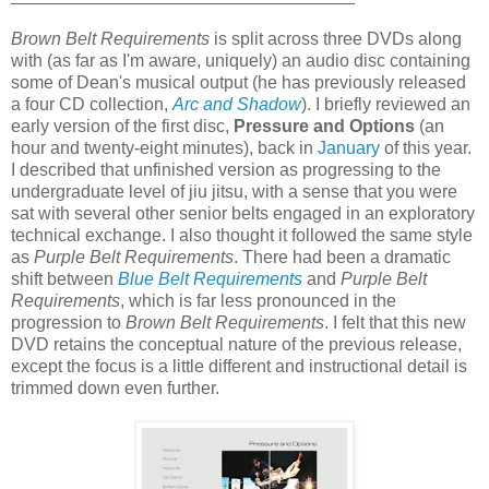
Brown Belt Requirements
is split across three DVDs along
with (as far as I'm aware, uniquely) an audio disc containing
some of Dean's musical output (he has previously released
a four CD collection,
Arc and Shadow
). I briefly reviewed an
early version of the first disc,
Pressure and Options
(an
hour and twenty-eight minutes), back in
January
of this year.
I described that unfinished version as progressing to the
undergraduate level of jiu jitsu, with a sense that you were
sat with several other senior belts engaged in an exploratory
technical exchange. I also thought it followed the same style
as
Purple Belt Requirements
. There had been a dramatic
shift between
Blue Belt Requirements
and
Purple Belt
Requirements
, which is far less pronounced in the
progression to
Brown Belt Requirements
. I felt that this new
DVD retains the conceptual nature of the previous release,
except the focus is a little different and instructional detail is
trimmed down even further.