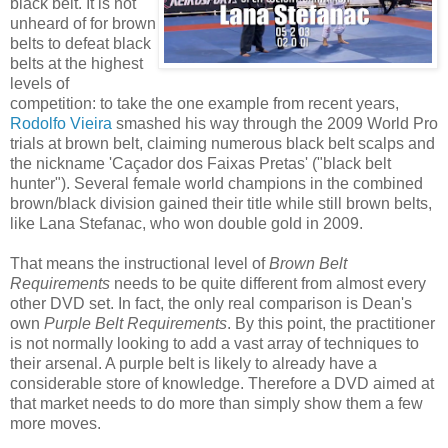
black belt. It is not
unheard of for brown
belts to defeat black
belts at the highest
levels of
competition: to take the one example from recent years,
Rodolfo Vieira
smashed his way through the 2009 World Pro
trials at brown belt, claiming numerous black belt scalps and
the nickname 'Caçador dos Faixas Pretas' ("black belt
hunter"). Several female world champions in the combined
brown/black division gained their title while still brown belts,
like Lana Stefanac, who won double gold in 2009.
That means the instructional level of
Brown Belt
Requirements
needs to be quite different from almost every
other DVD set. In fact, the only real comparison is Dean's
own
Purple Belt Requirements
. By this point, the practitioner
is not normally looking to add a vast array of techniques to
their arsenal. A purple belt is likely to already have a
considerable store of knowledge. Therefore a DVD aimed at
that market needs to do more than simply show them a few
more moves.
___________________________________