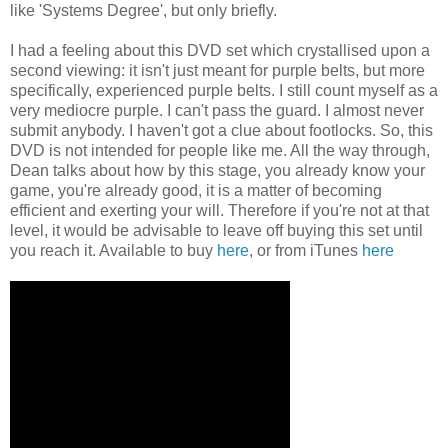
like 'Systems Degree', but only briefly.
I had a feeling about this DVD set which crystallised upon a
second viewing: it isn't just meant for purple belts, but more
specifically, experienced purple belts. I still count myself as a
very mediocre purple. I can't pass the guard. I almost never
submit anybody. I haven't got a clue about footlocks. So, this
DVD is not intended for people like me. All the way through,
Dean talks about how by this stage, you already know your
game, you're already good, it is a matter of becoming
efficient and exerting your will. Therefore if you're not at that
level, it would be advisable to leave off buying this set until
you reach it. Available to buy
here
, or from iTunes
here