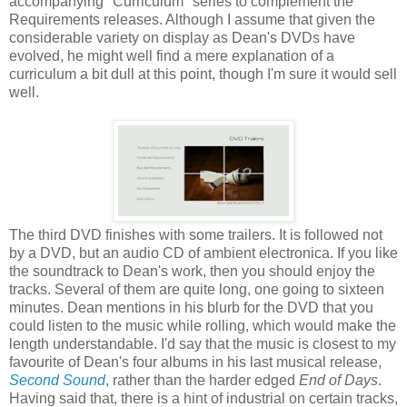
accompanying "Curriculum" series to complement the
Requirements releases. Although I assume that given the
considerable variety on display as Dean's DVDs have
evolved, he might well find a mere explanation of a
curriculum a bit dull at this point, though I'm sure it would sell
well.
The third DVD finishes with some trailers. It is followed not
by a DVD, but an audio CD of ambient electronica. If you like
the soundtrack to Dean's work, then you should enjoy the
tracks. Several of them are quite long, one going to sixteen
minutes. Dean mentions in his blurb for the DVD that you
could listen to the music while rolling, which would make the
length understandable. I'd say that the music is closest to my
favourite of Dean's four albums in his last musical release,
Second Sound
, rather than the harder edged
End of Days
.
Having said that, there is a hint of industrial on certain tracks,