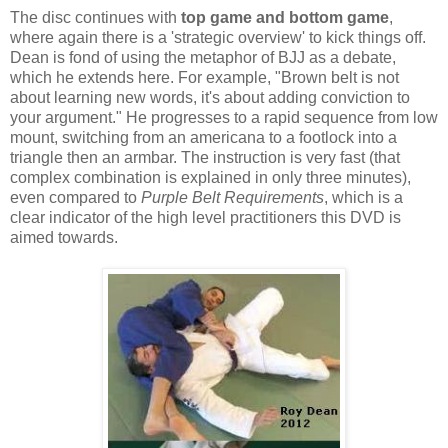
The disc continues with
top game and bottom game
,
where again there is a 'strategic overview' to kick things off.
Dean is fond of using the metaphor of BJJ as a debate,
which he extends here. For example, "Brown belt is not
about learning new words, it's about adding conviction to
your argument." He progresses to a rapid sequence from low
mount, switching from an americana to a footlock into a
triangle then an armbar. The instruction is very fast (that
complex combination is explained in only three minutes),
even compared to
Purple Belt Requirements
, which is a
clear indicator of the high level practitioners this DVD is
aimed towards.