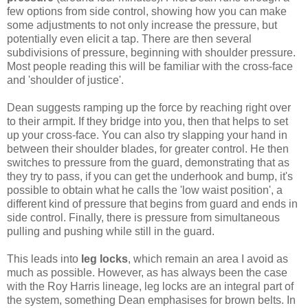
few options from side control, showing how you can make
some adjustments to not only increase the pressure, but
potentially even elicit a tap. There are then several
subdivisions of pressure, beginning with shoulder pressure.
Most people reading this will be familiar with the cross-face
and 'shoulder of justice'.
Dean suggests ramping up the force by reaching right over
to their armpit. If they bridge into you, then that helps to set
up your cross-face. You can also try slapping your hand in
between their shoulder blades, for greater control. He then
switches to pressure from the guard, demonstrating that as
they try to pass, if you can get the underhook and bump, it's
possible to obtain what he calls the 'low waist position', a
different kind of pressure that begins from guard and ends in
side control. Finally, there is pressure from simultaneous
pulling and pushing while still in the guard.
This leads into
leg locks
, which remain an area I avoid as
much as possible. However, as has always been the case
with the Roy Harris lineage, leg locks are an integral part of
the system, something Dean emphasises for brown belts. In