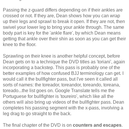
Passing the z-guard differs depending on if their ankles are
crossed or not. If they are, Dean shows how you can wrap
up their legs and sprawl to break it open. If they are not, then
swivel your lower leg to bring your ankle through. The same
body part is key for the 'ankle flare', by which Dean means
getting that ankle over their shin as soon as you can get their
knee to the floor.
Sprawling on their knee is another helpful concept, before
Dean gets on to a technique the DVD titles as 'toriani', again
incorporating a backstep. This pass is probably one of the
better examples of how confused BJJ terminology can get. I
would call it the bullfighter pass, but I've seen it called all
sorts of names: the toreador, toreandor, toreando, toreana,
toreado...the list goes on. Google Translate tells me the
Portuguese for bullfighter is 'toureiro', which like all the
others will also bring up videos of the bullfighter pass. Dean
completes his passing segment with the x-pass, involving a
leg drag to go straight to the back.
The final chapter of the DVD is on
counters and escapes
.