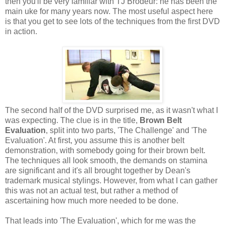
then you'll be very familiar with TJ Brodeur: he has been the
main uke for many years now. The most useful aspect here
is that you get to see lots of the techniques from the first DVD
in action.
The second half of the DVD surprised me, as it wasn't what I
was expecting. The clue is in the title,
Brown Belt
Evaluation
, split into two parts, 'The Challenge' and 'The
Evaluation'. At first, you assume this is another belt
demonstration, with somebody going for their brown belt.
The techniques all look smooth, the demands on stamina
are significant and it's all brought together by Dean's
trademark musical stylings. However, from what I can gather
this was not an actual test, but rather a method of
ascertaining how much more needed to be done.
That leads into 'The Evaluation', which for me was the