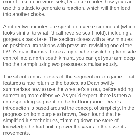
mount. Like in previous sets, Dean also notes how you can
use this attack to generate a reaction, which will then lead
into another choke.
Another two minutes are spent on reverse sidemount (which
looks similar to what I'd call reverse scarf hold), including a
gorgeous back take. The section closes with a few minutes
on positional transitions with pressure, revisiting one of the
DVD's main themes. For example, when switching from side
control into a north south kimura, you can get your arm deep
into their armpit using two pressures simultaneously.
The sit out kimura closes off the segment on top game. That
features a rare return to the basics, as Dean swiftly
summarises how to use the wrestler's sit out, before adding
something more offensive. As you'd expect, there is then a
corresponding segment on the
bottom game
. Dean's
introduction is based around the concept of simplicity. In the
progression from purple to brown, Dean found that he
simplified his techniques, trimming down the store of
knowledge he had built up over the years to the essential
movements.