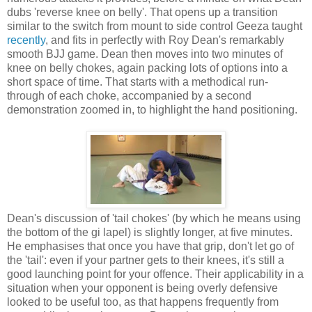
dubs 'reverse knee on belly'. That opens up a transition
similar to the switch from mount to side control Geeza taught
recently
, and fits in perfectly with Roy Dean's remarkably
smooth BJJ game. Dean then moves into two minutes of
knee on belly chokes, again packing lots of options into a
short space of time. That starts with a methodical run-
through of each choke, accompanied by a second
demonstration zoomed in, to highlight the hand positioning.
Dean's discussion of 'tail chokes' (by which he means using
the bottom of the gi lapel) is slightly longer, at five minutes.
He emphasises that once you have that grip, don't let go of
the 'tail': even if your partner gets to their knees, it's still a
good launching point for your offence. Their applicability in a
situation when your opponent is being overly defensive
looked to be useful too, as that happens frequently from