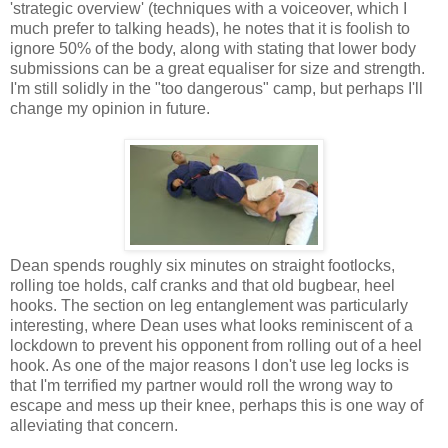
'strategic overview' (techniques with a voiceover, which I
much prefer to talking heads), he notes that it is foolish to
ignore 50% of the body, along with stating that lower body
submissions can be a great equaliser for size and strength.
I'm still solidly in the "too dangerous" camp, but perhaps I'll
change my opinion in future.
Dean spends roughly six minutes on straight footlocks,
rolling toe holds, calf cranks and that old bugbear, heel
hooks. The section on leg entanglement was particularly
interesting, where Dean uses what looks reminiscent of a
lockdown to prevent his opponent from rolling out of a heel
hook. As one of the major reasons I don't use leg locks is
that I'm terrified my partner would roll the wrong way to
escape and mess up their knee, perhaps this is one way of
alleviating that concern.