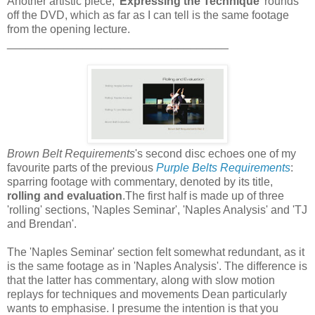
Another artistic piece, '
Expressing the Technique
' rounds
off the DVD, which as far as I can tell is the same footage
from the opening lecture.
___________________________________
Brown Belt Requirements
's second disc echoes one of my
favourite parts of the previous
Purple Belts Requirements
:
sparring footage with commentary, denoted by its title,
rolling and evaluation
.The first half is made up of three
'rolling' sections, 'Naples Seminar', 'Naples Analysis' and 'TJ
and Brendan'.
The 'Naples Seminar' section felt somewhat redundant, as it
is the same footage as in 'Naples Analysis'. The difference is
that the latter has commentary, along with slow motion
replays for techniques and movements Dean particularly
wants to emphasise. I presume the intention is that you