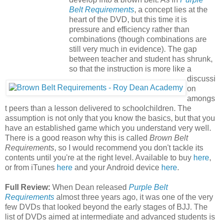
Belt Requirements
, a concept lies at the
heart of the DVD, but this time it is
pressure and efficiency rather than
combinations (though combinations are
still very much in evidence). The gap
between teacher and student has shrunk,
so that the instruction is more like a
discussi
on
amongs
t peers than a lesson delivered to schoolchildren. The
assumption is not only that you know the basics, but that you
have an established game which you understand very well.
There is a good reason why this is called
Brown Belt
Requirements
, so I would recommend you don't tackle its
contents until you're at the right level. Available to buy
here
,
or from iTunes
here
and your Android device
here
.
Full Review:
When Dean released
Purple Belt
Requirements
almost three years ago, it was one of the very
few DVDs that looked beyond the early stages of BJJ. The
list of DVDs aimed at intermediate and advanced students is