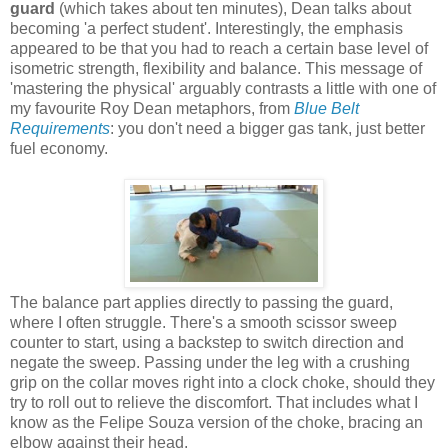
guard
(which takes about ten minutes), Dean talks about
becoming 'a perfect student'. Interestingly, the emphasis
appeared to be that you had to reach a certain base level of
isometric strength, flexibility and balance. This message of
'mastering the physical' arguably contrasts a little with one of
my favourite Roy Dean metaphors, from
Blue Belt
Requirements
: you don't need a bigger gas tank, just better
fuel economy.
The balance part applies directly to passing the guard,
where I often struggle. There's a smooth scissor sweep
counter to start, using a backstep to switch direction and
negate the sweep. Passing under the leg with a crushing
grip on the collar moves right into a clock choke, should they
try to roll out to relieve the discomfort. That includes what I
know as the Felipe Souza version of the choke, bracing an
elbow against their head.