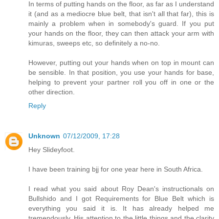
In terms of putting hands on the floor, as far as I understand
it (and as a mediocre blue belt, that isn't all that far), this is
mainly a problem when in somebody's guard. If you put
your hands on the floor, they can then attack your arm with
kimuras, sweeps etc, so definitely a no-no.
However, putting out your hands when on top in mount can
be sensible. In that position, you use your hands for base,
helping to prevent your partner roll you off in one or the
other direction.
Reply
Unknown
07/12/2009, 17:28
Hey Slideyfoot.
I have been training bjj for one year here in South Africa.
I read what you said about Roy Dean's instructionals on
Bullshido and I got Requirements for Blue Belt which is
everything you said it is. It has already helped me
tremendously. His attention to the little things and the clarity