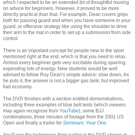
which I expected to be an extended bit of thoughtful musing
on advice for beginners. However, it proved to be more
directly practical than that. For example, Dean covers grips
both for passing guard and when you have someone in your
guard, or offensive strategy like using the shoulder to drive
their arm to the mat in order to set up a submission from side
control.
There is an important concept for people new to the sport
mentioned right at the end, which is that you need to relax.
Almost every beginner gets very excitable during sparring,
expending lots of energy. New students would be well
advised to follow Roy Dean's simple advice: slow down. As
he puts it, the answer is not a bigger gas tank, but improved
fuel economy.
The DVD finishes with a section entitled demonstrations,
including three examples of blue belt tests (which viewers
may again recognise from
YouTube
), some BJJ
combinations, three minutes of footage from the 2001 US
Open and finally a trailer for
Seminars: Year One
.
You'll see the techniques from earlier in the DVD shown in