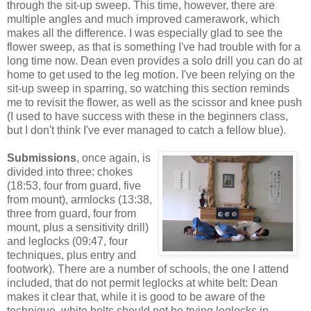
through the sit-up sweep. This time, however, there are
multiple angles and much improved camerawork, which
makes all the difference. I was especially glad to see the
flower sweep, as that is something I've had trouble with for a
long time now. Dean even provides a solo drill you can do at
home to get used to the leg motion. I've been relying on the
sit-up sweep in sparring, so watching this section reminds
me to revisit the flower, as well as the scissor and knee push
(I used to have success with these in the beginners class,
but I don't think I've ever managed to catch a fellow blue).
Submissions
, once again, is
divided into three: chokes
(18:53, four from guard, five
from mount), armlocks (13:38,
three from guard, four from
mount, plus a sensitivity drill)
and leglocks (09:47, four
techniques, plus entry and
footwork). There are a number of schools, the one I attend
included, that do not permit leglocks at white belt: Dean
makes it clear that, while it is good to be aware of the
technique, white belts should not be trying leglocks in