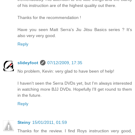
of his instruction are of the highest quality out there.
Thanks for the recommendation !
Have you seen Matt Serra's Jiu Jitsu Basics series ? It's
also very very good.
Reply
slideyfoot
07/12/2009, 17:35
No problem, Kevin: very glad to have been of help!
I haven't seen the Serra DVDs yet, but I'm always interested
in watching more BJJ DVDs. Hopefully I'll get round to them
in the future.
Reply
Steiny
15/01/2011, 01:59
Thanks for the review. I find Roys instruction very good,