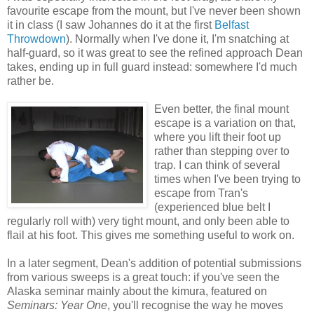
favourite escape from the mount, but I've never been shown
it in class (I saw Johannes do it at the first
Belfast
Throwdown
). Normally when I've done it, I'm snatching at
half-guard, so it was great to see the refined approach Dean
takes, ending up in full guard instead: somewhere I'd much
rather be.
Even better, the final mount
escape is a variation on that,
where you lift their foot up
rather than stepping over to
trap. I can think of several
times when I've been trying to
escape from Tran's
(experienced blue belt I
regularly roll with) very tight mount, and only been able to
flail at his foot. This gives me something useful to work on.
In a later segment, Dean's addition of potential submissions
from various sweeps is a great touch: if you've seen the
Alaska seminar mainly about the kimura, featured on
Seminars: Year One
, you'll recognise the way he moves