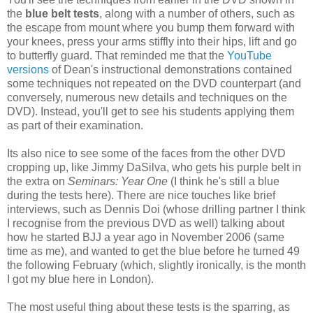
the
blue belt tests
, along with a number of others, such as
the escape from mount where you bump them forward with
your knees, press your arms stiffly into their hips, lift and go
to butterfly guard. That reminded me that the
YouTube
versions
of Dean's instructional demonstrations contained
some techniques not repeated on the DVD counterpart (and
conversely, numerous new details and techniques on the
DVD). Instead, you'll get to see his students applying them
as part of their examination.
Its also nice to see some of the faces from the other DVD
cropping up, like Jimmy DaSilva, who gets his purple belt in
the extra on
Seminars: Year One
(I think he's still a blue
during the tests here). There are nice touches like brief
interviews, such as Dennis Doi (whose drilling partner I think
I recognise from the previous DVD as well) talking about
how he started BJJ a year ago in November 2006 (same
time as me), and wanted to get the blue before he turned 49
the following February (which, slightly ironically, is the month
I got my blue here in London).
The most useful thing about these tests is the sparring, as