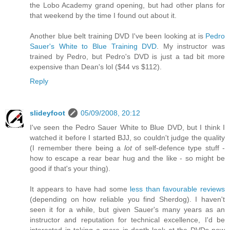
the Lobo Academy grand opening, but had other plans for
that weekend by the time I found out about it.
Another blue belt training DVD I've been looking at is
Pedro
Sauer's White to Blue Training DVD
. My instructor was
trained by Pedro, but Pedro's DVD is just a tad bit more
expensive than Dean's lol ($44 vs $112).
Reply
slideyfoot
05/09/2008, 20:12
I've seen the Pedro Sauer White to Blue DVD, but I think I
watched it before I started BJJ, so couldn't judge the quality
(I remember there being a
lot
of self-defence type stuff -
how to escape a rear bear hug and the like - so might be
good if that's your thing).
It appears to have had some
less than favourable reviews
(depending on how reliable you find Sherdog). I haven't
seen it for a while, but given Sauer's many years as an
instructor and reputation for technical excellence, I'd be