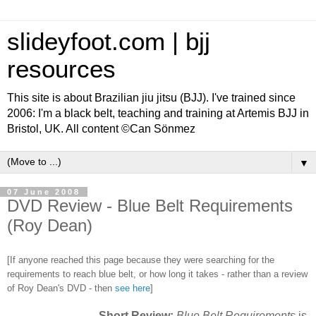
slideyfoot.com | bjj
resources
This site is about Brazilian jiu jitsu (BJJ). I've trained since
2006: I'm a black belt, teaching and training at Artemis BJJ in
Bristol, UK. All content ©Can Sönmez
▼
07 June 2008
DVD Review - Blue Belt Requirements
(Roy Dean)
[If anyone reached this page because they were searching for the
requirements to reach blue belt, or how long it takes - rather than a review
of Roy Dean's DVD - then
see here
]
Short Review:
Blue Belt Requirements
is