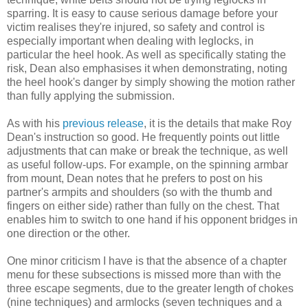
sparring. It is easy to cause serious damage before your
victim realises they're injured, so safety and control is
especially important when dealing with leglocks, in
particular the heel hook. As well as specifically stating the
risk, Dean also emphasises it when demonstrating, noting
the heel hook's danger by simply showing the motion rather
than fully applying the submission.
As with his
previous release
, it is the details that make Roy
Dean's instruction so good. He frequently points out little
adjustments that can make or break the technique, as well
as useful follow-ups. For example, on the spinning armbar
from mount, Dean notes that he prefers to post on his
partner's armpits and shoulders (so with the thumb and
fingers on either side) rather than fully on the chest. That
enables him to switch to one hand if his opponent bridges in
one direction or the other.
One minor criticism I have is that the absence of a chapter
menu for these subsections is missed more than with the
three escape segments, due to the greater length of chokes
(nine techniques) and armlocks (seven techniques and a