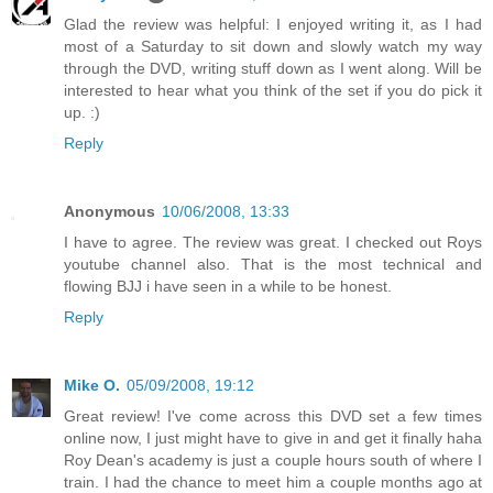
Glad the review was helpful: I enjoyed writing it, as I had
most of a Saturday to sit down and slowly watch my way
through the DVD, writing stuff down as I went along. Will be
interested to hear what you think of the set if you do pick it
up. :)
Reply
Anonymous
10/06/2008, 13:33
I have to agree. The review was great. I checked out Roys
youtube channel also. That is the most technical and
flowing BJJ i have seen in a while to be honest.
Reply
Mike O.
05/09/2008, 19:12
Great review! I've come across this DVD set a few times
online now, I just might have to give in and get it finally haha
Roy Dean's academy is just a couple hours south of where I
train. I had the chance to meet him a couple months ago at