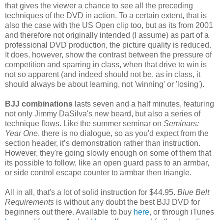
that gives the viewer a chance to see all the preceding
techniques of the DVD in action. To a certain extent, that is
also the case with the US Open clip too, but as its from 2001
and therefore not originally intended (I assume) as part of a
professional DVD production, the picture quality is reduced.
It does, however, show the contrast between the pressure of
competition and sparring in class, when that drive to win is
not so apparent (and indeed should not be, as in class, it
should always be about learning, not 'winning' or 'losing').
BJJ combinations
lasts seven and a half minutes, featuring
not only Jimmy DaSilva's new beard, but also a series of
technique flows. Like the summer seminar on
Seminars:
Year One
, there is no dialogue, so as you'd expect from the
section header, it’s demonstration rather than instruction.
However, they're going slowly enough on some of them that
its possible to follow, like an open guard pass to an armbar,
or side control escape counter to armbar then triangle.
All in all, that's a lot of solid instruction for $44.95.
Blue Belt
Requirements
is without any doubt the best BJJ DVD for
beginners out there. Available to buy
here
, or through iTunes