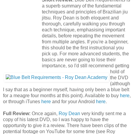
a superb summary of the fundamental
techniques and principles of Brazilian jiu
jitsu. Roy Dean is both eloquent and
thorough, carefully walking you through
each technique, emphasising important
details, before repeating the movement
from multiple angles. If you're a beginner,
this should be the first instructional you
pick up. For more advanced students, the
basics are never going to lose their
importance, so I'd still recommend getting
hold of
the DVD
(although
I say that as a beginner myself, having only been a blue belt
for a meagre four months at this point). Available to buy
here
,
or through iTunes
here
and for your Android
here
.
Full Review:
Once again,
Roy Dean
very kindly sent me a
copy of his latest DVD, so I was happy to have the
opportunity to give it a review. There have been clips of the
potential footage on YouTube for some time (see Roy