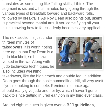
translates as something like 'falling skills', I think. The
segment is six and a half minutes long, going through the
various types of breakfall: forward and backward rolls,
followed by breakfalls. As Roy Dean also points out, ukemi
is practical beyond martial arts. If you come flying off your
bike, knowing how to fall suddenly becomes very applicable.
The next section is just under
thirteen minutes of
takedowns
. It is worth noting
here again that Roy Dean is a
judo blackbelt, so he is well
versed in throws. Along with
judo tachiwaza techniques, he
also includes wrestling
takedowns, like the high crotch and double leg. In addition,
Dean goes through the basic pummelling drill, all very useful
if you're looking to compete. Reminds me once again I
should really give judo another try, which I haven't gone
back to since getting injured early on in my third ever class.
Around eight minutes is given over to
BJJ guidelines
,