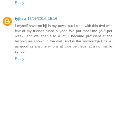
Reply
tyjitsu
15/09/2014, 15:16
I myself have no bjj in my town, but I train with this dvd with
few of my friends since a year. We put mat time (2-3 per
week) and we spar also a lot. I became proficient at the
techniques shown in the dvd. And is the knowledge I have,
as good as anyone who is at blue belt level at a normal bjj
school.
Reply