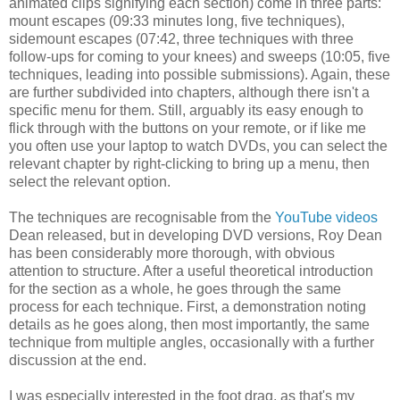
animated clips signifying each section) come in three parts:
mount escapes (09:33 minutes long, five techniques),
sidemount escapes (07:42, three techniques with three
follow-ups for coming to your knees) and sweeps (10:05, five
techniques, leading into possible submissions). Again, these
are further subdivided into chapters, although there isn't a
specific menu for them. Still, arguably its easy enough to
flick through with the buttons on your remote, or if like me
you often use your laptop to watch DVDs, you can select the
relevant chapter by right-clicking to bring up a menu, then
select the relevant option.
The techniques are recognisable from the
YouTube videos
Dean released, but in developing DVD versions, Roy Dean
has been considerably more thorough, with obvious
attention to structure. After a useful theoretical introduction
for the section as a whole, he goes through the same
process for each technique. First, a demonstration noting
details as he goes along, then most importantly, the same
technique from multiple angles, occasionally with a further
discussion at the end.
I was especially interested in the foot drag, as that's my