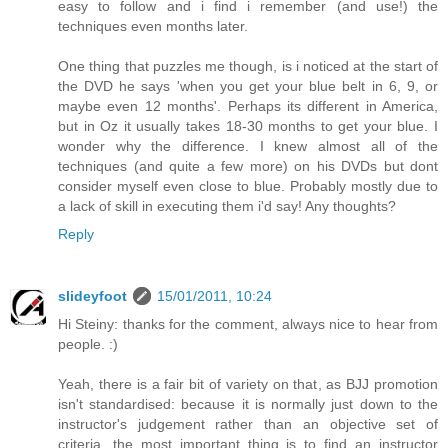
easy to follow and i find i remember (and use!) the
techniques even months later.
One thing that puzzles me though, is i noticed at the start of
the DVD he says 'when you get your blue belt in 6, 9, or
maybe even 12 months'. Perhaps its different in America,
but in Oz it usually takes 18-30 months to get your blue. I
wonder why the difference. I knew almost all of the
techniques (and quite a few more) on his DVDs but dont
consider myself even close to blue. Probably mostly due to
a lack of skill in executing them i'd say! Any thoughts?
Reply
slideyfoot
15/01/2011, 10:24
Hi Steiny: thanks for the comment, always nice to hear from
people. :)
Yeah, there is a fair bit of variety on that, as BJJ promotion
isn't standardised: because it is normally just down to the
instructor's judgement rather than an objective set of
criteria, the most important thing is to find an instructor