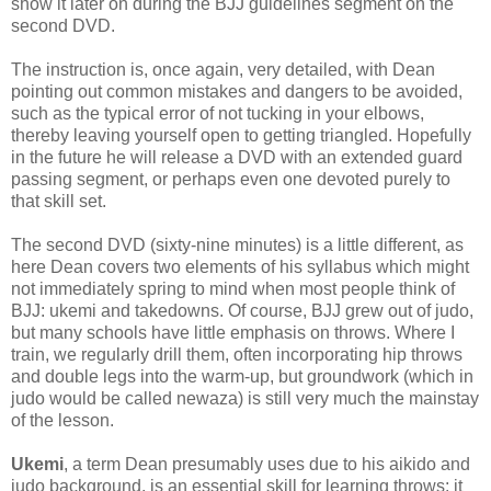
show it later on during the BJJ guidelines segment on the
second DVD.
The instruction is, once again, very detailed, with Dean
pointing out common mistakes and dangers to be avoided,
such as the typical error of not tucking in your elbows,
thereby leaving yourself open to getting triangled. Hopefully
in the future he will release a DVD with an extended guard
passing segment, or perhaps even one devoted purely to
that skill set.
The second DVD (sixty-nine minutes) is a little different, as
here Dean covers two elements of his syllabus which might
not immediately spring to mind when most people think of
BJJ: ukemi and takedowns. Of course, BJJ grew out of judo,
but many schools have little emphasis on throws. Where I
train, we regularly drill them, often incorporating hip throws
and double legs into the warm-up, but groundwork (which in
judo would be called newaza) is still very much the mainstay
of the lesson.
Ukemi
, a term Dean presumably uses due to his aikido and
judo background, is an essential skill for learning throws: it