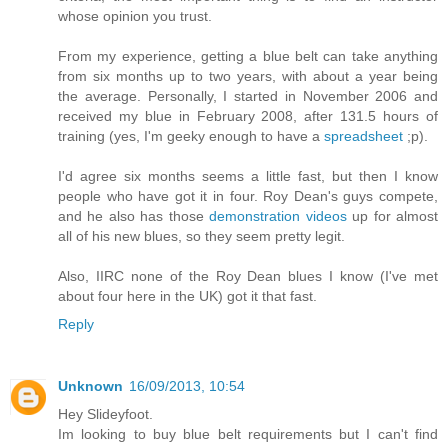
whose opinion you trust.
From my experience, getting a blue belt can take anything
from six months up to two years, with about a year being
the average. Personally, I started in November 2006 and
received my blue in February 2008, after 131.5 hours of
training (yes, I'm geeky enough to have a
spreadsheet
;p).
I'd agree six months seems a little fast, but then I know
people who have got it in four. Roy Dean's guys compete,
and he also has those
demonstration videos
up for almost
all of his new blues, so they seem pretty legit.
Also, IIRC none of the Roy Dean blues I know (I've met
about four here in the UK) got it that fast.
Reply
Unknown
16/09/2013, 10:54
Hey Slideyfoot.
Im looking to buy blue belt requirements but I can't find