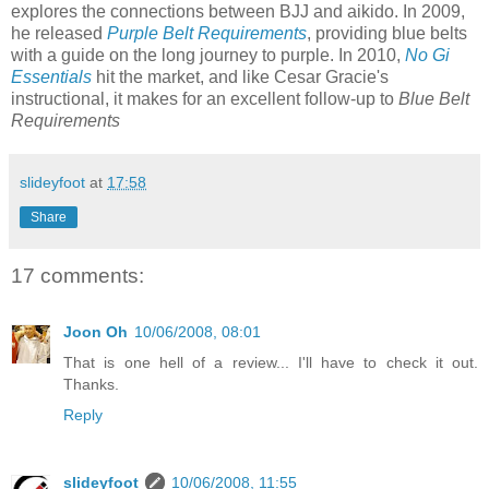
explores the connections between BJJ and aikido. In 2009,
he released
Purple Belt Requirements
, providing blue belts
with a guide on the long journey to purple. In 2010,
No Gi
Essentials
hit the market, and like Cesar Gracie's
instructional, it makes for an excellent follow-up to
Blue Belt
Requirements
slideyfoot
at
17:58
Share
17 comments:
Joon Oh
10/06/2008, 08:01
That is one hell of a review... I'll have to check it out.
Thanks.
Reply
slideyfoot
10/06/2008, 11:55