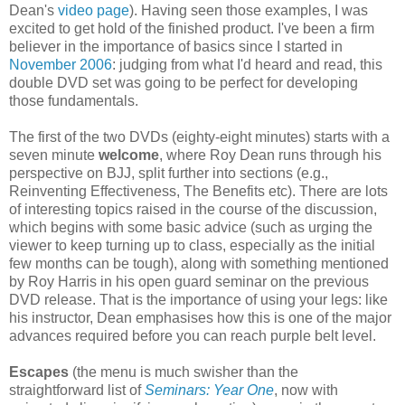
Dean's
video page
). Having seen those examples, I was
excited to get hold of the finished product. I've been a firm
believer in the importance of basics since I started in
November 2006
: judging from what I'd heard and read, this
double DVD set was going to be perfect for developing
those fundamentals.
The first of the two DVDs (eighty-eight minutes) starts with a
seven minute
welcome
, where Roy Dean runs through his
perspective on BJJ, split further into sections (e.g.,
Reinventing Effectiveness, The Benefits etc). There are lots
of interesting topics raised in the course of the discussion,
which begins with some basic advice (such as urging the
viewer to keep turning up to class, especially as the initial
few months can be tough), along with something mentioned
by Roy Harris in his open guard seminar on the previous
DVD release. That is the importance of using your legs: like
his instructor, Dean emphasises how this is one of the major
advances required before you can reach purple belt level.
Escapes
(the menu is much swisher than the
straightforward list of
Seminars: Year One
, now with