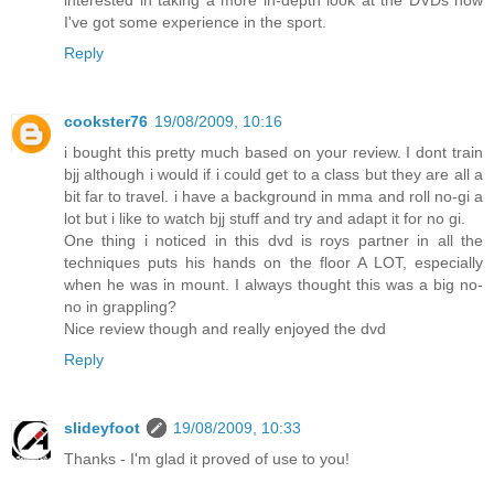
interested in taking a more in-depth look at the DVDs now
I've got some experience in the sport.
Reply
cookster76
19/08/2009, 10:16
i bought this pretty much based on your review. I dont train
bjj although i would if i could get to a class but they are all a
bit far to travel. i have a background in mma and roll no-gi a
lot but i like to watch bjj stuff and try and adapt it for no gi.
One thing i noticed in this dvd is roys partner in all the
techniques puts his hands on the floor A LOT, especially
when he was in mount. I always thought this was a big no-
no in grappling?
Nice review though and really enjoyed the dvd
Reply
slideyfoot
19/08/2009, 10:33
Thanks - I'm glad it proved of use to you!