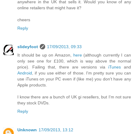
anywhere in the UK that sells it. Would you know of any
online retailers that might have it?
cheers
Reply
slideyfoot
17/09/2013, 09:33
It should be up on Amazon,
here
(although currently I can
only see one for £100, which is way above the normal
price). Failing that, there are versions via
iTunes
and
Android
, if you use either of those. I'm pretty sure you can
use iTunes on your PC even if (like me) you don't have any
Apple products.
I know there are a bunch of UK gi resellers, but I'm not sure
they stock DVDs.
Reply
Unknown
17/09/2013, 13:12