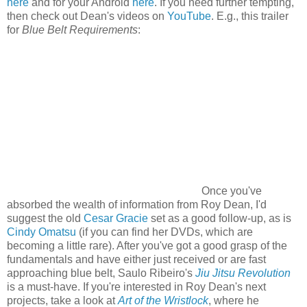
here
and for your Android
here
. If you need further tempting,
then check out Dean's videos on
YouTube
. E.g., this trailer
for
Blue Belt Requirements
:
Once you've
absorbed the wealth of information from Roy Dean, I'd
suggest the old
Cesar Gracie
set as a good follow-up, as is
Cindy Omatsu
(if you can find her DVDs, which are
becoming a little rare). After you've got a good grasp of the
fundamentals and have either just received or are fast
approaching blue belt, Saulo Ribeiro's
Jiu Jitsu Revolution
is a must-have. If you're interested in Roy Dean's next
projects, take a look at
Art of the Wristlock
, where he