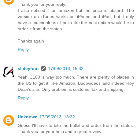
Thank you for your reply.
I also noticed it on amazon but the price is absurd. The
version on iTunes works on iPhone and iPad, but I only
have a macbook pro. Looks like the best option would be to
order it from the states.
Thanks again
Reply
slideyfoot
17/09/2013, 15:32
Yeah, £100 is way too much. There are plenty of places in
the US to get it, like Amazon, Budovideos and indeed Roy
Dean's site. Only problem is customs, tax and shipping.
Reply
Unknown
17/09/2013, 18:32
Guess I'll have to bite the bullet and order from the states.
Thank you for your help and a great review.