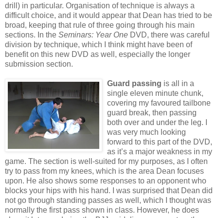
drill) in particular. Organisation of technique is always a
difficult choice, and it would appear that Dean has tried to be
broad, keeping that rule of three going through his main
sections. In the
Seminars: Year One
DVD, there was careful
division by technique, which I think might have been of
benefit on this new DVD as well, especially the longer
submission section.
Guard passing
is all in a
single eleven minute chunk,
covering my favoured tailbone
guard break, then passing
both over and under the leg. I
was very much looking
forward to this part of the DVD,
as it’s a major weakness in my
game. The section is well-suited for my purposes, as I often
try to pass from my knees, which is the area Dean focuses
upon. He also shows some responses to an opponent who
blocks your hips with his hand. I was surprised that Dean did
not go through standing passes as well, which I thought was
normally the first pass shown in class. However, he does