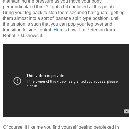
maintaining the pressure as you move your body
perpendicular (I think? I got a bit confused at this point).
Bring your leg back to stop them securing half guard, getting
them almost into a sort of 'banana split' type position, until
the tension is such that you can pop your leg over and
transition to side control.
Here's
how Tim Peterson from
Robot BJJ shows it:
Of course, if like me you find yourself getting perplexed in