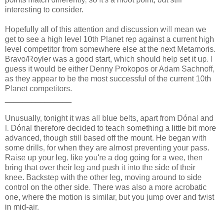
interesting to consider.
Hopefully all of this attention and discussion will mean we
get to see a high level 10th Planet rep against a current high
level competitor from somewhere else at the next Metamoris.
Bravo/Royler was a good start, which should help set it up. I
guess it would be either Denny Prokopos or Adam Sachnoff,
as they appear to be the most successful of the current 10th
Planet competitors.
_______________
Unusually, tonight it was all blue belts, apart from Dónal and
I. Dónal therefore decided to teach something a little bit more
advanced, though still based off the mount. He began with
some drills, for when they are almost preventing your pass.
Raise up your leg, like you're a dog going for a wee, then
bring that over their leg and push it into the side of their
knee. Backstep with the other leg, moving around to side
control on the other side. There was also a more acrobatic
one, where the motion is similar, but you jump over and twist
in mid-air.