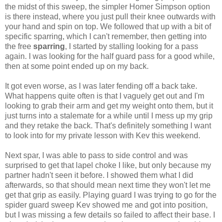
the midst of this sweep, the simpler Homer Simpson option
is there instead, where you just pull their knee outwards with
your hand and spin on top. We followed that up with a bit of
specific sparring, which I can't remember, then getting into
the free
sparring
, I started by stalling looking for a pass
again. I was looking for the half guard pass for a good while,
then at some point ended up on my back.
It got even worse, as I was later fending off a back take.
What happens quite often is that I vaguely get out and I'm
looking to grab their arm and get my weight onto them, but it
just turns into a stalemate for a while until I mess up my grip
and they retake the back. That's definitely something I want
to look into for my private lesson with Kev this weekend.
Next spar, I was able to pass to side control and was
surprised to get that lapel choke I like, but only because my
partner hadn't seen it before. I showed them what I did
afterwards, so that should mean next time they won't let me
get that grip as easily. Playing guard I was trying to go for the
spider guard sweep Kev showed me and got into position,
but I was missing a few details so failed to affect their base. I