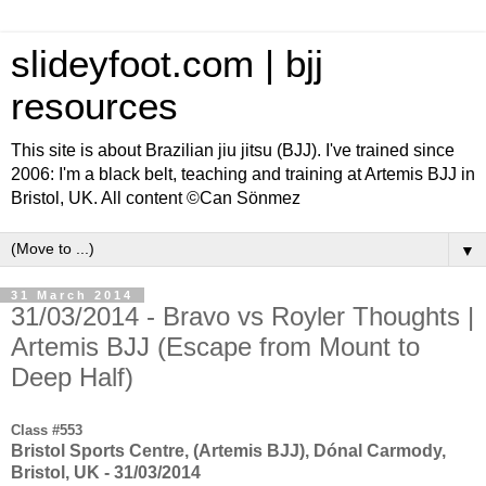
slideyfoot.com | bjj
resources
This site is about Brazilian jiu jitsu (BJJ). I've trained since
2006: I'm a black belt, teaching and training at Artemis BJJ in
Bristol, UK. All content ©Can Sönmez
▼
31 March 2014
31/03/2014 - Bravo vs Royler Thoughts |
Artemis BJJ (Escape from Mount to
Deep Half)
Class #553
Bristol Sports Centre, (Artemis BJJ), Dónal Carmody,
Bristol, UK - 31/03/2014