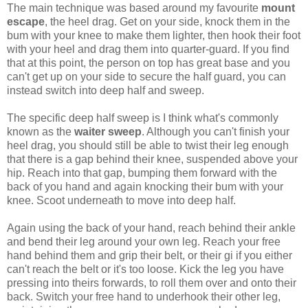
The main technique was based around my favourite
mount
escape
, the heel drag. Get on your side, knock them in the
bum with your knee to make them lighter, then hook their foot
with your heel and drag them into quarter-guard. If you find
that at this point, the person on top has great base and you
can't get up on your side to secure the half guard, you can
instead switch into deep half and sweep.
The specific deep half sweep is I think what's commonly
known as the
waiter sweep
. Although you can't finish your
heel drag, you should still be able to twist their leg enough
that there is a gap behind their knee, suspended above your
hip. Reach into that gap, bumping them forward with the
back of you hand and again knocking their bum with your
knee. Scoot underneath to move into deep half.
Again using the back of your hand, reach behind their ankle
and bend their leg around your own leg. Reach your free
hand behind them and grip their belt, or their gi if you either
can't reach the belt or it's too loose. Kick the leg you have
pressing into theirs forwards, to roll them over and onto their
back. Switch your free hand to underhook their other leg,