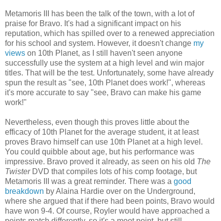
Metamoris III has been the talk of the town, with a lot of
praise for Bravo. It's had a significant impact on his
reputation, which has spilled over to a renewed appreciation
for his school and system. However, it doesn't change
my
views
on 10th Planet, as I still haven't seen anyone
successfully use the system at a high level and win major
titles. That will be the test. Unfortunately, some have already
spun the result as "see, 10th Planet does work!", whereas
it's more accurate to say "see, Bravo can make his game
work!"
Nevertheless, even though this proves little about the
efficacy of 10th Planet for the average student, it at least
proves Bravo himself can use 10th Planet at a high level.
You could quibble about age, but his performance was
impressive. Bravo proved it already, as seen on his old
The
Twister
DVD that compiles lots of his comp footage, but
Metamoris III was a great reminder. There was a
good
breakdown
by Alaina Hardie over on the Underground,
where she argued that if there had been points, Bravo would
have won 9-4. Of course, Royler would have approached a
points match differently, so it's a moot point, but still