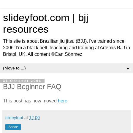
slideyfoot.com | bjj
resources
This site is about Brazilian jiu jitsu (BJJ). I've trained since
2006: I'm a black belt, teaching and training at Artemis BJJ in
Bristol, UK. All content ©Can Sönmez
▼
31 October 2006
BJJ Beginner FAQ
This post has now moved
here
.
slideyfoot
at
12:00
Share