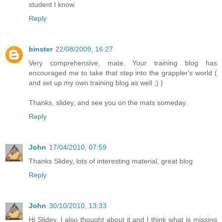
student I know.
Reply
binster
22/08/2009, 16:27
Very comprehensive, mate. Your training blog has
encouraged me to take that step into the grappler's world (
and set up my own training blog as well ;) )
Thanks, slidey, and see you on the mats someday.
Reply
John
17/04/2010, 07:59
Thanks Slidey, lots of interesting material, great blog
Reply
John
30/10/2010, 13:33
Hi Slidey, I also thought about it and I think what is missing