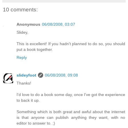
10 comments:
Anonymous
06/08/2008, 03:07
Slidey,
This is excellent! If you hadn't planned to do so, you should
put a book together.
Reply
slideyfoot
06/08/2008, 09:08
Thanks!
I'd love to do a book some day, once I've got the experience
to back it up.
Something which is both great and awful about the internet
is that anyone can publish anything they want, with no
editor to answer to. ;)