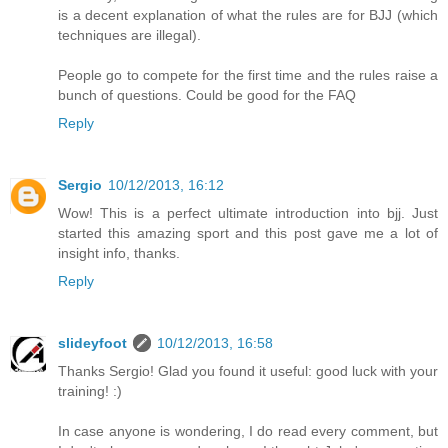
is a decent explanation of what the rules are for BJJ (which
techniques are illegal).
People go to compete for the first time and the rules raise a
bunch of questions. Could be good for the FAQ
Reply
Sergio
10/12/2013, 16:12
Wow! This is a perfect ultimate introduction into bjj. Just
started this amazing sport and this post gave me a lot of
insight info, thanks.
Reply
slideyfoot
10/12/2013, 16:58
Thanks Sergio! Glad you found it useful: good luck with your
training! :)
In case anyone is wondering, I do read every comment, but