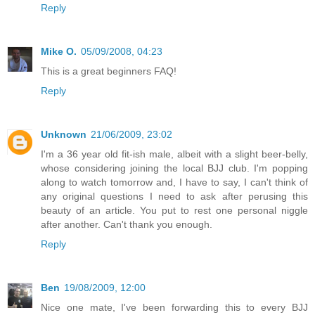
Reply
Mike O.
05/09/2008, 04:23
This is a great beginners FAQ!
Reply
Unknown
21/06/2009, 23:02
I'm a 36 year old fit-ish male, albeit with a slight beer-belly,
whose considering joining the local BJJ club. I'm popping
along to watch tomorrow and, I have to say, I can't think of
any original questions I need to ask after perusing this
beauty of an article. You put to rest one personal niggle
after another. Can't thank you enough.
Reply
Ben
19/08/2009, 12:00
Nice one mate, I've been forwarding this to every BJJ