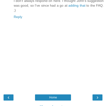
I don't always respond on here. I thought John's suggestion
was good, so I've since had a go at
adding that
to the FAQ.
;)
Reply
‹
›
Home