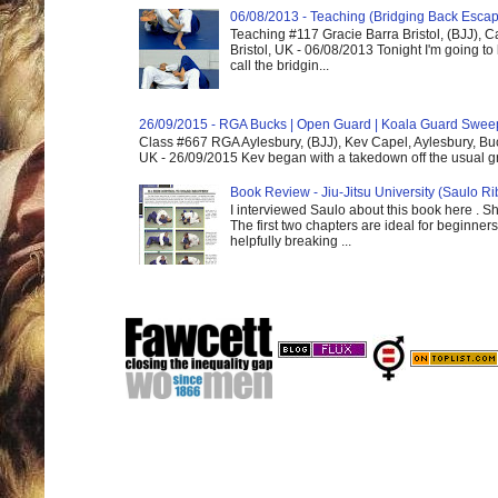
06/08/2013 - Teaching (Bridging Back Esca
Teaching #117 Gracie Barra Bristol, (BJJ),
Bristol, UK - 06/08/2013 Tonight I'm going to 
call the bridgin...
26/09/2015 - RGA Bucks | Open Guard | Koala Guard Swee
Class #667 RGA Aylesbury, (BJJ), Kev Capel, Aylesbury, B
UK - 26/09/2015 Kev began with a takedown off the usual gri
Book Review - Jiu-Jitsu University (Saulo Ri
I interviewed Saulo about this book here . S
The first two chapters are ideal for beginners
helpfully breaking ...