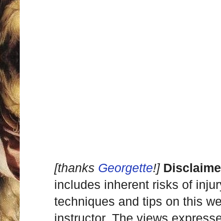
[thanks
Georgette
!]
Disclaime
includes inherent risks of inju
techniques and tips on this we
instructor. The views express