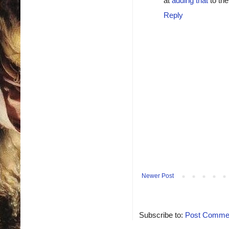
at
adding that
to the
Reply
Newer Post
Subscribe to:
Post Commen