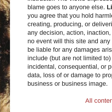
blame goes to anyone else.
L
you agree that you hold harml
creating, producing, or deliver
any decision, action, inaction, 
no event will this site and any
be liable for any damages ari
include (but are not limited to)
incidental, consequential, or p
data, loss of or damage to prop
business or business image.
All cont