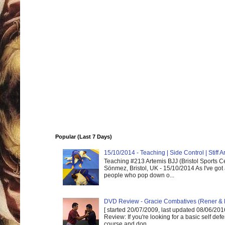
Popular (Last 7 Days)
15/10/2014 - Teaching | Side Control | Stiff
Teaching #213 Artemis BJJ (Bristol Sports C
Sönmez, Bristol, UK - 15/10/2014 As I've got
people who pop down o...
DVD Review - Gracie Combatives (Rener & 
[ started 20/07/2009, last updated 08/06/2016
Review: If you're looking for a basic self de
course and don...