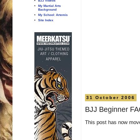
BJJ Videos
My Martial Arts
Background
My School: Artemis
Site Index
31 October 2006
BJJ Beginner F
This post has now mo