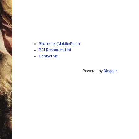
Site Index (Mobile/Plain)
BJJ Resources List
Contact Me
Powered by
Blogger
.