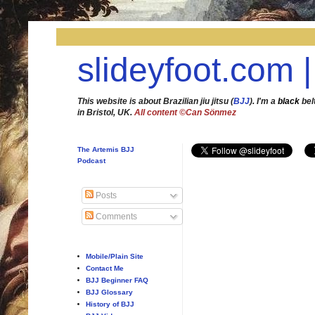
slideyfoot.com |
This website is about Brazilian jiu jitsu (
BJJ
). I'm a
black
bel
in Bristol, UK.
All content ©Can Sönmez
The Artemis BJJ
Podcast
Posts
Comments
Mobile/Plain Site
Contact Me
BJJ Beginner FAQ
BJJ Glossary
History of BJJ