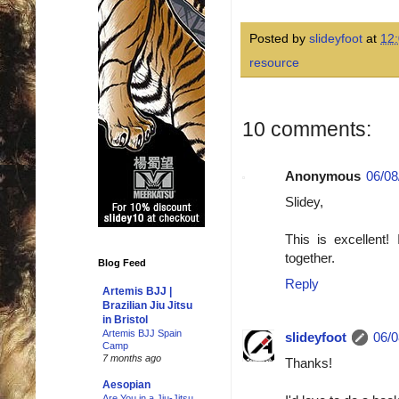
Posted by
slideyfoot
at
12
resource
10 comments:
Anonymous
06/08
Slidey,
This is excellent
together.
Blog Feed
Reply
Artemis BJJ |
Brazilian Jiu Jitsu
in Bristol
Artemis BJJ Spain
slideyfoot
06/0
Camp
7 months ago
Thanks!
Aesopian
Are You in a Jiu-Jitsu