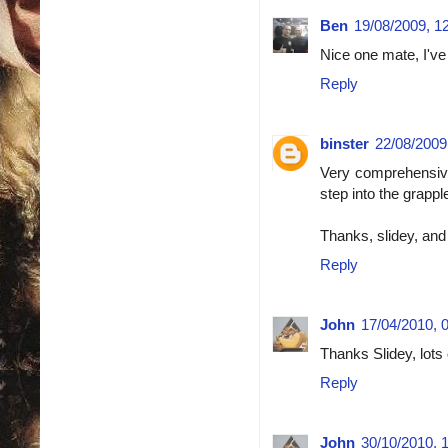
Ben
19/08/2009, 1
Nice one mate, I've
Reply
binster
22/08/2009
Very comprehensive
step into the grappl
Thanks, slidey, an
Reply
John
17/04/2010, 
Thanks Slidey, lots 
Reply
John
30/10/2010, 