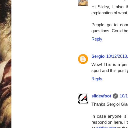
Hi Slidey, I also 
explanation of what 
People go to comp
questions. Could b
Reply
Sergio
10/12/2013,
Wow! This is a perf
sport and this post 
Reply
slideyfoot
10/1
Thanks Sergio! Glad 
In case anyone is
respond on here. I 