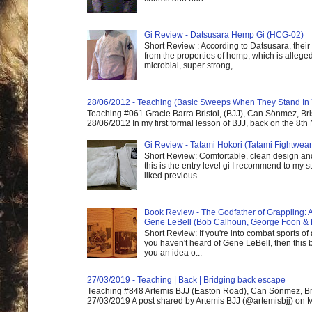
Gi Review - Datsusara Hemp Gi (HCG-02)
Short Review : According to Datsusara, their
from the properties of hemp, which is alleged
microbial, super strong, ...
28/06/2012 - Teaching (Basic Sweeps When They Stand In
Teaching #061 Gracie Barra Bristol, (BJJ), Can Sönmez, Bris
28/06/2012 In my first formal lesson of BJJ, back on the 8th
Gi Review - Tatami Hokori (Tatami Fightwear
Short Review: Comfortable, clean design and
this is the entry level gi I recommend to my st
liked previous...
Book Review - The Godfather of Grappling: 
Gene LeBell (Bob Calhoun, George Foon & 
Short Review: If you're into combat sports of
you haven't heard of Gene LeBell, then this b
you an idea o...
27/03/2019 - Teaching | Back | Bridging back escape
Teaching #848 Artemis BJJ (Easton Road), Can Sönmez, Bris
27/03/2019 A post shared by Artemis BJJ (@artemisbjj) on Ma