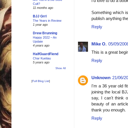
I'd love to do a boo
Cult?
11 months ago
Something which is 
BJJ Grrl
publish anything the
The Years in Review
1 year ago
Reply
Drew Brunning
Happy 2022 – An
Update
Mike O.
05/09/2008
4 years ago
This is a great beg
HalfGuardFiend
Char Kuetiau
Reply
5 years ago
Show All
Unknown
21/06/20
[
Full Blog List
]
I'm a 36 year old fi
joining the local B
say, I can't think 
beauty of an articl
thank you enough.
Reply