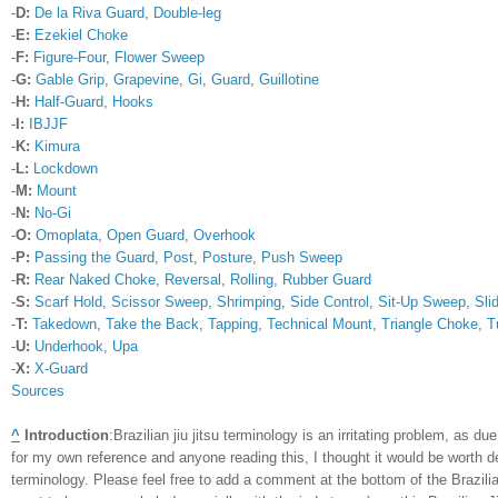
-
D:
De la Riva Guard
,
Double-leg
-
E:
Ezekiel Choke
-
F:
Figure-Four
,
Flower Sweep
-
G:
Gable Grip
,
Grapevine
,
Gi
,
Guard
,
Guillotine
-
H:
Half-Guard
,
Hooks
-
I:
IBJJF
-
K:
Kimura
-
L:
Lockdown
-
M:
Mount
-
N:
No-Gi
-
O:
Omoplata
,
Open Guard
,
Overhook
-
P:
Passing the Guard
,
Post
,
Posture
,
Push Sweep
-
R:
Rear Naked Choke
,
Reversal
,
Rolling
,
Rubber Guard
-
S:
Scarf Hold
,
Scissor Sweep
,
Shrimping
,
Side Control
,
Sit-Up Sweep
,
Sli
-
T:
Takedown
,
Take the Back
,
Tapping
,
Technical Mount
,
Triangle Choke
,
T
-
U:
Underhook
,
Upa
-
X:
X-Guard
Sources
^
Introduction
:
Brazilian jiu jitsu terminology is an irritating problem, as
for my own reference and anyone reading this, I thought it would be worth d
terminology. Please feel free to add a comment at the bottom of the Brazilia