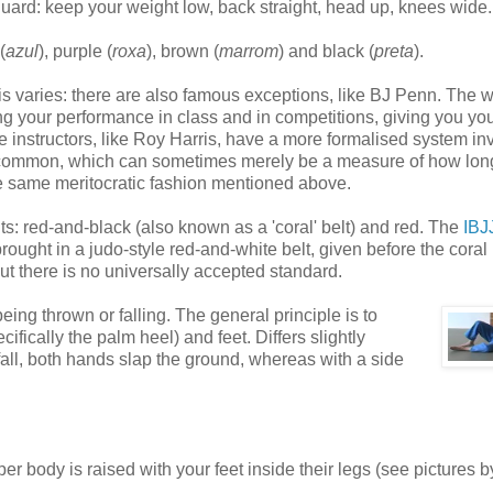
uard: keep your weight low, back straight, head up, knees wide.
(
azul
), purple (
roxa
), brown (
marrom
) and black (
preta
).
his varies: there are also famous exceptions, like BJ Penn. The 
ng your performance in class and in competitions, giving you you
e instructors, like Roy Harris, have a more formalised system in
also common, which can sometimes merely be a measure of how lon
the same meritocratic fashion mentioned above.
elts: red-and-black (also known as a 'coral' belt) and red. The
IBJ
ught in a judo-style red-and-white belt, given before the coral 
 but there is no universally accepted standard.
ng thrown or falling. The general principle is to
fically the palm heel) and feet. Differs slightly
all, both hands slap the ground, whereas with a side
per body is raised with your feet inside their legs (see pictures b