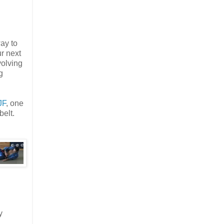
way to
r next
volving
g
JF
, one
belt.
y