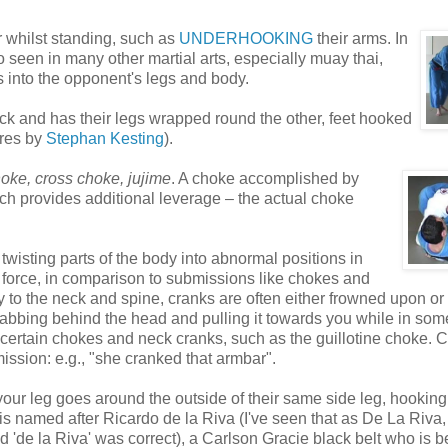
r whilst standing, such as
UNDERHOOKING
their arms. In
so seen in many other martial arts, especially muay thai,
 into the opponent's legs and body.
ack and has their legs wrapped round the other, feet hooked
ures by
Stephan Kesting
).
hoke, cross choke, jujime
. A choke accomplished by
ich provides additional leverage – the actual choke
wisting parts of the body into abnormal positions in
e force, in comparison to submissions like chokes and
ly to the neck and spine, cranks are often either frowned upon or 
rabbing behind the head and pulling it towards you while in so
 certain chokes and neck cranks, such as the guillotine choke. 
ission: e.g., "she cranked that armbar".
our leg goes around the outside of their same side leg, hooking
It is named after Ricardo de la Riva (I've seen that as De La Riva,
 'de la Riva' was correct), a Carlson Gracie black belt who is b