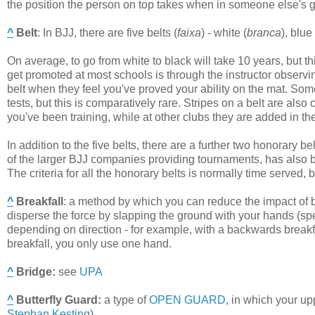
the position the person on top takes when in someone else's g
^
Belt
:
In BJJ, there are five belts (
faixa
) - white (
branca
), blue 
On average, to go from white to black will take 10 years, but t
get promoted at most schools is through the instructor observi
belt when they feel you've proved your ability on the mat. Som
tests, but this is comparatively rare. Stripes on a belt are 
you've been training, while at other clubs they are added in 
In addition to the five belts, there are a further two honorary b
of the larger BJJ companies providing tournaments, has also bro
The criteria for all the honorary belts is normally time served,
^
Breakfall
:
a method by which you can reduce the impact of bei
disperse the force by slapping the ground with your hands (speci
depending on direction - for example, with a backwards breakf
breakfall, you only use one hand.
^
Bridge
:
see
UPA
^
Butterfly Guard
:
a type of
OPEN GUARD
, in which your up
Stephan Kesting
).