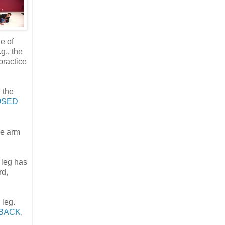
de of
g., the
 practice
 the
OSED
ne arm
e leg has
rd,
 leg.
 BACK
,