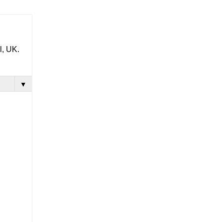
l, UK.
▼