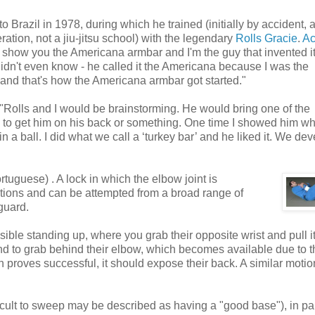
razil in 1978, during which he trained (initially by accident, 
tion, not a jiu-jitsu school) with the legendary
Rolls Gracie
.
Ac
o show you the Americana armbar and I'm the guy that invented it',
I didn't even know - he called it the Americana because I was the
nd that's how the Americana armbar got started."
t "Rolls and I would be brainstorming. He would bring one of the
 to get him on his back or something. One time I showed him wh
n a ball. I did what we call a ‘turkey bar’ and he liked it. We de
rtuguese) . A lock in which the elbow joint is
tions and can be attempted from a broad range of
guard.
le standing up, where you grab their opposite wrist and pull i
d to grab behind their elbow, which becomes available due to t
tion proves successful, it should expose their back. A similar moti
icult to sweep may be described as having a "good base"), in par