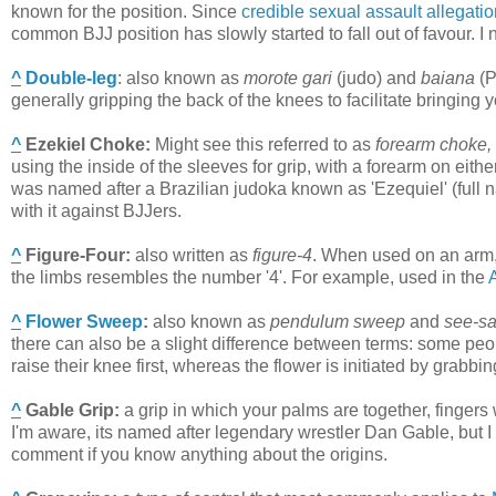
known for the position. Since
credible sexual assault allegati
common BJJ position has slowly started to fall out of favour. I 
^
Double-leg
:
also known as
morote gari
(judo) and
baiana
(P
generally gripping the back of the knees to facilitate bringing y
^
Ezekiel Choke
:
Might see this referred to as
forearm choke,
using the inside of the sleeves for grip, with a forearm on eit
was named after a Brazilian judoka known as 'Ezequiel' (full
with it against BJJers.
^
Figure-Four
:
also written as
figure-4
.
When used on an arm,
the limbs resembles the number '4'. For example, used in the
^
Flower Sweep
:
also known as
pendulum sweep
and
see-s
there can also be a slight difference between terms: some pe
raise their knee first, whereas the flower is initiated by grabbin
^
Gable Grip
:
a grip in which your palms are together, fingers
I'm aware, its named after legendary wrestler Dan Gable, but I d
comment if you know anything about the origins.