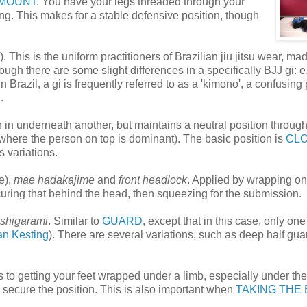
MOUNT
. You have your legs threaded through your
ng. This makes for a stable defensive position, though
 This is the uniform practitioners of Brazilian jiu jitsu wear, ma
ough there are some slight differences in a specifically BJJ gi: e.
 in Brazil, a gi is frequently referred to as a 'kimono', a confusing
.
 in underneath another, but maintains a neutral position through
ere the person on top is dominant). The basic position is
CL
 variations.
e),
mae hadakajime
and
front headlock
. Applied by wrapping o
curing that behind the head, then squeezing for the submission.
shigarami
. Similar to
GUARD
, except that in this case, only on
an Kesting
). There are several variations, such as deep half gua
 to getting your feet wrapped under a limb, especially under the
to secure the position. This is also important when
TAKING THE