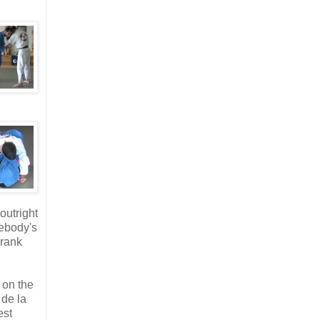
outright
mebody's
Crank
 on the
 de la
est