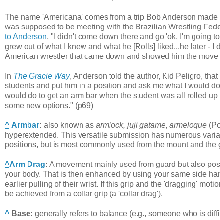
The name 'Americana' comes from a trip Bob Anderson made to B
was supposed to be meeting with the Brazilian Wrestling Federa
to Anderson
, "I didn't come down there and go 'ok, I'm going t
grew out of what I knew and what he [Rolls] liked...he later - 
American wrestler that came down and showed him the move a
In
The Gracie Way
, Anderson told the author, Kid Peligro, tha
students and put him in a position and ask me what I would do
would do to get an arm bar when the student was all rolled up i
some new options." (p69)
^
Armbar
:
also known as
armlock, juji gatame
,
armeloque
(Po
hyperextended. This versatile submission has numerous varia
positions, but is most commonly used from the mount and the 
^
Arm Drag
:
A movement mainly used from guard but also possib
your body. That is then enhanced by using your same side han
earlier pulling of their wrist. If this grip and the 'dragging' mo
be achieved from a collar grip (a 'collar drag').
^
Base
:
generally refers to balance (e.g., someone who is diff