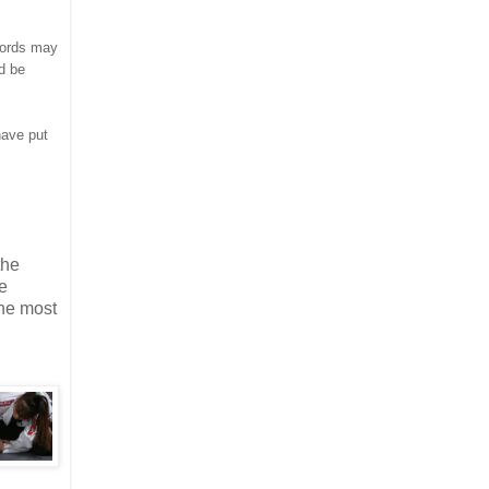
words may
ld be
have put
the
e
the most