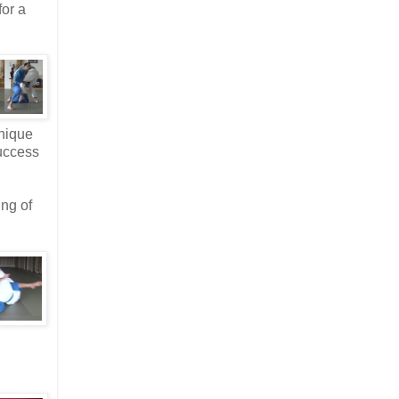
for a
hnique
success
ing of