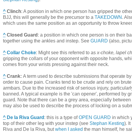
^
Clinch
:
A position in which one person has gripped the othe
BJJ, this will generally be the precursor to a
TAKEDOWN
. Al
which uses the same position as an opportunity to throw knees
^
Closed Guard
:
a position in which one person is on their b
together using the ankles and instep. See
GUARD
(also, pict
^
Collar Choke
:
Might see this referred to as
x-choke, lapel c
gripping the collars of your opponent with opposite hands, wh
comes from your wrists pressing against their neck.
^
Crank
:
A term used to describe submissions that operate by t
order to cause pain. Cranks tend to be crude and rely on brut
armbars. Due to the increased risk of serious injury, particular
banned. A typical example is the 'can opener', performed by g
guard. Note that there can be a grey area, especially between
may also be used to describe the process of locking on a subm
^
De la Riva Guard
:
this is a type of
OPEN GUARD
in which y
top of their other leg with your instep (see
Stephan Kesting
). 
Riva and De la Riva, but
when I asked
the man himself, he said