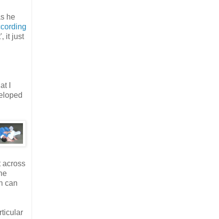
as he
cording
 it just
at I
veloped
t across
he
on can
ticular