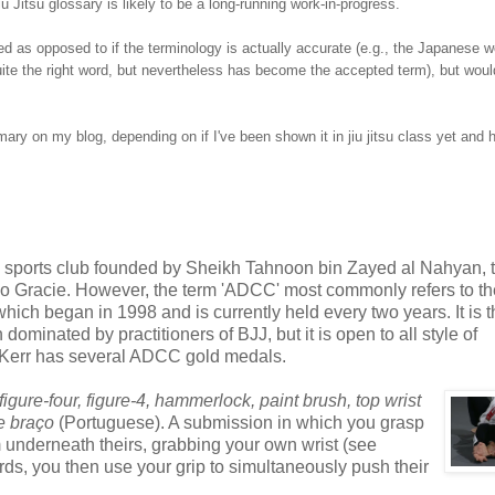
u Jitsu glossary is likely to be a long-running work-in-progress.
 as opposed to if the terminology is actually accurate (e.g., the Japanese 
t quite the right word, but nevertheless has become the accepted term), but wou
mmary on my blog, depending on if I've been shown it in jiu jitsu class yet and 
 sports club founded by Sheikh Tahnoon bin Zayed al Nahyan, 
zo Gracie. However, the term 'ADCC' most commonly refers to th
h began in 1998 and is currently held every two years. It is 
minated by practitioners of BJJ, but it is open to all style of
 Kerr has several ADCC gold medals.
igure-four,
figure-4,
hammerlock, paint brush, top wrist
e braço
(Portuguese). A submission in which you grasp
m underneath theirs, grabbing your own wrist (see
ds, you then use your grip to simultaneously push their