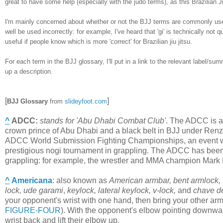
great to have some help (especially with the judo terms), as this Brazilian Ji
I'm mainly concerned about whether or not the BJJ terms are commonly used
well be used incorrectly: for example, I've heard that 'gi' is technically no
useful if people know which is more 'correct' for Brazilian jiu jitsu.
For each term in the BJJ glossary, I'll put in a link to the relevant label/su
up a description.
[
]
BJJ Glossary
from
slideyfoot.com
^
ADCC
:
stands for 'Abu Dhabi Combat Club'
. The ADCC is a
crown prince of Abu Dhabi and a black belt in BJJ under Ren
ADCC World Submission Fighting Championships, an event whic
prestigious nogi tournament in grappling. The ADCC has been do
grappling: for example, the wrestler and MMA champion Mark
^
Americana
:
also known as
American armbar, bent armlock, f
lock, ude garami
,
keylock,
lateral keylock,
v-lock,
and
chave d
your opponent's wrist with one hand, then bring your other ar
FIGURE-FOUR
). With the opponent's elbow pointing downwar
wrist back and lift their elbow up.