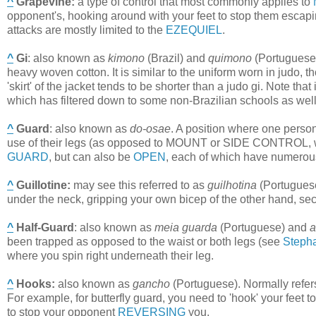
^
Grapevine
:
a type of control that most commonly applies to
opponent's, hooking around with your feet to stop them escapi
attacks are mostly limited to the
EZEQUIEL
.
^
Gi
:
also known as
kimono
(Brazil) and
quimono
(Portuguese).
heavy woven cotton. It is similar to the uniform worn in judo, th
'skirt' of the jacket tends to be shorter than a judo gi. Note that
which has filtered down to some non-Brazilian schools as well
^
Guard
:
also known as
do-osae
. A position where one person
use of their legs (as opposed to MOUNT or SIDE CONTROL, wh
GUARD
, but can also be
OPEN
, each of which have numerous
^
Guillotine
:
may see this referred to as
guilhotina
(Portugues
under the neck, gripping your own bicep of the other hand, se
^
Half-Guard
:
also known as
meia guarda
(Portuguese) and
a
been trapped as opposed to the waist or both legs (see
Steph
where you spin right underneath their leg.
^
Hooks
:
also known as
gancho
(Portuguese). Normally refers
For example, for butterfly guard, you need to 'hook' your feet 
to stop your opponent
REVERSING
you.