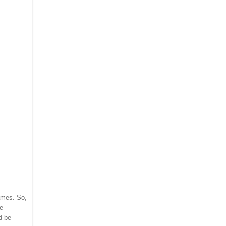
names. So,
re
d be