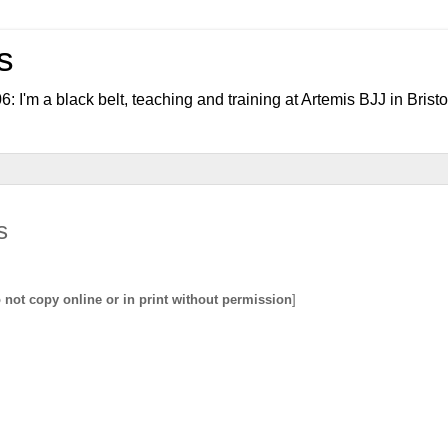
s
006: I'm a black belt, teaching and training at Artemis BJJ in Bristo
s
not copy online or in print without permission
]