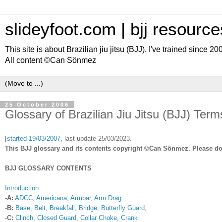
slideyfoot.com | bjj resource
This site is about Brazilian jiu jitsu (BJJ). I've trained since 2
All content ©Can Sönmez
25 October 2006
Glossary of Brazilian Jiu Jitsu (BJJ) Term
[
started
19/03/2007
, last update 25/03/2023.
This BJJ glossary and its contents copyright ©Can Sönmez. Please do 
BJJ GLOSSARY CONTENTS
Introduction
-
A:
ADCC
,
Americana
,
Armbar
,
Arm Drag
-
B:
Base
,
Belt
,
Breakfall
,
Bridge
,
Butterfly Guard
,
-
C:
Clinch
,
Closed Guard
,
Collar Choke
,
Crank