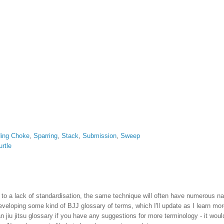
ding Choke
,
Sparring
,
Stack
,
Submission
,
Sweep
urtle
 due to a lack of standardisation, the same technique will often have numerous 
eveloping some kind of BJJ glossary of terms, which I'll update as I learn mo
n jiu jitsu glossary if you have any suggestions for more terminology - it woul