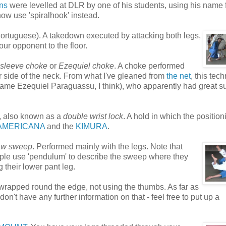
ons
were levelled at DLR by one of his students, using his name 
now use 'spiralhook' instead.
ortuguese). A takedown executed by attacking both legs,
our opponent to the floor.
 sleeve choke
or
Ezequiel choke
. A choke performed
her side of the neck. From what I've gleaned from
the net
, this tec
 name Ezequiel Paraguassu, I think), who apparently had great 
 also known as a
double wrist lock
. A hold in which the position
AMERICANA
and the
KIMURA
.
aw sweep
. Performed mainly with the legs. Note that
ople use 'pendulum' to describe the sweep where they
g their lower pant leg.
 wrapped round the edge, not using the thumbs. As far as
on't have any further information on that - feel free to put up a