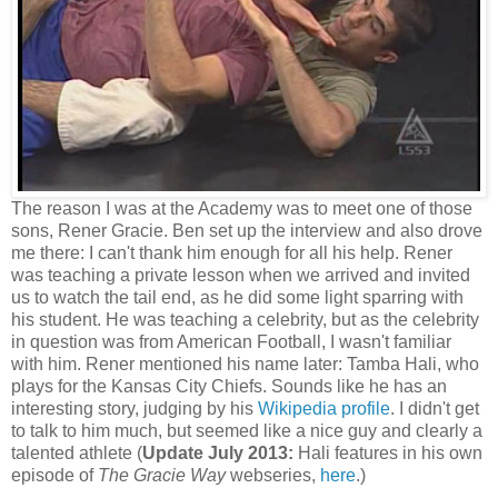
The reason I was at the Academy was to meet one of those
sons, Rener Gracie. Ben set up the interview and also drove
me there: I can't thank him enough for all his help. Rener
was teaching a private lesson when we arrived and invited
us to watch the tail end, as he did some light sparring with
his student. He was teaching a celebrity, but as the celebrity
in question was from American Football, I wasn't familiar
with him. Rener mentioned his name later: Tamba Hali, who
plays for the Kansas City Chiefs. Sounds like he has an
interesting story, judging by his
Wikipedia profile
. I didn't get
to talk to him much, but seemed like a nice guy and clearly a
talented athlete (
Update July 2013:
Hali features in his own
episode of
The Gracie Way
webseries,
here
.)