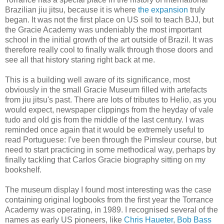
Brazilian jiu jitsu, because it is where
the expansion
truly
began. It was not the first place on US soil to teach BJJ, but
the Gracie Academy was undeniably the most important
school in the initial growth of the art outside of Brazil. It was
therefore really cool to finally walk through those doors and
see all that history staring right back at me.
This is a building well aware of its significance, most
obviously in the small Gracie Museum filled with artefacts
from jiu jitsu's past. There are lots of tributes to Helio, as you
would expect, newspaper clippings from the heyday of vale
tudo and old gis from the middle of the last century. I was
reminded once again that it would be extremely useful to
read Portuguese: I've been through the Pimsleur course, but
need to start practicing in some methodical way, perhaps by
finally tackling that Carlos Gracie biography sitting on my
bookshelf.
The museum display I found most interesting was the case
containing original logbooks from the first year the Torrance
Academy was operating, in 1989. I recognised several of the
names as early US pioneers, like
Chris Haueter
,
Bob Bass