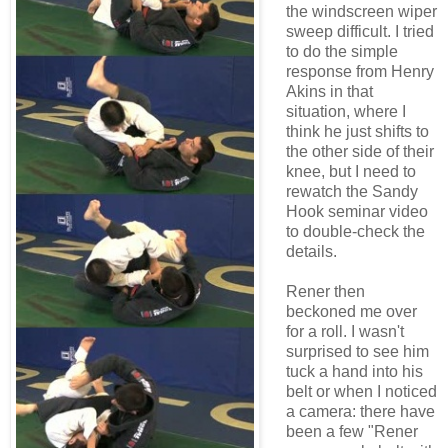
the windscreen wiper
sweep difficult. I tried
to do the simple
response from Henry
Akins in that
situation, where I
think he just shifts to
the other side of their
knee, but I need to
rewatch the Sandy
Hook seminar video
to double-check the
details.
Rener then
beckoned me over
for a roll. I wasn't
surprised to see him
tuck a hand into his
belt or when I noticed
a camera: there have
been a few "Rener