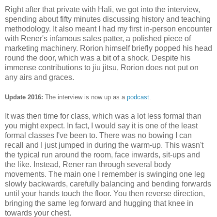
Right after that private with Hali, we got into the interview,
spending about fifty minutes discussing history and teaching
methodology. It also meant I had my first in-person encounter
with Rener's infamous sales patter, a polished piece of
marketing machinery. Rorion himself briefly popped his head
round the door, which was a bit of a shock. Despite his
immense contributions to jiu jitsu, Rorion does not put on
any airs and graces.
Update 2016:
The interview is now up as a
podcast
.
It was then time for class, which was a lot less formal than
you might expect. In fact, I would say it is one of the least
formal classes I've been to. There was no bowing I can
recall and I just jumped in during the warm-up. This wasn't
the typical run around the room, face inwards, sit-ups and
the like. Instead, Rener ran through several body
movements. The main one I remember is swinging one leg
slowly backwards, carefully balancing and bending forwards
until your hands touch the floor. You then reverse direction,
bringing the same leg forward and hugging that knee in
towards your chest.