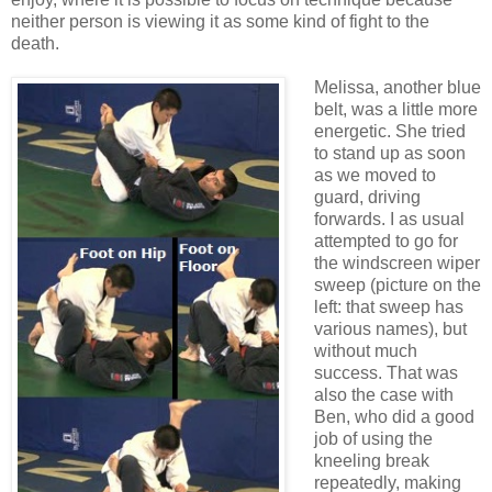
neither person is viewing it as some kind of fight to the
death.
Melissa, another blue
belt, was a little more
energetic. She tried
to stand up as soon
as we moved to
guard, driving
forwards. I as usual
attempted to go for
the windscreen wiper
sweep (picture on the
left: that sweep has
various names), but
without much
success. That was
also the case with
Ben, who did a good
job of using the
kneeling break
repeatedly, making