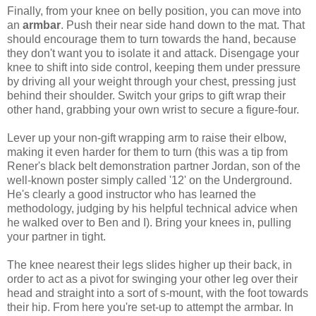
Finally, from your knee on belly position, you can move into
an
armbar
. Push their near side hand down to the mat. That
should encourage them to turn towards the hand, because
they don't want you to isolate it and attack. Disengage your
knee to shift into side control, keeping them under pressure
by driving all your weight through your chest, pressing just
behind their shoulder. Switch your grips to gift wrap their
other hand, grabbing your own wrist to secure a figure-four.
Lever up your non-gift wrapping arm to raise their elbow,
making it even harder for them to turn (this was a tip from
Rener's black belt demonstration partner Jordan, son of the
well-known poster simply called '12' on the Underground.
He's clearly a good instructor who has learned the
methodology, judging by his helpful technical advice when
he walked over to Ben and I). Bring your knees in, pulling
your partner in tight.
The knee nearest their legs slides higher up their back, in
order to act as a pivot for swinging your other leg over their
head and straight into a sort of s-mount, with the foot towards
their hip. From here you're set-up to attempt the armbar. In