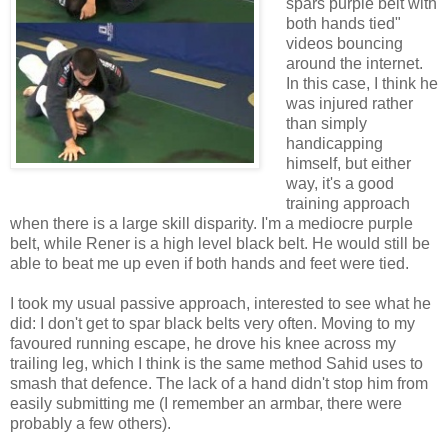
spars purple belt with
both hands tied"
videos bouncing
around the internet.
In this case, I think he
was injured rather
than simply
handicapping
himself, but either
way, it's a good
training approach
when there is a large skill disparity. I'm a mediocre purple
belt, while Rener is a high level black belt. He would still be
able to beat me up even if both hands and feet were tied.
I took my usual passive approach, interested to see what he
did: I don't get to spar black belts very often. Moving to my
favoured running escape, he drove his knee across my
trailing leg, which I think is the same method Sahid uses to
smash that defence. The lack of a hand didn't stop him from
easily submitting me (I remember an armbar, there were
probably a few others).