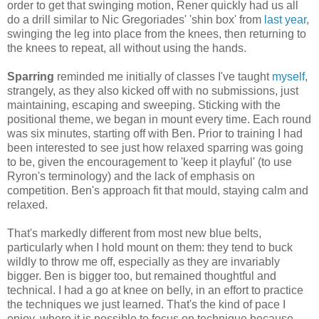
order to get that swinging motion, Rener quickly had us all
do a drill similar to Nic Gregoriades' 'shin box' from
last year
,
swinging the leg into place from the knees, then returning to
the knees to repeat, all without using the hands.
Sparring
reminded me initially of classes I've taught
myself
,
strangely, as they also kicked off with no submissions, just
maintaining, escaping and sweeping. Sticking with the
positional theme, we began in mount every time. Each round
was six minutes, starting off with Ben. Prior to training I had
been interested to see just how relaxed sparring was going
to be, given the encouragement to 'keep it playful' (to use
Ryron's terminology) and the lack of emphasis on
competition. Ben's approach fit that mould, staying calm and
relaxed.
That's markedly different from most new blue belts,
particularly when I hold mount on them: they tend to buck
wildly to throw me off, especially as they are invariably
bigger. Ben is bigger too, but remained thoughtful and
technical. I had a go at knee on belly, in an effort to practice
the techniques we just learned. That's the kind of pace I
enjoy, where it is possible to focus on technique because