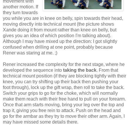
movement with
another motion. If
they turn towards
you while you are in knee on belly, spin towards their head,
moving directly into technical mount (the picture shows
Xande doing it from mount rather than knee on belly, but
gives you an idea of which position I'm talking about).
Although I may have mixed up the direction: I got slightly
confused when drilling at one point, probably because
Rener was staring at me. ;)
Rener increased the complexity for the next stage, where he
developed the sequence into
taking the back
. From that
technical mount position (if they are blocking tightly with their
knee, you can try shifting up their back then pushing your
foot through), lock up the gift wrap, then roll to take the back.
Switch your grips to go for the choke, which will normally
make them reach with their free hand to pull on your forearm.
Once that arm starts moving, bring your leg over the top and
trap it, giving you free rein to attack. Push on the head and
go for the armbar as they try to move their other arm. Again, I
may have missed some details there.