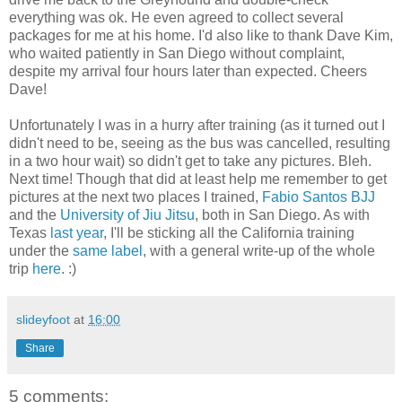
everything was ok. He even agreed to collect several
packages for me at his home. I'd also like to thank Dave Kim,
who waited patiently in San Diego without complaint,
despite my arrival four hours later than expected. Cheers
Dave!
Unfortunately I was in a hurry after training (as it turned out I
didn't need to be, seeing as the bus was cancelled, resulting
in a two hour wait) so didn't get to take any pictures. Bleh.
Next time! Though that did at least help me remember to get
pictures at the next two places I trained,
Fabio Santos BJJ
and the
University of Jiu Jitsu
, both in San Diego. As with
Texas
last year
, I'll be sticking all the California training
under the
same label
, with a general write-up of the whole
trip
here
. :)
slideyfoot
at
16:00
Share
5 comments: