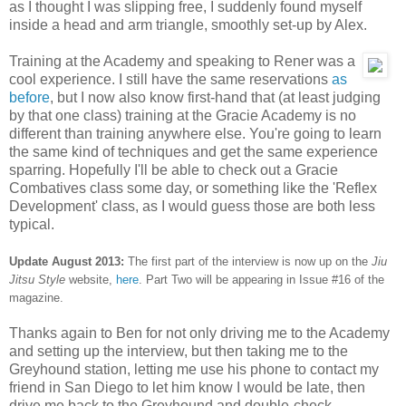
as I thought I was slipping free, I suddenly found myself
inside a head and arm triangle, smoothly set-up by Alex.
Training at the Academy and speaking to Rener was a
cool experience. I still have the same reservations
as
before
, but I now also know first-hand that (at least judging
by that one class) training at the Gracie Academy is no
different than training anywhere else. You're going to learn
the same kind of techniques and get the same experience
sparring. Hopefully I'll be able to check out a Gracie
Combatives class some day, or something like the 'Reflex
Development' class, as I would guess those are both less
typical.
Update August 2013:
The first part of the interview is now up on the
Jiu
Jitsu Style
website,
here
. Part Two will be appearing in Issue #16 of the
magazine.
Thanks again to Ben for not only driving me to the Academy
and setting up the interview, but then taking me to the
Greyhound station, letting me use his phone to contact my
friend in San Diego to let him know I would be late, then
drive me back to the Greyhound and double-check