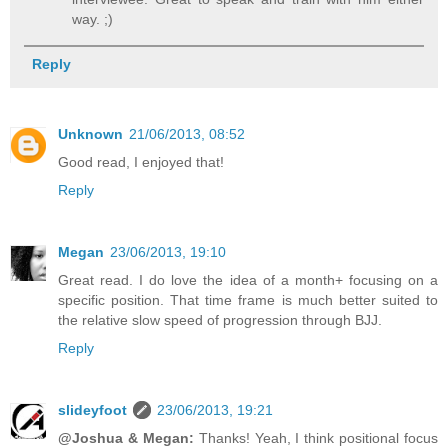
way. ;)
Reply
Unknown
21/06/2013, 08:52
Good read, I enjoyed that!
Reply
Megan
23/06/2013, 19:10
Great read. I do love the idea of a month+ focusing on a
specific position. That time frame is much better suited to
the relative slow speed of progression through BJJ.
Reply
slideyfoot
23/06/2013, 19:21
@Joshua & Megan:
Thanks! Yeah, I think positional focus