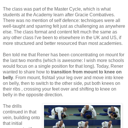
The class was part of the Master Cycle, which is what
students at the Academy learn after Gracie Combatives.
There was no mention of self defence: techniques were all
well-taught and sparring felt just as challenging as anywhere
else. The class format and content felt much the same as
any other class I've been to elsewhere in the UK and US, if
more structured and better resourced than most academies.
Ben told me that Rener has been concentrating on mount for
the last two months (which is awesome: I wish more schools
would focus on a single position for that long). Today, Rener
wanted to share how to
transition from mount to knee on
belly
. From mount, fishtail your leg over and move into knee
on belly, then to switch to the other side, put both knees on
their ribs , crossing your feet over and shifting to knee on
belly in the opposite direction.
The drills
continued in that
vein, building onto
that initial