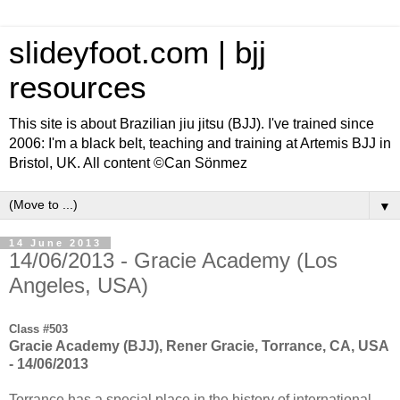
slideyfoot.com | bjj
resources
This site is about Brazilian jiu jitsu (BJJ). I've trained since
2006: I'm a black belt, teaching and training at Artemis BJJ in
Bristol, UK. All content ©Can Sönmez
▼
14 June 2013
14/06/2013 - Gracie Academy (Los
Angeles, USA)
Class #503
Gracie Academy (BJJ), Rener Gracie, Torrance, CA, USA
- 14/06/2013
Torrance has a special place in the history of international