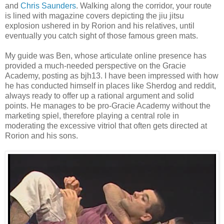
and
Chris Saunders
. Walking along the corridor, your route
is lined with magazine covers depicting the jiu jitsu
explosion ushered in by Rorion and his relatives, until
eventually you catch sight of those famous green mats.
My guide was Ben, whose articulate online presence has
provided a much-needed perspective on the Gracie
Academy, posting as bjh13. I have been impressed with how
he has conducted himself in places like Sherdog and reddit,
always ready to offer up a rational argument and solid
points. He manages to be pro-Gracie Academy without the
marketing spiel, therefore playing a central role in
moderating the excessive vitriol that often gets directed at
Rorion and his sons.