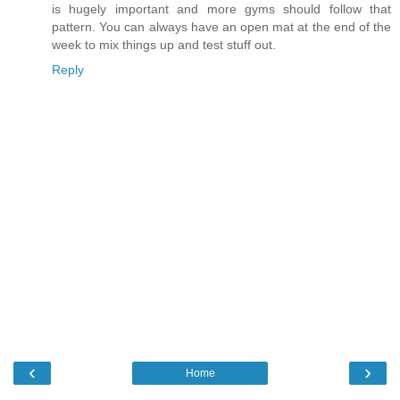
is hugely important and more gyms should follow that
pattern. You can always have an open mat at the end of the
week to mix things up and test stuff out.
Reply
‹
›
Home