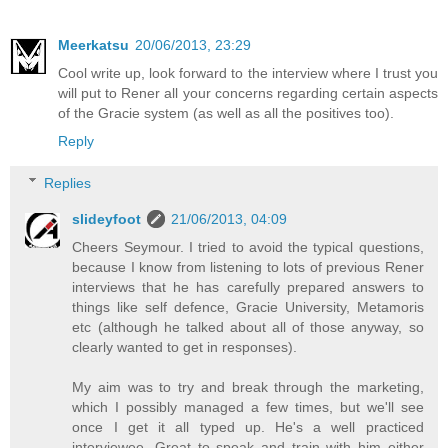
Meerkatsu
20/06/2013, 23:29
Cool write up, look forward to the interview where I trust you
will put to Rener all your concerns regarding certain aspects
of the Gracie system (as well as all the positives too).
Reply
Replies
slideyfoot
21/06/2013, 04:09
Cheers Seymour. I tried to avoid the typical questions,
because I know from listening to lots of previous Rener
interviews that he has carefully prepared answers to
things like self defence, Gracie University, Metamoris
etc (although he talked about all of those anyway, so
clearly wanted to get in responses).
My aim was to try and break through the marketing,
which I possibly managed a few times, but we'll see
once I get it all typed up. He's a well practiced
interviewee. Great to speak and train with him either