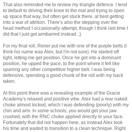
That also reminded me to review my triangle defence. I tend
to default to driving their knee to the mat and trying to open
up space that way, but often get stuck there, at best getting
into a war of attrition. There's also the stepping over the
head method I occasionally attempt, though I think last time I
did that I just got armbarred instead. ;)
For my final roll, Rener put me with one of the purple belts (I
think his name was Alex, but I'm not sure). He started off
light, letting me get position. Once he got into a dominant
position, he upped the pace, to the point where it felt like
sparring any other competitive higher belt. I was being
defensive, spending a good chunk of the roll with my back
taken.
At this point there was a revealing example of the Gracie
Academy's relaxed and positive vibe. Alex had a rear naked
choke almost locked, which I was defending (poorly) with my
chin and arm. In some schools, you would get your jaw
crushed, with the RNC choke applied directly to your face.
Fortunately that did not happen here, as instead Alex took
his time and waited to transition to a clean technique. Right