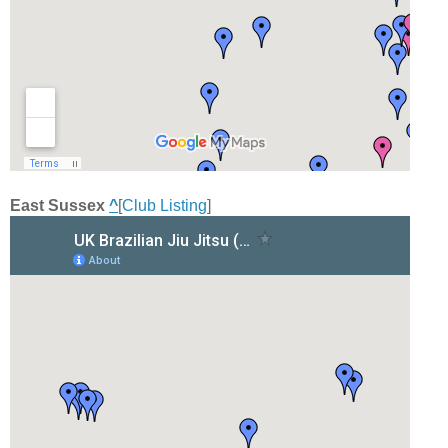
East Sussex
^
[
Club Listing
]