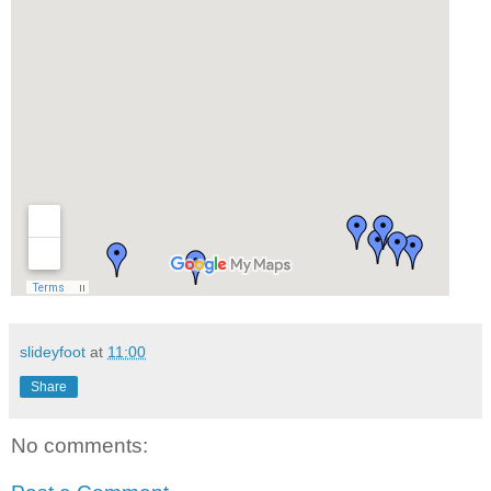
slideyfoot
at
11:00
Share
No comments: