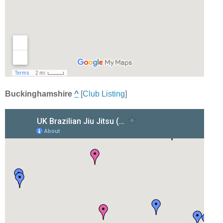
Buckinghamshire
^
[
Club Listing
]