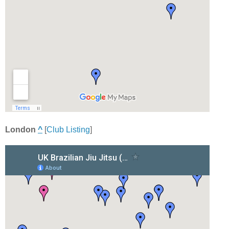
London
^
[
Club Listing
]