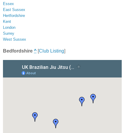
Essex
East Sussex
Hertfordshire
Kent
London
Surrey
West Sussex
Bedfordshire
^
[
Club Listing
]