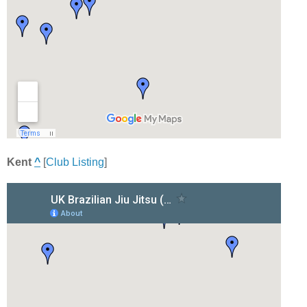
Kent
^
[
Club Listing
]