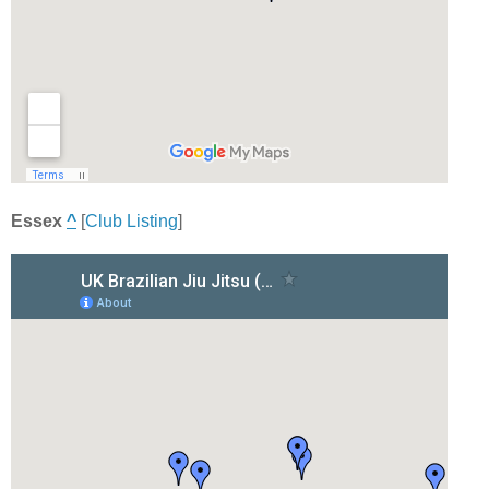
Essex
^
[
Club Listing
]