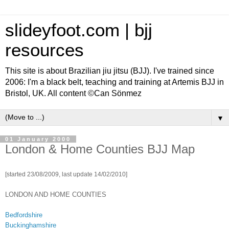
slideyfoot.com | bjj
resources
This site is about Brazilian jiu jitsu (BJJ). I've trained since
2006: I'm a black belt, teaching and training at Artemis BJJ in
Bristol, UK. All content ©Can Sönmez
▼
01 January 2000
London & Home Counties BJJ Map
[started 23/08/2009, last update 14/02/2010]
LONDON AND HOME COUNTIES
Bedfordshire
Buckinghamshire