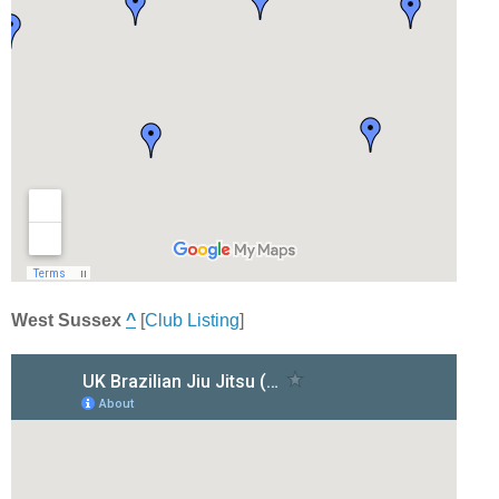
West Sussex
^
[
Club Listing
]