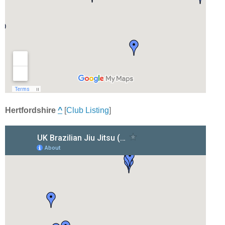
Hertfordshire
^
[
Club Listing
]