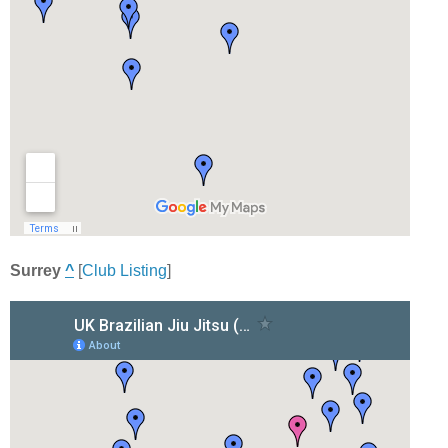
Surrey
^
[
Club Listing
]