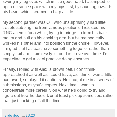
swung my leg over, which isn’t a good habit. I attempted to
open up some space with my hips first, by shunting towards
his head, which seemed to help a little.
My second partner was Oli, who unsurprisingly had little
trouble subbing me from various positions. I resisted his
RNC attempt for a while, trying to bridge up from his back
mount and pull on his choking arm, but he methodically
worked his other arm into position for the choke. However,
I’m glad that I at least have something to go for rather than
simply flail about aimlessly: should improve over time. I’m
expecting to get a lot of practice doing escapes.
Finally, I rolled with Alex, a brown belt. I don’t think I
approached it as well as I could have, as I think I was a little
overawed, so played it cautious. He caught me in a series of
submissions, as you’d expect. Next time, I want to
concentrate more carefully on what he’s doing to try and
figure out how he does it, or at least pick up some tips, rather
than just backing off all the time.
slideyfoot
at
23:23