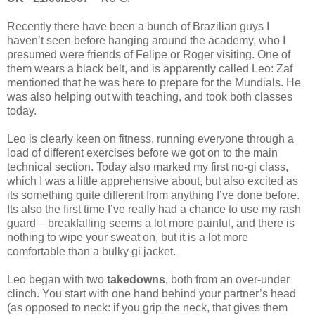
Recently there have been a bunch of Brazilian guys I
haven’t seen before hanging around the academy, who I
presumed were friends of Felipe or Roger visiting. One of
them wears a black belt, and is apparently called Leo: Zaf
mentioned that he was here to prepare for the Mundials. He
was also helping out with teaching, and took both classes
today.
Leo is clearly keen on fitness, running everyone through a
load of different exercises before we got on to the main
technical section. Today also marked my first no-gi class,
which I was a little apprehensive about, but also excited as
its something quite different from anything I’ve done before.
Its also the first time I’ve really had a chance to use my rash
guard – breakfalling seems a lot more painful, and there is
nothing to wipe your sweat on, but it is a lot more
comfortable than a bulky gi jacket.
Leo began with two
takedowns
, both from an over-under
clinch. You start with one hand behind your partner’s head
(as opposed to neck: if you grip the neck, that gives them