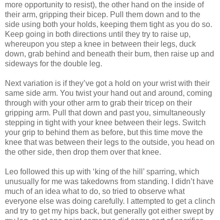
more opportunity to resist), the other hand on the inside of
their arm, gripping their bicep. Pull them down and to the
side using both your holds, keeping them tight as you do so.
Keep going in both directions until they try to raise up,
whereupon you step a knee in between their legs, duck
down, grab behind and beneath their bum, then raise up and
sideways for the double leg.
Next variation is if they’ve got a hold on your wrist with their
same side arm. You twist your hand out and around, coming
through with your other arm to grab their tricep on their
gripping arm. Pull that down and past you, simultaneously
stepping in tight with your knee between their legs. Switch
your grip to behind them as before, but this time move the
knee that was between their legs to the outside, you head on
the other side, then drop them over that knee.
Leo followed this up with ‘king of the hill’ sparring, which
unusually for me was takedowns from standing. I didn’t have
much of an idea what to do, so tried to observe what
everyone else was doing carefully. I attempted to get a clinch
and try to get my hips back, but generally got either swept by