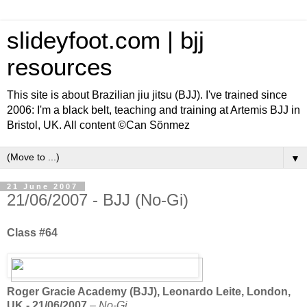
slideyfoot.com | bjj
resources
This site is about Brazilian jiu jitsu (BJJ). I've trained since
2006: I'm a black belt, teaching and training at Artemis BJJ in
Bristol, UK. All content ©Can Sönmez
▼
21 June 2007
21/06/2007 - BJJ (No-Gi)
Class #64
Roger Gracie Academy (BJJ), Leonardo Leite, London,
UK - 21/06/2007
–
No-Gi