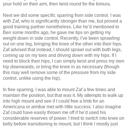
your hold on their arm, then twist round for the kimura.
Next we did some specific sparring from side control. I was
with Zaf, who is significantly stronger than me, but proved a
good training partner nonetheless. Like he’d mentioned to
Ben some months ago, he gave me tips on getting my
weight down in side control. Recently, I’ve been sprawling
out on one leg, bringing the knee of the other into their hips.
Zaf advised that instead, I should sprawl out with both legs,
coming up on my toes and driving down with my hips. If I
need to block their hips, I can simply twist and press my own
hip downwards, or bring the knee in as necessary (though
this may well remove some of the pressure from my side
control, unlike using the hip).
In free sparring, I was able to mount Zaf a few times and
maintain the position, but that was it. My attempts to walk up
into high mount and see if I could free a limb for an
Americana or armbar met with little success. I also imagine
Zaf could have easily thrown me off if he’d used his
considerable reserves of power. I tried to switch into knee on
belly before transitioning to mount, but I think I mostly just