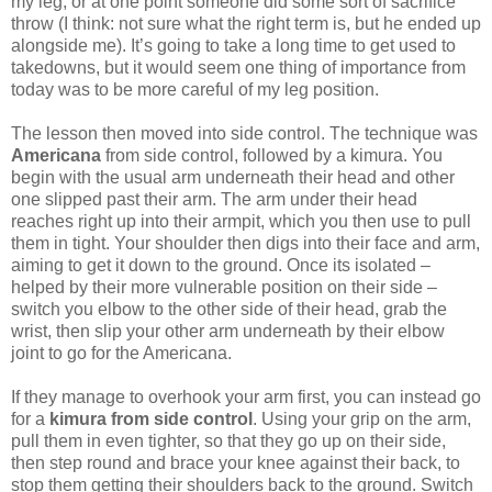
my leg, or at one point someone did some sort of sacrifice
throw (I think: not sure what the right term is, but he ended up
alongside me). It’s going to take a long time to get used to
takedowns, but it would seem one thing of importance from
today was to be more careful of my leg position.
The lesson then moved into side control. The technique was
Americana
from side control, followed by a kimura. You
begin with the usual arm underneath their head and other
one slipped past their arm. The arm under their head
reaches right up into their armpit, which you then use to pull
them in tight. Your shoulder then digs into their face and arm,
aiming to get it down to the ground. Once its isolated –
helped by their more vulnerable position on their side –
switch you elbow to the other side of their head, grab the
wrist, then slip your other arm underneath by their elbow
joint to go for the Americana.
If they manage to overhook your arm first, you can instead go
for a
kimura from side control
. Using your grip on the arm,
pull them in even tighter, so that they go up on their side,
then step round and brace your knee against their back, to
stop them getting their shoulders back to the ground. Switch