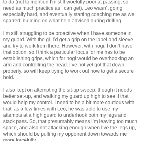
to do (not to mention I’m still woefully poor at passing, so
need as much practice as I can get). Leo wasn’t going
especially hard, and eventually starting coaching me as we
sparred, building on what he’d advised during drilling.
I’m still struggling to be proactive when I have someone in
my guard. With the gi, I’d get a grip on the lapel and sleeve
and try to work from there. However, with nogi, I don’t have
that option, so I think a particular focus for me has to be
establishing grips, which for nogi would be overhooking an
arm and controlling the head. I’ve not yet got that down
properly, so will keep trying to work out how to get a secure
hold.
I also kept on attempting the sit-up sweep, though it needs
better set-up, and walking my guard up high to see if that
would help my control. I need to be a bit more cautious with
that, as a few times with Leo, he was able to use my
attempts at a high guard to underhook both my legs and
stack pass. So, that presumably means I’m leaving too much
space, and also not attacking enough when I’ve the legs up,
which should be pulling my opponent down towards me
more forcefully.