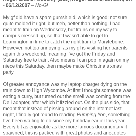
- 06/12/2007
–
No-Gi
My gf did have a spare gumshield, which is good: not sure I
quite molded it right, but meh, better than nothing. I had
meant to train on Wednesday, but trains on my way to
campus messed up, so that I wasn’t able to get to
Leamington in time to catch the right train to Marylebone.
However, not too annoying, as my gf is visiting her parents
again this weekend, meaning I’ve got the Friday and
Saturday free to train. Also means I can pop in again on my
niece this Saturday, then maybe make Christina’s xmas
party.
Of greater annoyance was my laptop charger dying on the
train down to High Wycombe. At first I thought someone was
eating a curry, but turned out the smell was coming from the
Dell adapter, after which it fizzled out. On the plus side, that
meant that instead of pissing around on the internet last
night, I finally got round to reading
Pumping Iron
, something
I’ve been waiting to do since my birthday earlier this year.
Every bit as enjoyable as the more famous documentary it
spawned, this is packed with great photos and anecdotes