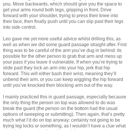
you. Move backwards, which should give you the space to
get your arms round both legs, gripping in front. Drive
forward with your shoulder, trying to press their knee into
their face, then finally push until you can slip past their legs
into side control.
Leo gave me yet more useful advice whilst drilling this, as
well as when we did some guard passage straight after. First
thing was to be careful of the arm you’ve dug in behind: its
possible for the other person to grab that arm and mess up
your pass if you leave it vulnerable. If when you’re trying to
slide past they lock an arm into your hip, jerk that hip
forward. This will either bash their wrist, meaning they’ll
unbend their arm, or you can keep wiggling the hip forward
until you’ve knocked their blocking arm out of the way.
I mainly practiced this in guard passage, especially because
the only thing the person on top was allowed to do was
break the guard (the person on the bottom had the usual
options of sweeping or submitting). Then again, that’s pretty
much what I’d do on top anyway: certainly not going to be
trying leg locks or something, as I wouldn’t have a clue what