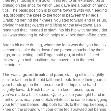
their legs, taking them down. This led to an extended bit of
drilling on the shot, for which Leo gave me a bunch of handy
tips. The basic position is to come forward with your leading
leg, dropping the knee to the floor in between their legs.
Grabbing behind their knees, you step forward and raise up,
driving them backwards and lifting for the takedown. Leo
remarked that I needed to slam into his hip with my shoulder
as I was shooting in, which helps to knock them off-balance.
After a bit more drilling, where the idea was that you had six
seconds to take them down (one person crouched by their
legs, not touching, until Roger said go), at which I failed
miserably in both positions, we moved on to the next
technique.
This was a
guard break
and
pass
, starting off in a slightly
similar fashion to the old tailbone break. Inside their guards,
your hands go on their torso near their hips, one hand
slightly forward. Push back, with a knee raised up, until
you’ve made a bit of space. Quickly slide your right hand in
front of you, near your crotch, while at the same time digging
your left hand behind. Slip both hands to their leg, keeping a
knee on the ground with your other leg sprawled out behind