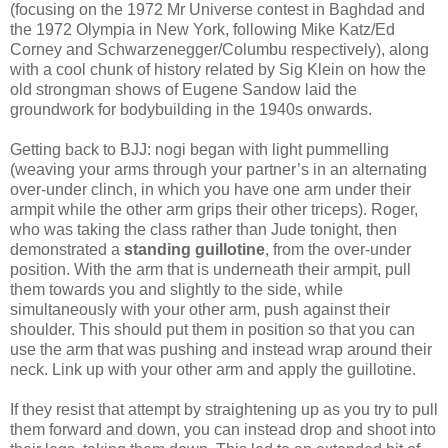
(focusing on the 1972 Mr Universe contest in Baghdad and
the 1972 Olympia in New York, following Mike Katz/Ed
Corney and Schwarzenegger/Columbu respectively), along
with a cool chunk of history related by Sig Klein on how the
old strongman shows of Eugene Sandow laid the
groundwork for bodybuilding in the 1940s onwards.
Getting back to BJJ: nogi began with light pummelling
(weaving your arms through your partner’s in an alternating
over-under clinch, in which you have one arm under their
armpit while the other arm grips their other triceps). Roger,
who was taking the class rather than Jude tonight, then
demonstrated a
standing guillotine
, from the over-under
position. With the arm that is underneath their armpit, pull
them towards you and slightly to the side, while
simultaneously with your other arm, push against their
shoulder. This should put them in position so that you can
use the arm that was pushing and instead wrap around their
neck. Link up with your other arm and apply the guillotine.
If they resist that attempt by straightening up as you try to pull
them forward and down, you can instead drop and shoot into