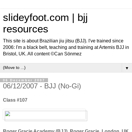
slideyfoot.com | bjj
resources
This site is about Brazilian jiu jitsu (BJJ). I've trained since
2006: I'm a black belt, teaching and training at Artemis BJJ in
Bristol, UK. All content ©Can Sönmez
▼
06 December 2007
06/12/2007 - BJJ (No-Gi)
Class #107
Roger Gracie Academy (BJJ), Roger Gracie, London, UK