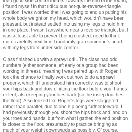
then go to side control theme. Towards the end of the round,
I found myself in that ridiculous not-quite-reverse-triangle
position. I was worried that I was going to end up putting his
whole body weight on my head, which wouldn’t have been
pleasant, but instead settled into using my legs to hold him
in one place. I wasn’t anywhere near a reverse triangle, but I
was at least able to prevent being crushed: need to think
more carefully next time I randomly grab someone’s head
with my legs from under side control.
Class finished up with a sprawl drill. The class had odd
numbers (either someone left early or a group had been
working in threes), meaning I was paired up with Roger. I
took the chance to finally work out how to do a
sprawl
properly, which if I understood him correctly, was to shoot
your hips back and down, hitting the floor before your hands
or feet, also keeping your toes back (so the instep touches
the floor). Also looked like Roger’s legs were staggered
rather than parallel, due to one hip being further forward. I
had previously through you shoot the hips back and land on
your toes and hands, but from what I gather, the end position
is closer to the floor, presumably to practice bringing as
much of your weight downwards as possibly. Of course,