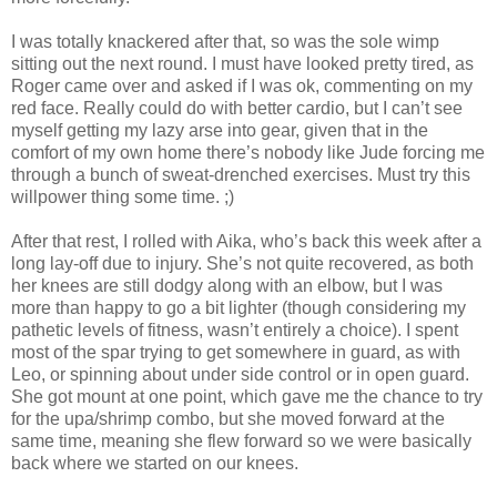
I was totally knackered after that, so was the sole wimp
sitting out the next round. I must have looked pretty tired, as
Roger came over and asked if I was ok, commenting on my
red face. Really could do with better cardio, but I can’t see
myself getting my lazy arse into gear, given that in the
comfort of my own home there’s nobody like Jude forcing me
through a bunch of sweat-drenched exercises. Must try this
willpower thing some time. ;)
After that rest, I rolled with Aika, who’s back this week after a
long lay-off due to injury. She’s not quite recovered, as both
her knees are still dodgy along with an elbow, but I was
more than happy to go a bit lighter (though considering my
pathetic levels of fitness, wasn’t entirely a choice). I spent
most of the spar trying to get somewhere in guard, as with
Leo, or spinning about under side control or in open guard.
She got mount at one point, which gave me the chance to try
for the upa/shrimp combo, but she moved forward at the
same time, meaning she flew forward so we were basically
back where we started on our knees.