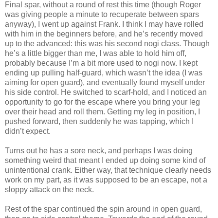
Final spar, without a round of rest this time (though Roger
was giving people a minute to recuperate between spars
anyway), I went up against Frank. I think I may have rolled
with him in the beginners before, and he’s recently moved
up to the advanced: this was his second nogi class. Though
he’s a little bigger than me, I was able to hold him off,
probably because I’m a bit more used to nogi now. I kept
ending up pulling half-guard, which wasn’t the idea (I was
aiming for open guard), and eventually found myself under
his side control. He switched to scarf-hold, and I noticed an
opportunity to go for the escape where you bring your leg
over their head and roll them. Getting my leg in position, I
pushed forward, then suddenly he was tapping, which I
didn’t expect.
Turns out he has a sore neck, and perhaps I was doing
something weird that meant I ended up doing some kind of
unintentional crank. Either way, that technique clearly needs
work on my part, as it was supposed to be an escape, not a
sloppy attack on the neck.
Rest of the spar continued the spin around in open guard,