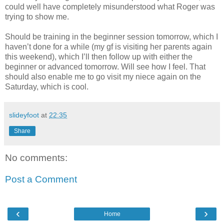
could well have completely misunderstood what Roger was
trying to show me.
Should be training in the beginner session tomorrow, which I
haven’t done for a while (my gf is visiting her parents again
this weekend), which I’ll then follow up with either the
beginner or advanced tomorrow. Will see how I feel. That
should also enable me to go visit my niece again on the
Saturday, which is cool.
slideyfoot
at
22:35
Share
No comments:
Post a Comment
‹
›
Home