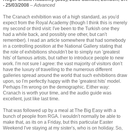
- 25/03/2008
–
Advanced
The Cranach exhibition was of a high standard, as you'd
expect from the Royal Academy (though I think this is merely
my second or third visit: I've been to the Turkish one they
had a while back, and possibly one other, but can't
remember). I read an article somewhere that had somebody
in a controlling position at the National Gallery stating that
the role of exhibitions shouldn't be to simply run 'greatest
hits' of famous artists, but rather to introduce people to new
work. I'm not sure I agree: the vast majority of visitors don't
have the luxury of travelling to the numerous different
galleries spread around the world that such exhibitions draw
upon, so I'm perfectly happy with the 'greatest hits' model.
Perhaps I'm wrong on the demographic. Either way:
Cranach is worth your time, and the audio guide was
excellent, just like last time.
That was followed up by a meal at The Big Easy with a
bunch of people from RGA. I wouldn't normally be able to
make that, as its on a Friday, but this particular Easter
Weekend I've staying at my sister's, who is on holiday. So,