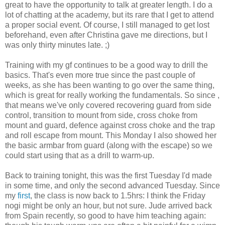
great to have the opportunity to talk at greater length. I do a
lot of chatting at the academy, but its rare that I get to attend
a proper social event. Of course, I still managed to get lost
beforehand, even after Christina gave me directions, but I
was only thirty minutes late. ;)
Training with my gf continues to be a good way to drill the
basics. That's even more true since the past couple of
weeks, as she has been wanting to go over the same thing,
which is great for really working the fundamentals. So since ,
that means we've only covered recovering guard from side
control, transition to mount from side, cross choke from
mount and guard, defence against cross choke and the trap
and roll escape from mount. This Monday I also showed her
the basic armbar from guard (along with the escape) so we
could start using that as a drill to warm-up.
Back to training tonight, this was the first Tuesday I'd made
in some time, and only the second advanced Tuesday. Since
my
first
, the class is now back to 1.5hrs: I think the Friday
nogi might be only an hour, but not sure. Jude arrived back
from Spain recently, so good to have him teaching again: