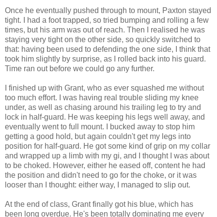
Once he eventually pushed through to mount, Paxton stayed
tight. I had a foot trapped, so tried bumping and rolling a few
times, but his arm was out of reach. Then I realised he was
staying very tight on the other side, so quickly switched to
that: having been used to defending the one side, I think that
took him slightly by surprise, as I rolled back into his guard.
Time ran out before we could go any further.
I finished up with Grant, who as ever squashed me without
too much effort. I was having real trouble sliding my knee
under, as well as chasing around his trailing leg to try and
lock in half-guard. He was keeping his legs well away, and
eventually went to full mount. I bucked away to stop him
getting a good hold, but again couldn't get my legs into
position for half-guard. He got some kind of grip on my collar
and wrapped up a limb with my gi, and I thought I was about
to be choked. However, either he eased off, content he had
the position and didn't need to go for the choke, or it was
looser than I thought: either way, I managed to slip out.
At the end of class, Grant finally got his blue, which has
been long overdue. He's been totally dominating me every