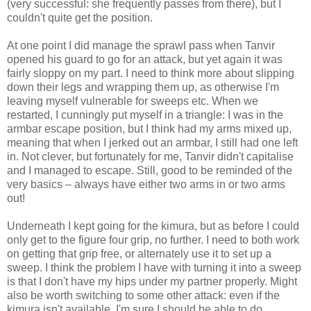
(very successful: she frequently passes from there), but I
couldn't quite get the position.
At one point I did manage the sprawl pass when Tanvir
opened his guard to go for an attack, but yet again it was
fairly sloppy on my part. I need to think more about slipping
down their legs and wrapping them up, as otherwise I'm
leaving myself vulnerable for sweeps etc. When we
restarted, I cunningly put myself in a triangle: I was in the
armbar escape position, but I think had my arms mixed up,
meaning that when I jerked out an armbar, I still had one left
in. Not clever, but fortunately for me, Tanvir didn't capitalise
and I managed to escape. Still, good to be reminded of the
very basics – always have either two arms in or two arms
out!
Underneath I kept going for the kimura, but as before I could
only get to the figure four grip, no further. I need to both work
on getting that grip free, or alternately use it to set up a
sweep. I think the problem I have with turning it into a sweep
is that I don't have my hips under my partner properly. Might
also be worth switching to some other attack: even if the
kimura isn't available, I'm sure I should be able to do