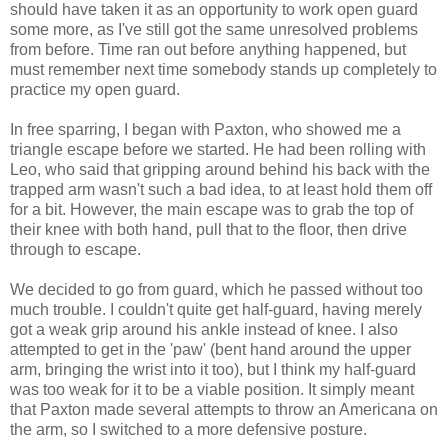
should have taken it as an opportunity to work open guard
some more, as I've still got the same unresolved problems
from before. Time ran out before anything happened, but
must remember next time somebody stands up completely to
practice my open guard.
In free sparring, I began with Paxton, who showed me a
triangle escape before we started. He had been rolling with
Leo, who said that gripping around behind his back with the
trapped arm wasn't such a bad idea, to at least hold them off
for a bit. However, the main escape was to grab the top of
their knee with both hand, pull that to the floor, then drive
through to escape.
We decided to go from guard, which he passed without too
much trouble. I couldn't quite get half-guard, having merely
got a weak grip around his ankle instead of knee. I also
attempted to get in the 'paw' (bent hand around the upper
arm, bringing the wrist into it too), but I think my half-guard
was too weak for it to be a viable position. It simply meant
that Paxton made several attempts to throw an Americana on
the arm, so I switched to a more defensive posture.