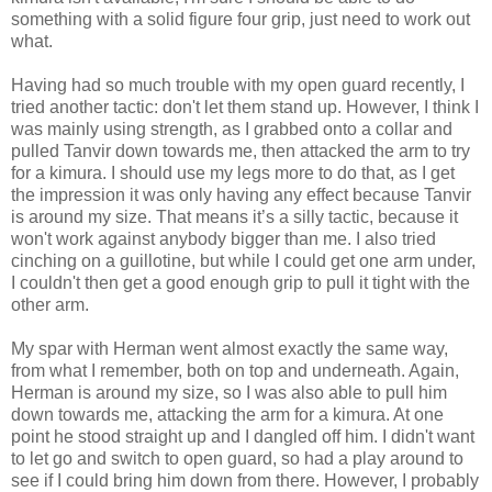
something with a solid figure four grip, just need to work out
what.
Having had so much trouble with my open guard recently, I
tried another tactic: don't let them stand up. However, I think I
was mainly using strength, as I grabbed onto a collar and
pulled Tanvir down towards me, then attacked the arm to try
for a kimura. I should use my legs more to do that, as I get
the impression it was only having any effect because Tanvir
is around my size. That means it’s a silly tactic, because it
won't work against anybody bigger than me. I also tried
cinching on a guillotine, but while I could get one arm under,
I couldn't then get a good enough grip to pull it tight with the
other arm.
My spar with Herman went almost exactly the same way,
from what I remember, both on top and underneath. Again,
Herman is around my size, so I was also able to pull him
down towards me, attacking the arm for a kimura. At one
point he stood straight up and I dangled off him. I didn't want
to let go and switch to open guard, so had a play around to
see if I could bring him down from there. However, I probably