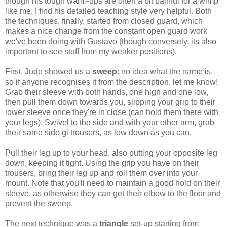
though his tough warm-ups are often a bit painful for a wimp
like me, I find his detailed teaching style very helpful. Both
the techniques, finally, started from closed guard, which
makes a nice change from the constant open guard work
we've been doing with Gustavo (though conversely, its also
important to see stuff from my weaker positions).
First, Jude showed us a
sweep
: no idea what the name is,
so if anyone recognises it from the description, let me know!
Grab their sleeve with both hands, one high and one low,
then pull them down towards you, slipping your grip to their
lower sleeve once they're in close (can hold them there with
your legs). Swivel to the side and with your other arm, grab
their same side gi trousers, as low down as you can.
Pull their leg up to your head, also putting your opposite leg
down, keeping it tight. Using the grip you have on their
trousers, bring their leg up and roll them over into your
mount. Note that you'll need to maintain a good hold on their
sleeve, as otherwise they can get their elbow to the floor and
prevent the sweep.
The next technique was a
triangle
set-up starting from