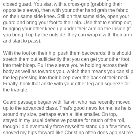
closed guard. You start with a cross-grip (grabbing their
opposite sleeve), then with your other hand grab the fabric
on their same side knee. Still on that same side, open your
guard and bring your foot to their hip. Use that to shrimp out,
bringing your other knee up under their arm on the inside (if
you bring it up by the outside, they can wrap it with their arm
and start to pass).
With the foot on their hip, push them backwards: this should
stretch them out sufficiently that you can get your other foot
into their bicep. Pull the sleeve you're holding across their
body as well as towards you, which then means you can slip
the leg pressing into their bicep over the back of their neck.
Finally, hook that ankle with your other leg and squeeze for
the triangle.
Guard passage began with Tanvir, who has recently moved
up to the advanced class. That's good news for me, as he is
around my size, perhaps even a little smaller. On top, I
stayed in my usual defensive posture for much of the roll,
though I did eventually force myself to stand up a few times. I
shoved my hips forward like Christina often does against me