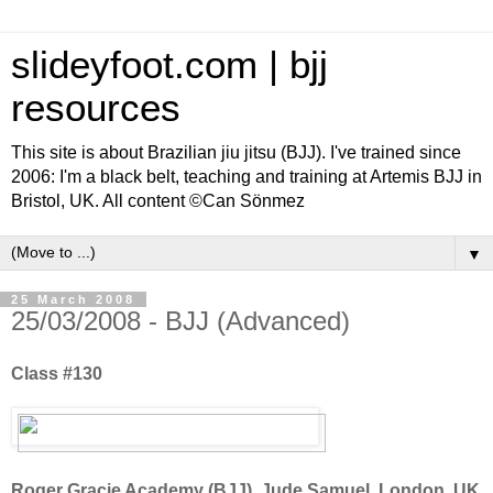
slideyfoot.com | bjj
resources
This site is about Brazilian jiu jitsu (BJJ). I've trained since
2006: I'm a black belt, teaching and training at Artemis BJJ in
Bristol, UK. All content ©Can Sönmez
▼
25 March 2008
25/03/2008 - BJJ (Advanced)
Class #130
Roger Gracie Academy (BJJ), Jude Samuel, London, UK