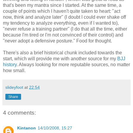
that's been my mantra since I started. At the same time, a
couple of points which I haven't quite taken to heart: "act
now, think and analyze later" (I doubt I could ever shake off
my tendency to analyze everything, even if I wanted to),
"never refuse a training partner" (I do that all the time, either
because I'm tired or I'm not convinced of their control) and
"never adopt a defensive posture." Food for thought.
There's also a brief historical chunk included towards the
start, which will provide me with another source for my
BJJ
history
. Always looking for more reputable sources, no matter
how small.
slideyfoot
at
22:54
Share
4 comments:
Kintanon
14/10/2008, 15:27