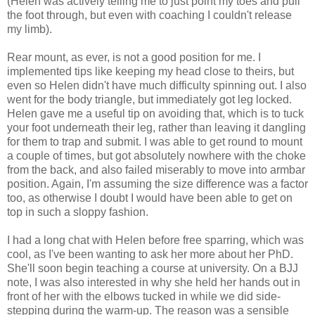
(Helen was actively telling me to just point my toes and pull
the foot through, but even with coaching I couldn't release
my limb).
Rear mount, as ever, is not a good position for me. I
implemented tips like keeping my head close to theirs, but
even so Helen didn't have much difficulty spinning out. I also
went for the body triangle, but immediately got leg locked.
Helen gave me a useful tip on avoiding that, which is to tuck
your foot underneath their leg, rather than leaving it dangling
for them to trap and submit. I was able to get round to mount
a couple of times, but got absolutely nowhere with the choke
from the back, and also failed miserably to move into armbar
position. Again, I'm assuming the size difference was a factor
too, as otherwise I doubt I would have been able to get on
top in such a sloppy fashion.
I had a long chat with Helen before free sparring, which was
cool, as I've been wanting to ask her more about her PhD.
She'll soon begin teaching a course at university. On a BJJ
note, I was also interested in why she held her hands out in
front of her with the elbows tucked in while we did side-
stepping during the warm-up. The reason was a sensible