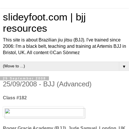
slideyfoot.com | bjj
resources
This site is about Brazilian jiu jitsu (BJJ). I've trained since
2006: I'm a black belt, teaching and training at Artemis BJJ in
Bristol, UK. All content ©Can Sönmez
▼
25 September 2008
25/09/2008 - BJJ (Advanced)
Class #182
Roger Gracie Academy (BJJ), Jude Samuel, London, UK