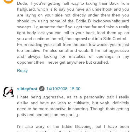
Dude, if you're getting half way to taking their Back from
halfguard, which is to say you have an underhook and you
are laying on your side not directly under them then you
should try using some of the Eddie B lockdown/halfguard
sweeps. I guarantee that if you get that far and take a really
tight body lock you can roll to your back, load them up on
you and continue the roll, then sprawl out into Side Control.
From reading your stuff from the past few weeks you're just
too tentative. I'm also small and weak. If I'm not aggressive
and always looking for mistakes or openings in my
opponent then I never get anywhere but crushed.
Reply
slideyfoot
14/10/2008, 15:30
I hate being aggressive, as its a personality trait I really
dislike and have no wish to cultivate, but yeah, definitely
need to be more proactive in sparring. Though thats getting
petty and semantic on my part. ;p
I'm also wary of the Eddie Bravoing, but I have been