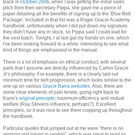
Back in
October 2006
, when I was getting the initial sales
pitch from then-secretary Pippa, she gave me a piece of
paper detailing all the benefits of signing up to the 'Blue Belt
Package'. Included in that list was a Roger Gracie Academy
handbook: unfortunately when I did put down my signature,
they didn't have any in stock, so Pippa said I could wait for
the next batch. Tonight, I at last got my hands on one, which
I've been looking forward to a while: interesting to see what
kind of things are emphasised in the manual.
There is a lot of emphasis on ethical conduct, with several
parts that I assume are directly influenced by Carlos Gracie
Jr's philosophy. For example, there is a clearly laid out
minimum time for belt progression, which looks similar to the
one up on various
Gracie Barra websites
. Also, there are
some clear elements of judo tenets, going right back to
Kano's
original precepts
: maximum efficiency and mutual
welfare (Ray Stevens influence, perhaps?). Excellent
principles, so it was nice to see them cropping up throughout
the handbook.
Particular quotes that jumped out at me were "there is no
winning and losing in randori", which was great to read as