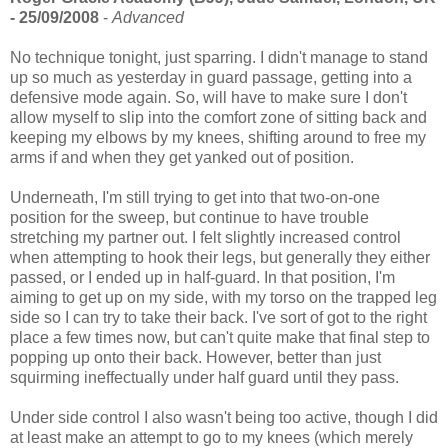
- 25/09/2008
-
Advanced
No technique tonight, just sparring. I didn't manage to stand
up so much as yesterday in guard passage, getting into a
defensive mode again. So, will have to make sure I don't
allow myself to slip into the comfort zone of sitting back and
keeping my elbows by my knees, shifting around to free my
arms if and when they get yanked out of position.
Underneath, I'm still trying to get into that two-on-one
position for the sweep, but continue to have trouble
stretching my partner out. I felt slightly increased control
when attempting to hook their legs, but generally they either
passed, or I ended up in half-guard. In that position, I'm
aiming to get up on my side, with my torso on the trapped leg
side so I can try to take their back. I've sort of got to the right
place a few times now, but can't quite make that final step to
popping up onto their back. However, better than just
squirming ineffectually under half guard until they pass.
Under side control I also wasn't being too active, though I did
at least make an attempt to go to my knees (which merely