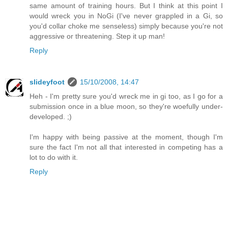
same amount of training hours. But I think at this point I
would wreck you in NoGi (I've never grappled in a Gi, so
you'd collar choke me senseless) simply because you're not
aggressive or threatening. Step it up man!
Reply
slideyfoot
15/10/2008, 14:47
Heh - I'm pretty sure you'd wreck me in gi too, as I go for a
submission once in a blue moon, so they're woefully under-
developed. ;)
I'm happy with being passive at the moment, though I'm
sure the fact I'm not all that interested in competing has a
lot to do with it.
Reply