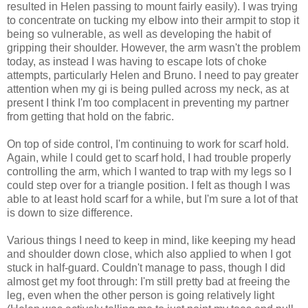
resulted in Helen passing to mount fairly easily). I was trying
to concentrate on tucking my elbow into their armpit to stop it
being so vulnerable, as well as developing the habit of
gripping their shoulder. However, the arm wasn't the problem
today, as instead I was having to escape lots of choke
attempts, particularly Helen and Bruno. I need to pay greater
attention when my gi is being pulled across my neck, as at
present I think I'm too complacent in preventing my partner
from getting that hold on the fabric.
On top of side control, I'm continuing to work for scarf hold.
Again, while I could get to scarf hold, I had trouble properly
controlling the arm, which I wanted to trap with my legs so I
could step over for a triangle position. I felt as though I was
able to at least hold scarf for a while, but I'm sure a lot of that
is down to size difference.
Various things I need to keep in mind, like keeping my head
and shoulder down close, which also applied to when I got
stuck in half-guard. Couldn't manage to pass, though I did
almost get my foot through: I'm still pretty bad at freeing the
leg, even when the other person is going relatively light