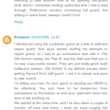
meaning to take another look at his opening half-guard
stuff, which I remember looking useful last time I had a read
through. Preference remains recovering full guard, but
adding in some basic sweeps couldn't hurt.
Reply
Kintanon
15/10/2008, 14:42
I started out using the Lockdown game as a way to stall and
regain guard, then guys started stuffing my attempts to
regain guard, so I had to go somewhere else with it. The
Old School sweep, the Plan B, and the Half and Half are in
no way crazy exotic moves. They are just really good, solid
halfguard sweeps. Old School is my default escape when
getting Darce'd from half guard. I use it to sweep and pass
to side control.
I'm telling you man, for your game to develop you NEED to
be attacking. You just have to be dangerous from
everywhere on the bottom so that your opponent never has
time to set anything up.
We started at the same time, and I've also taken a couple of
months off here and there. I think we have roughly the