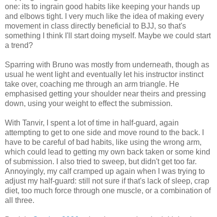
one: its to ingrain good habits like keeping your hands up
and elbows tight. I very much like the idea of making every
movement in class directly beneficial to BJJ, so that's
something I think I'll start doing myself. Maybe we could start
a trend?
Sparring with Bruno was mostly from underneath, though as
usual he went light and eventually let his instructor instinct
take over, coaching me through an arm triangle. He
emphasised getting your shoulder near theirs and pressing
down, using your weight to effect the submission.
With Tanvir, I spent a lot of time in half-guard, again
attempting to get to one side and move round to the back. I
have to be careful of bad habits, like using the wrong arm,
which could lead to getting my own back taken or some kind
of submission. I also tried to sweep, but didn't get too far.
Annoyingly, my calf cramped up again when I was trying to
adjust my half-guard: still not sure if that's lack of sleep, crap
diet, too much force through one muscle, or a combination of
all three.