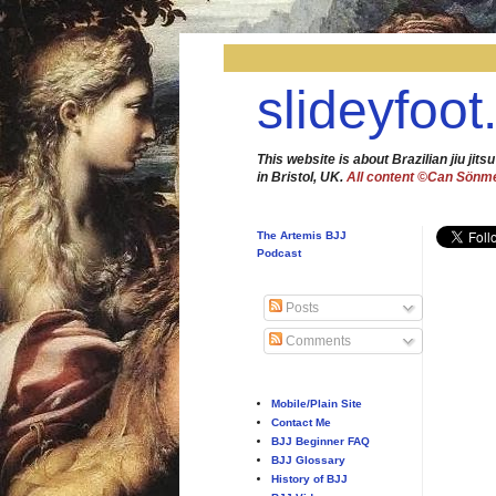
slideyfoot
This website is about Brazilian jiu jitsu
in Bristol, UK.
All content ©Can Sönm
The Artemis BJJ
Podcast
Posts
Comments
Mobile/Plain Site
Contact Me
BJJ Beginner FAQ
BJJ Glossary
History of BJJ