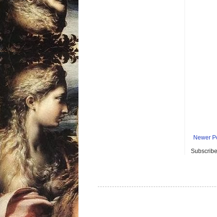
Newer P
Subscribe