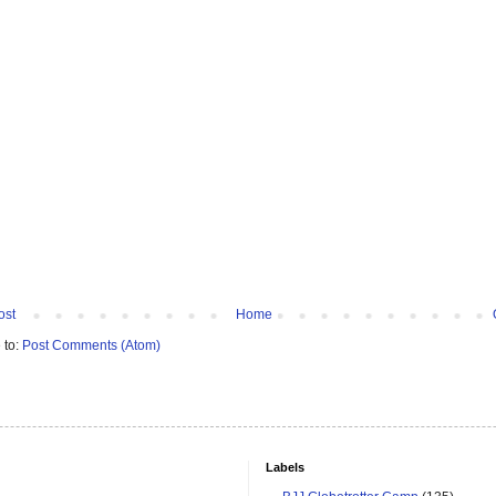
ost
Home
 to:
Post Comments (Atom)
Labels