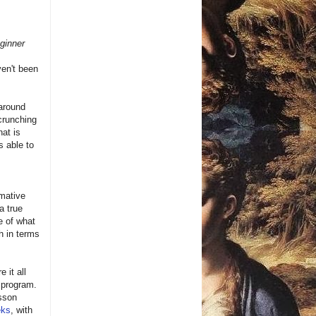
ginner
ven't been
 around
crunching
hat is
s able to
mative
a true
e of what
h in terms
 it all
 program.
esson
eks
, with