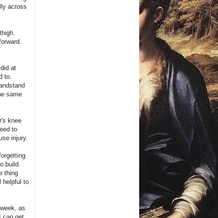
lly across
thigh.
forward.
did at
d to.
handstand
the same
r's knee
need to
use injury.
forgetting
o build.
r thing
 helpful to
 week, as
I can get