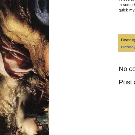
in some B
quick my 
Posted 
Brazilian j
No c
Post