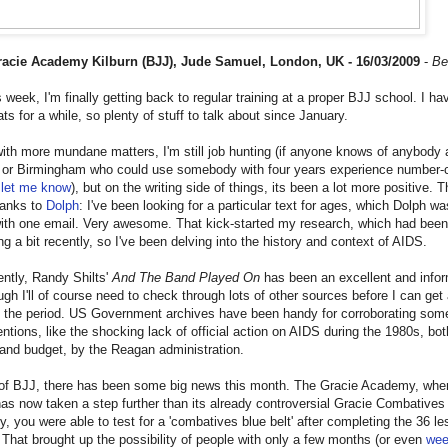
acie Academy Kilburn (BJJ), Jude Samuel, London, UK - 16/03/2009
-
Be
s week, I'm finally getting back to regular training at a proper BJJ school. I ha
ts for a while, so plenty of stuff to talk about since January.
with more mundane matters, I'm still job hunting (if anyone knows of anybody
 or Birmingham who could use somebody with four years experience number-
,
let me know
), but on the writing side of things, its been a lot more positive. T
hanks to
Dolph
: I've been looking for a particular text for ages, which Dolph wa
with one email. Very awesome. That kick-started my research, which had been
ng a bit recently, so I've been delving into the history and context of AIDS.
ntly, Randy Shilts'
And The Band Played On
has been an excellent and infor
ugh I'll of course need to check through lots of other sources before I can get 
f the period. US Government archives have been handy for corroborating som
entions, like the shocking lack of official action on AIDS during the 1980s, bot
 and budget, by the Reagan administration.
of BJJ, there has been some big news this month. The Gracie Academy, where
has now taken a step further than its already controversial Gracie Combatives
y, you were able to test for a 'combatives blue belt' after completing the 36 l
 That brought up the possibility of people with only a few months (or even
we