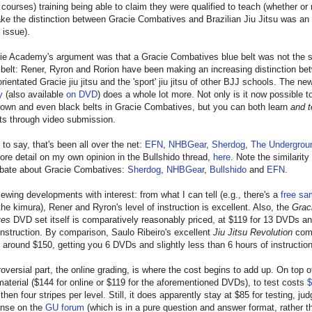
 courses) training being able to claim they were qualified to teach (whether or 
e the distinction between Gracie Combatives and Brazilian Jiu Jitsu was an 
 issue).
ie Academy's argument was that a Gracie Combatives blue belt was not the 
belt: Rener, Ryron and Rorion have been making an increasing distinction be
rientated Gracie jiu jitsu and the 'sport' jiu jitsu of other BJJ schools. The n
y
(also available
on DVD
) does a whole lot more. Not only is it now possible to
rown and even black belts in Gracie Combatives, but you can both learn
and t
ts through video submission.
to say, that's been all over the net:
EFN
,
NHBGear
,
Sherdog
,
The Undergrou
ore detail on my own opinion in the Bullshido thread,
here
. Note the similarity
debate about Gracie Combatives:
Sherdog
,
NHBGear
,
Bullshido
and
EFN
.
eviewing developments with interest: from what I can tell (e.g., there's a
free sa
he kimura), Rener and Ryron's level of instruction is excellent. Also, the
Grac
ves
DVD set itself is comparatively reasonably priced, at $119 for 13 DVDs a
instruction. By comparison, Saulo Ribeiro's excellent
Jiu Jitsu Revolution
com
or around $150, getting you 6 DVDs and slightly less than 6 hours of instruction
oversial part, the online grading, is where the cost begins to add up. On top o
material ($144 for online or $119 for the aforementioned DVDs), to test costs
$
 then four stripes per level. Still, it does apparently stay at $85 for testing, ju
onse on the
GU forum
(which is in a pure question and answer format, rather t