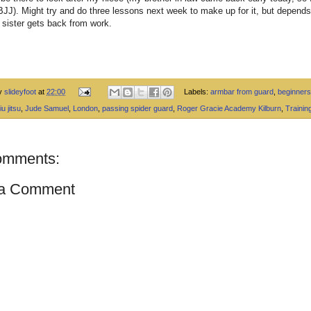
JJ). Might try and do three lessons next week to make up for it, but depend
sister gets back from work.
by
slideyfoot
at
22:00
Labels:
armbar from guard
,
beginners
iu jitsu
,
Jude Samuel
,
London
,
passing spider guard
,
Roger Gracie Academy Kilburn
,
Trainin
omments:
 a Comment