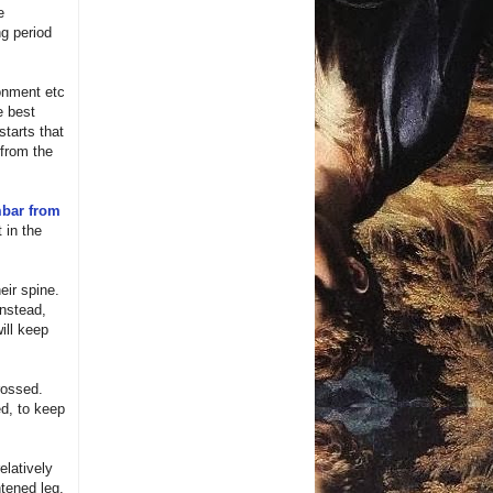
e
ng period
ronment etc
e best
starts that
 from the
bar from
 in the
eir spine.
Instead,
ill keep
rossed.
ed, to keep
elatively
htened leg.