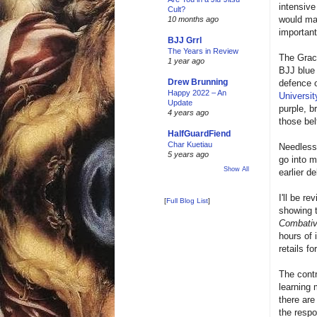
intensive
Cult?
would mak
10 months ago
important
BJJ Grrl
The Years in Review
The Grac
1 year ago
BJJ blue 
Drew Brunning
defence o
Happy 2022 – An
Universit
Update
purple, b
4 years ago
those bel
HalfGuardFiend
Char Kuetiau
Needless 
5 years ago
go into m
Show All
earlier 
I'll be r
[
Full Blog List
]
showing t
Combati
hours of 
retails f
The contr
learning 
there are
the resp