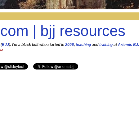
.com | bjj resources
 (
BJJ
). I'm a
black
belt who started in
2006
,
teaching
and
training
at
Artemis BJ
ez