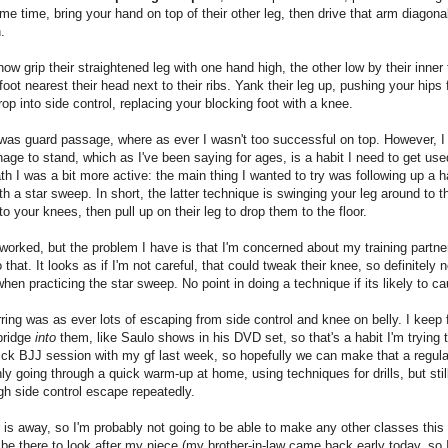
me time, bring your hand on top of their other leg, then drive that arm diagona
.
ow grip their straightened leg with one hand high, the other low by their inner 
foot nearest their head next to their ribs. Yank their leg up, pushing your hips 
drop into side control, replacing your blocking foot with a knee.
was guard passage, where as ever I wasn't too successful on top. However, I 
age to stand, which as I've been saying for ages, is a habit I need to get use
h I was a bit more active: the main thing I wanted to try was following up a 
h a star sweep. In short, the latter technique is swinging your leg around to 
 to your knees, then pull up on their leg to drop them to the floor.
f worked, but the problem I have is that I'm concerned about my training partne
 that. It looks as if I'm not careful, that could tweak their knee, so definitely 
when practicing the star sweep. No point in doing a technique if its likely to ca
ring was as ever lots of escaping from side control and knee on belly. I keep 
 bridge
into
them, like Saulo shows in his DVD set, so that's a habit I'm trying t
ck BJJ session with my gf last week, so hopefully we can make that a regula
ly going through a quick warm-up at home, using techniques for drills, but still
gh side control escape repeatedly.
 is away, so I'm probably not going to be able to make any other classes this
 be there to look after my niece (my brother-in-law came back early today, so 