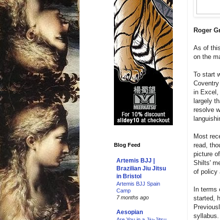
Roger Gr
As of thi
on the ma
To start 
Coventry
in Excel
largely t
resolve 
languishi
Most rece
read, tho
Blog Feed
picture o
Artemis BJJ |
Shilts' m
Brazilian Jiu Jitsu
of policy
in Bristol
Artemis BJJ Spain
In terms 
Camp
started, 
7 months ago
Previousl
Aesopian
syllabus.
Are You in a Jiu-Jitsu