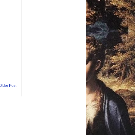
Older Post