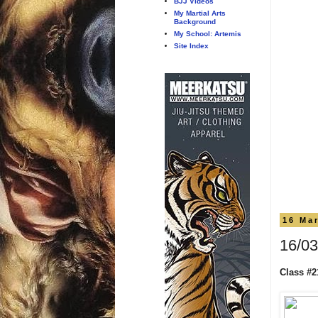
BJJ Videos
My Martial Arts
Background
My School: Artemis
Site Index
16 Ma
16/03
Class #2