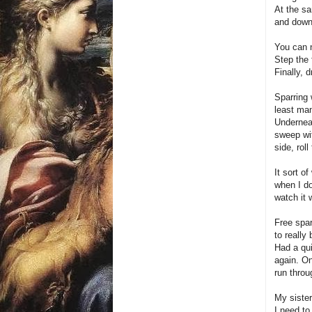
At the sa
and down
You can n
Step the 
Finally, 
Sparring 
least man
Underneat
sweep wit
side, roll
It sort o
when I do
watch it 
Free spar
to really
Had a qui
again. On
run throu
My sister
I need to