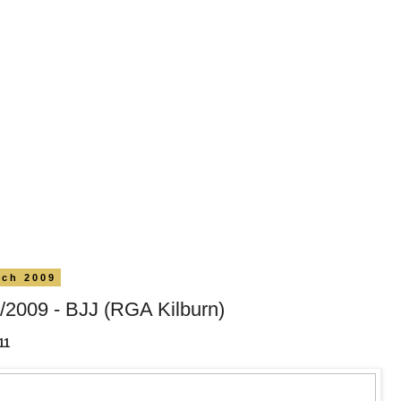
rch 2009
/2009 - BJJ (RGA Kilburn)
11