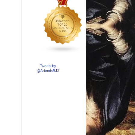
Tweets by
@ArtemisBJJ