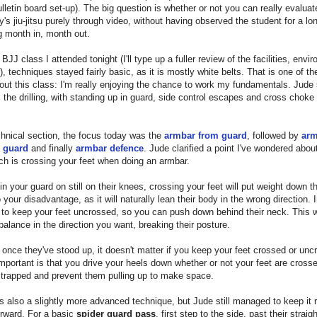
lletin board set-up). The big question is whether or not you can really evaluat
s jiu-jitsu purely through video, without having observed the student for a lo
ng month in, month out.
 BJJ class I attended tonight (I'll type up a fuller review of the facilities, envi
er), techniques stayed fairly basic, as it is mostly white belts. That is one of th
out this class: I'm really enjoying the chance to work my fundamentals. Jude 
m the drilling, with standing up in guard, side control escapes and cross choke
chnical section, the focus today was the
armbar from guard
, followed by
arm
 guard
and finally
armbar defence
. Jude clarified a point I've wondered about
ch is crossing your feet when doing an armbar.
e in your guard on still on their knees, crossing your feet will put weight down th
o your disadvantage, as it will naturally lean their body in the wrong direction. 
to keep your feet uncrossed, so you can push down behind their neck. This w
balance in the direction you want, breaking their posture.
once they've stood up, it doesn't matter if you keep your feet crossed or unc
mportant is that you drive your heels down whether or not your feet are cross
 trapped and prevent them pulling up to make space.
 also a slightly more advanced technique, but Jude still managed to keep it r
orward. For a basic
spider guard pass
, first step to the side, past their straig