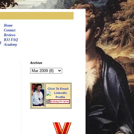
Home
Contact
Reviews
BJJ FAQ
J
Academy
Archive
Click To Email