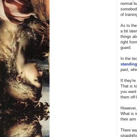
normal bu
somebody'
of traini
As to the
a bit lat
things ab
right fro
guard.
In the te
standing
past, whi
If they'r
That is t
you want 
them off-
However, 
What is i
their arm
There was
straightf