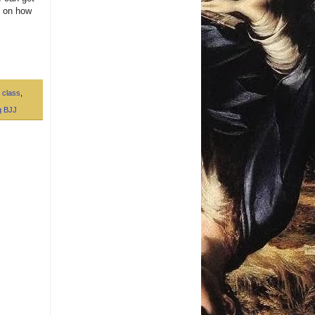
s on how
 class
,
g BJJ