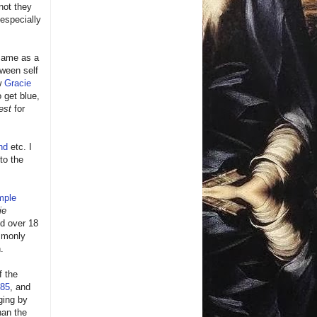
not they
especially
same as a
tween self
ew
Gracie
 get blue,
est
for
nd
etc. I
 to the
mple
ie
nd over 18
monly
.
f the
85
, and
dging by
han the