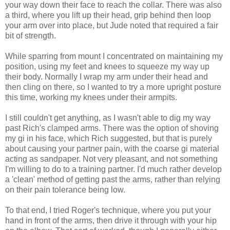
your way down their face to reach the collar. There was also
a third, where you lift up their head, grip behind then loop
your arm over into place, but Jude noted that required a fair
bit of strength.
While sparring from mount I concentrated on maintaining my
position, using my feet and knees to squeeze my way up
their body. Normally I wrap my arm under their head and
then cling on there, so I wanted to try a more upright posture
this time, working my knees under their armpits.
I still couldn't get anything, as I wasn't able to dig my way
past Rich's clamped arms. There was the option of shoving
my gi in his face, which Rich suggested, but that is purely
about causing your partner pain, with the coarse gi material
acting as sandpaper. Not very pleasant, and not something
I'm willing to do to a training partner. I'd much rather develop
a 'clean' method of getting past the arms, rather than relying
on their pain tolerance being low.
To that end, I tried Roger's technique, where you put your
hand in front of the arms, then drive it through with your hip