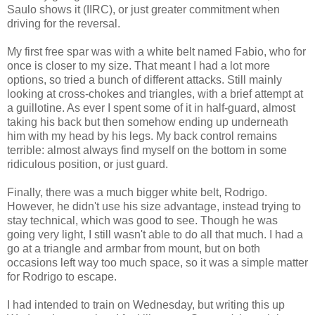
Saulo shows it (IIRC), or just greater commitment when
driving for the reversal.
My first free spar was with a white belt named Fabio, who for
once is closer to my size. That meant I had a lot more
options, so tried a bunch of different attacks. Still mainly
looking at cross-chokes and triangles, with a brief attempt at
a guillotine. As ever I spent some of it in half-guard, almost
taking his back but then somehow ending up underneath
him with my head by his legs. My back control remains
terrible: almost always find myself on the bottom in some
ridiculous position, or just guard.
Finally, there was a much bigger white belt, Rodrigo.
However, he didn't use his size advantage, instead trying to
stay technical, which was good to see. Though he was
going very light, I still wasn't able to do all that much. I had a
go at a triangle and armbar from mount, but on both
occasions left way too much space, so it was a simple matter
for Rodrigo to escape.
I had intended to train on Wednesday, but writing this up