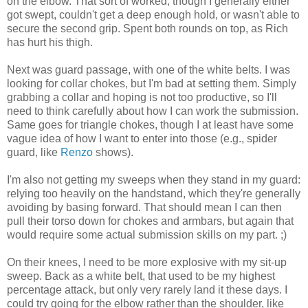
on the elbow. That sort of worked, though I generally either
got swept, couldn't get a deep enough hold, or wasn't able to
secure the second grip. Spent both rounds on top, as Rich
has hurt his thigh.
Next was guard passage, with one of the white belts. I was
looking for collar chokes, but I'm bad at setting them. Simply
grabbing a collar and hoping is not too productive, so I'll
need to think carefully about how I can work the submission.
Same goes for triangle chokes, though I at least have some
vague idea of how I want to enter into those (e.g., spider
guard, like
Renzo
shows).
I'm also not getting my sweeps when they stand in my guard:
relying too heavily on the handstand, which they're generally
avoiding by basing forward. That should mean I can then
pull their torso down for chokes and armbars, but again that
would require some actual submission skills on my part. ;)
On their knees, I need to be more explosive with my sit-up
sweep. Back as a white belt, that used to be my highest
percentage attack, but only very rarely land it these days. I
could try going for the elbow rather than the shoulder, like