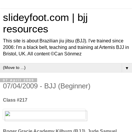
slideyfoot.com | bjj
resources
This site is about Brazilian jiu jitsu (BJJ). I've trained since
2006: I'm a black belt, teaching and training at Artemis BJJ in
Bristol, UK. All content ©Can Sönmez
▼
07 April 2009
07/04/2009 - BJJ (Beginner)
Class #217
Roger Gracie Academy Kilburn (BJJ), Jude Samuel,