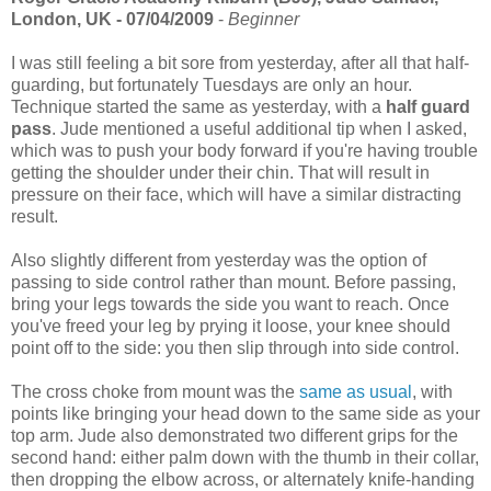
London, UK - 07/04/2009
-
Beginner
I was still feeling a bit sore from yesterday, after all that half-
guarding, but fortunately Tuesdays are only an hour.
Technique started the same as yesterday, with a
half guard
pass
. Jude mentioned a useful additional tip when I asked,
which was to push your body forward if you're having trouble
getting the shoulder under their chin. That will result in
pressure on their face, which will have a similar distracting
result.
Also slightly different from yesterday was the option of
passing to side control rather than mount. Before passing,
bring your legs towards the side you want to reach. Once
you've freed your leg by prying it loose, your knee should
point off to the side: you then slip through into side control.
The cross choke from mount was the
same as usual
, with
points like bringing your head down to the same side as your
top arm. Jude also demonstrated two different grips for the
second hand: either palm down with the thumb in their collar,
then dropping the elbow across, or alternately knife-handing