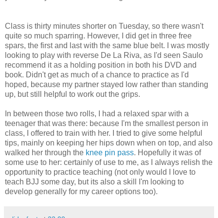
Class is thirty minutes shorter on Tuesday, so there wasn't
quite so much sparring. However, I did get in three free
spars, the first and last with the same blue belt. I was mostly
looking to play with reverse De La Riva, as I'd seen Saulo
recommend it as a holding position in both his DVD and
book. Didn't get as much of a chance to practice as I'd
hoped, because my partner stayed low rather than standing
up, but still helpful to work out the grips.
In between those two rolls, I had a relaxed spar with a
teenager that was there: because I'm the smallest person in
class, I offered to train with her. I tried to give some helpful
tips, mainly on keeping her hips down when on top, and also
walked her through the
knee pin pass
. Hopefully it was of
some use to her: certainly of use to me, as I always relish the
opportunity to practice teaching (not only would I love to
teach BJJ some day, but its also a skill I'm looking to
develop generally for my career options too).