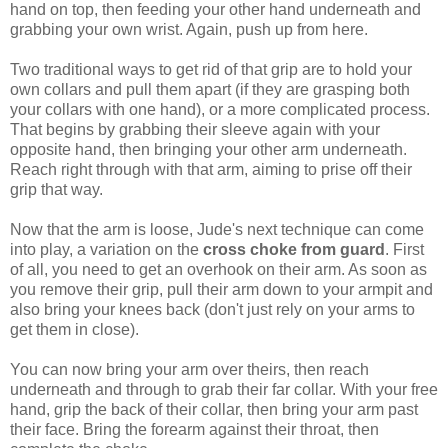
hand on top, then feeding your other hand underneath and
grabbing your own wrist. Again, push up from here.
Two traditional ways to get rid of that grip are to hold your
own collars and pull them apart (if they are grasping both
your collars with one hand), or a more complicated process.
That begins by grabbing their sleeve again with your
opposite hand, then bringing your other arm underneath.
Reach right through with that arm, aiming to prise off their
grip that way.
Now that the arm is loose, Jude's next technique can come
into play, a variation on the
cross choke from guard
. First
of all, you need to get an overhook on their arm. As soon as
you remove their grip, pull their arm down to your armpit and
also bring your knees back (don't just rely on your arms to
get them in close).
You can now bring your arm over theirs, then reach
underneath and through to grab their far collar. With your free
hand, grip the back of their collar, then bring your arm past
their face. Bring the forearm against their throat, then