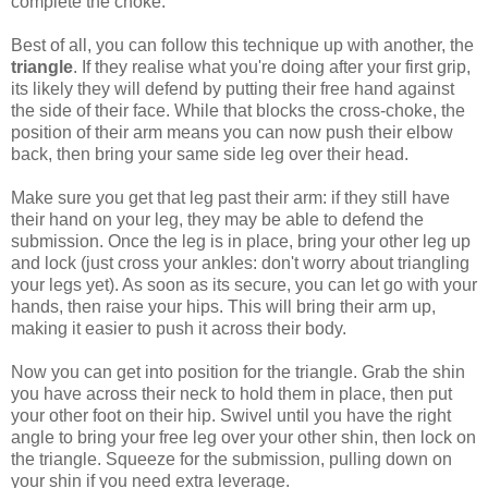
complete the choke.
Best of all, you can follow this technique up with another, the
triangle
. If they realise what you're doing after your first grip,
its likely they will defend by putting their free hand against
the side of their face. While that blocks the cross-choke, the
position of their arm means you can now push their elbow
back, then bring your same side leg over their head.
Make sure you get that leg past their arm: if they still have
their hand on your leg, they may be able to defend the
submission. Once the leg is in place, bring your other leg up
and lock (just cross your ankles: don't worry about triangling
your legs yet). As soon as its secure, you can let go with your
hands, then raise your hips. This will bring their arm up,
making it easier to push it across their body.
Now you can get into position for the triangle. Grab the shin
you have across their neck to hold them in place, then put
your other foot on their hip. Swivel until you have the right
angle to bring your free leg over your other shin, then lock on
the triangle. Squeeze for the submission, pulling down on
your shin if you need extra leverage.