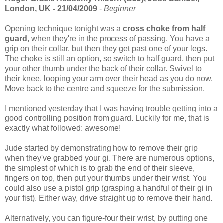
London, UK - 21/04/2009
-
Beginner
Opening technique tonight was a
cross choke from half
guard
, when they're in the process of passing. You have a
grip on their collar, but then they get past one of your legs.
The choke is still an option, so switch to half guard, then put
your other thumb under the back of their collar. Swivel to
their knee, looping your arm over their head as you do now.
Move back to the centre and squeeze for the submission.
I mentioned yesterday that I was having trouble getting into a
good controlling position from guard. Luckily for me, that is
exactly what followed: awesome!
Jude started by demonstrating how to remove their grip
when they've grabbed your gi. There are numerous options,
the simplest of which is to grab the end of their sleeve,
fingers on top, then put your thumbs under their wrist. You
could also use a pistol grip (grasping a handful of their gi in
your fist). Either way, drive straight up to remove their hand.
Alternatively, you can figure-four their wrist, by putting one