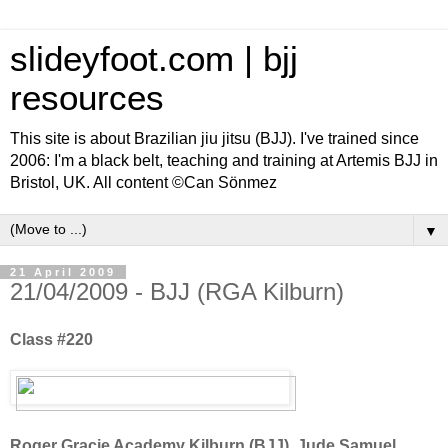
slideyfoot.com | bjj
resources
This site is about Brazilian jiu jitsu (BJJ). I've trained since
2006: I'm a black belt, teaching and training at Artemis BJJ in
Bristol, UK. All content ©Can Sönmez
▼
21 April 2009
21/04/2009 - BJJ (RGA Kilburn)
Class #220
Roger Gracie Academy Kilburn (BJJ), Jude Samuel,