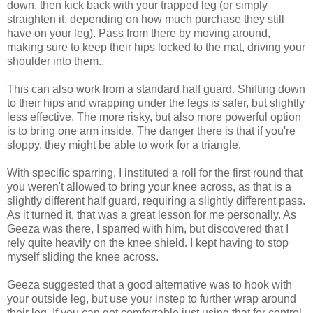
down, then kick back with your trapped leg (or simply
straighten it, depending on how much purchase they still
have on your leg). Pass from there by moving around,
making sure to keep their hips locked to the mat, driving your
shoulder into them..
This can also work from a standard half guard. Shifting down
to their hips and wrapping under the legs is safer, but slightly
less effective. The more risky, but also more powerful option
is to bring one arm inside. The danger there is that if you're
sloppy, they might be able to work for a triangle.
With specific sparring, I instituted a roll for the first round that
you weren't allowed to bring your knee across, as that is a
slightly different half guard, requiring a slightly different pass.
As it turned it, that was a great lesson for me personally. As
Geeza was there, I sparred with him, but discovered that I
rely quite heavily on the knee shield. I kept having to stop
myself sliding the knee across.
Geeza suggested that a good alternative was to hook with
your outside leg, but use your instep to further wrap around
their leg. If you can get comfortable just using that for control,