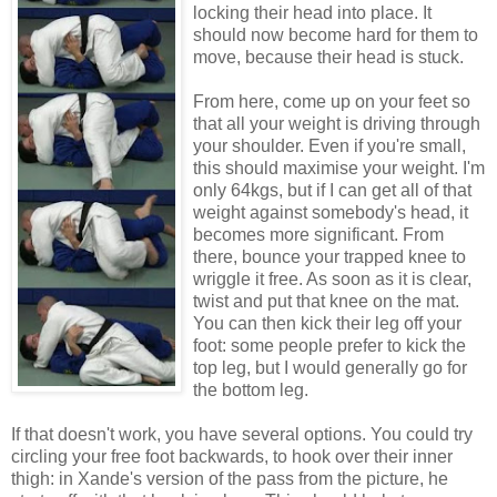
locking their head into place. It
should now become hard for them to
move, because their head is stuck.
From here, come up on your feet so
that all your weight is driving through
your shoulder. Even if you're small,
this should maximise your weight. I'm
only 64kgs, but if I can get all of that
weight against somebody's head, it
becomes more significant. From
there, bounce your trapped knee to
wriggle it free. As soon as it is clear,
twist and put that knee on the mat.
You can then kick their leg off your
foot: some people prefer to kick the
top leg, but I would generally go for
the bottom leg.
If that doesn't work, you have several options. You could try
circling your free foot backwards, to hook over their inner
thigh: in Xande's version of the pass from the picture, he