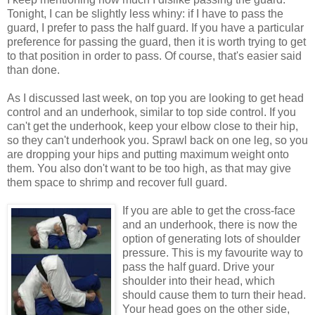
Tonight, I can be slightly less whiny: if I have to pass the
guard, I prefer to pass the half guard. If you have a particular
preference for passing the guard, then it is worth trying to get
to that position in order to pass. Of course, that's easier said
than done.
As I discussed last week, on top you are looking to get head
control and an underhook, similar to top side control. If you
can't get the underhook, keep your elbow close to their hip,
so they can't underhook you. Sprawl back on one leg, so you
are dropping your hips and putting maximum weight onto
them. You also don't want to be too high, as that may give
them space to shrimp and recover full guard.
If you are able to get the cross-face
and an underhook, there is now the
option of generating lots of shoulder
pressure. This is my favourite way to
pass the half guard. Drive your
shoulder into their head, which
should cause them to turn their head.
Your head goes on the other side,