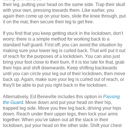
their leg, putting your head on the same side. Trap their skull
with your own, pressing towards them. Like earlier, you
again then come up on your toes, slide the knee through, put
it on the mat, then secure their leg to get free.
If you find that you keep getting stuck in the lockdown, don't
worry: there is a simple method for working back to a
standard half guard. First off, you can avoid the situation by
making sure your lower leg is curled back. That will put it out
of reach for the purposes of a lockdown. You can also just
bring your foot close to their bum. If it is too late for that, grab
their hips and shift downwards. Keep shifting backwards
until you can circle your leg out of their lockdown, then move
back up. Again, make sure your leg is curled out of reach, or
they'll be able to put you right back in the lockdown.
Alternatively, Ed Beneville includes this option in
Passing
the Guard
. Move down and put your head on their hip,
trapped leg side. Move you free leg back, driving your hips
down. Reach under their upper legs, then lock your arms
together. When you've taken out all the slack in their
lockdown, put your head on the other side. Shift your chest