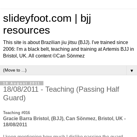
slideyfoot.com | bjj
resources
This site is about Brazilian jiu jitsu (BJJ). I've trained since
2006: I'm a black belt, teaching and training at Artemis BJJ in
Bristol, UK. All content ©Can Sönmez
▼
18 August 2011
18/08/2011 - Teaching (Passing Half
Guard)
Teaching #016
Gracie Barra Bristol, (BJJ), Can Sönmez, Bristol, UK -
18/08/2011
I keep mentioning how much I dislike passing the guard.