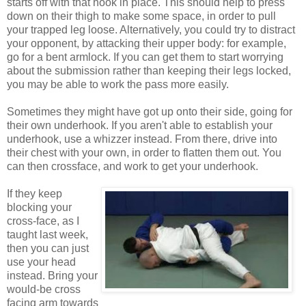
starts off with that hook in place. This should help to press
down on their thigh to make some space, in order to pull
your trapped leg loose. Alternatively, you could try to distract
your opponent, by attacking their upper body: for example,
go for a bent armlock. If you can get them to start worrying
about the submission rather than keeping their legs locked,
you may be able to work the pass more easily.
Sometimes they might have got up onto their side, going for
their own underhook. If you aren't able to establish your
underhook, use a whizzer instead. From there, drive into
their chest with your own, in order to flatten them out. You
can then crossface, and work to get your underhook.
If they keep
blocking your
cross-face, as I
taught last week,
then you can just
use your head
instead. Bring your
would-be cross
facing arm towards