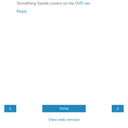
Something Xande covers on his
DVD set
.
Reply
‹
›
Home
View web version