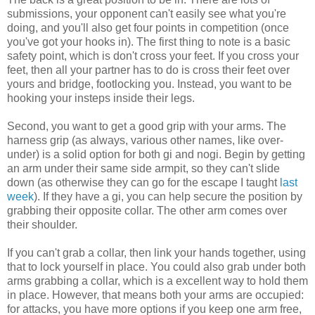
submissions, your opponent can't easily see what you're
doing, and you'll also get four points in competition (once
you've got your hooks in). The first thing to note is a basic
safety point, which is don't cross your feet. If you cross your
feet, then all your partner has to do is cross their feet over
yours and bridge, footlocking you. Instead, you want to be
hooking your insteps inside their legs.
Second, you want to get a good grip with your arms. The
harness grip (as always, various other names, like over-
under) is a solid option for both gi and nogi. Begin by getting
an arm under their same side armpit, so they can't slide
down (as otherwise they can go for the escape I taught
last
week
). If they have a gi, you can help secure the position by
grabbing their opposite collar. The other arm comes over
their shoulder.
If you can't grab a collar, then link your hands together, using
that to lock yourself in place. You could also grab under both
arms grabbing a collar, which is a excellent way to hold them
in place. However, that means both your arms are occupied:
for attacks, you have more options if you keep one arm free,