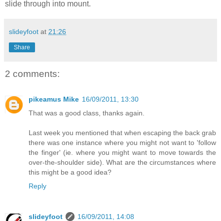
slide through into mount.
slideyfoot
at
21:26
Share
2 comments:
pikeamus Mike
16/09/2011, 13:30
That was a good class, thanks again.
Last week you mentioned that when escaping the back grab
there was one instance where you might not want to 'follow
the finger' (ie. where you might want to move towards the
over-the-shoulder side). What are the circumstances where
this might be a good idea?
Reply
slideyfoot
16/09/2011, 14:08