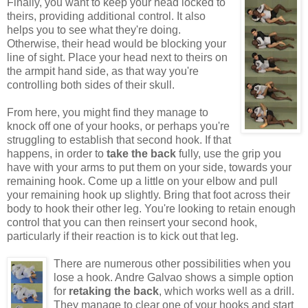
Finally, you want to keep your head locked to
theirs, providing additional control. It also
helps you to see what they're doing.
Otherwise, their head would be blocking your
line of sight. Place your head next to theirs on
the armpit hand side, as that way you're
controlling both sides of their skull.
From here, you might find they manage to
knock off one of your hooks, or perhaps you're
struggling to establish that second hook. If that
happens, in order to
take the back
fully, use the grip you
have with your arms to put them on your side, towards your
remaining hook. Come up a little on your elbow and pull
your remaining hook up slightly. Bring that foot across their
body to hook their other leg. You're looking to retain enough
control that you can then reinsert your second hook,
particularly if their reaction is to kick out that leg.
There are numerous other possibilities when you
lose a hook. Andre Galvao shows a simple option
for
retaking the back
, which works well as a drill.
They manage to clear one of your hooks and start