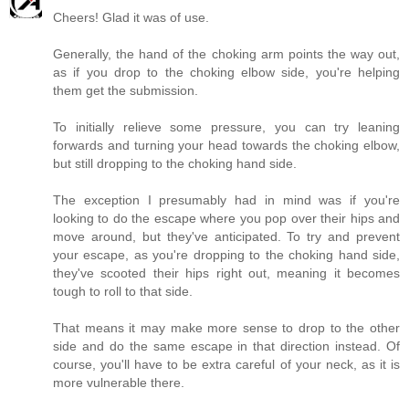
Cheers! Glad it was of use.
Generally, the hand of the choking arm points the way out,
as if you drop to the choking elbow side, you're helping
them get the submission.
To initially relieve some pressure, you can try leaning
forwards and turning your head towards the choking elbow,
but still dropping to the choking hand side.
The exception I presumably had in mind was if you're
looking to do the escape where you pop over their hips and
move around, but they've anticipated. To try and prevent
your escape, as you're dropping to the choking hand side,
they've scooted their hips right out, meaning it becomes
tough to roll to that side.
That means it may make more sense to drop to the other
side and do the same escape in that direction instead. Of
course, you'll have to be extra careful of your neck, as it is
more vulnerable there.