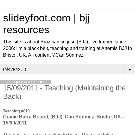
slideyfoot.com | bjj
resources
This site is about Brazilian jiu jitsu (BJJ). I've trained since
2006: I'm a black belt, teaching and training at Artemis BJJ in
Bristol, UK. All content ©Can Sönmez
▼
15 September 2011
15/09/2011 - Teaching (Maintaining the
Back)
Teaching #019
Gracie Barra Bristol, (BJJ), Can Sönmez, Bristol, UK -
15/09/2011
The back is a great position to be in. There are lots of