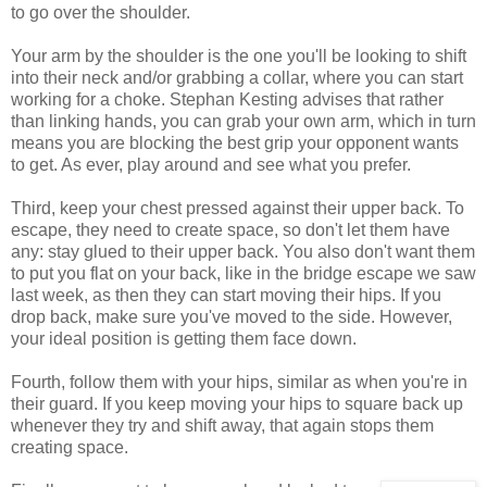
to go over the shoulder.
Your arm by the shoulder is the one you'll be looking to shift
into their neck and/or grabbing a collar, where you can start
working for a choke. Stephan Kesting advises that rather
than linking hands, you can grab your own arm, which in turn
means you are blocking the best grip your opponent wants
to get. As ever, play around and see what you prefer.
Third, keep your chest pressed against their upper back. To
escape, they need to create space, so don't let them have
any: stay glued to their upper back. You also don't want them
to put you flat on your back, like in the bridge escape we saw
last week, as then they can start moving their hips. If you
drop back, make sure you've moved to the side. However,
your ideal position is getting them face down.
Fourth, follow them with your hips, similar as when you're in
their guard. If you keep moving your hips to square back up
whenever they try and shift away, that again stops them
creating space.