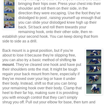
bringing their hips over. Press your chest into their
shoulder and roll them on their side, in the
direction they were escaping. Use the foot they've
dislodged to post , raising yourself up enough that
you can slide your dislodged knee high up their
back. Sit back and roll them towards your
remaining hook, onto their other side, then re-
establish your second hook. You can keep doing that from
side to side as a drill.
Back mount is a great position, but if you're
about to lose it because they're slipping free,
you can also try a basic method of shifting
to
mount
. They've cleared one hook and have put
their shoulders onto the mat. It might be tough
regain your back mount from here, especially if
they've moved over your leg or have it under
their body. Instead, shift so that you can bring
your remaining hook over their body. Clamp that
heel to their far hip, making sure it is providing
you with enough control that they can't simply
shrug you off. Pull out your elbow for base, then turn and