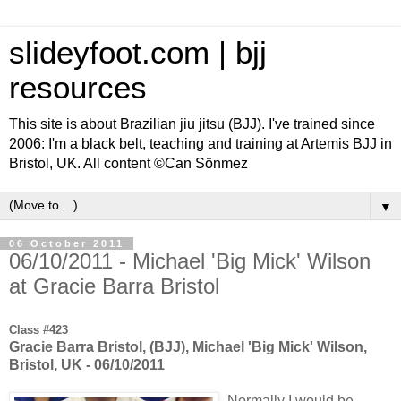
slideyfoot.com | bjj
resources
This site is about Brazilian jiu jitsu (BJJ). I've trained since
2006: I'm a black belt, teaching and training at Artemis BJJ in
Bristol, UK. All content ©Can Sönmez
▼
06 October 2011
06/10/2011 - Michael 'Big Mick' Wilson
at Gracie Barra Bristol
Class #423
Gracie Barra Bristol, (BJJ), Michael 'Big Mick' Wilson,
Bristol, UK - 06/10/2011
Normally I would be