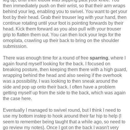
then immediately push on their wrist, so that their arm wraps
behind your leg, enabling you to swivel. You want to get your
foot by their head. Grab their trouser leg with your hand, then
continue rotating until your foot is pointing forwards by their
head. Kick them forward as you also pull with your trouser
grip to flatten them out. You can then lock your legs for the
omoplata, crawling up their back to bring on the shoulder
submission.
There was enough time for a round of free
sparring
, where I
again found myself looking for the back. I focused on
breaking posture, then keeping them there with a high guard,
wrapping behind the head and also seeing if the overhook
was a possibility. I was looking to then sneak around the
side and pop up onto their back. I often have a problem
getting myself up from the side to the back, which was again
the case here.
Eventually I managed to swivel round, but I think I need to
use my bottom instep to hook around their far hip to help (I
seem to remember being taught that a while ago, so need to
go review my notes). Once I got on the back I wasn't very