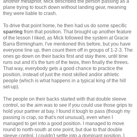
another metaphor, Mick described the person passing as a
plane trying to touch down without landing gear, meaning
they were liable to crash.
To drive that point home, he then had us do some specific
sparring
from that position. That brought up another feature
of the lesson I liked, as Mick followed the system at Gracie
Barra Birmingham. I've mentioned this before, but you have
everyone line up, then count them off in groups of 1-2-3. The
ones go down on their backs first and stay there, until time
runs out and it's the turn of the twos, then finally the threes.
That way, everybody gets a good chance to practice the
position, instead of just the most skilled and/or athletic
people (which is what happens in a typical king of the hill
set-up).
The people on their backs started with that double sleeve
control, so the aim was to see if you could use those grips to
hold your partner at bay. I found it tough to pass (though my
passing is crap, so that's not unusual), even when I
managed to get into a good position. I managed to move
round to north-south at one point, but due to that double
sleeve control, I couldn't settle into a dominant position. I