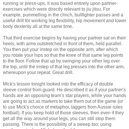
running or press-ups, it was based entirely upon partner-
exercises which were directly relevant to jiu jitsu. For
example, pummelling in the clinch, bullfighter passes and a
useful drill for working leg flexibility, hip movement and lower
body dexterity all at the same time.
That third exercise begins by having your partner sat on their
heels, with arms outstretched in front of them, held parallel.
You then put your instep on the opposite arm, after which
you rotate your hips so that the knee of that same leg points
to the floor. Follow that up by swinging your other leg over
the top, until the instep of that leg presses into the other arm,
whereupon your repeat. Great drill.
Mick's lesson tonight looked into the efficacy of double
sleeve control from guard. He described it as if your partner's
hands are an opposing team's star players, while your hands
are going to act as markers to take them out of the game (or
to use Mick's choice of metaphor, taggers from Aussie rules
football). If you keep hold of those sleeves, then even if they
get all the way around your legs, you can still stop them
passing. There is the possibility of a sweep too: using