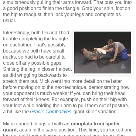
simultaneously pulling their arms forward. That puts you into
a good position to finish the triangle. Grab your shin, foot on
the hip to readjust, then lock your legs and complete as
usual.
Interestingly, both Oli and I had
trouble completing the triangle
on eachother. That's possibly
because we both have small
necks, so had to be careful to
close off any possible gaps.
Shifting the leg in closer helped,
as did wriggling backwards to
stretch them out. Mick went into more detail on the latter
before moving on to the next technique, demonstrating how
your opponent is much weaker if you can bring their head
forward of their knees. For example, push on their hip with
your foot while holding their arm to pull them out of posture,
a bit like the
Gracie Combatives
'giant-killer' variation.
Mick rounded things off with an
omoplata from spider
guard
, again in the same position. This time, you kicked one
leg up, until their elbow was slipping past your knee. You