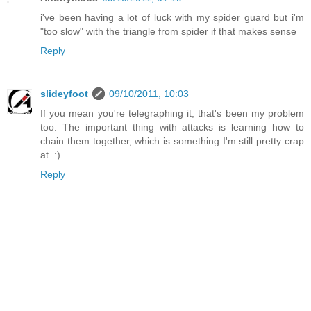
i've been having a lot of luck with my spider guard but i'm
"too slow" with the triangle from spider if that makes sense
Reply
slideyfoot
09/10/2011, 10:03
If you mean you're telegraphing it, that's been my problem
too. The important thing with attacks is learning how to
chain them together, which is something I'm still pretty crap
at. :)
Reply