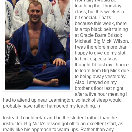
teaching the Thursday
class, but this week is a
bit special. That's
because this week, there
is a top black belt training
at Gracie Barra Bristol:
Michael 'Big Mick' Wilson.
I was therefore more than
happy to give up my slot
to him, especially as I
thought I'd lost my chance
to learn from Big Mick due
to being away yesterday.
Also, I stayed on my
brother's floor last night
after a five hour meeting I
had to attend up near Leamington, so lack of sleep would
probably have rather hampered my teaching. ;)
Instead, I could relax and be the student rather than the
instructor. Big Mick's lesson got off to an excellent start, as I
really like his approach to warm-ups. Rather than any