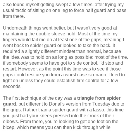
also found myself getting swept a few times, after trying my
usual tactic of sitting on one leg to force half guard and pass
from there.
Underneath things went better, but I wasn't very good at
maintaining the double sleeve hold. Most of the time my
fingers would fail me on at least one of the grips, meaning I
went back to spider guard or looked to take the back. It
required a slightly different mindset than normal, because
the idea was to hold on as long as possible: most of the time,
if somebody seems to have got to side control, I'd stop and
restart. However, as the point this time was to see if those
grips could rescue you from a worst case scenario, I tried to
fight on unless they could establish firm control for a few
seconds.
The first technique of the day was a
triangle from spider
guard
, but different to Donal's version from Tuesday due to
the grips. Rather than a spider guard with a lasso, this time
you just had your knees pressed into the crook of their
elbows. From there, you're looking to get one foot on the
bicep, which means you can then kick through while