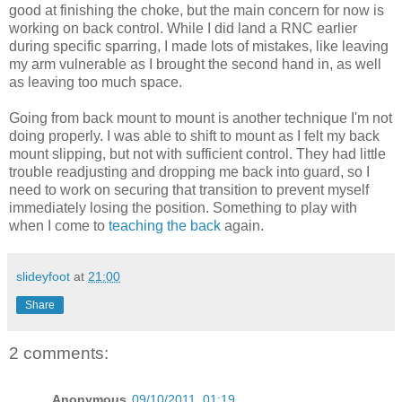
good at finishing the choke, but the main concern for now is
working on back control. While I did land a RNC earlier
during specific sparring, I made lots of mistakes, like leaving
my arm vulnerable as I brought the second hand in, as well
as leaving too much space.
Going from back mount to mount is another technique I'm not
doing properly. I was able to shift to mount as I felt my back
mount slipping, but not with sufficient control. They had little
trouble readjusting and dropping me back into guard, so I
need to work on securing that transition to prevent myself
immediately losing the position. Something to play with
when I come to
teaching the back
again.
slideyfoot
at
21:00
Share
2 comments:
Anonymous
09/10/2011, 01:19