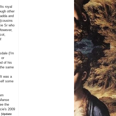
Its royal
ough other
Fadda and
(cousins
cie Sr who
 However,
cot,
f
sdale (I'm
l or
nd of his
n the same
It was a
rself some
rom
 Manse
ee the
cie's 2009
e
[
Update