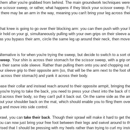
them after you're grabbed from behind. The main groundwork techniques were 
e scissor sweep, or rather, what happens if they block your scissor sweep. F
there may be an arm in the way, meaning you can't bring your leg across the
that knee is going to go over their blocking arm: you can then push with your l
ir hold on your gi, simultaneously pulling with your own grips on their sleeve a
s you bypass their arm, circle the same leg up around their neck, then move 
lternative is for when you're trying the sweep, but decide to switch to a sort 
 sweep
. Your shin is across their stomach for the scissor sweep, with a grip on
s their same side sleeve. Rather than pulling them onto you and chopping out t
ur sleeve grip to their opposite arm (so, that will be the arm next to the foot of
across their stomach) and yank it across their body.
ease their collar and instead reach around to their opposite armpit, bringing the
ou're trying to take the back, you need to press your chest into the back of 
d across their body, so they can't pull it back out. On the same side as the a
put your shoulder back on the mat, which should enable you to fling them over
g and move into side control.
prawl, you can
take their back
. Though their sprawl will make it hard to get t
u can now just bring your free foot between their legs and swivel around to th
ised that I should be pressing with my heels rather than trying to curl my ins