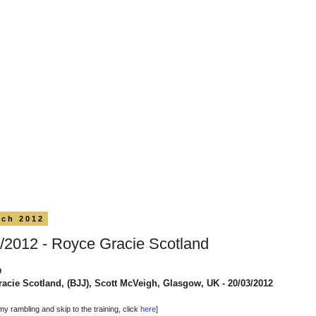
rch 2012
/2012 - Royce Gracie Scotland
9
acie Scotland, (BJJ), Scott McVeigh, Glasgow, UK - 20/03/2012
my rambling and skip to the training, click
here
]