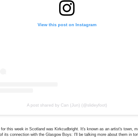
View this post on Instagram
A post shared by Can (Jun) (@slideyfoot)
for this week in Scotland was Kirkcudbright. It's known as an artist's town, m
f its connection with the Glasgow Boys: I'll be talking more about them in to