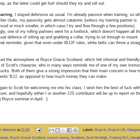
rip, as the latter could get hurt should they try and roll out.
arring
, I stayed defensive as usual. I'm already passive when training, so w
other clubs, my passivity gets almost catatonic (unless my training partner is
nced or much smaller, in which case I try and flow through a few positions).
ngly, one of my rolling partners went for a footlock, which doesn't happen all tha
sual defence of sitting up and grabbing a collar, trying to sit through to mount. 
hat reminder, given that even under IBJJF rules, white belts can throw a strai
liked the atmosphere at Royce Gracie Scotland, which felt informal and friendly
n of Scott's character, who in many ways reminds me of one of my own instru
cks. Both of them give a strong impression that their main concern is how t
udents' BJJ, as opposed to how much money they can make.
ain to Scott for welcoming me into his class: I wish him the best of luck with
uture, and hopefully either I or another JJS contributor will be up to report on th
Royce seminar in April. :)
by
slideyfoot
at
21:00
Labels:
Drop-In
,
Drop-In UK
,
Glasgo
sweep
,
Royce Gracie Scotland
,
scissor sweep
,
Scotland
,
Scott McVeigh
,
Training BJJ
,
triang