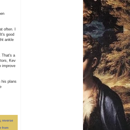
hen
t often. I
It's good
ght ankle
. That's a
ctors, Kev
o improve
 his plans
e
w
,
reverse
le from