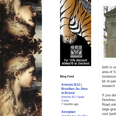
birth in 
area of S
tombstone
Blog Feed
bit of pa
Artemis BJJ |
research 
Brazilian Jiu Jitsu
in Bristol
If you do
Artemis BJJ Spain
Dumfries,
Camp
Road unti
7 months ago
large gra
Aesopian
visit (wr
Are You in a Jiu-Jitsu