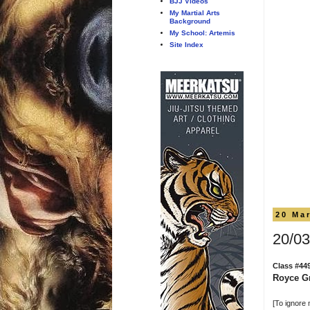
BJJ Videos
My Martial Arts
Background
My School: Artemis
Site Index
20 Ma
20/03
Class #44
Royce Gr
[To ignore 