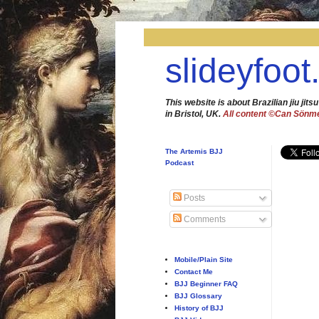
slideyfoot
This website is about Brazilian jiu jitsu
in Bristol, UK.
All content ©Can Sönm
The Artemis BJJ
Podcast
Posts
Comments
Mobile/Plain Site
Contact Me
BJJ Beginner FAQ
BJJ Glossary
History of BJJ