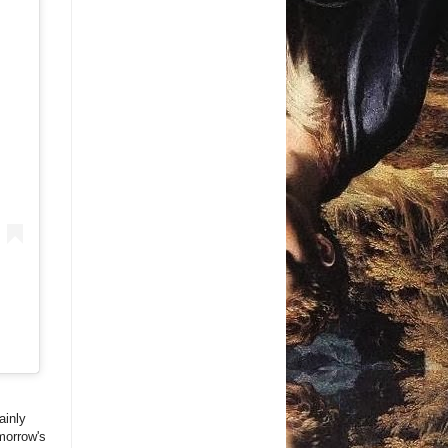
ainly
morrow's