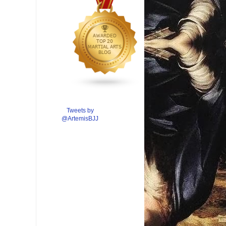
Tweets by
@ArtemisBJJ