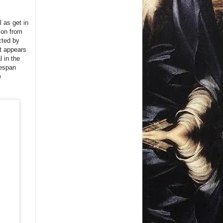
l as get in
ion from
cted by
it appears
 in the
fespan
e