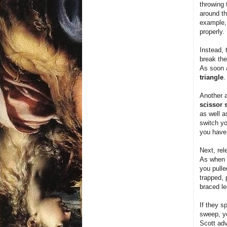
throwing 
around th
example, 
properly.
Instead, 
break the
As soon a
triangle
.
Another a
scissor
as well a
switch yo
you have 
Next, rel
As when y
you pulle
trapped, 
braced le
If they s
sweep, yo
Scott adv