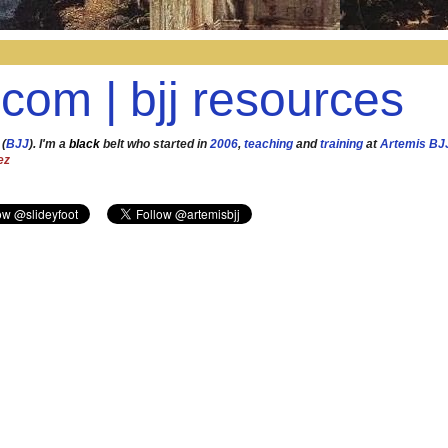
.com | bjj resources
 (
BJJ
). I'm a
black
belt who started in
2006
,
teaching
and
training
at
Artemis BJ
ez