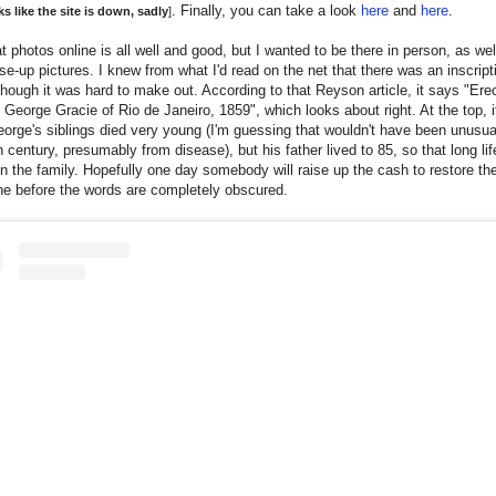
. Finally, you can take a look
here
and
here
.
s like the site is down, sadly
]
t photos online is all well and good, but I wanted to be there in person, as wel
e-up pictures. I knew from what I'd read on the net that there was an inscript
hough it was hard to make out. According to that Reyson article, it says "Ere
, George Gracie of Rio de Janeiro, 1859", which looks about right. At the top, 
eorge's siblings died very young (I'm guessing that wouldn't have been unusual
h century, presumably from disease), but his father lived to 85, so that long li
n the family. Hopefully one day somebody will raise up the cash to restore th
ne before the words are completely obscured.