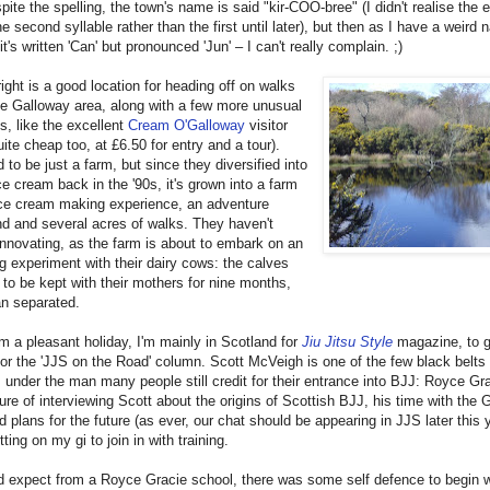
pite the spelling, the town's name is said "kir-COO-bree" (I didn't realise the
e second syllable rather than the first until later), but then as I have a weird
it's written 'Can' but pronounced 'Jun' – I can't really complain. ;)
ight is a good location for heading off on walks
e Galloway area, along with a few more unusual
ns, like the excellent
Cream O'Galloway
visitor
uite cheap too, at £6.50 for entry and a tour).
 to be just a farm, but since they diversified into
e cream back in the '90s, it's grown into a farm
ice cream making experience, an adventure
d and several acres of walks. They haven't
nnovating, as the farm is about to embark on an
ng experiment with their dairy cows: the calves
 to be kept with their mothers for nine months,
an separated.
m a pleasant holiday, I'm mainly in Scotland for
Jiu Jitsu Style
magazine, to g
for the 'JJS on the Road' column. Scott McVeigh is one of the few black belts 
 under the man many people still credit for their entrance into BJJ: Royce Gra
ure of interviewing Scott about the origins of Scottish BJJ, his time with the 
d plans for the future (as ever, our chat should be appearing in JJS later this 
ting on my gi to join in with training.
'd expect from a Royce Gracie school, there was some self defence to begin w