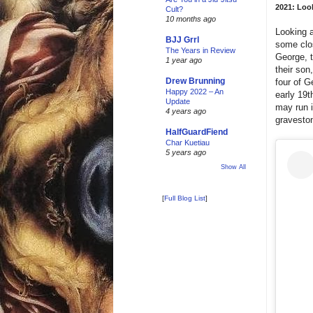
2021: Look
Cult?
10 months ago
Looking a
BJJ Grrl
some clos
The Years in Review
George, t
1 year ago
their son
Drew Brunning
four of G
Happy 2022 – An
early 19t
Update
may run i
4 years ago
gravesto
HalfGuardFiend
Char Kuetiau
5 years ago
Show All
[
Full Blog List
]