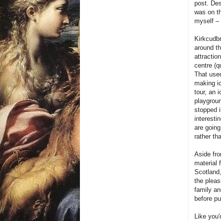
post. Des
was on th
myself – 
Kirkcudbr
around th
attractio
centre (q
That used
making ic
tour, an 
playgroun
stopped i
interesti
are going
rather th
Aside fro
material 
Scotland,
the pleas
family an
before put
L
ike you