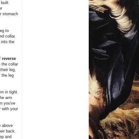
built
or
ir stomach
eg to
nd collar.
into the
of
reverse
 the collar
heir leg,
 the leg
m in tight.
the arm
rm you've
 with your
he above
eir back.
tep and