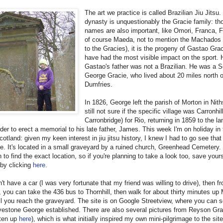
The art we practice is called Brazilian Jiu Jitsu. 
dynasty is unquestionably the Gracie family: th
names are also important, like Omori, Franca, 
of course Maeda, not to mention the Machados 
to the Gracies), it is the progeny of Gastao Gra
have had the most visible impact on the sport.
Gastao's father was not a Brazilian. He was a S
George Gracie, who lived about 20 miles north o
Dumfries.
In 1826, George left the parish of Morton in Nith
still not sure if the specific village was Carronhil
Carronbridge) for Rio, returning in 1859 to the la
order to erect a memorial to his late father, James. This week I'm on holiday i
cotland: given my keen interest in jiu jitsu history, I knew I had to go see that
. It's located in a small graveyard by a ruined church, Greenhead Cemetery. 
in to find the exact location, so if you're planning to take a look too, save you
by clicking
here
.
n't have a car (I was very fortunate that my friend was willing to drive), then f
 you can take the 436 bus to Thornhill, then walk for about thirty minutes up
l you reach the graveyard. The site is on Google Streetview, where you can s
vestone George established. There are also several pictures from Reyson Gra
itten up
here
), which is what initially inspired my own mini-pilgrimage to the sit