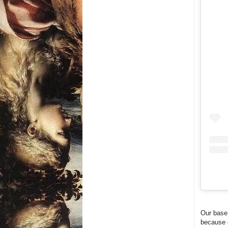
Our base 
because o