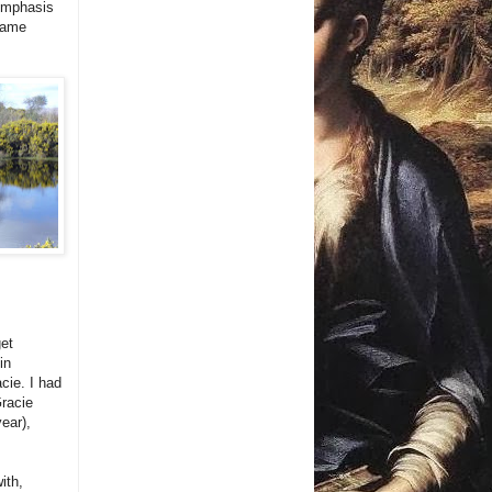
 emphasis
 name
et
in
cie. I had
Gracie
year),
ith,