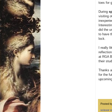
toes for g
During
sp
visiting 
inexperie
Interesti
did the u
to have t
lock.
I really 
reflectio
at RGA Bu
their st
Thanks ag
for the f
upcoming 
Posted 
scissor 