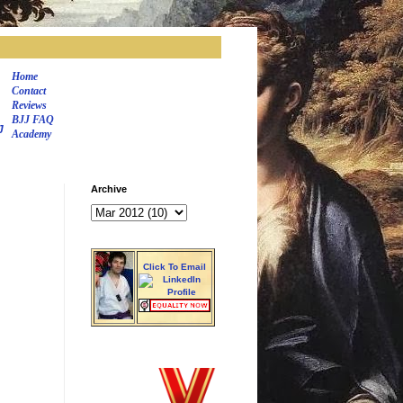
Home
Contact
Reviews
BJJ FAQ
J
Academy
Archive
Click To Email