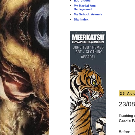
BJJ Videos
My Martial Arts
Background
My School: Artemis
Site Index
23 Au
23/08
Teaching 
Gracie B
Before I 