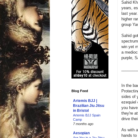
Sahid Kha
years, e
last year
higher ra
group Yas
Sahid got
spectrum
win yet m
a mediocre
purple, S
_______
In the ba
Protectin
Blog Feed
sides of 
Artemis BJJ |
ezequiel 
Brazilian Jiu Jitsu
you have t
in Bristol
they're a
Artemis BJJ Spain
drive the
Camp
7 months ago
As with a
Aesopian
hands to 
Are You in a Jiu-Jitsu