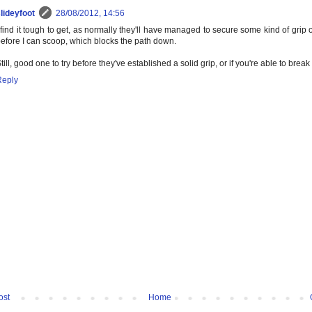
lideyfoot
28/08/2012, 14:56
 find it tough to get, as normally they'll have managed to secure some kind of grip
efore I can scoop, which blocks the path down.
till, good one to try before they've established a solid grip, or if you're able to break 
Reply
ost
Home