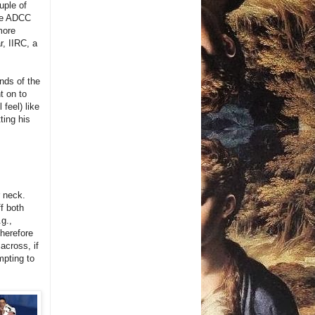
uple of
the ADCC
more
r, IIRC, a
nds of the
t on to
 feel) like
ting his
r neck.
ff both
.g.,
Therefore
 across, if
mpting to