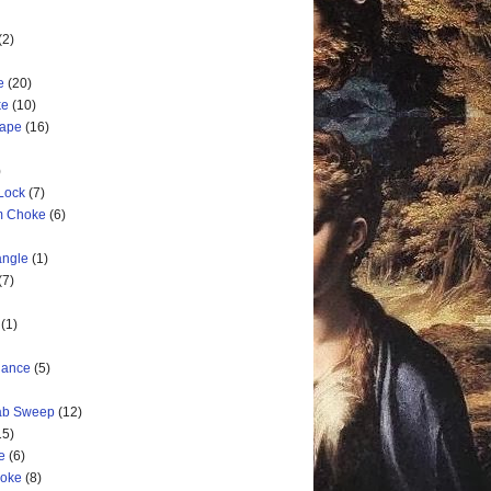
(2)
e
(20)
ke
(10)
cape
(16)
)
 Lock
(7)
rm Choke
(6)
angle
(1)
(7)
(1)
nance
(5)
rab Sweep
(12)
15)
e
(6)
hoke
(8)