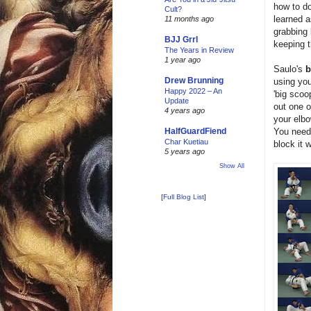
how to do
Cult?
learned 
11 months ago
grabbing 
BJJ Grrl
keeping t
The Years in Review
1 year ago
Saulo's
b
Drew Brunning
using you
Happy 2022 – An
'big scoo
Update
out one o
4 years ago
your elbo
You need 
HalfGuardFiend
Char Kuetiau
block it 
5 years ago
Show All
[
Full Blog List
]