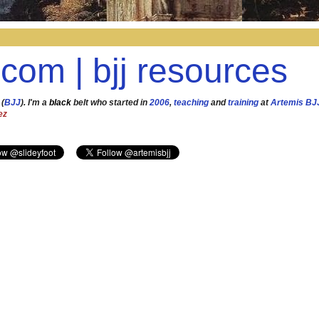
.com | bjj resources
 (
BJJ
). I'm a
black
belt who started in
2006
,
teaching
and
training
at
Artemis BJ
ez