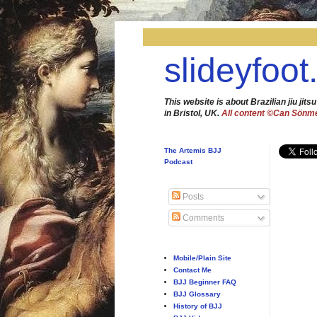
slideyfoot
This website is about Brazilian jiu jitsu
in Bristol, UK.
All content ©Can Sönm
The Artemis BJJ
Podcast
Posts
Comments
Mobile/Plain Site
Contact Me
BJJ Beginner FAQ
BJJ Glossary
History of BJJ