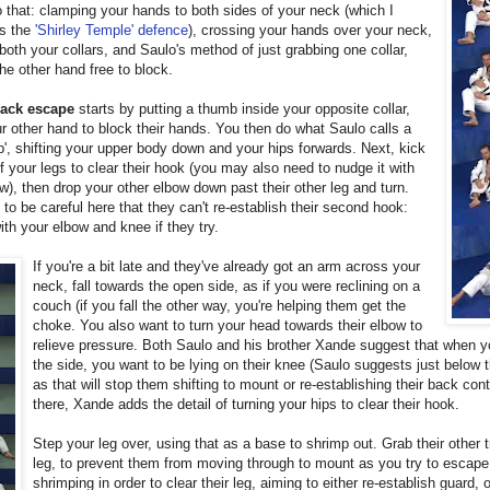
 that: clamping your hands to both sides of your neck (which I
as the
'Shirley Temple' defence
), crossing your hands over your neck,
both your collars, and Saulo's method of just grabbing one collar,
he other hand free to block.
ack escape
starts by putting a thumb inside your opposite collar,
r other hand to block their hands. You then do what Saulo calls a
p', shifting your upper body down and your hips forwards. Next, kick
f your legs to clear their hook (you may also need to nudge it with
w), then drop your other elbow down past their other leg and turn.
to be careful here that they can't re-establish their second hook:
with your elbow and knee if they try.
If you're a bit late and they've already got an arm across your
neck, fall towards the open side, as if you were reclining on a
couch (if you fall the other way, you're helping them get the
choke. You also want to turn your head towards their elbow to
relieve pressure. Both Saulo and his brother Xande suggest that when yo
the side, you want to be lying on their knee (Saulo suggests just below 
as that will stop them shifting to mount or re-establishing their back con
there, Xande adds the detail of turning your hips to clear their hook.
Step your leg over, using that as a base to shrimp out. Grab their other 
leg, to prevent them from moving through to mount as you try to escap
shrimping in order to clear their leg, aiming to either re-establish guard, 