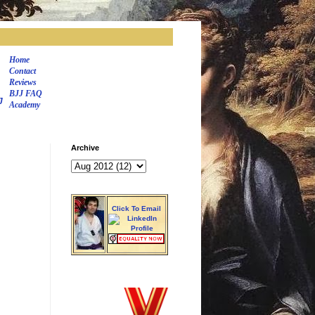
Home
Contact
Reviews
BJJ FAQ
J
Academy
Archive
Click To Email