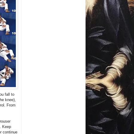
u fall to
the knee),
trol. From
trouser
e. Keep
or continue