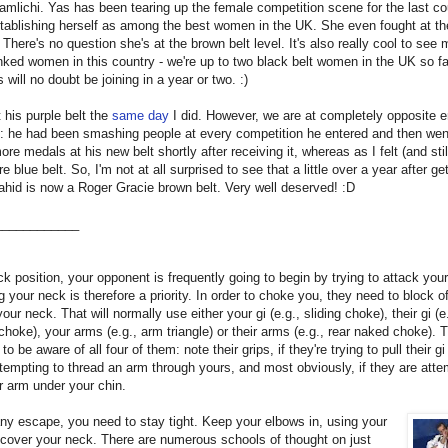
mlichi. Yas has been tearing up the female competition scene for the last co
stablishing herself as among the best women in the UK. She even fought at 
. There's no question she's at the brown belt level. It's also really cool to see 
nked women in this country - we're up to two black belt women in the UK so fa
 will no doubt be joining in a year or two. :)
 his purple belt the
same day
I did. However, we are at completely opposite e
: he had been smashing people at every competition he entered and then wen
ore medals at his new belt shortly after receiving it, whereas as I felt (and still
 blue belt. So, I'm not at all surprised to see that a little over a year after get
ahid is now a Roger Gracie brown belt. Very well deserved! :D
____________
ck position, your opponent is frequently going to begin by trying to attack you
g your neck is therefore a priority. In order to choke you, they need to block o
your neck. That will normally use either your gi (e.g., sliding choke), their gi (e
choke), your arms (e.g., arm triangle) or their arms (e.g., rear naked choke). 
o be aware of all four of them: note their grips, if they're trying to pull their gi
ttempting to thread an arm through yours, and most obviously, if they are atte
ir arm under your chin.
ny escape, you need to stay tight. Keep your elbows in, using your
cover your neck. There are numerous schools of thought on just