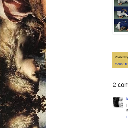
Posted 
mount
,
t
2 co
I
m