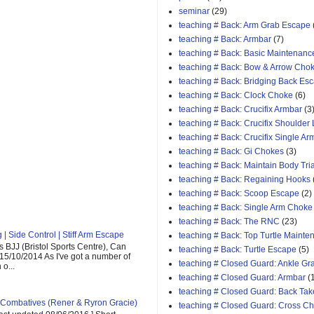
seminar
(29)
teaching # Back: Arm Grab Escape
teaching # Back: Armbar
(7)
teaching # Back: Basic Maintenanc
teaching # Back: Bow & Arrow Cho
teaching # Back: Bridging Back Es
teaching # Back: Clock Choke
(6)
teaching # Back: Crucifix Armbar
(3
teaching # Back: Crucifix Shoulder
teaching # Back: Crucifix Single A
teaching # Back: Gi Chokes
(3)
teaching # Back: Maintain Body Tri
teaching # Back: Regaining Hooks
teaching # Back: Scoop Escape
(2)
teaching # Back: Single Arm Choke
teaching # Back: The RNC
(23)
| Side Control | Stiff Arm Escape
teaching # Back: Top Turtle Mainte
 BJJ (Bristol Sports Centre), Can
teaching # Back: Turtle Escape
(5)
 15/10/2014 As I've got a number of
teaching # Closed Guard: Ankle G
o...
teaching # Closed Guard: Armbar
(
teaching # Closed Guard: Back Tak
Combatives (Rener & Ryron Gracie)
teaching # Closed Guard: Cross C