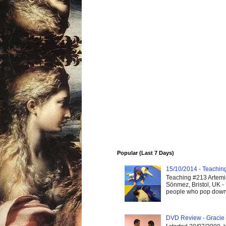
Popular (Last 7 Days)
15/10/2014 - Teaching 
Teaching #213 Artemis
Sönmez, Bristol, UK -
people who pop down 
DVD Review - Gracie 