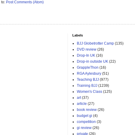
 to:
Post Comments (Atom)
Labels
BJJ Globetrotter Camp
(135)
DVD review
(26)
Drop-In UK
(16)
Drop-in outside UK
(22)
GrappleThon
(16)
RGA Aylesbury
(51)
Teaching BJJ
(977)
Training BJJ
(1239)
Women's Class
(125)
art
(37)
article
(27)
book review
(26)
budget gi
(4)
competition
(3)
gi review
(26)
private
(26)