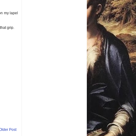
 on my lapel
that grip.
Older Post