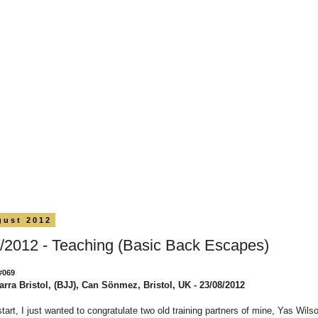
gust 2012
/2012 - Teaching (Basic Back Escapes)
#069
arra Bristol, (BJJ), Can Sönmez, Bristol, UK - 23/08/2012
start, I just wanted to congratulate two old training partners of mine, Yas Wils