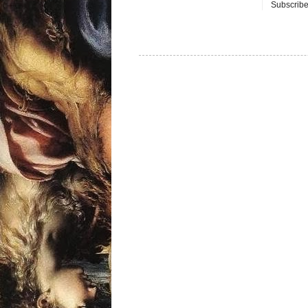
Subscribe