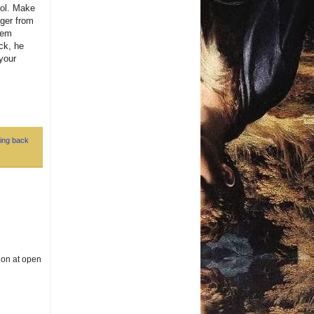
rol. Make
nger from
hem
ck, he
your
ing back
g on at open