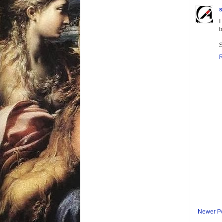
s
I
b
S
Newer P