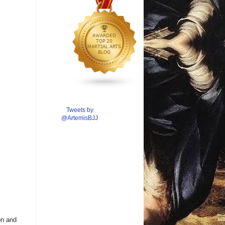
Tweets by
@ArtemisBJJ
on and