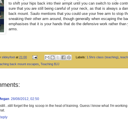
to shift your hips back into their armpit until you can switch to side cont
sure that you are still being careful of your neck, as that is always a da
back mount. Saulo mentions that you could use your free arm to stop t
sneaking their other arm around, though generally when escaping the ba
emphasises that it is your hands that do the defensive work rather than 
arms.
by
slideyfoot
at
21:00
Labels:
1.5hrs class (teaching)
,
teach
eaching back mount escapes
,
Teaching BJJ
mments:
Megan
28/08/2012, 02:50
 still...still forget the big scoop in the heat of training. Guess I know what I'm workin
at.
Reply