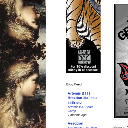
Blog Feed
Artemis BJJ |
Brazilian Jiu Jitsu
in Bristol
Artemis BJJ Spain
Camp
7 months ago
Aesopian
triangle.
Are You in a Jiu-Jitsu