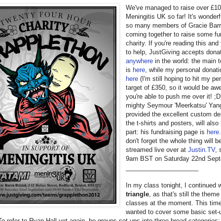
We've managed to raise over £10
Meningitis UK so far! It's wonderf
so many members of Gracie Barra
coming together to raise some fu
charity. If you're reading this and 
to help, JustGiving accepts dona
anywhere
in the world: the main
is
here
, while my personal donati
here
(I'm still hoping to hit my pe
target of £350, so it would be aw
you're able to push me over it! ;D
mighty Seymour 'Meerkatsu' Yan
provided the excellent custom de
the t-shirts and posters, will also
part: his fundraising page is
here
don't forget the whole thing will b
streamed live over at
Justin.TV
, 
9am BST on Saturday 22nd Sept
_____________________
In my class tonight, I continued 
triangle
, as that's still the theme 
classes at the moment. This time
wanted to cover some basic set-u
 To refer to Ryan Hall yet again, he groups set-ups into three broad categories: