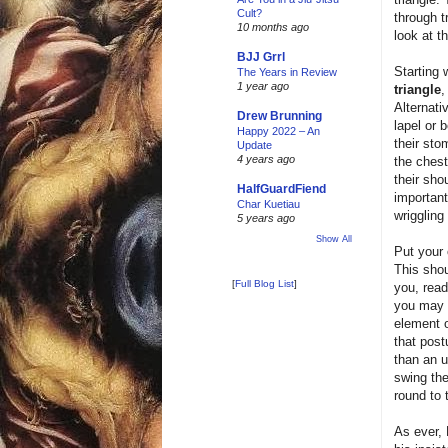
Cult?
through t
10 months ago
look at th
BJJ Grrl
Starting 
The Years in Review
1 year ago
triangle
,
Alternati
Drew Brunning
lapel or 
Happy 2022 – An
their sto
Update
4 years ago
the chest
their shou
HalfGuardFiend
important
Char Kuetiau
wriggling
5 years ago
Show All
Put your 
This shou
[
Full Blog List
]
you, read
you may r
element o
that post
than an 
swing the
round to 
As ever, 