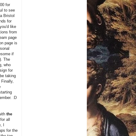
00 for
ul to see
 Bristol
nds for
you'd like
tions from
 team page
on page is
rsonal
esome if
). The
g, who
sign for
 be taking
. Finally,
e
starting
ember. :D
with
the
for all
, I
ps for the
 the tap