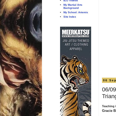
BJJ Videos
My Martial Arts
Background
My School: Artemis
Site Index
06 Se
06/09
Trian
Teaching 
Gracie B