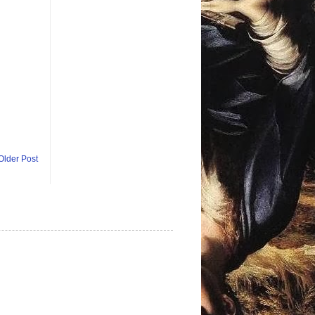
Older Post