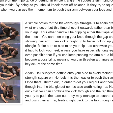
tence on the importance of getting an efficient angle, he suggests shrimping ou
 your side. By doing so you should knock them off-balance. If they try to squ
s when you can use their momentum to push their arm between your legs and l
A simple option for the
kick-through triangle
is to again gra
wrist or sleeve, but this time shove it outwards rather than
your legs. Your other hand will be gripping either their lapel 
their neck. You can then bring your knee through the gap cr
shoving their arm, then kick straight up to begin locking up 
triangle. Make sure to also raise your hips, as otherwise yo
it hard to lock your feet, unless you have especially long legs
even possible that if you can keep pushing the arm out, a 
become a possibility, meaning you can threaten a triangle a
keylock at the same time.
Again, Hall suggests getting onto your side to avoid facing t
strength square-on. He feels it is then easier to push their a
Once there, shrimp out, in order to get your leg out and then
through into the triangle set-up. It's also worth noting - as Ha
out - that you can combine the kick through and the tap thr
you try to push their arm out, they may manage to square 
and push their arm in, leading right back to the tap through 