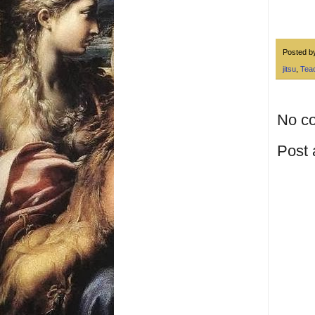
Posted 
jitsu
,
Tea
No c
Post