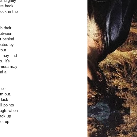
t slightly
are back
ock in the
b their
 between
or behind
eated by
your
u may find
. It's
kimura may
nd a
heir
rm out.
 kick
ll points
ough: when
back up
set-up.