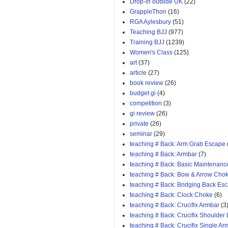
Drop-in outside UK
(22)
GrappleThon
(16)
RGA Aylesbury
(51)
Teaching BJJ
(977)
Training BJJ
(1239)
Women's Class
(125)
art
(37)
article
(27)
book review
(26)
budget gi
(4)
competition
(3)
gi review
(26)
private
(26)
seminar
(29)
teaching # Back: Arm Grab Escape
teaching # Back: Armbar
(7)
teaching # Back: Basic Maintenanc
teaching # Back: Bow & Arrow Cho
teaching # Back: Bridging Back Es
teaching # Back: Clock Choke
(6)
teaching # Back: Crucifix Armbar
(3
teaching # Back: Crucifix Shoulder
teaching # Back: Crucifix Single A