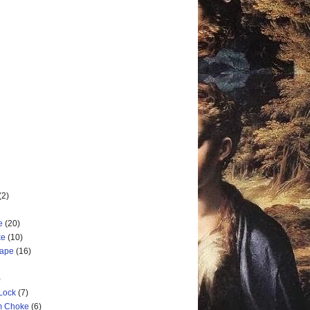
(2)
e
(20)
ke
(10)
cape
(16)
)
 Lock
(7)
rm Choke
(6)