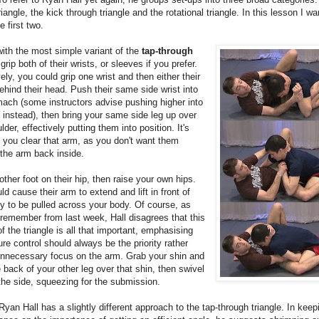
riangle, the kick through triangle and the rotational triangle. In this lesson I wa
e first two.
with the most simple variant of the
tap-through
 grip both of their wrists, or sleeves if you prefer.
vely, you could grip one wrist and then either their
behind their head. Push their same side wrist into
mach (some instructors advise pushing higher into
 instead), then bring your same side leg up over
lder, effectively putting them into position. It's
 you clear that arm, as you don't want them
 the arm back inside.
other foot on their hip, then raise your own hips.
ld cause their arm to extend and lift in front of
y to be pulled across your body. Of course, as
emember from last week, Hall disagrees that this
f the triangle is all that important, emphasising
ure control should always be the priority rather
unnecessary focus on the arm. Grab your shin and
 back of your other leg over that shin, then swivel
the side, squeezing for the submission.
Ryan Hall has a slightly different approach to the tap-through triangle. In keep