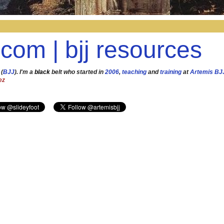
.com | bjj resources
 (
BJJ
). I'm a
black
belt who started in
2006
,
teaching
and
training
at
Artemis BJ
ez