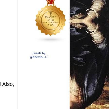
Tweets by
@ArtemisBJJ
 Also,