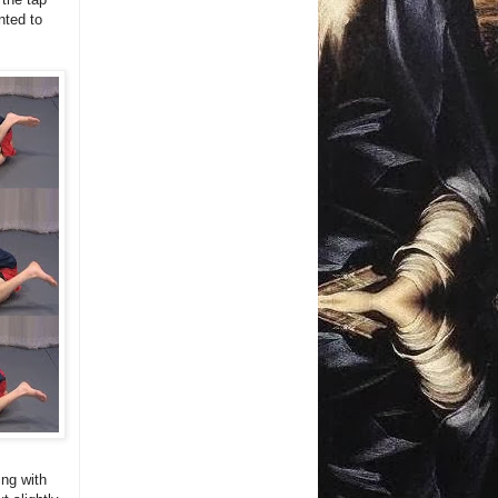
nted to
ing with