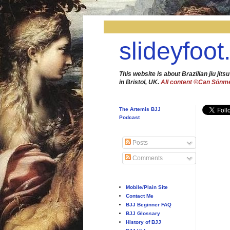
slideyfoot
This website is about Brazilian jiu jitsu
in Bristol, UK.
All content ©Can Sönm
The Artemis BJJ
Podcast
Posts
Comments
Mobile/Plain Site
Contact Me
BJJ Beginner FAQ
BJJ Glossary
History of BJJ