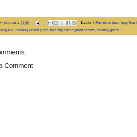
by
slideyfoot
at
21:40
Labels:
1.5hrs class (teaching)
,
Brazil
ching BJJ
,
teaching closed guard
,
teaching closed guard attacks
,
teaching guard
omments:
 a Comment