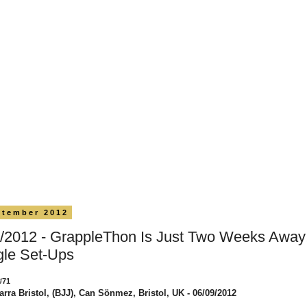
ptember 2012
/2012 - GrappleThon Is Just Two Weeks Away!
gle Set-Ups
#71
arra Bristol, (BJJ), Can Sönmez, Bristol, UK - 06/09/2012