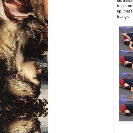
his insis
to get on
up, that'
triangle.