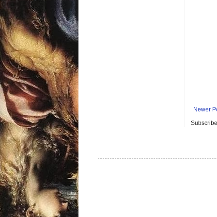
Newer P
Subscribe