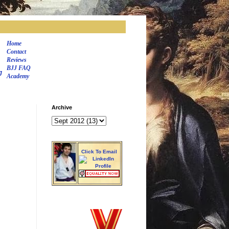
Home
Contact
Reviews
BJJ FAQ
J
Academy
Archive
Click To Email