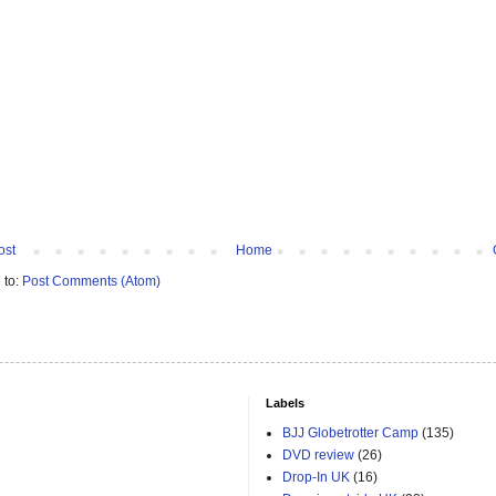
ost
Home
 to:
Post Comments (Atom)
Labels
BJJ Globetrotter Camp
(135)
DVD review
(26)
Drop-In UK
(16)