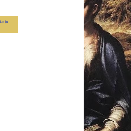
ian jiu