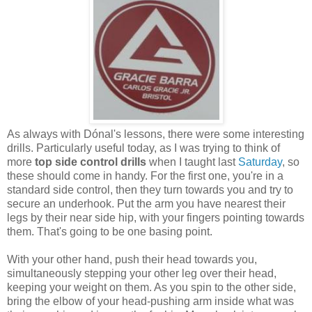
As always with Dónal's lessons, there were some interesting
drills. Particularly useful today, as I was trying to think of
more
top side control drills
when I taught last
Saturday
, so
these should come in handy. For the first one, you're in a
standard side control, then they turn towards you and try to
secure an underhook. Put the arm you have nearest their
legs by their near side hip, with your fingers pointing towards
them. That's going to be one basing point.
With your other hand, push their head towards you,
simultaneously stepping your other leg over their head,
keeping your weight on them. As you spin to the other side,
bring the elbow of your head-pushing arm inside what was