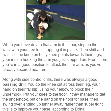
When you have driven that arm to the floor, step on their
wrist with your free foot, trapping it in place. Then shift and
twist, so the knee on belly knee points towards their legs,
your instep hooking the arm you just stepped on. From there,
you're in a good position to attack their far arm, as you've
already secured near arm.
Along with side control drills, there was always a good
passing drill
. You do the knee cut across their leg, your
hand on their far hip, using your elbow to block their
underhook. Put your knee to the floor. If they manage to get
the underhook, put one hand on the floor for base, then
swing over, ending up further away rather than super tight:
this is to improve your base, according to Dónal.