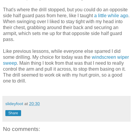
That's where the drill stopped, but you could do an opposite
side half guard pass from here, like I taught
a little while ago
.
When swinging over I liked to stay tight with my head into
their chest, grabbing around their back and securing an
armpit, which sets me up for that opposite side half guard
pass.
Like previous lessons, while everyone else sparred I did
some drilling. My choice for today was the
windscreen wiper
sweep
. Main thing I took from that was that I need to really
control the arm and pull it across, to stop them basing on it.
The drill seemed to work ok with my hurt groin, so a good
one to drill.
slideyfoot
at
20:30
Share
No comments: