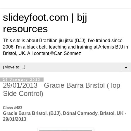
slideyfoot.com | bjj
resources
This site is about Brazilian jiu jitsu (BJJ). I've trained since
2006: I'm a black belt, teaching and training at Artemis BJJ in
Bristol, UK. All content ©Can Sönmez
▼
29 January 2013
29/01/2013 - Gracie Barra Bristol (Top
Side Control)
Class #483
Gracie Barra Bristol, (BJJ), Dónal Carmody, Bristol, UK -
29/01/2013