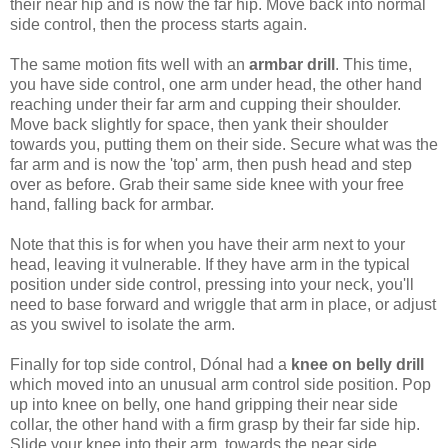
their near hip and is now the far hip. Move back into normal
side control, then the process starts again.
The same motion fits well with an
armbar drill
. This time,
you have side control, one arm under head, the other hand
reaching under their far arm and cupping their shoulder.
Move back slightly for space, then yank their shoulder
towards you, putting them on their side. Secure what was the
far arm and is now the 'top' arm, then push head and step
over as before. Grab their same side knee with your free
hand, falling back for armbar.
Note that this is for when you have their arm next to your
head, leaving it vulnerable. If they have arm in the typical
position under side control, pressing into your neck, you'll
need to base forward and wriggle that arm in place, or adjust
as you swivel to isolate the arm.
Finally for top side control, Dónal had a
knee on belly drill
which moved into an unusual arm control side position. Pop
up into knee on belly, one hand gripping their near side
collar, the other hand with a firm grasp by their far side hip.
Slide your knee into their arm, towards the near side