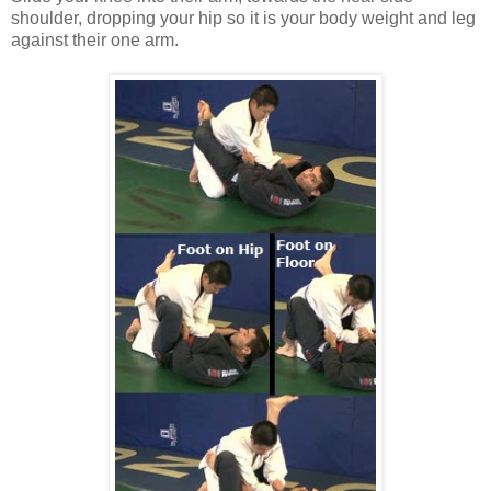
shoulder, dropping your hip so it is your body weight and leg
against their one arm.