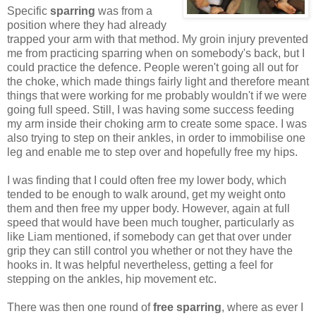
Specific
sparring
was from a
position where they had already
trapped your arm with that method. My groin injury prevented
me from practicing sparring when on somebody's back, but I
could practice the defence. People weren't going all out for
the choke, which made things fairly light and therefore meant
things that were working for me probably wouldn't if we were
going full speed. Still, I was having some success feeding
my arm inside their choking arm to create some space. I was
also trying to step on their ankles, in order to immobilise one
leg and enable me to step over and hopefully free my hips.
I was finding that I could often free my lower body, which
tended to be enough to walk around, get my weight onto
them and then free my upper body. However, again at full
speed that would have been much tougher, particularly as
like Liam mentioned, if somebody can get that over under
grip they can still control you whether or not they have the
hooks in. It was helpful nevertheless, getting a feel for
stepping on the ankles, hip movement etc.
There was then one round of
free sparring
, where as ever I