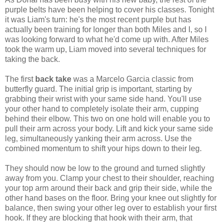
purple belts have been helping to cover his classes. Tonight
it was Liam's turn: he's the most recent purple but has
actually been training for longer than both Miles and I, so I
was looking forward to what he'd come up with. After Miles
took the warm up, Liam moved into several techniques for
taking the back.
The first
back take
was a Marcelo Garcia classic from
butterfly guard. The initial grip is important, starting by
grabbing their wrist with your same side hand. You'll use
your other hand to completely isolate their arm, cupping
behind their elbow. This two on one hold will enable you to
pull their arm across your body. Lift and kick your same side
leg, simultaneously yanking their arm across. Use the
combined momentum to shift your hips down to their leg.
They should now be low to the ground and turned slightly
away from you. Clamp your chest to their shoulder, reaching
your top arm around their back and grip their side, while the
other hand bases on the floor. Bring your knee out slightly for
balance, then swing your other leg over to establish your first
hook. If they are blocking that hook with their arm, that