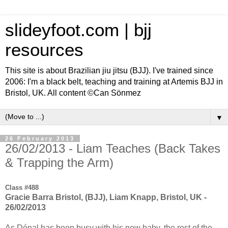
slideyfoot.com | bjj
resources
This site is about Brazilian jiu jitsu (BJJ). I've trained since
2006: I'm a black belt, teaching and training at Artemis BJJ in
Bristol, UK. All content ©Can Sönmez
▼
26 February 2013
26/02/2013 - Liam Teaches (Back Takes
& Trapping the Arm)
Class #488
Gracie Barra Bristol, (BJJ), Liam Knapp, Bristol, UK -
26/02/2013
As Dónal has been busy with his new baby, the rest of the