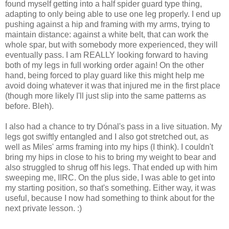
found myself getting into a half spider guard type thing,
adapting to only being able to use one leg properly. I end up
pushing against a hip and framing with my arms, trying to
maintain distance: against a white belt, that can work the
whole spar, but with somebody more experienced, they will
eventually pass. I am REALLY looking forward to having
both of my legs in full working order again! On the other
hand, being forced to play guard like this might help me
avoid doing whatever it was that injured me in the first place
(though more likely I'll just slip into the same patterns as
before. Bleh).
I also had a chance to try Dónal's pass in a live situation. My
legs got swiftly entangled and I also got stretched out, as
well as Miles' arms framing into my hips (I think). I couldn't
bring my hips in close to his to bring my weight to bear and
also struggled to shrug off his legs. That ended up with him
sweeping me, IIRC. On the plus side, I was able to get into
my starting position, so that's something. Either way, it was
useful, because I now had something to think about for the
next private lesson. :)