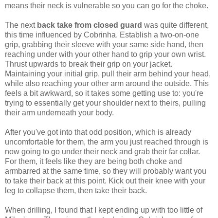
means their neck is vulnerable so you can go for the choke.
The next
back take from closed guard
was quite different,
this time influenced by Cobrinha. Establish a two-on-one
grip, grabbing their sleeve with your same side hand, then
reaching under with your other hand to grip your own wrist.
Thrust upwards to break their grip on your jacket.
Maintaining your initial grip, pull their arm behind your head,
while also reaching your other arm around the outside. This
feels a bit awkward, so it takes some getting use to: you're
trying to essentially get your shoulder next to theirs, pulling
their arm underneath your body.
After you've got into that odd position, which is already
uncomfortable for them, the arm you just reached through is
now going to go under their neck and grab their far collar.
For them, it feels like they are being both choke and
armbarred at the same time, so they will probably want you
to take their back at this point. Kick out their knee with your
leg to collapse them, then take their back.
When drilling, I found that I kept ending up with too little of