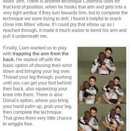
Miles' arm. There is another technique Cobrinha uses for
that kind of position, when he hooks that arm and gets into a
very tight armbar if they turn towards him, but to complete the
technique we were trying to drill, I found it helpful to reach
close into Miles' elbow. If I could pry that elbow up as I
reached through, it made it much easier to bend his arm and
pull it underneath me.
Finally, Liam wanted us to play
with
trapping the arm from the
back
. He started off with the
basic option of shoving their wrist
down and bringing your leg over.
Thread your leg through, pushing
until you can get your foot behind
their back, also squeezing your
knee into them. There is also
Dónal's option, where you bring
your hand palm up, grab your leg,
then complete the technique.
That gives them very little chance
to wriggle free.