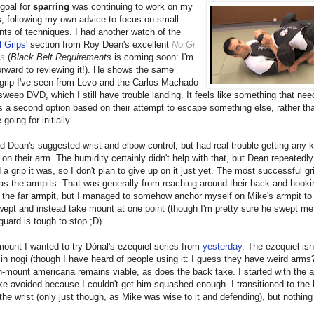
goal for
sparring
was continuing to work on my
s, following my own advice to focus on small
s of techniques. I had another watch of the
l Grips
' section from Roy Dean's excellent
No Gi
ls
(
Black Belt Requirements
is coming soon: I'm
orward to reviewing it!). He shows the same
 grip I've seen from Levo and the Carlos Machado
 sweep DVD, which I still have trouble landing. It feels like something that nee
s a second option based on their attempt to escape something else, rather tha
going for initially.
ied Dean's suggested wrist and elbow control, but had real trouble getting any k
on their arm. The humidity certainly didn't help with that, but Dean repeatedly
a grip it was, so I don't plan to give up on it just yet. The most successful gr
as the armpits. That was generally from reaching around their back and hook
 the far armpit, but I managed to somehow anchor myself on Mike's armpit to
wept and instead take mount at one point (though I'm pretty sure he swept me 
guard is tough to stop ;D).
ount I wanted to try Dónal's ezequiel series from
yesterday
. The ezequiel isn'
in nogi (though I have heard of people using it: I guess they have weird arms?
gh-mount americana remains viable, as does the back take. I started with the 
e avoided because I couldn't get him squashed enough. I transitioned to the 
the wrist (only just though, as Mike was wise to it and defending), but nothin