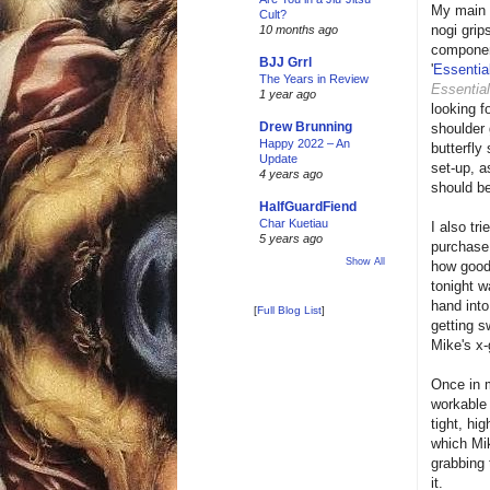
My main 
Cult?
nogi grip
10 months ago
component
BJJ Grrl
'
Essentia
The Years in Review
Essentia
1 year ago
looking f
Drew Brunning
shoulder
Happy 2022 – An
butterfly
Update
set-up, a
4 years ago
should be 
HalfGuardFiend
Char Kuetiau
I also tr
5 years ago
purchase 
Show All
how good 
tonight w
hand into
[
Full Blog List
]
getting s
Mike's x-
Once in m
workable 
tight, hi
which Mik
grabbing 
it.