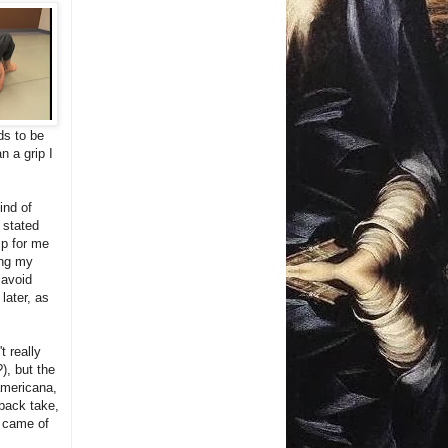
ds to be
n a grip I
ind of
 stated
ip for me
ing my
 avoid
later, as
t really
), but the
americana,
back take,
g came of