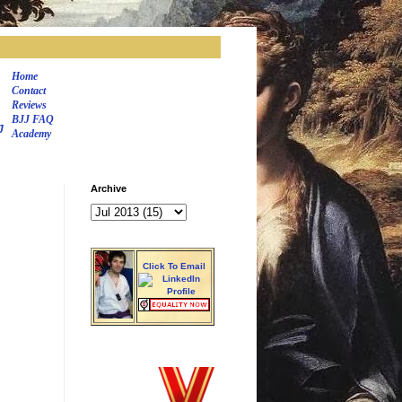
Home
Contact
Reviews
BJJ FAQ
J
Academy
Archive
Click To Email