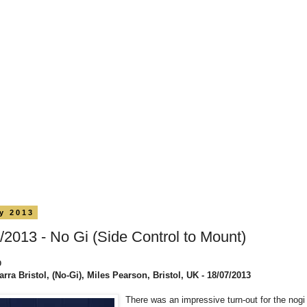
ly 2013
/2013 - No Gi (Side Control to Mount)
0
rra Bristol, (No-Gi), Miles Pearson, Bristol, UK - 18/07/2013
There was an impressive turn-out for the nogi