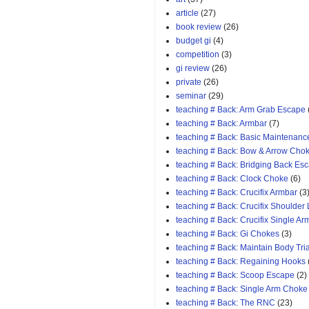
article
(27)
book review
(26)
budget gi
(4)
competition
(3)
gi review
(26)
private
(26)
seminar
(29)
teaching # Back: Arm Grab Escape
teaching # Back: Armbar
(7)
teaching # Back: Basic Maintenanc
teaching # Back: Bow & Arrow Cho
teaching # Back: Bridging Back Es
teaching # Back: Clock Choke
(6)
teaching # Back: Crucifix Armbar
(3
teaching # Back: Crucifix Shoulder
teaching # Back: Crucifix Single A
teaching # Back: Gi Chokes
(3)
teaching # Back: Maintain Body Tri
teaching # Back: Regaining Hooks
teaching # Back: Scoop Escape
(2)
teaching # Back: Single Arm Choke
teaching # Back: The RNC
(23)