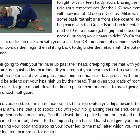
tonight, with thirteen hardy souls braving the 
ridiculous temperatures (for the UK) have con
with upwards of 30 degree Celsius. Miles was
some basic
transitions from side control t
beginning with the Gracie Barra Fundamentals
method. Get a secure gable grip and cross-fa
normal, bringing your knees in tight. You're th
d slip under the near arm with your knee. The GB Fundamentals version involv
s towards their legs, then shifting back to dig under their elbow with the outsi
knee.
en going to walk your far hand up past their head, creeping up the mat with yo
ir arm is squished by their face. If you can, put your head next to it as well for 
nd the potential of switching to a head and arm triangle. Having dealt with the
d be able to get your hips high up by their head. That gives you loads of room
 over. To go to mount, drive that knee up into their far armpit, to avoid giving
 snatch half guard.
d version starts the same, except this time you switch your hips towards the
near arm. The idea is to scoop it up with your hip, grabbing their far shoulder a
up their body if necessary. You then twist them up like before, but instead of d
 into the armpit, drive it to their hip and push back. That should give you the
' (turning your body and slapping your lower leg to the mat), after which you im
 leg into their armpit for control.