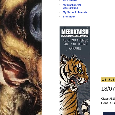
BJJ Videos
My Martial Arts
Background
My School: Artemis
Site Index
18 Ju
18/07
Class #51
Gracie Ba