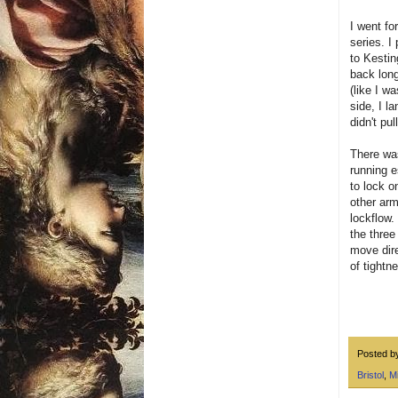
I went fo
series. I
to Kestin
back long
(like I w
side, I l
didn't pu
There was
running e
to lock o
other arm
lockflow.
the three
move dire
of tightn
Posted 
Bristol
,
M