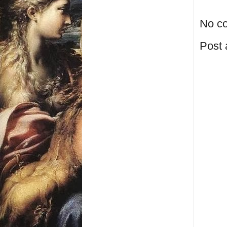
No c
Post