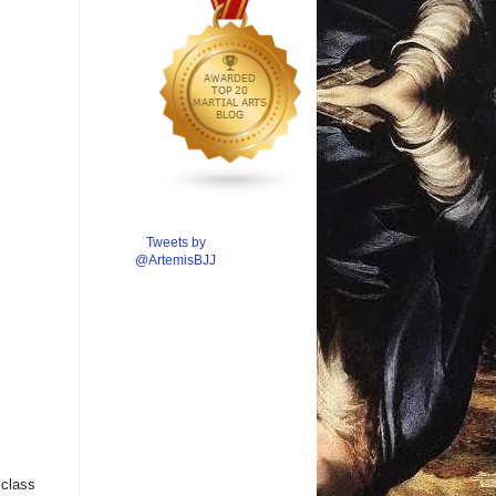
Tweets by
@ArtemisBJJ
 class