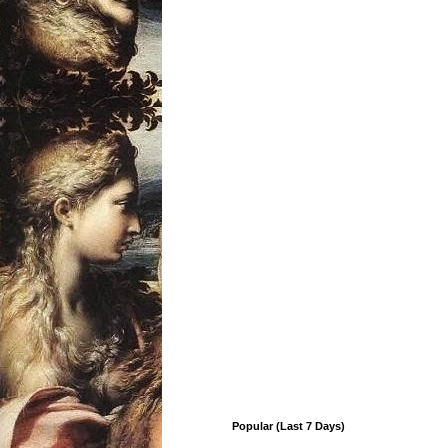
Popular (Last 7 Days)