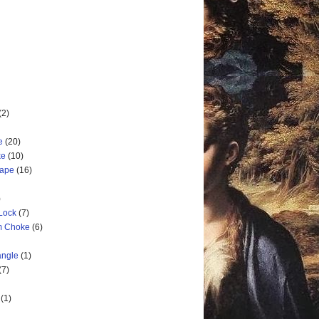
(2)
e
(20)
ke
(10)
cape
(16)
)
 Lock
(7)
rm Choke
(6)
angle
(1)
(7)
(1)