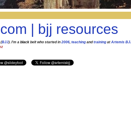
.com | bjj resources
 (
BJJ
). I'm a
black
belt who started in
2006
,
teaching
and
training
at
Artemis BJ
ez