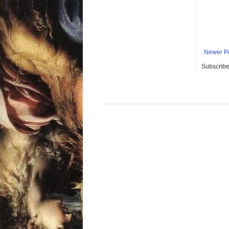
Newer P
Subscribe