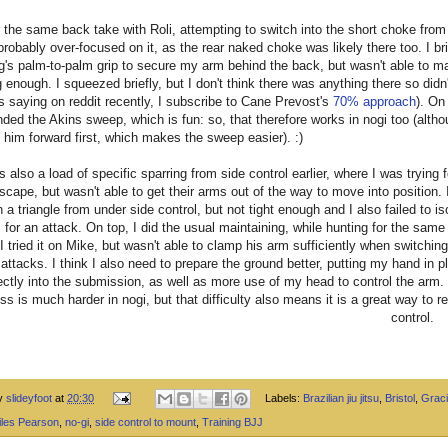
r the same back take with Roli, attempting to switch into the short choke from
 probably over-focused on it, as the rear naked choke was likely there too. I br
g's palm-to-palm grip to secure my arm behind the back, but wasn't able to ma
 enough. I squeezed briefly, but I don't think there was anything there so didn'
as saying on reddit recently, I subscribe to Cane Prevost's
70% approach
). On
anded the Akins sweep, which is fun: so, that therefore works in nogi too (altho
ll him forward first, which makes the sweep easier). :)
 also a load of specific sparring from side control earlier, where I was trying f
scape, but wasn't able to get their arms out of the way to move into position. 
n a triangle from under side control, but not tight enough and I also failed to is
 for an attack. On top, I did the usual maintaining, while hunting for the sa
 I tried it on Mike, but wasn't able to clamp his arm sufficiently when switchin
 attacks. I think I also need to prepare the ground better, putting my hand in p
ctly into the submission, as well as more use of my head to control the arm.
ess is much harder in nogi, but that difficulty also means it is a great way to r
control.
by
slideyfoot
at
20:30
Labels:
Brazilian jiu jitsu
,
Bristol
,
Graci
iles Pearson
,
no-gi
,
side control to mount
,
Training BJJ