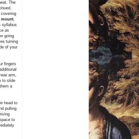
heat. The
tinued,
 covering
o mount
,
 syllabus
ce as
en going
es turning
de of your
ur fingers
additional
 near arm,
 to slide
 them a
ir head to
nd pulling
riving
 space to
mediately