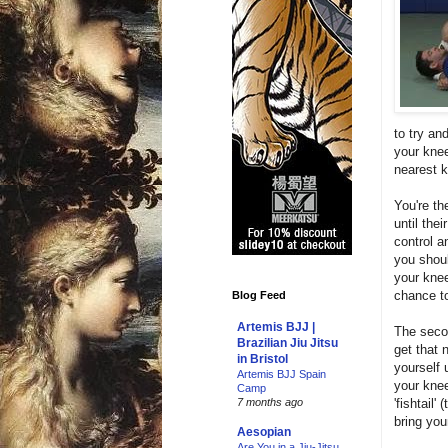
to try an
your knee
nearest 
You're th
until the
control a
you shoul
your knee
chance to
Blog Feed
Artemis BJJ |
The secon
Brazilian Jiu Jitsu
get that 
in Bristol
yourself 
Artemis BJJ Spain
your knee
Camp
'fishtail
7 months ago
bring your
Aesopian
Are You in a Jiu-Jitsu