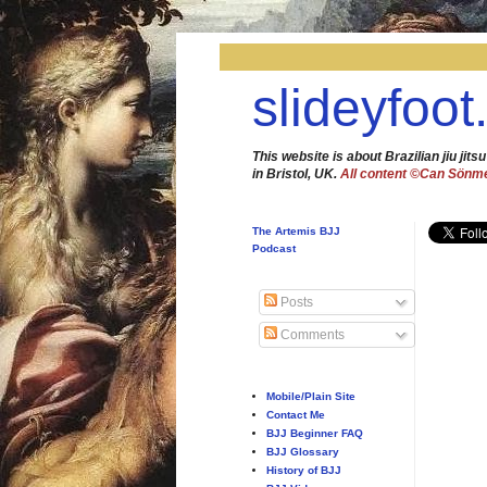
slideyfoot
This website is about Brazilian jiu jitsu
in Bristol, UK.
All content ©Can Sönm
The Artemis BJJ
Podcast
Posts
Comments
Mobile/Plain Site
Contact Me
BJJ Beginner FAQ
BJJ Glossary
History of BJJ