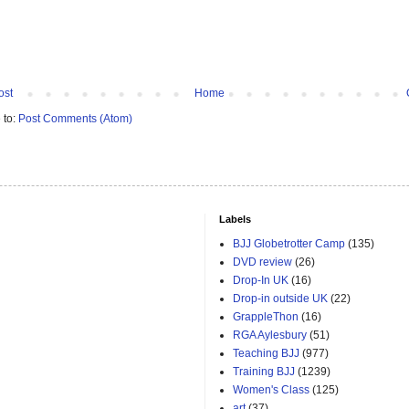
ost
Home
 to:
Post Comments (Atom)
Labels
BJJ Globetrotter Camp
(135)
DVD review
(26)
Drop-In UK
(16)
Drop-in outside UK
(22)
GrappleThon
(16)
RGA Aylesbury
(51)
Teaching BJJ
(977)
Training BJJ
(1239)
Women's Class
(125)
art
(37)