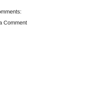
omments:
 a Comment