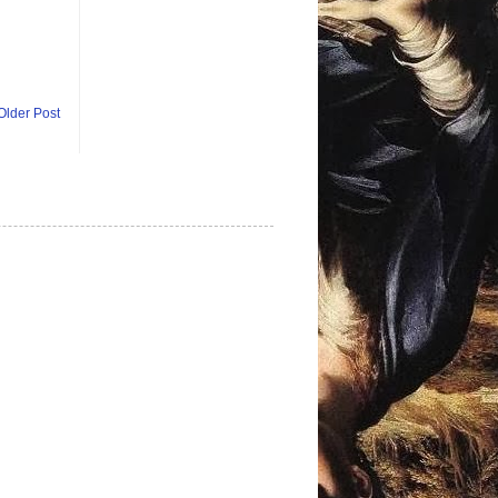
Older Post