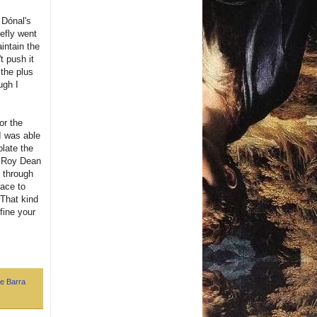
 Dónal's
iefly went
intain the
t push it
 the plus
ugh I
or the
I was able
olate the
me Roy Dean
g through
lace to
 That kind
efine your
e Barra