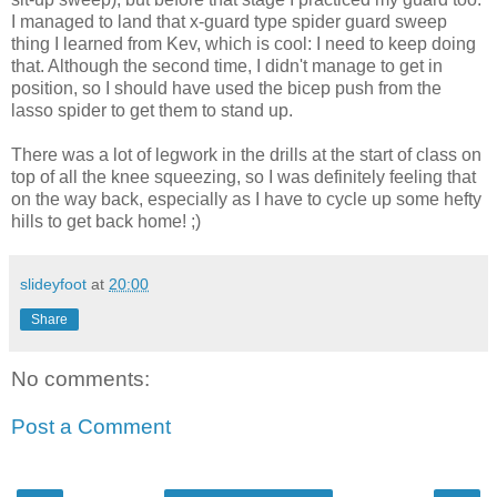
I managed to land that x-guard type spider guard sweep
thing I learned from Kev, which is cool: I need to keep doing
that. Although the second time, I didn't manage to get in
position, so I should have used the bicep push from the
lasso spider to get them to stand up.
There was a lot of legwork in the drills at the start of class on
top of all the knee squeezing, so I was definitely feeling that
on the way back, especially as I have to cycle up some hefty
hills to get back home! ;)
slideyfoot
at
20:00
Share
No comments:
Post a Comment