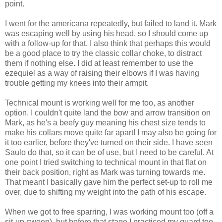
point.
I went for the americana repeatedly, but failed to land it. Mark
was escaping well by using his head, so I should come up
with a follow-up for that. I also think that perhaps this would
be a good place to try the classic collar choke, to distract
them if nothing else. I did at least remember to use the
ezequiel as a way of raising their elbows if I was having
trouble getting my knees into their armpit.
Technical mount is working well for me too, as another
option. I couldn't quite land the bow and arrow transition on
Mark, as he's a beefy guy meaning his chest size tends to
make his collars move quite far apart! I may also be going for
it too earlier, before they've turned on their side. I have seen
Saulo do that, so it can be of use, but I need to be careful. At
one point I tried switching to technical mount in that flat on
their back position, right as Mark was turning towards me.
That meant I basically gave him the perfect set-up to roll me
over, due to shifting my weight into the path of his escape.
When we got to free sparring, I was working mount too (off a
sit-up sweep), but before that stage I practiced my guard too.