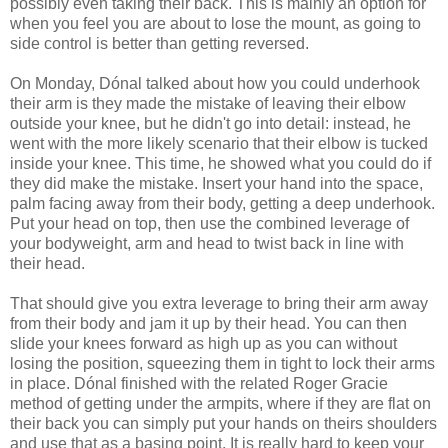
possibly even taking their back. This is mainly an option for
when you feel you are about to lose the mount, as going to
side control is better than getting reversed.
On Monday, Dónal talked about how you could underhook
their arm is they made the mistake of leaving their elbow
outside your knee, but he didn't go into detail: instead, he
went with the more likely scenario that their elbow is tucked
inside your knee. This time, he showed what you could do if
they did make the mistake. Insert your hand into the space,
palm facing away from their body, getting a deep underhook.
Put your head on top, then use the combined leverage of
your bodyweight, arm and head to twist back in line with
their head.
That should give you extra leverage to bring their arm away
from their body and jam it up by their head. You can then
slide your knees forward as high up as you can without
losing the position, squeezing them in tight to lock their arms
in place. Dónal finished with the related Roger Gracie
method of getting under the armpits, where if they are flat on
their back you can simply put your hands on theirs shoulders
and use that as a basing point. It is really hard to keep your