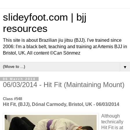
slideyfoot.com | bjj
resources
This site is about Brazilian jiu jitsu (BJJ). I've trained since
2006: I'm a black belt, teaching and training at Artemis BJJ in
Bristol, UK. All content ©Can Sönmez
▼
06 March 2014
06/03/2014 - Hit Fit (Maintaining Mount)
Class #548
Hit Fit, (BJJ), Dónal Carmody, Bristol, UK - 06/03/2014
Although
technically
Hit Fit is at