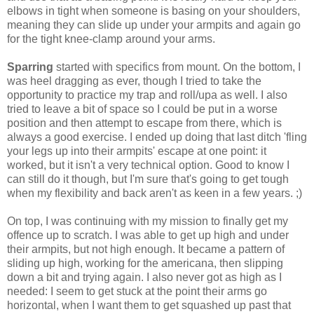
elbows in tight when someone is basing on your shoulders,
meaning they can slide up under your armpits and again go
for the tight knee-clamp around your arms.
Sparring
started with specifics from mount. On the bottom, I
was heel dragging as ever, though I tried to take the
opportunity to practice my trap and roll/upa as well. I also
tried to leave a bit of space so I could be put in a worse
position and then attempt to escape from there, which is
always a good exercise. I ended up doing that last ditch 'fling
your legs up into their armpits' escape at one point: it
worked, but it isn't a very technical option. Good to know I
can still do it though, but I'm sure that's going to get tough
when my flexibility and back aren't as keen in a few years. ;)
On top, I was continuing with my mission to finally get my
offence up to scratch. I was able to get up high and under
their armpits, but not high enough. It became a pattern of
sliding up high, working for the americana, then slipping
down a bit and trying again. I also never got as high as I
needed: I seem to get stuck at the point their arms go
horizontal, when I want them to get squashed up past that