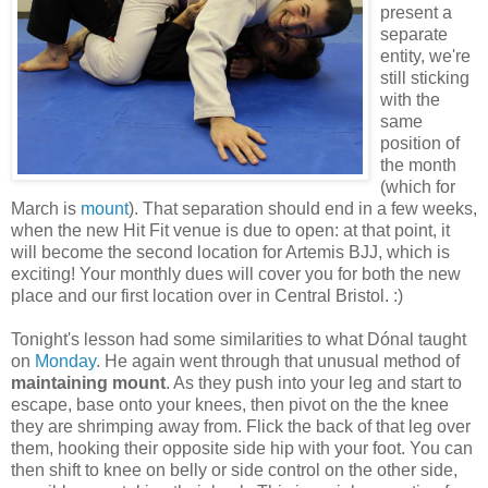
present a
separate
entity, we're
still sticking
with the
same
position of
the month
(which for
March is
mount
). That separation should end in a few weeks,
when the new Hit Fit venue is due to open: at that point, it
will become the second location for Artemis BJJ, which is
exciting! Your monthly dues will cover you for both the new
place and our first location over in Central Bristol. :)
Tonight's lesson had some similarities to what Dónal taught
on
Monday
. He again went through that unusual method of
maintaining mount
. As they push into your leg and start to
escape, base onto your knees, then pivot on the the knee
they are shrimping away from. Flick the back of that leg over
them, hooking their opposite side hip with your foot. You can
then shift to knee on belly or side control on the other side,