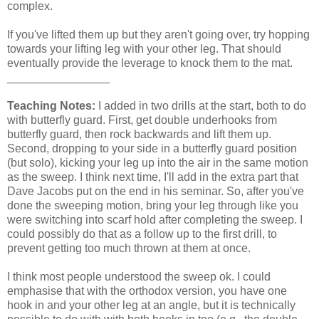
complex.
If you've lifted them up but they aren't going over, try hopping
towards your lifting leg with your other leg. That should
eventually provide the leverage to knock them to the mat.
________________
Teaching Notes:
I added in two drills at the start, both to do
with butterfly guard. First, get double underhooks from
butterfly guard, then rock backwards and lift them up.
Second, dropping to your side in a butterfly guard position
(but solo), kicking your leg up into the air in the same motion
as the sweep. I think next time, I'll add in the extra part that
Dave Jacobs put on the end in his seminar. So, after you've
done the sweeping motion, bring your leg through like you
were switching into scarf hold after completing the sweep. I
could possibly do that as a follow up to the first drill, to
prevent getting too much thrown at them at once.
I think most people understood the sweep ok. I could
emphasise that with the orthodox version, you have one
hook in and your other leg at an angle, but it is technically