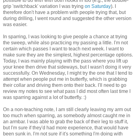
possible to do with with both hooks in too (e.g., the double-
grip 'switchback' variation I was trying
on Saturday
). I
therefore don't have a problem with people trying that, but
during drilling, I went round and suggested the other version
was easier.
In sparring, I was looking to give people a chance at trying
the sweep, while also practicing my passing a little. I'm not
certain which passes I want to teach next week. I want to
make sure they are the simplest, highest percentage options.
Today, I was mainly playing with the pass where you lift up
your knee then drive that sideways, but I wasn't doing it very
successfully. On Wednesday, I might try the one that I tend to
attempt when people put me in butterfly, which is grabbing
their collar and driving them onto their back. I'll need to go
review my notes to see what pass I did most often last time I
was sparring against a lot of butterfly. :)
On a non-teaching note, I am still clearly leaving my arm out
too much when sparring, as somebody almost caught me in
an armbar. I was able to grab the back of their leg to stuff it,
but I'm sure if they'd had more experience, that would have
been sunk in. I'm not sure if it's something I'm doing with