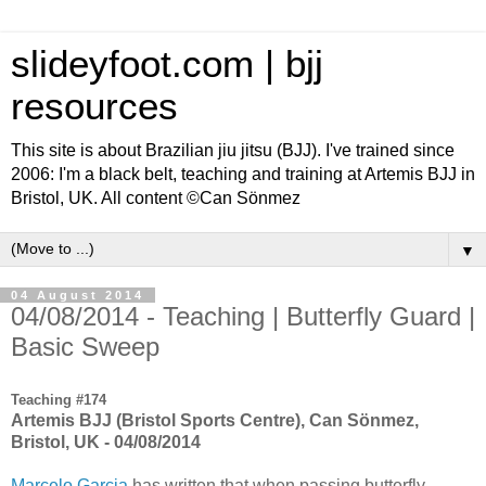
slideyfoot.com | bjj
resources
This site is about Brazilian jiu jitsu (BJJ). I've trained since
2006: I'm a black belt, teaching and training at Artemis BJJ in
Bristol, UK. All content ©Can Sönmez
▼
04 August 2014
04/08/2014 - Teaching | Butterfly Guard |
Basic Sweep
Teaching #174
Artemis BJJ (Bristol Sports Centre), Can Sönmez,
Bristol, UK - 04/08/2014
Marcelo Garcia
has written that when passing butterfly