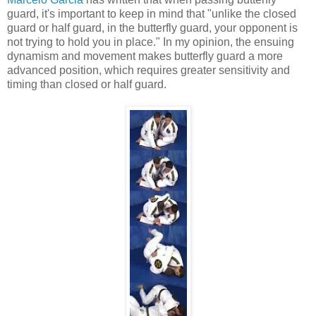
guard, it's important to keep in mind that "unlike the closed
guard or half guard, in the butterfly guard, your opponent is
not trying to hold you in place." In my opinion, the ensuing
dynamism and movement makes butterfly guard a more
advanced position, which requires greater sensitivity and
timing than closed or half guard.