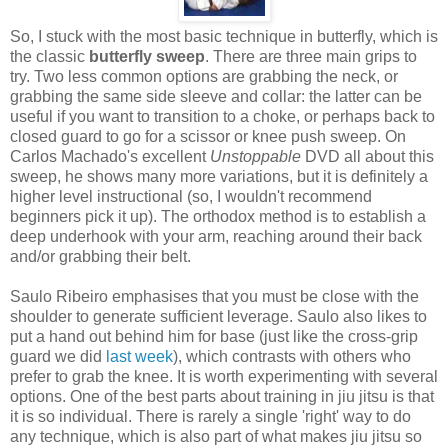
So, I stuck with the most basic technique in butterfly, which is
the classic
butterfly sweep
. There are three main grips to
try. Two less common options are grabbing the neck, or
grabbing the same side sleeve and collar: the latter can be
useful if you want to transition to a choke, or perhaps back to
closed guard to go for a scissor or knee push sweep. On
Carlos Machado's excellent
Unstoppable
DVD all about this
sweep, he shows many more variations, but it is definitely a
higher level instructional (so, I wouldn't recommend
beginners pick it up). The orthodox method is to establish a
deep underhook with your arm, reaching around their back
and/or grabbing their belt.
Saulo Ribeiro emphasises that you must be close with the
shoulder to generate sufficient leverage. Saulo also likes to
put a hand out behind him for base (just like the cross-grip
guard we did
last week
), which contrasts with others who
prefer to grab the knee. It is worth experimenting with several
options. One of the best parts about training in jiu jitsu is that
it is so individual. There is rarely a single 'right' way to do
any technique, which is also part of what makes jiu jitsu so