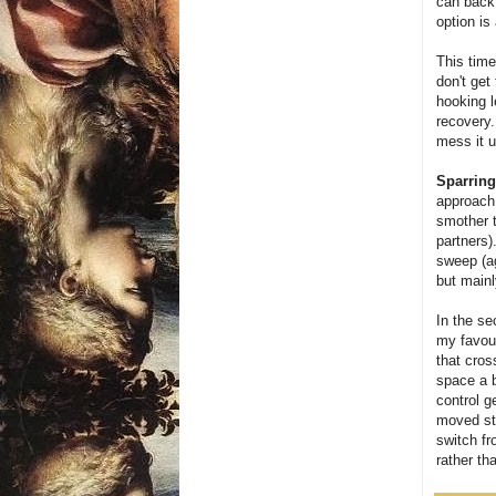
can back 
option is
This time
don't get
hooking l
recovery.
mess it u
Sparring
approach 
smother t
partners)
sweep (ag
but mainl
In the se
my favour
that cros
space a b
control g
moved str
switch fr
rather th