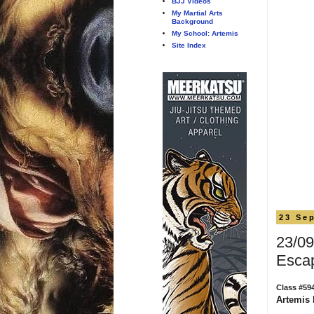
BJJ Videos
My Martial Arts
Background
My School: Artemis
Site Index
23 Se
23/09
Esca
Class #59
Artemis 