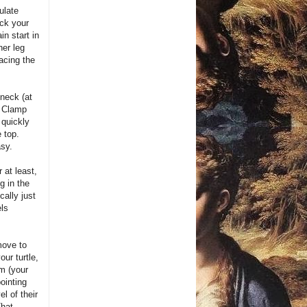
ulate
ack your
in start in
her leg
facing the
 neck (at
. Clamp
 quickly
 top.
asy.
r at least,
g in the
cally just
els
move to
our turtle,
rm (your
pointing
l of their
That