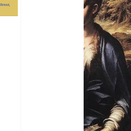
,
Bristol
,