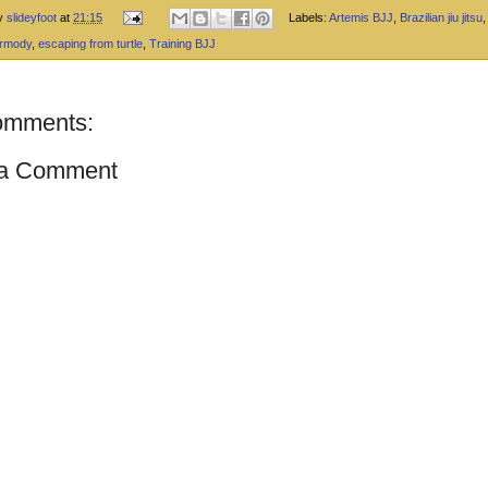
by
slideyfoot
at
21:15
Labels:
Artemis BJJ
,
Brazilian jiu jitsu
armody
,
escaping from turtle
,
Training BJJ
omments:
 a Comment