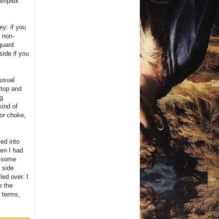
complex
ey: if you
r non-
guard
side if you
 usual
 top and
ng
kind of
 or choke,
ved into
hen I had
e some
 side
led over. I
e the
y terms,