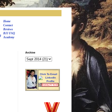
Home
Contact
Reviews
BJJ FAQ
J
Academy
Archive
Click To Email