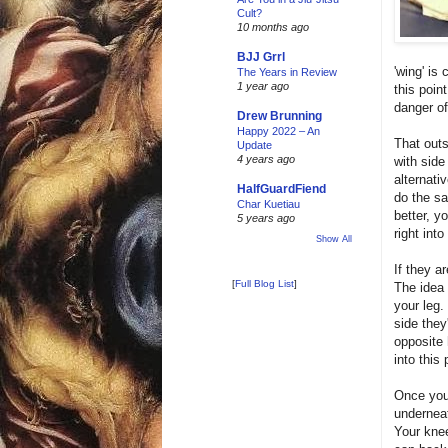
Cult?
10 months ago
BJJ Grrl
'wing' is
The Years in Review
1 year ago
this poin
danger of
Drew Brunning
Happy 2022 – An
That outs
Update
4 years ago
with side
alternati
HalfGuardFiend
do the sa
Char Kuetiau
better, 
5 years ago
right into
Show All
If they a
[
Full Blog List
]
The idea 
your leg.
side they
opposite 
into this 
Once you 
underneat
Your knee