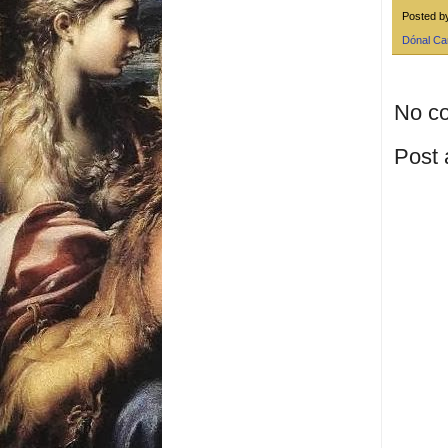
Posted 
Dónal C
No c
Post