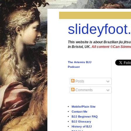
slideyfoot
This website is about Brazilian jiu jitsu
in Bristol, UK.
All content ©Can Sönm
The Artemis BJJ
Podcast
Posts
Comments
Mobile/Plain Site
Contact Me
BJJ Beginner FAQ
BJJ Glossary
History of BJJ