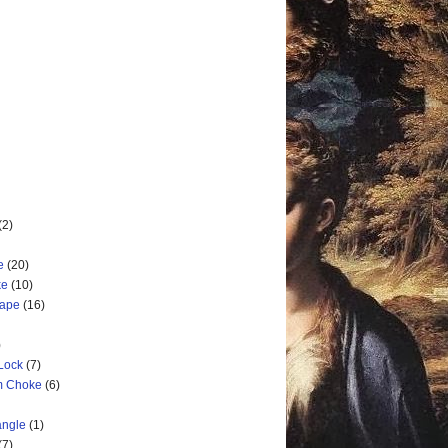
(2)
e
(20)
ke
(10)
cape
(16)
)
 Lock
(7)
rm Choke
(6)
angle
(1)
(7)