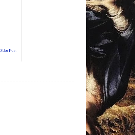
Older Post