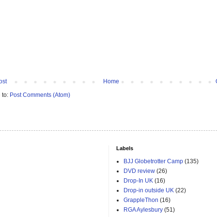
ost
Home
 to:
Post Comments (Atom)
Labels
BJJ Globetrotter Camp
(135)
DVD review
(26)
Drop-In UK
(16)
Drop-in outside UK
(22)
GrappleThon
(16)
RGA Aylesbury
(51)