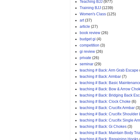
Teaching BJJ
(977)
Training BJJ
(1239)
Women's Class
(125)
art
(37)
article
(27)
book review
(26)
budget gi
(4)
competition
(3)
gi review
(26)
private
(26)
seminar
(29)
teaching # Back: Arm Grab Escape
teaching # Back: Armbar
(7)
teaching # Back: Basic Maintenanc
teaching # Back: Bow & Arrow Cho
teaching # Back: Bridging Back Es
teaching # Back: Clock Choke
(6)
teaching # Back: Crucifix Armbar
(3
teaching # Back: Crucifix Shoulder
teaching # Back: Crucifix Single A
teaching # Back: Gi Chokes
(3)
teaching # Back: Maintain Body Tri
teaching # Back: Regaining Hooks