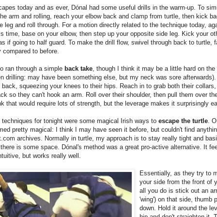
capes today and as ever, Dónal had some useful drills in the warm-up. To sim
the arm and rolling, reach your elbow back and clamp from turtle, then kick b
 leg and roll through. For a motion directly related to the technique today, aga
his time, base on your elbow, then step up your opposite side leg. Kick your ot
as if going to half guard. To make the drill flow, swivel through back to turtle, 
y compared to before.
so ran through a simple
back take
, though I think it may be a little hard on the
en drilling: may have been something else, but my neck was sore afterwards)
r back, squeezing your knees to their hips. Reach in to grab both their collars,
ack so they can't hook an arm. Roll over their shoulder, then pull them over the
nk that would require lots of strength, but the leverage makes it surprisingly e
 techniques for tonight were some magical Irish ways to
escape the turtle
. O
ed pretty magical: I think I may have seen it before, but couldn't find anythin
t.com archives. Normally in turtle, my approach is to stay really tight and basi
l there is some space. Dónal's method was a great pro-active alternative. It fe
tuitive, but works really well.
Essentially, as they try to 
your side from the front of y
all you do is stick out an a
'wing') on that side, thumb 
down. Hold it around the leve
hip and don't straighten it. 