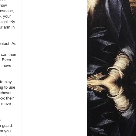
 how
g escape,
e, your
raight. By
ur arm in
ontact. As
u can then
k. Even
ou move
o play.
ing to use
ichever
ook their
an move
l
n guard.
en you