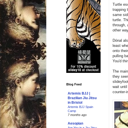
Turtle es
trapping 
same side
turtle. T
through, 
other wa
Dónal al
least wh
onto thei
pulling b
You'd thi
The main
they seem
slideyfoo
Blog Feed
wait unti
counter-in
Artemis BJJ |
Brazilian Jiu Jitsu
in Bristol
Artemis BJJ Spain
Camp
7 months ago
Aesopian
Are You in a Jiu-Jitsu