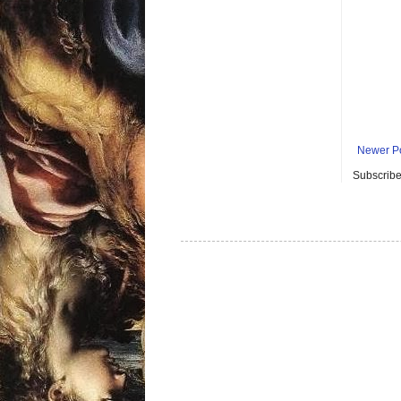
Newer P
Subscribe