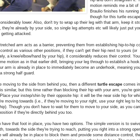
motion reminds me a bit of
Braulio finishes his runnin
though for this turtle escap
 considerably lower. Also, don't try to wrap up their leg with that arm, keep it st
t, they're already by your side, so single leg attempts etc will likely just put yo
 getting attacked.
tretched arm acts as a barrier, preventing them from establishing hip-to-hip c
 control as various other positions, if they can't get their hip next to yours (or
vely, a knee/elbow/hand by your hip), it considerably reduces their control. Yo
me motion as in that earlier drill, bringing your leg through to establish a hoo
your arm is already in place to immediately become an underhook, meaning y
 a strong half guard.
re moving to the side from behind you, then a different
turtle escape
comes int
is similar, but this time rather than blocking their hip with your arm, you're go
 Place your instep/shin by their opposite hip: it will be the near side hip for wh
're moving towards (i.e., if they're moving to your right, use your right leg to h
hip). Though you don't have to wait for them to move to your side, as you c
position if they're directly behind you too.
have that foot in place, you have two options. The simple version is to swive
h, towards the side they're trying to reach, putting you right into a strong ope
 will already be in place to block them and provide some distance control, th