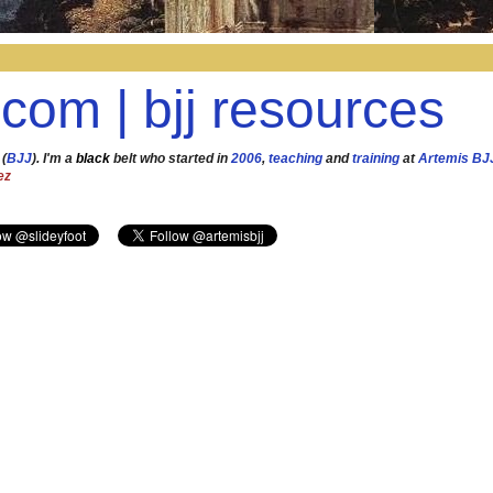
.com | bjj resources
 (
BJJ
). I'm a
black
belt who started in
2006
,
teaching
and
training
at
Artemis BJ
ez