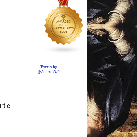
Tweets by
@ArtemisBJJ
rtle