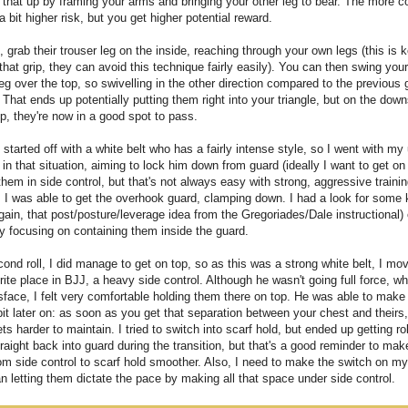
that up by framing your arms and bringing your other leg to bear. The more 
 a bit higher risk, but you get higher potential reward.
, grab their trouser leg on the inside, reaching through your own legs (this is k
 that grip, they can avoid this technique fairly easily). You can then swing you
eg over the top, so swivelling in the other direction compared to the previous 
 That ends up potentially putting them right into your triangle, but on the down
p, they're now in a good spot to pass.
started off with a white belt who has a fairly intense style, so I went with my
in that situation, aiming to lock him down from guard (ideally I want to get on
hem in side control, but that's not always easy with strong, aggressive traini
. I was able to get the overhook guard, clamping down. I had a look for some 
ain, that post/posture/leverage idea from the Gregoriades/Dale instructional)
y focusing on containing them inside the guard.
cond roll, I did manage to get on top, so as this was a strong white belt, I mo
ite place in BJJ, a heavy side control. Although he wasn't going full force, w
sface, I felt very comfortable holding them there on top. He was able to mak
it later on: as soon as you get that separation between your chest and theirs,
ets harder to maintain. I tried to switch into scarf hold, but ended up getting rol
aight back into guard during the transition, but that's a good reminder to mak
om side control to scarf hold smoother. Also, I need to make the switch on m
an letting them dictate the pace by making all that space under side control.