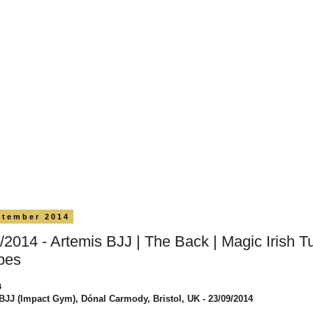
ptember 2014
/2014 - Artemis BJJ | The Back | Magic Irish Tu
pes
4
BJJ (Impact Gym), Dónal Carmody, Bristol, UK - 23/09/2014