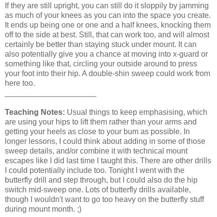
If they are still upright, you can still do it sloppily by jamming
as much of your knees as you can into the space you create.
It ends up being one or one and a half knees, knocking them
off to the side at best. Still, that can work too, and will almost
certainly be better than staying stuck under mount. It can
also potentially give you a chance at moving into x-guard or
something like that, circling your outside around to press
your foot into their hip. A double-shin sweep could work from
here too.
_____________________
Teaching Notes:
Usual things to keep emphasising, which
are using your hips to lift them rather than your arms and
getting your heels as close to your bum as possible. In
longer lessons, I could think about adding in some of those
sweep details, and/or combine it with technical mount
escapes like I did last time I taught this. There are other drills
I could potentially include too. Tonight I went with the
butterfly drill and step through, but I could also do the hip
switch mid-sweep one. Lots of butterfly drills available,
though I wouldn't want to go too heavy on the butterfly stuff
during mount month. ;)