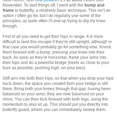
November. To start things off, I went with the
bump and
frame
to butterfly, a relatively basic technique. This isn't an
option I often go for, but I do regularly use some of the
principles, as quite often I'll end up trying to dig my knee
through.
First of all you need to get their hips in range. It is more
difficult to land this escape if they're still upright, although in
that case you would probably go for something else. Knock
them forward with a bump, pressing your knee into their
back. As soon as they're horizontal, frame your arms into
their hips and do a powerful bridge (heels as close to your
bum as possible, pushing high, on your toes).
Stiff arm into both their hips, so that when you drop your hips
back down, the space you created from your bridge is still
there. Bring both your knees through that gap: having been
balanced on your arms, they are now balanced on your
shins. You can then kick forward with both legs, using the
momentum to also sit up. This should put you directly into
butterfly guard, where you can immediately sweep them.