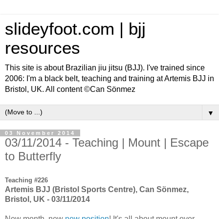
slideyfoot.com | bjj
resources
This site is about Brazilian jiu jitsu (BJJ). I've trained since
2006: I'm a black belt, teaching and training at Artemis BJJ in
Bristol, UK. All content ©Can Sönmez
▼
03 November 2014
03/11/2014 - Teaching | Mount | Escape
to Butterfly
Teaching #226
Artemis BJJ (Bristol Sports Centre), Can Sönmez,
Bristol, UK - 03/11/2014
New month, new
new position
! It's all about mount over