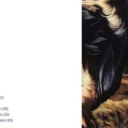
(2)
e
(20)
ke
(10)
cape
(16)