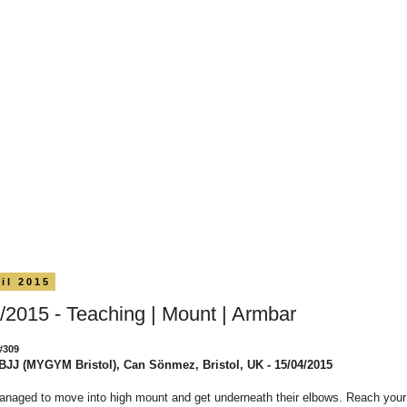
il 2015
/2015 - Teaching | Mount | Armbar
#309
BJJ (MYGYM Bristol), Can Sönmez, Bristol, UK - 15/04/2015
anaged to move into high mount and get underneath their elbows. Reach you