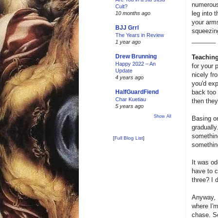
numerous 
Cult?
leg into 
10 months ago
your arms
BJJ Grrl
squeezing
The Years in Review
_______
1 year ago
Drew Brunning
Teaching
Happy 2022 – An
for your 
Update
nicely fr
4 years ago
you'd expe
back too 
HalfGuardFiend
Char Kuetiau
then they
5 years ago
Show All
Basing on
gradually
something
[
Full Blog List
]
something
It was od
have to c
three? I d
Anyway, I
where I'm
chase. So