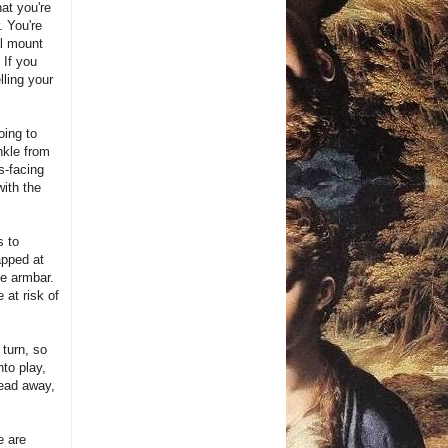
hat you're
. You're
al mount
 If you
ling your
oing to
ankle from
s-facing
with the
s to
apped at
he armbar.
 at risk of
 turn, so
nto play,
head away,
e are