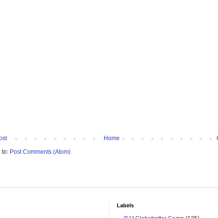
ost
Home
 to:
Post Comments (Atom)
Labels