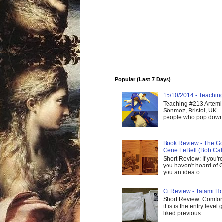
Popular (Last 7 Days)
15/10/2014 - Teaching 
Teaching #213 Artemis
Sönmez, Bristol, UK -
people who pop down 
Book Review - The God
Gene LeBell (Bob Cal
Short Review: If you'r
you haven't heard of G
you an idea o...
Gi Review - Tatami Ho
Short Review: Comfort
this is the entry level
liked previous...