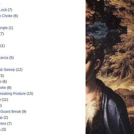
)
 Lock
(7)
rm Choke
(6)
angle
(1)
(7)
(1)
nance
(5)
rab Sweep
(12)
15)
e
(6)
hoke
(8)
Breaking Posture
(15)
p
(11)
3)
 Guard Break
(9)
mp
(2)
Pass
(7)
a
(3)