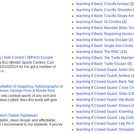
teaching # Back: Crucifix Armbar
(3
teaching # Back: Crucifix Shoulder
teaching # Back: Crucifix Single A
teaching # Back: Gi Chokes
(3)
teaching # Back: Maintain Body Tri
teaching # Back: Regaining Hooks
teaching # Back: Scoop Escape
(2)
teaching # Back: Single Arm Choke
teaching # Back: The RNC
(23)
| Side Control | Stiff Arm Escape
teaching # Back: Top Turtle Mainte
 BJJ (Bristol Sports Centre), Can
teaching # Back: Turtle Escape
(5)
 15/10/2014 As I've got a number of
teaching # Closed Guard: Ankle G
o...
teaching # Closed Guard: Armbar
(
teaching # Closed Guard: Back Tak
father of Grappling: Autobiography of
teaching # Closed Guard: Cross C
houn, George Foon & Noelle Kim)
teaching # Closed Guard: Grips & 
e into combat sports of any sort and
teaching # Closed Guard: Hip Bum
ene LeBell, then this book will give
teaching # Closed Guard: Kimura
(
teaching # Closed Guard: Kneeling
kori (Tatami Fightwear)
teaching # Closed Guard: Leg Cla
able, clean design and affordable,
teaching # Closed Guard: Leg Pin 
 gi I recommend to my students. If you've
teaching # Closed Guard: Omoplat