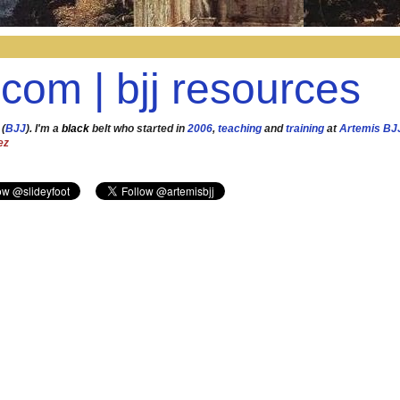
.com | bjj resources
 (
BJJ
). I'm a
black
belt who started in
2006
,
teaching
and
training
at
Artemis BJ
ez