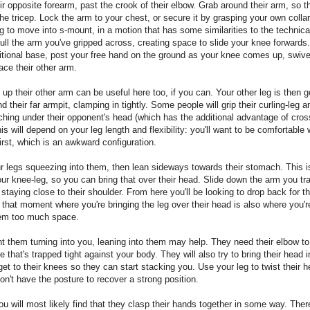
ir opposite forearm, past the crook of their elbow. Grab around their arm, so t
the tricep. Lock the arm to your chest, or secure it by grasping your own collar
g to move into s-mount, in a motion that has some similarities to the technic
ull the arm you've gripped across, creating space to slide your knee forwards.
tional base, post your free hand on the ground as your knee comes up, swivel
face their other arm.
up their other arm can be useful here too, if you can. Your other leg is then g
nd their far armpit, clamping in tightly. Some people will grip their curling-leg 
ching under their opponent's head (which has the additional advantage of cros
is will depend on your leg length and flexibility: you'll want to be comfortable 
first, which is an awkward configuration.
 legs squeezing into them, then lean sideways towards their stomach. This i
our knee-leg, so you can bring that over their head. Slide down the arm you tr
, staying close to their shoulder. From here you'll be looking to drop back for t
that moment where you're bringing the leg over their head is also where you're
hem too much space.
t them turning into you, leaning into them may help. They need their elbow to
 that's trapped tight against your body. They will also try to bring their head i
 get to their knees so they can start stacking you. Use your leg to twist their 
on't have the posture to recover a strong position.
you will most likely find that they clasp their hands together in some way. Ther