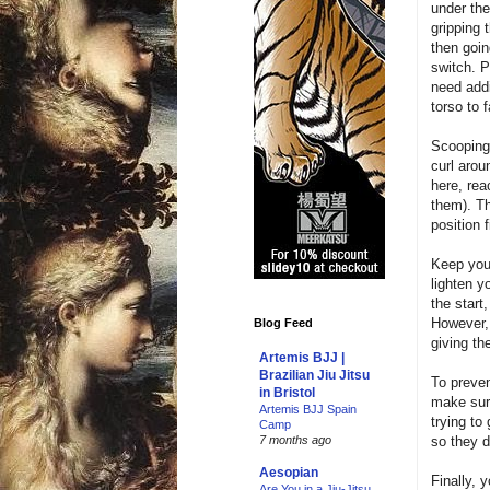
under the
gripping 
then goin
switch. P
need addi
torso to 
Scooping 
curl arou
here, rea
them). Th
position 
Keep your
lighten y
the start
However, 
Blog Feed
giving t
Artemis BJJ |
Brazilian Jiu Jitsu
To preven
in Bristol
make sure
Artemis BJJ Spain
trying to
Camp
so they d
7 months ago
Aesopian
Finally, 
Are You in a Jiu-Jitsu