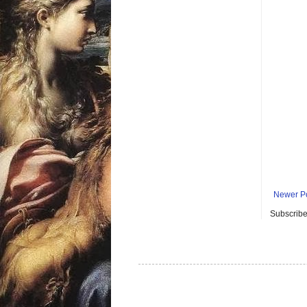
Newer P
Subscribe