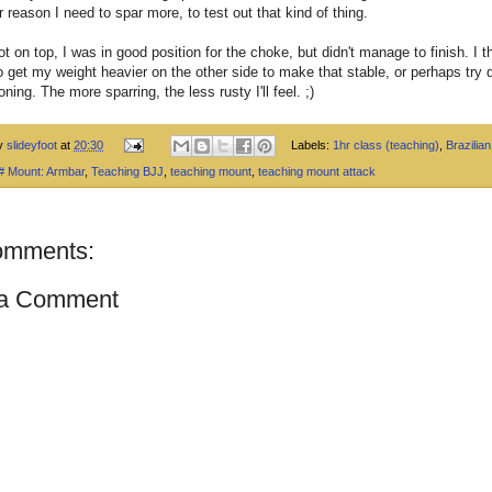
r reason I need to spar more, to test out that kind of thing.
t on top, I was in good position for the choke, but didn't manage to finish. I th
 get my weight heavier on the other side to make that stable, or perhaps try d
oning. The more sparring, the less rusty I'll feel. ;)
by
slideyfoot
at
20:30
Labels:
1hr class (teaching)
,
Brazilian 
 # Mount: Armbar
,
Teaching BJJ
,
teaching mount
,
teaching mount attack
omments:
 a Comment