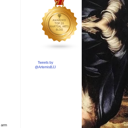
Tweets by
@ArtemisBJJ
r arm