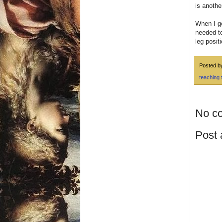
is anothe
When I go
needed to
leg positi
Posted 
teaching
No c
Post