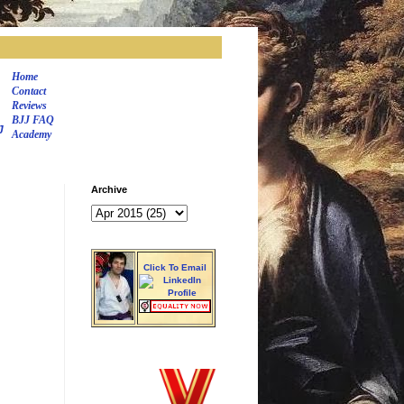
Home
Contact
Reviews
BJJ FAQ
J
Academy
Archive
Click To Email