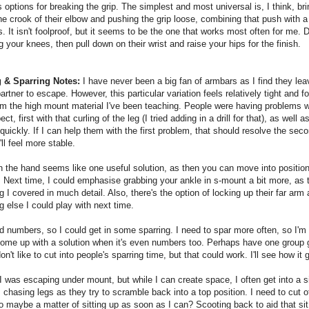
options for breaking the grip. The simplest and most universal is, I think, bri
the crook of their elbow and pushing the grip loose, combining that push with a
. It isn't foolproof, but it seems to be the one that works most often for me. 
 your knees, then pull down on their wrist and raise your hips for the finish.
 & Sparring Notes:
I have never been a big fan of armbars as I find they le
partner to escape. However, this particular variation feels relatively tight and f
om the high mount material I've been teaching. People were having problems 
ct, first with that curling of the leg (I tried adding in a drill for that), as well 
quickly. If I can help them with the first problem, that should resolve the sec
'll feel more stable.
 the hand seems like one useful solution, as then you can move into positio
. Next time, I could emphasise grabbing your ankle in s-mount a bit more, as t
 I covered in much detail. Also, there's the option of locking up their far arm 
 else I could play with next time.
d numbers, so I could get in some sparring. I need to spar more often, so I'm 
ome up with a solution when it's even numbers too. Perhaps have one group 
on't like to cut into people's sparring time, but that could work. I'll see how it 
 was escaping under mount, but while I can create space, I often get into a s
 chasing legs as they try to scramble back into a top position. I need to cut of
 maybe a matter of sitting up as soon as I can? Scooting back to aid that si