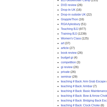
BJJ Globetrotter Camp
(135)
DVD review
(26)
Drop-In UK
(16)
Drop-in outside UK
(22)
GrappleThon
(16)
RGA Aylesbury
(51)
Teaching BJJ
(977)
Training BJJ
(1239)
Women's Class
(125)
art
(37)
article
(27)
book review
(26)
budget gi
(4)
competition
(3)
gi review
(26)
private
(26)
seminar
(29)
teaching # Back: Arm Grab Escape
teaching # Back: Armbar
(7)
teaching # Back: Basic Maintenanc
teaching # Back: Bow & Arrow Cho
teaching # Back: Bridging Back Es
teaching # Back: Clock Choke
(6)