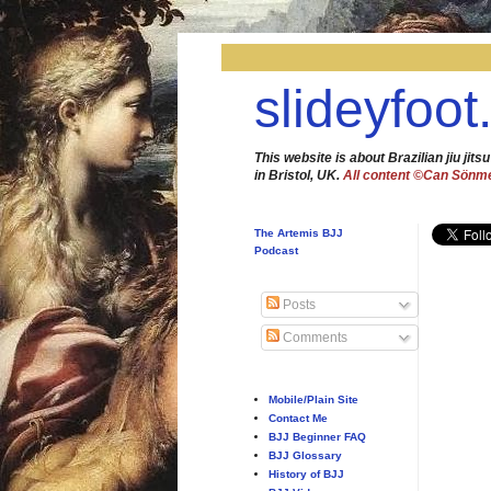
slideyfoot
This website is about Brazilian jiu jitsu
in Bristol, UK.
All content ©Can Sönm
The Artemis BJJ
Podcast
Posts
Comments
Mobile/Plain Site
Contact Me
BJJ Beginner FAQ
BJJ Glossary
History of BJJ