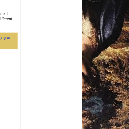
ink I
ifferent
jiu jitsu
,