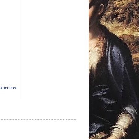
Older Post