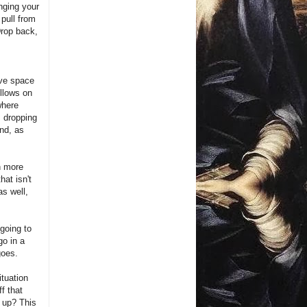
nging your
 pull from
Drop back,
ave space
ollows on
where
as dropping
ond, as
n more
hat isn't
as well,
going to
go in a
goes.
ituation
f that
t up? This