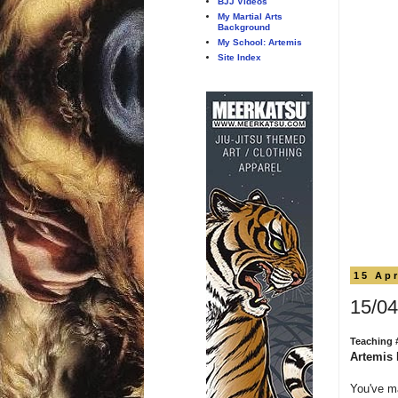
BJJ Videos
My Martial Arts
Background
My School: Artemis
Site Index
15 Apr
15/04
Teaching 
Artemis 
You've m