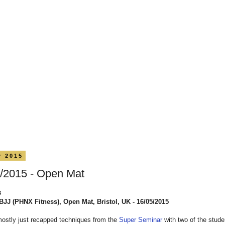
y 2015
/2015 - Open Mat
3
BJJ (PHNX Fitness), Open Mat, Bristol, UK - 16/05/2015
mostly just recapped techniques from the
Super Seminar
with two of the stud