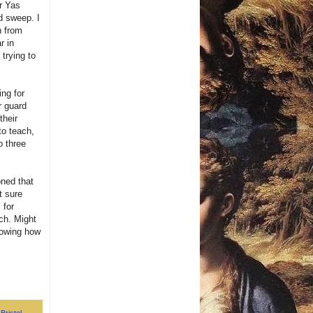
r Yas
d sweep. I
n from
r in
trying to
ing for
r guard
their
to teach,
o three
oned that
t sure
 for
ach. Might
howing how
,
Bristol
,