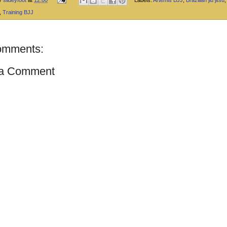
,
Training BJJ
omments:
 a Comment