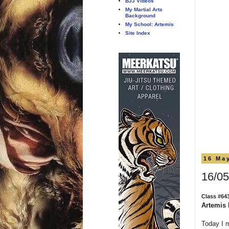
BJJ Videos
My Martial Arts
Background
My School: Artemis
Site Index
16 Ma
16/05
Class #64
Artemis 
Today I 