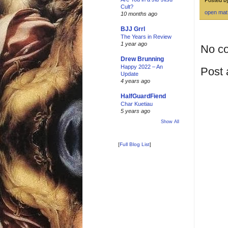
Cult?
open mat
10 months ago
BJJ Grrl
The Years in Review
1 year ago
No c
Drew Brunning
Happy 2022 – An
Post
Update
4 years ago
HalfGuardFiend
Char Kuetiau
5 years ago
Show All
[
Full Blog List
]