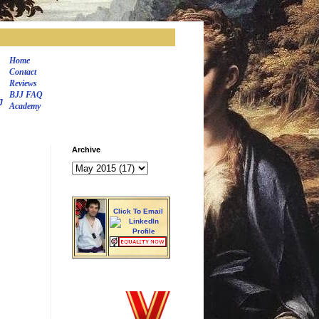
Home
Contact
Reviews
BJJ FAQ
J
Academy
Archive
Click To Email