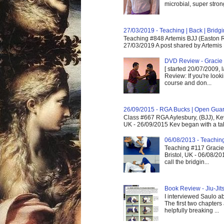
microbial, super strong,
27/03/2019 - Teaching | Back | Brid
Teaching #848 Artemis BJJ (Easton R
27/03/2019 A post shared by Artemis 
DVD Review - Gracie 
[ started 20/07/2009, 
Review: If you're look
course and don...
26/09/2015 - RGA Bucks | Open Gua
Class #667 RGA Aylesbury, (BJJ), Ke
UK - 26/09/2015 Kev began with a take
06/08/2013 - Teachin
Teaching #117 Gracie 
Bristol, UK - 06/08/20
call the bridgin...
Book Review - Jiu-Jits
I interviewed Saulo ab
The first two chapters
helpfully breaking ...