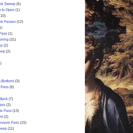
ick Sweep
(6)
n to Open
(1)
(10)
ok Passes
(12)
1)
 Pass
(1)
aining
(31)
ep
(2)
weep
(2)
)
 (Bottom)
(3)
d Pass
(6)
ttack
(7)
Pass
(2)
de Pass
(13)
rd
(2)
ressure Pass
(15)
weep
(11)