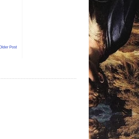
Older Post