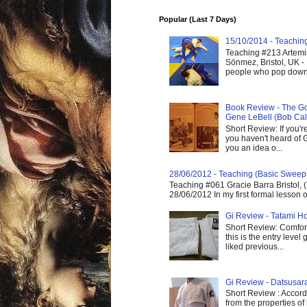
Popular (Last 7 Days)
15/10/2014 - Teaching 
Teaching #213 Artemis
Sönmez, Bristol, UK -
people who pop down 
Book Review - The God
Gene LeBell (Bob Cal
Short Review: If you'r
you haven't heard of G
you an idea o...
28/06/2012 - Teaching (Basic Sweep
Teaching #061 Gracie Barra Bristol, 
28/06/2012 In my first formal lesson 
Gi Review - Tatami Ho
Short Review: Comfort
this is the entry level
liked previous...
Gi Review - Datsusa
Short Review : Accordi
from the properties of