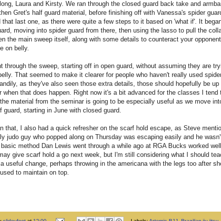
long, Laura and Kirsty. We ran through the closed guard back take and armba
hen Gret's half guard material, before finishing off with Vanessa's spider guar
d that last one, as there were quite a few steps to it based on 'what if'. It bega
ard, moving into spider guard from there, then using the lasso to pull the colla
en the main sweep itself, along with some details to counteract your opponent 
e on belly.
nt through the sweep, starting off in open guard, without assuming they are try
elly. That seemed to make it clearer for people who haven't really used spide
andily, as they've also seen those extra details, those should hopefully be up 
r when that does happen. Right now it's a bit advanced for the classes I tend 
f the material from the seminar is going to be especially useful as we move int
 guard, starting in June with closed guard.
n that, I also had a quick refresher on the scarf hold escape, as Steve menti
dly judo guy who popped along on Thursday was escaping easily and he wasn'
 basic method Dan Lewis went through a while ago at RGA Bucks worked well
may give scarf hold a go next week, but I'm still considering what I should te
a useful change, perhaps throwing in the americana with the legs too after s
 used to maintain on top.
by
slideyfoot
at
12:00
Labels:
Artemis BJJ
,
Brazilian jiu jitsu