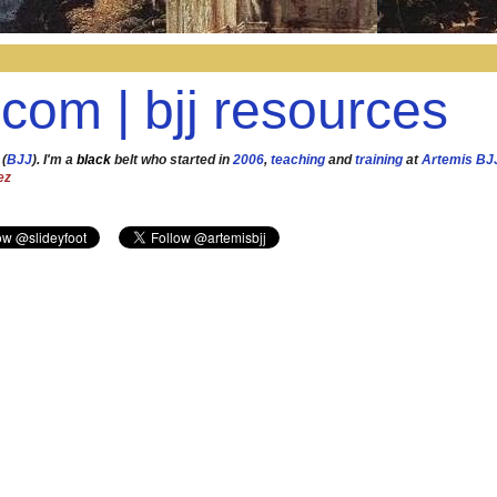
.com | bjj resources
 (
BJJ
). I'm a
black
belt who started in
2006
,
teaching
and
training
at
Artemis BJ
ez