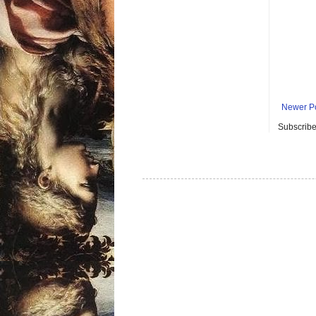
Newer P
Subscribe