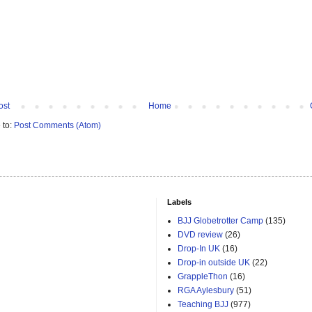
ost
Home
 to:
Post Comments (Atom)
Labels
BJJ Globetrotter Camp
(135)
DVD review
(26)
Drop-In UK
(16)
Drop-in outside UK
(22)
GrappleThon
(16)
RGA Aylesbury
(51)
Teaching BJJ
(977)