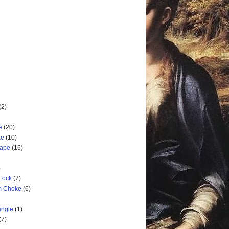
(2)
e
(20)
ke
(10)
cape
(16)
)
 Lock
(7)
rm Choke
(6)
angle
(1)
(7)