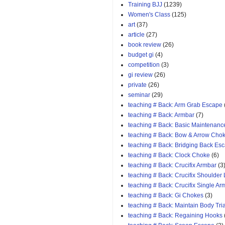
Training BJJ
(1239)
Women's Class
(125)
art
(37)
article
(27)
book review
(26)
budget gi
(4)
competition
(3)
gi review
(26)
private
(26)
seminar
(29)
teaching # Back: Arm Grab Escape
teaching # Back: Armbar
(7)
teaching # Back: Basic Maintenanc
teaching # Back: Bow & Arrow Cho
teaching # Back: Bridging Back Es
teaching # Back: Clock Choke
(6)
teaching # Back: Crucifix Armbar
(3
teaching # Back: Crucifix Shoulder
teaching # Back: Crucifix Single A
teaching # Back: Gi Chokes
(3)
teaching # Back: Maintain Body Tri
teaching # Back: Regaining Hooks