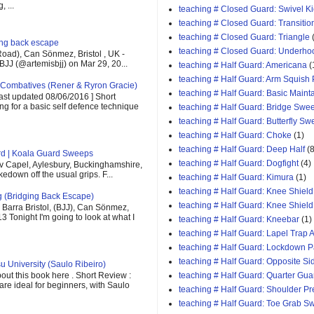
 ...
teaching # Closed Guard: Swivel K
teaching # Closed Guard: Transitio
teaching # Closed Guard: Triangle
ging back escape
teaching # Closed Guard: Underho
oad), Can Sönmez, Bristol , UK -
BJJ (@artemisbjj) on Mar 29, 20...
teaching # Half Guard: Americana
(
teaching # Half Guard: Arm Squish
Combatives (Rener & Ryron Gracie)
teaching # Half Guard: Basic Maint
last updated 08/06/2016 ] Short
ing for a basic self defence technique
teaching # Half Guard: Bridge Swe
teaching # Half Guard: Butterfly S
teaching # Half Guard: Choke
(1)
teaching # Half Guard: Deep Half
(8
rd | Koala Guard Sweeps
teaching # Half Guard: Dogfight
(4)
v Capel, Aylesbury, Buckinghamshire,
down off the usual grips. F...
teaching # Half Guard: Kimura
(1)
teaching # Half Guard: Knee Shield
g (Bridging Back Escape)
teaching # Half Guard: Knee Shiel
Barra Bristol, (BJJ), Can Sönmez,
13 Tonight I'm going to look at what I
teaching # Half Guard: Kneebar
(1)
teaching # Half Guard: Lapel Trap A
teaching # Half Guard: Lockdown 
teaching # Half Guard: Opposite Si
u University (Saulo Ribeiro)
out this book here . Short Review :
teaching # Half Guard: Quarter Gua
 are ideal for beginners, with Saulo
teaching # Half Guard: Shoulder P
teaching # Half Guard: Toe Grab S