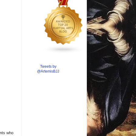
Tweets by
@ArtemisBJJ
ents who