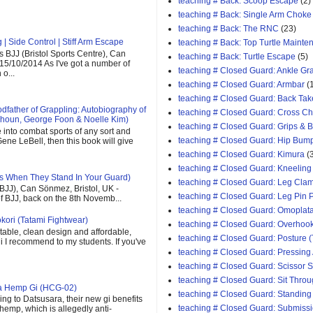
teaching # Back: Scoop Escape
(2)
teaching # Back: Single Arm Choke
teaching # Back: The RNC
(23)
| Side Control | Stiff Arm Escape
teaching # Back: Top Turtle Mainte
 BJJ (Bristol Sports Centre), Can
teaching # Back: Turtle Escape
(5)
 15/10/2014 As I've got a number of
teaching # Closed Guard: Ankle G
o...
teaching # Closed Guard: Armbar
(
teaching # Closed Guard: Back Tak
father of Grappling: Autobiography of
teaching # Closed Guard: Cross C
houn, George Foon & Noelle Kim)
teaching # Closed Guard: Grips & 
e into combat sports of any sort and
teaching # Closed Guard: Hip Bum
ene LeBell, then this book will give
teaching # Closed Guard: Kimura
(
teaching # Closed Guard: Kneeling
s When They Stand In Your Guard)
teaching # Closed Guard: Leg Cla
(BJJ), Can Sönmez, Bristol, UK -
teaching # Closed Guard: Leg Pin 
of BJJ, back on the 8th Novemb...
teaching # Closed Guard: Omoplat
kori (Tatami Fightwear)
teaching # Closed Guard: Overhoo
able, clean design and affordable,
teaching # Closed Guard: Posture (
 gi I recommend to my students. If you've
teaching # Closed Guard: Pressing
teaching # Closed Guard: Scissor
teaching # Closed Guard: Sit Thro
ra Hemp Gi (HCG-02)
teaching # Closed Guard: Standing
ng to Datsusara, their new gi benefits
teaching # Closed Guard: Submiss
 hemp, which is allegedly anti-