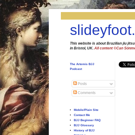
slideyfoot
This website is about Brazilian jiu jitsu
in Bristol, UK.
All content ©Can Sönm
The Artemis BJJ
Podcast
Posts
Comments
Mobile/Plain Site
Contact Me
BJJ Beginner FAQ
BJJ Glossary
History of BJJ