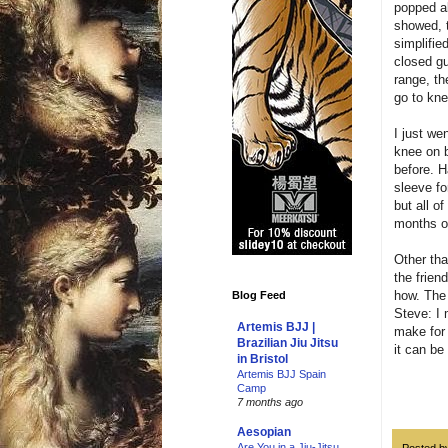
popped a
showed, t
simplifie
closed gu
range, th
go to kne
I just we
knee on b
before. H
sleeve fo
but all o
months of
Other tha
the frien
how. The
Blog Feed
Steve: I 
Artemis BJJ |
make for 
Brazilian Jiu Jitsu
it can be
in Bristol
Artemis BJJ Spain
Camp
7 months ago
Aesopian
Are You in a Jiu-Jitsu
Posted 