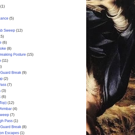
(1)
nance
(5)
rab Sweep
(12)
15)
e
(6)
hoke
(8)
Breaking Posture
(15)
p
(11)
3)
 Guard Break
(9)
mp
(2)
Pass
(7)
a
(3)
k
(6)
Top)
(12)
 Armbar
(4)
 Sweep
(7)
ugh Pass
(1)
 Guard Break
(8)
ion Escapes
(1)