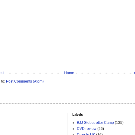
ost
Home
 to:
Post Comments (Atom)
Labels
BJJ Globetrotter Camp
(135)
DVD review
(26)
Drop-In UK
(16)