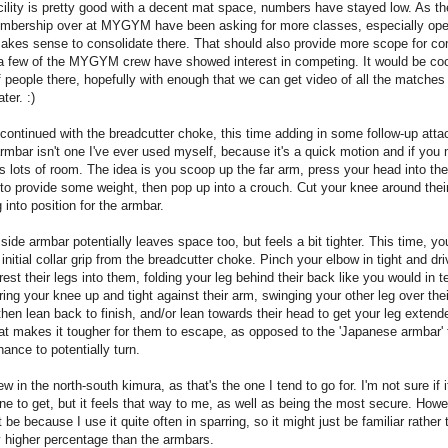
ility is pretty good with a decent mat space, numbers have stayed low. As t
embership over at MYGYM have been asking for more classes, especially op
makes sense to consolidate there. That should also provide more scope for co
 a few of the MYGYM crew have showed interest in competing. It would be coo
 people there, hopefully with enough that we can get video of all the matches
ter. :)
 continued with the breadcutter choke, this time adding in some follow-up att
armbar isn't one I've ever used myself, because it's a quick motion and if you 
s lots of room. The idea is you scoop up the far arm, press your head into the
o provide some weight, then pop up into a crouch. Cut your knee around thei
g into position for the armbar.
side armbar potentially leaves space too, but feels a bit tighter. This time, yo
at initial collar grip from the breadcutter choke. Pinch your elbow in tight and dr
est their legs into them, folding your leg behind their back like you would in t
ing your knee up and tight against their arm, swinging your other leg over the
hen lean back to finish, and/or lean towards their head to get your leg extend
t makes it tougher for them to escape, as opposed to the 'Japanese armbar' 
ance to potentially turn.
ew in the north-south kimura, as that's the one I tend to go for. I'm not sure if i
ne to get, but it feels that way to me, as well as being the most secure. Howe
t be because I use it quite often in sparring, so it might just be familiar rather
 higher percentage than the armbars.