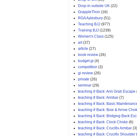
Drop-in outside UK
(22)
GrappleThon
(16)
RGA Aylesbury
(51)
Teaching BJJ
(977)
Training BJJ
(1239)
Women's Class
(125)
art
(37)
article
(27)
book review
(26)
budget gi
(4)
competition
(3)
gi review
(26)
private
(26)
seminar
(29)
teaching # Back: Arm Grab Escape
teaching # Back: Armbar
(7)
teaching # Back: Basic Maintenanc
teaching # Back: Bow & Arrow Cho
teaching # Back: Bridging Back Es
teaching # Back: Clock Choke
(6)
teaching # Back: Crucifix Armbar
(3
teaching # Back: Crucifix Shoulder