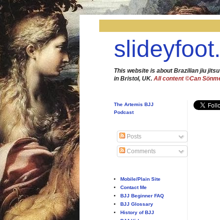
slideyfoot
This website is about Brazilian jiu jitsu
in Bristol, UK.
All content ©Can Sönm
The Artemis BJJ
Podcast
Posts
Comments
Mobile/Plain Site
Contact Me
BJJ Beginner FAQ
BJJ Glossary
History of BJJ