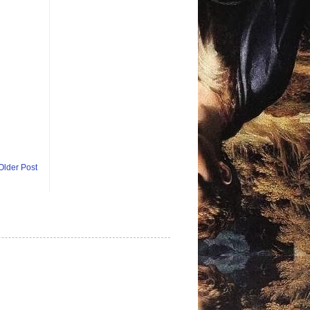
Older Post