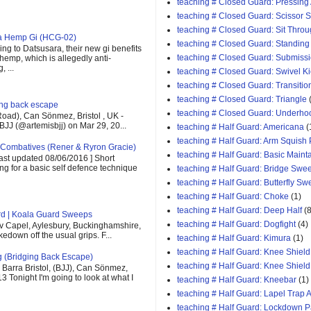
teaching # Closed Guard: Pressing
teaching # Closed Guard: Scissor
teaching # Closed Guard: Sit Thro
ra Hemp Gi (HCG-02)
teaching # Closed Guard: Standing
ng to Datsusara, their new gi benefits
teaching # Closed Guard: Submiss
 hemp, which is allegedly anti-
 ...
teaching # Closed Guard: Swivel K
teaching # Closed Guard: Transitio
teaching # Closed Guard: Triangle
ging back escape
teaching # Closed Guard: Underho
oad), Can Sönmez, Bristol , UK -
BJJ (@artemisbjj) on Mar 29, 20...
teaching # Half Guard: Americana
(
teaching # Half Guard: Arm Squish
Combatives (Rener & Ryron Gracie)
teaching # Half Guard: Basic Maint
last updated 08/06/2016 ] Short
ing for a basic self defence technique
teaching # Half Guard: Bridge Swe
teaching # Half Guard: Butterfly S
teaching # Half Guard: Choke
(1)
teaching # Half Guard: Deep Half
(8
rd | Koala Guard Sweeps
teaching # Half Guard: Dogfight
(4)
v Capel, Aylesbury, Buckinghamshire,
down off the usual grips. F...
teaching # Half Guard: Kimura
(1)
teaching # Half Guard: Knee Shield
g (Bridging Back Escape)
teaching # Half Guard: Knee Shiel
Barra Bristol, (BJJ), Can Sönmez,
13 Tonight I'm going to look at what I
teaching # Half Guard: Kneebar
(1)
teaching # Half Guard: Lapel Trap A
teaching # Half Guard: Lockdown 