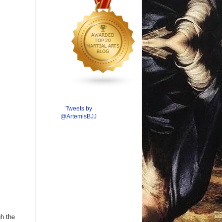
Tweets by
@ArtemisBJJ
gh the