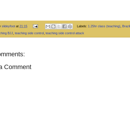
by
slideyfoot
at
21:15
Labels:
1.25hr class (teaching)
,
Brazil
ching BJJ
,
teaching side control
,
teaching side control attack
omments:
 a Comment