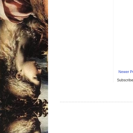
Newer P
Subscribe