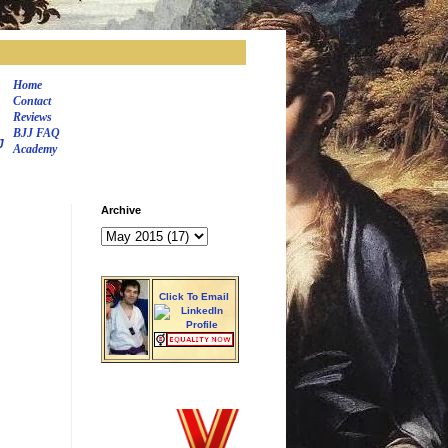
Home
Contact
Reviews
BJJ FAQ
J
Academy
Archive
Click To Email