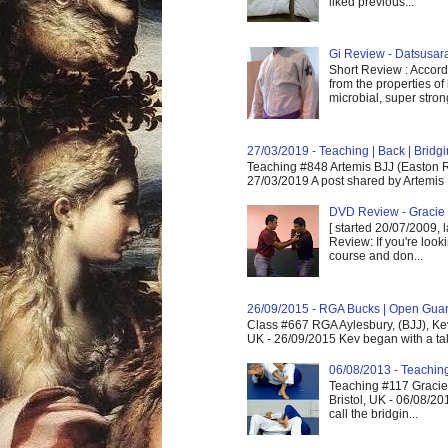
liked previous...
Gi Review - Datsusa
Short Review : Accordi
from the properties of
microbial, super strong,
27/03/2019 - Teaching | Back | Brid
Teaching #848 Artemis BJJ (Easton R
27/03/2019 A post shared by Artemis 
DVD Review - Gracie 
[ started 20/07/2009, 
Review: If you're look
course and don...
26/09/2015 - RGA Bucks | Open Gua
Class #667 RGA Aylesbury, (BJJ), Ke
UK - 26/09/2015 Kev began with a take
06/08/2013 - Teachin
Teaching #117 Gracie 
Bristol, UK - 06/08/20
call the bridgin...