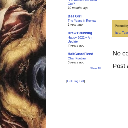
Cult?
10 months ago
BJJ Grrl
The Years in Review
1 year ago
Posted 
jitsu
,
Tea
Drew Brunning
Happy 2022 – An
Update
4 years ago
No c
HalfGuardFiend
Char Kuetiau
5 years ago
Post
Show All
[
Full Blog List
]