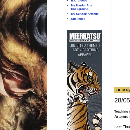
BJJ Videos
My Martial Arts
Background
My School: Artemis
Site Index
28 Ma
28/05
Teaching 
Artemis 
Last Thur