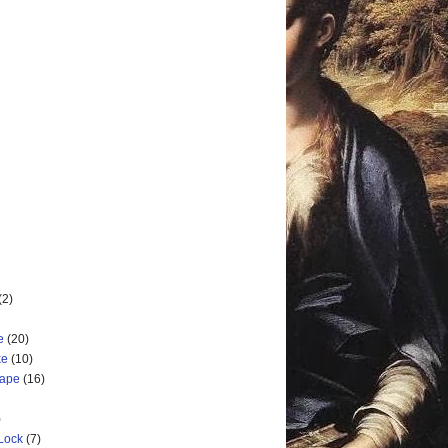
(2)
e
(20)
ke
(10)
cape
(16)
)
 Lock
(7)