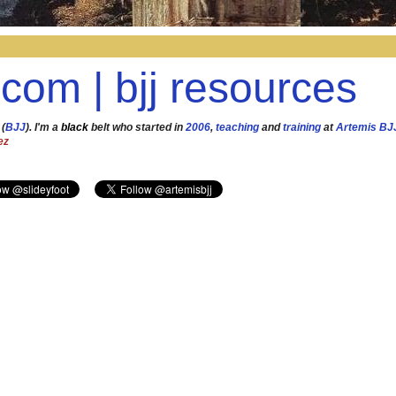
.com | bjj resources
 (
BJJ
). I'm a
black
belt who started in
2006
,
teaching
and
training
at
Artemis BJ
ez