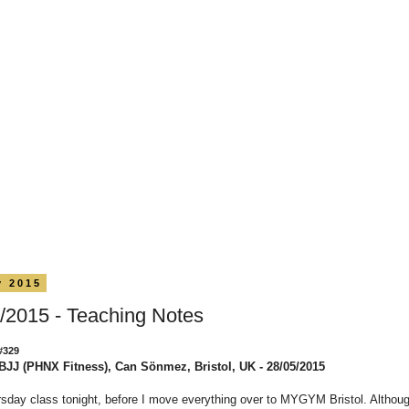
y 2015
/2015 - Teaching Notes
#329
BJJ (PHNX Fitness), Can Sönmez, Bristol, UK - 28/05/2015
sday class tonight, before I move everything over to MYGYM Bristol. Althou