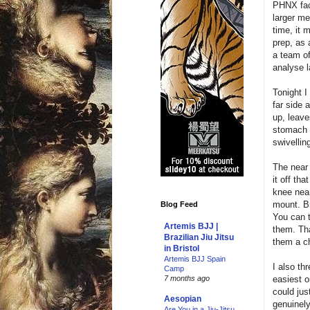
PHNX fac
larger m
time, it 
prep, as
a team of
analyse la
Tonight I
far side 
up, leave
stomach t
swivellin
The near 
it off th
knee near
mount. Br
Blog Feed
You can t
Artemis BJJ |
them. Tha
Brazilian Jiu Jitsu
them a ch
in Bristol
Artemis BJJ Spain
I also thr
Camp
easiest o
7 months ago
could jus
Aesopian
genuinely
Are You in a Jiu-Jitsu