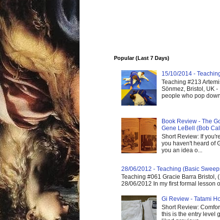
Popular (Last 7 Days)
15/10/2014 - Teaching 
Teaching #213 Artemis
Sönmez, Bristol, UK -
people who pop down 
Book Review - The God
Gene LeBell (Bob Cal
Short Review: If you'r
you haven't heard of G
you an idea o...
28/06/2012 - Teaching (Basic Sweep
Teaching #061 Gracie Barra Bristol, 
28/06/2012 In my first formal lesson 
Gi Review - Tatami Ho
Short Review: Comfort
this is the entry level