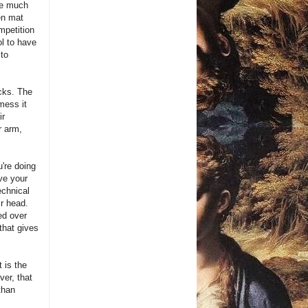
he much
en mat
mpetition
l to have
 to
acks. The
mess it
ir
r arm,
u're doing
ive your
echnical
ir head.
ed over
that gives
t is the
ver, that
 than