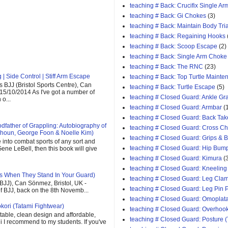
teaching # Back: Crucifix Single A
teaching # Back: Gi Chokes
(3)
teaching # Back: Maintain Body Tri
teaching # Back: Regaining Hooks
teaching # Back: Scoop Escape
(2)
teaching # Back: Single Arm Choke
teaching # Back: The RNC
(23)
| Side Control | Stiff Arm Escape
teaching # Back: Top Turtle Mainte
 BJJ (Bristol Sports Centre), Can
teaching # Back: Turtle Escape
(5)
 15/10/2014 As I've got a number of
teaching # Closed Guard: Ankle G
o...
teaching # Closed Guard: Armbar
(
teaching # Closed Guard: Back Tak
father of Grappling: Autobiography of
teaching # Closed Guard: Cross C
houn, George Foon & Noelle Kim)
teaching # Closed Guard: Grips & 
e into combat sports of any sort and
teaching # Closed Guard: Hip Bum
ene LeBell, then this book will give
teaching # Closed Guard: Kimura
(
teaching # Closed Guard: Kneeling
s When They Stand In Your Guard)
teaching # Closed Guard: Leg Cla
(BJJ), Can Sönmez, Bristol, UK -
teaching # Closed Guard: Leg Pin 
of BJJ, back on the 8th Novemb...
teaching # Closed Guard: Omoplat
kori (Tatami Fightwear)
teaching # Closed Guard: Overhoo
able, clean design and affordable,
teaching # Closed Guard: Posture (
 gi I recommend to my students. If you've