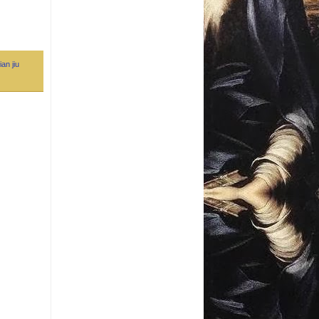
ian jiu