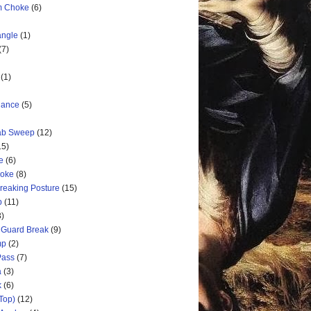
rm Choke
(6)
angle
(1)
(7)
(1)
nance
(5)
rab Sweep
(12)
15)
e
(6)
hoke
(8)
Breaking Posture
(15)
p
(11)
3)
 Guard Break
(9)
mp
(2)
Pass
(7)
a
(3)
k
(6)
Top)
(12)