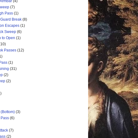
 Armbar
(4)
 Sweep
(7)
ugh Pass
(1)
 Guard Break
(8)
ion Escapes
(1)
ick Sweep
(6)
n to Open
(1)
(10)
ok Passes
(12)
1)
 Pass
(1)
aining
(31)
ep
(2)
weep
(2)
)
 (Bottom)
(3)
d Pass
(6)
ttack
(7)
Pass
(2)