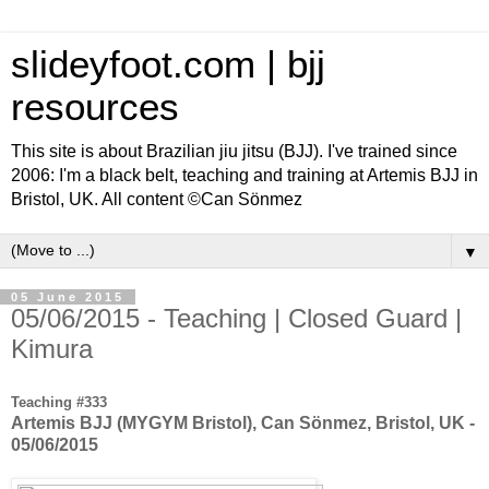
slideyfoot.com | bjj
resources
This site is about Brazilian jiu jitsu (BJJ). I've trained since
2006: I'm a black belt, teaching and training at Artemis BJJ in
Bristol, UK. All content ©Can Sönmez
▼
05 June 2015
05/06/2015 - Teaching | Closed Guard |
Kimura
Teaching #333
Artemis BJJ (MYGYM Bristol), Can Sönmez, Bristol, UK -
05/06/2015