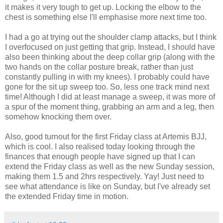
it makes it very tough to get up. Locking the elbow to the
chest is something else I'll emphasise more next time too.
I had a go at trying out the shoulder clamp attacks, but I think
I overfocused on just getting that grip. Instead, I should have
also been thinking about the deep collar grip (along with the
two hands on the collar posture break, rather than just
constantly pulling in with my knees). I probably could have
gone for the sit up sweep too. So, less one track mind next
time! Although I did at least manage a sweep, it was more of
a spur of the moment thing, grabbing an arm and a leg, then
somehow knocking them over.
Also, good turnout for the first Friday class at Artemis BJJ,
which is cool. I also realised today looking through the
finances that enough people have signed up that I can
extend the Friday class as well as the new Sunday session,
making them 1.5 and 2hrs respectively. Yay! Just need to
see what attendance is like on Sunday, but I've already set
the extended Friday time in motion.