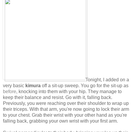
Tonight, I added on a
very basic
kimura
off a sit-up sweep. You go for the sit-up as
before
, knocking into them with your hip. They manage to
keep their balance and resist. Go with it, falling back.
Previously, you were reaching over their shoulder to wrap up
their triceps. With that arm, you're now going to lock their arm
to your chest. Grab their wrist with your other hand as you're
falling back, grabbing your own wrist with your first arm.