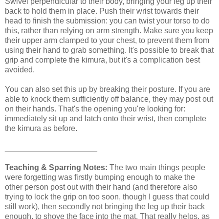
Swivel perpendicular to their body, bringing your leg up their
back to hold them in place. Push their wrist towards their
head to finish the submission: you can twist your torso to do
this, rather than relying on arm strength. Make sure you keep
their upper arm clamped to your chest, to prevent them from
using their hand to grab something. It's possible to break that
grip and complete the kimura, but it's a complication best
avoided.
You can also set this up by breaking their posture. If you are
able to knock them sufficiently off balance, they may post out
on their hands. That's the opening you're looking for:
immediately sit up and latch onto their wrist, then complete
the kimura as before.
_____________________
Teaching & Sparring Notes:
The two main things people
were forgetting was firstly bumping enough to make the
other person post out with their hand (and therefore also
trying to lock the grip on too soon, though I guess that could
still work), then secondly not bringing the leg up their back
enough, to shove the face into the mat. That really helps, as