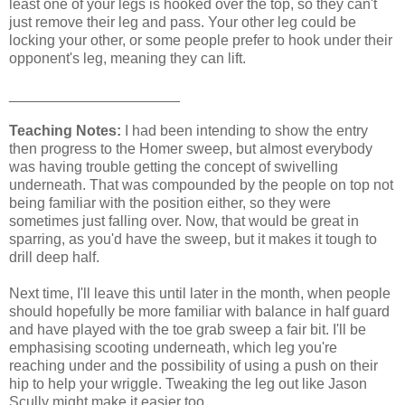
least one of your legs is hooked over the top, so they can't
just remove their leg and pass. Your other leg could be
locking your other, or some people prefer to hook under their
opponent's leg, meaning they can lift.
_____________________
Teaching Notes:
I had been intending to show the entry
then progress to the Homer sweep, but almost everybody
was having trouble getting the concept of swivelling
underneath. That was compounded by the people on top not
being familiar with the position either, so they were
sometimes just falling over. Now, that would be great in
sparring, as you'd have the sweep, but it makes it tough to
drill deep half.
Next time, I'll leave this until later in the month, when people
should hopefully be more familiar with balance in half guard
and have played with the toe grab sweep a fair bit. I'll be
emphasising scooting underneath, which leg you're
reaching under and the possibility of using a push on their
hip to help your wriggle. Tweaking the leg out like Jason
Scully might make it easier too.