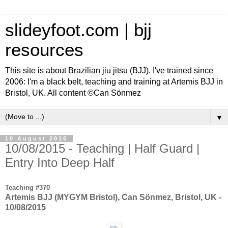
slideyfoot.com | bjj
resources
This site is about Brazilian jiu jitsu (BJJ). I've trained since
2006: I'm a black belt, teaching and training at Artemis BJJ in
Bristol, UK. All content ©Can Sönmez
▼
10 August 2015
10/08/2015 - Teaching | Half Guard |
Entry Into Deep Half
Teaching #370
Artemis BJJ (MYGYM Bristol), Can Sönmez, Bristol, UK -
10/08/2015