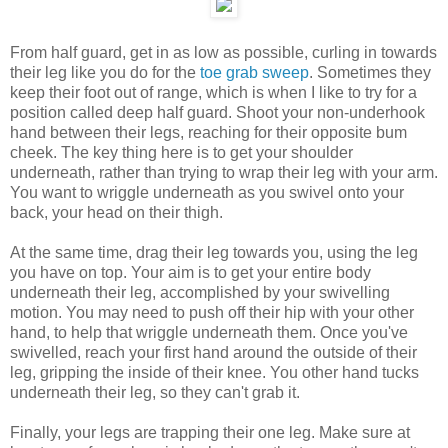
From half guard, get in as low as possible, curling in towards
their leg like you do for the
toe grab sweep
. Sometimes they
keep their foot out of range, which is when I like to try for a
position called deep half guard. Shoot your non-underhook
hand between their legs, reaching for their opposite bum
cheek. The key thing here is to get your shoulder
underneath, rather than trying to wrap their leg with your arm.
You want to wriggle underneath as you swivel onto your
back, your head on their thigh.
At the same time, drag their leg towards you, using the leg
you have on top. Your aim is to get your entire body
underneath their leg, accomplished by your swivelling
motion. You may need to push off their hip with your other
hand, to help that wriggle underneath them. Once you've
swivelled, reach your first hand around the outside of their
leg, gripping the inside of their knee. You other hand tucks
underneath their leg, so they can't grab it.
Finally, your legs are trapping their one leg. Make sure at