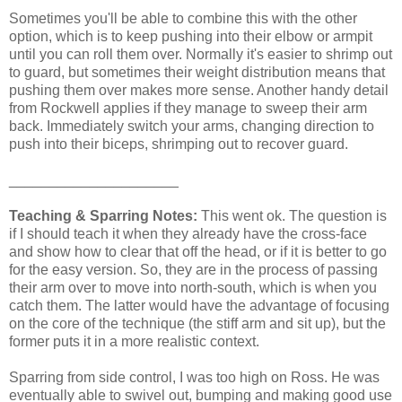
Sometimes you'll be able to combine this with the other
option, which is to keep pushing into their elbow or armpit
until you can roll them over. Normally it's easier to shrimp out
to guard, but sometimes their weight distribution means that
pushing them over makes more sense. Another handy detail
from Rockwell applies if they manage to sweep their arm
back. Immediately switch your arms, changing direction to
push into their biceps, shrimping out to recover guard.
_____________________
Teaching & Sparring Notes:
This went ok. The question is
if I should teach it when they already have the cross-face
and show how to clear that off the head, or if it is better to go
for the easy version. So, they are in the process of passing
their arm over to move into north-south, which is when you
catch them. The latter would have the advantage of focusing
on the core of the technique (the stiff arm and sit up), but the
former puts it in a more realistic context.
Sparring from side control, I was too high on Ross. He was
eventually able to swivel out, bumping and making good use