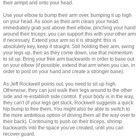
their armpit and onto your head.
Use your elbow to bump their arm over, bumping it up high
on your head. As soon as their arm clears your head,
immediately grab just above their elbow, pinching your hand
around their triceps: you can support this with your other arm
if necessary. Extend your arm so it is straight: this is
absolutely key, keep it straight. Still holding their arm, swing
your legs up, then as they come down, use that momentum
to sit up. Bring your free arm backwards in order to base out
on your elbow (if possible, extend that arm when you can, in
order to post on your hand and create a stronger base).
As Jeff Rockwell points out, you need to sit up high.
Otherwise, they can just walk their legs around to the other
side and re-establish side control. If your body is in the way,
they can't (if your legs get stuck, Rockwell suggests a quick
hip bump to free them. You might also be able to switch to
the more ambitious option of driving them all the way over to
their back). Continuing to push on their triceps, shrimp
backwards into the space you've created, until you can
recover guard.