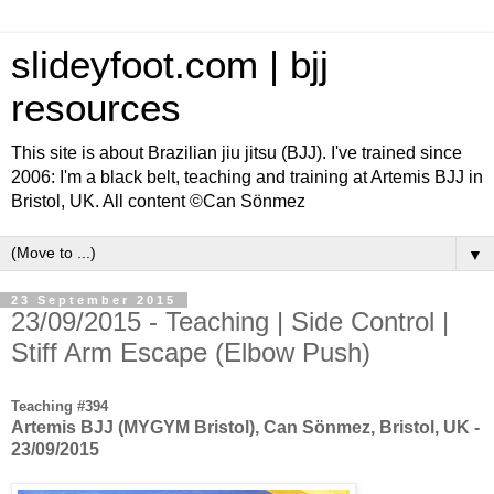
slideyfoot.com | bjj
resources
This site is about Brazilian jiu jitsu (BJJ). I've trained since
2006: I'm a black belt, teaching and training at Artemis BJJ in
Bristol, UK. All content ©Can Sönmez
▼
23 September 2015
23/09/2015 - Teaching | Side Control |
Stiff Arm Escape (Elbow Push)
Teaching #394
Artemis BJJ (MYGYM Bristol), Can Sönmez, Bristol, UK -
23/09/2015