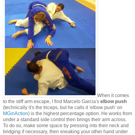
When it comes
to the stiff arm escape, I find Marcelo Garcia's
elbow push
(technically it's the triceps, but he calls it 'elbow push' on
MGinAction
) is the highest percentage option. He works from
under a standard side control then brings their arm across.
To do so, make some space by pressing into their neck and
bridging if necessary, then sneaking your other hand under