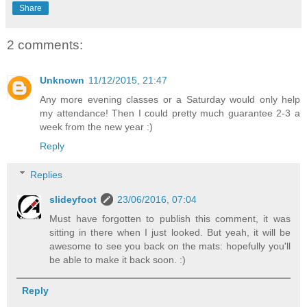
Share
2 comments:
Unknown
11/12/2015, 21:47
Any more evening classes or a Saturday would only help
my attendance! Then I could pretty much guarantee 2-3 a
week from the new year :)
Reply
Replies
slideyfoot
23/06/2016, 07:04
Must have forgotten to publish this comment, it was
sitting in there when I just looked. But yeah, it will be
awesome to see you back on the mats: hopefully you'll
be able to make it back soon. :)
Reply