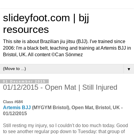
slideyfoot.com | bjj
resources
This site is about Brazilian jiu jitsu (BJJ). I've trained since
2006: I'm a black belt, teaching and training at Artemis BJJ in
Bristol, UK. All content ©Can Sönmez
▼
01 December 2015
01/12/2015 - Open Mat | Still Injured
Class #684
Artemis BJJ
(MYGYM Bristol), Open Mat, Bristol, UK -
01/12/2015
Still resting my injury, so I couldn't do too much today. Good
to see another regular pop down to Tuesday: that group of