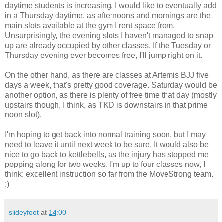
daytime students is increasing. I would like to eventually add
in a Thursday daytime, as afternoons and mornings are the
main slots available at the gym I rent space from.
Unsurprisingly, the evening slots I haven't managed to snap
up are already occupied by other classes. If the Tuesday or
Thursday evening ever becomes free, I'll jump right on it.
On the other hand, as there are classes at Artemis BJJ five
days a week, that's pretty good coverage. Saturday would be
another option, as there is plenty of free time that day (mostly
upstairs though, I think, as TKD is downstairs in that prime
noon slot).
I'm hoping to get back into normal training soon, but I may
need to leave it until next week to be sure. It would also be
nice to go back to kettlebells, as the injury has stopped me
popping along for two weeks. I'm up to four classes now, I
think: excellent instruction so far from the MoveStrong team.
:)
slideyfoot
at
14:00