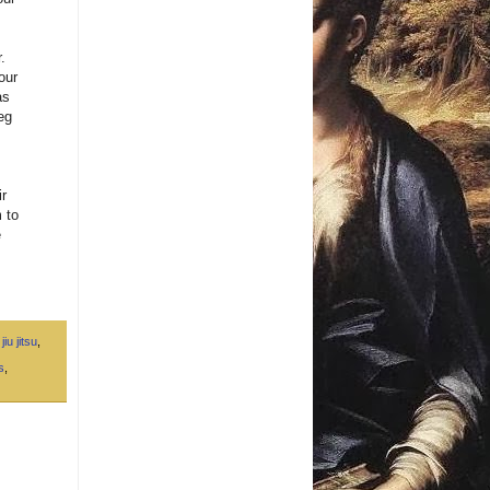
.
our
as
leg
ir
 to
e
jiu jitsu
,
s
,