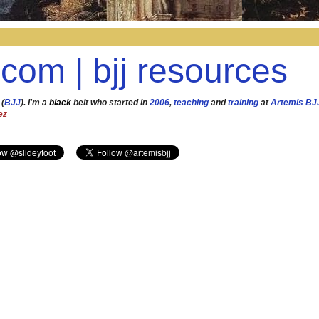
.com | bjj resources
 (
BJJ
). I'm a
black
belt who started in
2006
,
teaching
and
training
at
Artemis BJ
ez