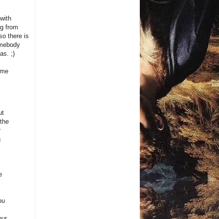
with
ng from
so there is
somebody
as. ;)
time
ut
 the
r
g
e
ou
our