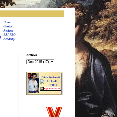
Home
Contact
Reviews
BJJ FAQ
J
Academy
Archive
Click To Email