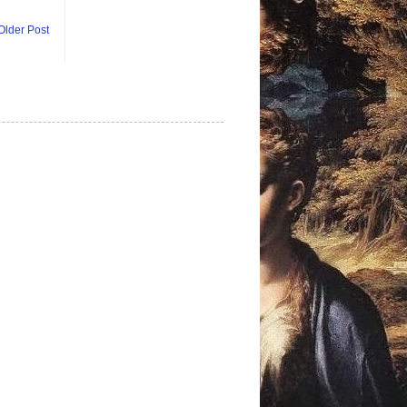
Older Post