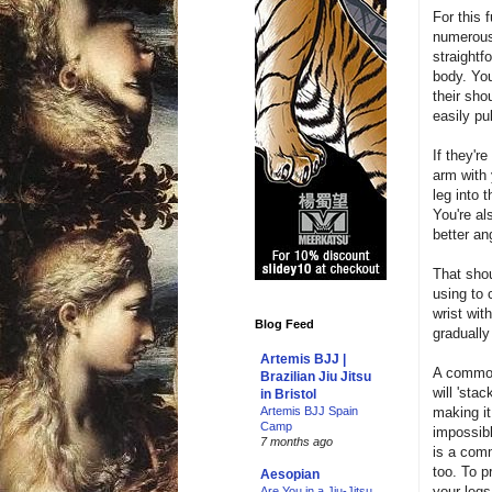
For this 
numerous 
straightf
body. You
their sho
easily pu
If they'r
arm with 
leg into 
You're al
better an
That shou
using to 
wrist wit
Blog Feed
gradually 
Artemis BJJ |
A common
Brazilian Jiu Jitsu
will 'sta
in Bristol
making it
Artemis BJJ Spain
Camp
impossibl
7 months ago
is a comm
too. To p
Aesopian
your legs
Are You in a Jiu-Jitsu