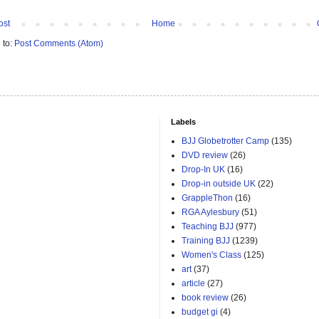
ost
Home
 to:
Post Comments (Atom)
Labels
BJJ Globetrotter Camp
(135)
DVD review
(26)
Drop-In UK
(16)
Drop-in outside UK
(22)
GrappleThon
(16)
RGA Aylesbury
(51)
Teaching BJJ
(977)
Training BJJ
(1239)
Women's Class
(125)
art
(37)
article
(27)
book review
(26)
budget gi
(4)