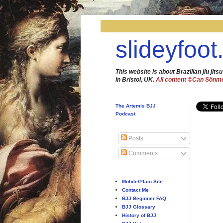
slideyfoot
This website is about Brazilian jiu jitsu
in Bristol, UK.
All content ©Can Sönm
The Artemis BJJ
Podcast
Posts
Comments
Mobile/Plain Site
Contact Me
BJJ Beginner FAQ
BJJ Glossary
History of BJJ