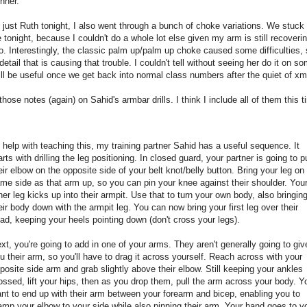
inner.
 just Ruth tonight, I also went through a bunch of choke variations. We stuck 
 tonight, because I couldn't do a whole lot else given my arm is still recoveri
oo. Interestingly, the classic palm up/palm up choke caused some difficulties, 
 detail that is causing that trouble. I couldn't tell without seeing her do it on 
will be useful once we get back into normal class numbers after the quiet of xm
those notes (again) on Sahid's armbar drills. I think I include all of them this 
 help with teaching this, my training partner Sahid has a useful sequence. It
arts with drilling the leg positioning. In closed guard, your partner is going to p
eir elbow on the opposite side of your belt knot/belly button. Bring your leg on
me side as that arm up, so you can pin your knee against their shoulder. You
her leg kicks up into their armpit. Use that to turn your own body, also bringin
eir body down with the armpit leg. You can now bring your first leg over their
ad, keeping your heels pointing down (don't cross your legs).
xt, you're going to add in one of your arms. They aren't generally going to giv
u their arm, so you'll have to drag it across yourself. Reach across with your
posite side arm and grab slightly above their elbow. Still keeping your ankles
ossed, lift your hips, then as you drop them, pull the arm across your body. Y
nt to end up with their arm between your forearm and bicep, enabling you to
amp your elbow to your side while also pinning their arm. Your hand goes to y