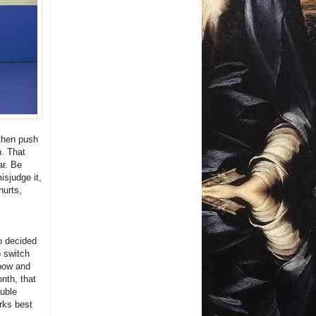
 then push
n. That
ar. Be
isjudge it,
hurts,
o decided
o switch
lbow and
onth, that
ouble
orks best