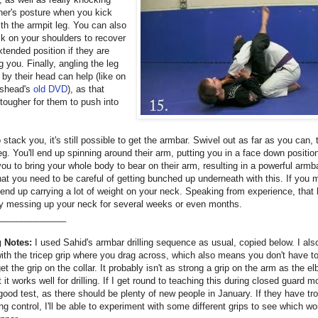
ner's posture when you kick
th the armpit leg. You can also
ck on your shoulders to recover
tended position if they are
 you. Finally, angling the leg
by their head can help (like on
shead's
old DVD
), as that
tougher for them to push into
o stack you, it's still possible to get the armbar. Swivel out as far as you can,
leg. You'll end up spinning around their arm, putting you in a face down positio
ou to bring your whole body to bear on their arm, resulting in a powerful armb
at you need to be careful of getting bunched up underneath with this. If you m
nd up carrying a lot of weight on your neck. Speaking from experience, that 
ly messing up your neck for several weeks or even months.
______________
 Notes:
I used Sahid's armbar drilling sequence as usual, copied below. I als
with the tricep grip where you drag across, which also means you don't have t
et the grip on the collar. It probably isn't as strong a grip on the arm as the e
t it works well for drilling. If I get round to teaching this during closed guard m
 good test, as there should be plenty of new people in January. If they have tr
ng control, I'll be able to experiment with some different grips to see which w