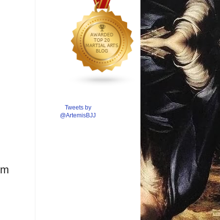
Tweets by
@ArtemisBJJ
om