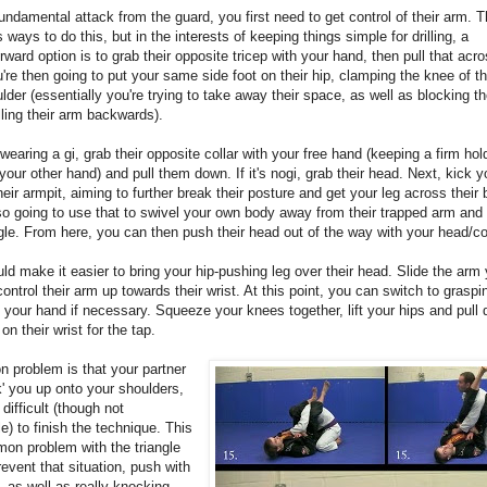
fundamental attack from the guard, you first need to get control of their arm. T
ways to do this, but in the interests of keeping things simple for drilling, a
orward option is to grab their opposite tricep with your hand, then pull that acr
're then going to put your same side foot on their hip, clamping the knee of th
ulder (essentially you're trying to take away their space, as well as blocking 
lling their arm backwards).
e wearing a gi, grab their opposite collar with your free hand (keeping a firm hold
your other hand) and pull them down. If it's nogi, grab their head. Next, kick y
their armpit, aiming to further break their posture and get your leg across their
so going to use that to swivel your own body away from their trapped arm and 
gle. From here, you can then push their head out of the way with your head/col
ld make it easier to bring your hip-pushing leg over their head. Slide the arm 
control their arm up towards their wrist. At this point, you can switch to graspin
h your hand if necessary. Squeeze your knees together, lift your hips and pull
on their wrist for the tap.
 problem is that your partner
ck' you up onto your shoulders,
 difficult (though not
e) to finish the technique. This
on problem with the triangle
revent that situation, push with
, as well as really knocking