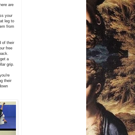
here are
oss your
at leg to
them from
 of their
our free
 back.
get a
lar grip.
you're
g their
 down