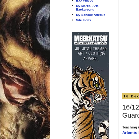
BJJ Videos
My Martial Arts
Background
My School: Artemis
Site Index
16 De
16/12
Guar
Teaching 
Artemis