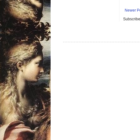
Newer P
Subscribe