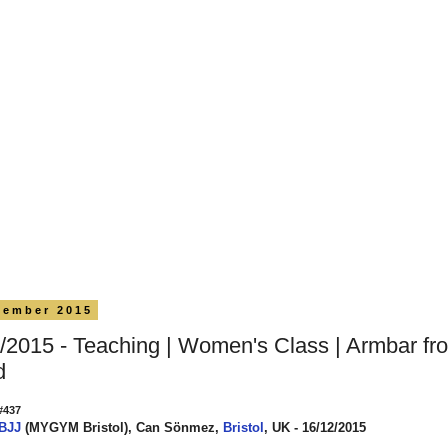
cember 2015
/2015 - Teaching | Women's Class | Armbar fr
d
#437
 BJJ
(MYGYM Bristol), Can Sönmez,
Bristol
, UK - 16/12/2015