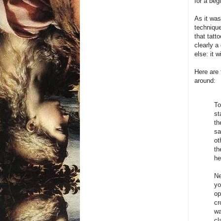
for a beg
As it was
technique
that tatt
clearly a
else: it 
Here are 
around:
To
st
th
sa
ot
th
he
Ne
yo
op
cr
wa
cl