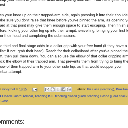
est.
ep your knee up on their trapped-arm side, again pressing it into their shoulder
ke sure you don't raise that knee before you've pinned the arm, as opening y
ard at that point may give them enough space to start escaping. Then finish 
fore, kicking your other leg up into their armpit, swivelling, bringing your first 
er their head and completing the submissions.
e third and final stage adds in a collar grip with your free hand (if they have a
llar: if not, grab their head). Reach for their collar/head after you've pinned the
m, then pull them down. You can also use the elbow of that collar gripping arm
ock the elbow of their trapped arm. That prevents them from trying to bring th
bow of their trapped arm to your other side hip, as that would scupper your
mbar attempt.
by
slideyfoot
at
19:25
Labels:
1hr class (teaching)
,
Brazilian 
 # Closed Guard: Armbar
,
Teaching BJJ
,
teaching closed guard
,
teaching closed guard attack
 Class
omments: