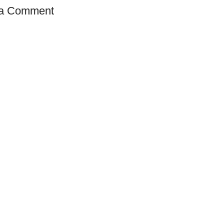
 a Comment