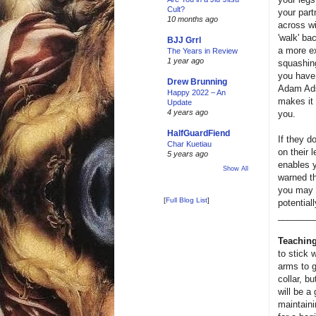
Cult?
your part
10 months ago
across wi
'walk' ba
BJJ Grrl
a more ex
The Years in Review
1 year ago
squashing
you have 
Drew Brunning
Adam Ad
Happy 2022 – An
makes it 
Update
4 years ago
you.
HalfGuardFiend
If they d
Char Kuetiau
on their 
5 years ago
enables y
Show All
warned th
you may e
[
Full Blog List
]
potential
_______
Teaching
to stick 
arms to g
collar, bu
will be a
maintaini