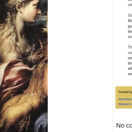
ch
St
Ma
gu
be
ov
Th
co
ar
bl
el
ar
Posted 
teaching
Women's
No c