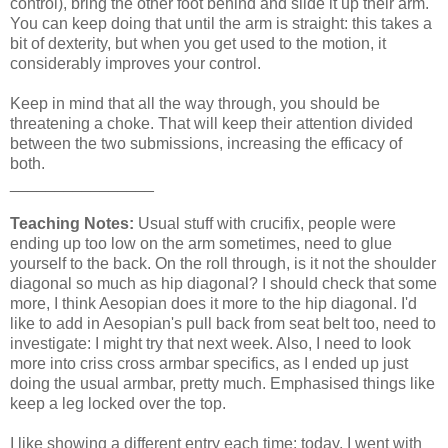
control), bring the other foot behind and slide it up their arm.
You can keep doing that until the arm is straight: this takes a
bit of dexterity, but when you get used to the motion, it
considerably improves your control.
Keep in mind that all the way through, you should be
threatening a choke. That will keep their attention divided
between the two submissions, increasing the efficacy of
both.
________________
Teaching Notes:
Usual stuff with crucifix, people were
ending up too low on the arm sometimes, need to glue
yourself to the back. On the roll through, is it not the shoulder
diagonal so much as hip diagonal? I should check that some
more, I think Aesopian does it more to the hip diagonal. I'd
like to add in Aesopian's pull back from seat belt too, need to
investigate: I might try that next week. Also, I need to look
more into criss cross armbar specifics, as I ended up just
doing the usual armbar, pretty much. Emphasised things like
keep a leg locked over the top.
I like showing a different entry each time: today, I went with