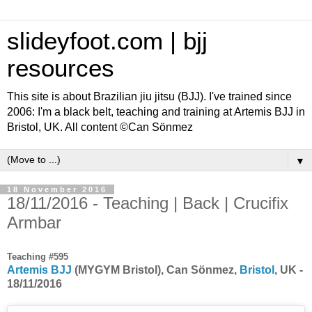
slideyfoot.com | bjj
resources
This site is about Brazilian jiu jitsu (BJJ). I've trained since
2006: I'm a black belt, teaching and training at Artemis BJJ in
Bristol, UK. All content ©Can Sönmez
▼
18 November 2016
18/11/2016 - Teaching | Back | Crucifix
Armbar
Teaching #595
Artemis BJJ
(MYGYM Bristol), Can Sönmez,
Bristol
, UK -
18/11/2016