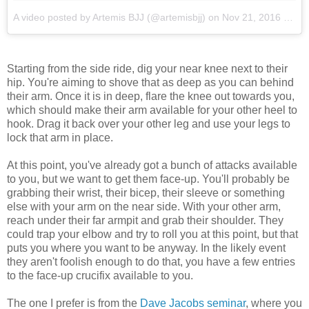
A video posted by Artemis BJJ (@artemisbjj)
on
Nov 21, 2016 at 4:06am PST
Starting from the side ride, dig your near knee next to their
hip. You're aiming to shove that as deep as you can behind
their arm. Once it is in deep, flare the knee out towards you,
which should make their arm available for your other heel to
hook. Drag it back over your other leg and use your legs to
lock that arm in place.
At this point, you've already got a bunch of attacks available
to you, but we want to get them face-up. You'll probably be
grabbing their wrist, their bicep, their sleeve or something
else with your arm on the near side. With your other arm,
reach under their far armpit and grab their shoulder. They
could trap your elbow and try to roll you at this point, but that
puts you where you want to be anyway. In the likely event
they aren't foolish enough to do that, you have a few entries
to the face-up crucifix available to you.
The one I prefer is from the
Dave Jacobs seminar
, where you