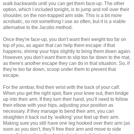
walk backwards until you can get them face-up. The other
option, which I included tonight, is to jump and roll over their
shoulder, on the non-trapped arm side. This is a bit more
acrobatic, so not something I use as often, but it is a viable
alternative to the Jacobs method.
Once they're face-up, you don't want their weight too far on
top of you, as again that can help them escape: if that
happens, shrimp your hips slightly to bring them down again.
However, you don't want them to slip too far down to the mat,
as there's another escape they can do in that situation. So, if
they're too far down, scoop under them to prevent that
escape.
For the armbar, find their wrist with the back of your calf.
When you get the right spot, flare your knee out, then bridge
up into their arm. If they turn their hand, you'll need to follow
their elbow with your hips, adjusting your position as
necessary. If they manage to bend their arm, you can
straighten it back out by 'walking' your feet up their arm.
Making sure you still have one leg hooked over their arm (as
soon as you don't, they'll free their arm and move to side