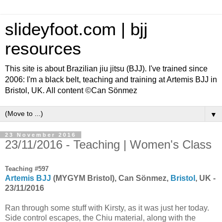
slideyfoot.com | bjj
resources
This site is about Brazilian jiu jitsu (BJJ). I've trained since
2006: I'm a black belt, teaching and training at Artemis BJJ in
Bristol, UK. All content ©Can Sönmez
▼
23 November 2016
23/11/2016 - Teaching | Women's Class
Teaching #597
Artemis BJJ
(MYGYM Bristol), Can Sönmez,
Bristol
, UK -
23/11/2016
Ran through some stuff with Kirsty, as it was just her today.
Side control escapes, the Chiu material, along with the