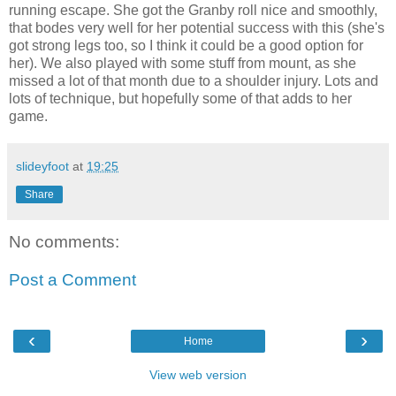
running escape. She got the Granby roll nice and smoothly,
that bodes very well for her potential success with this (she's
got strong legs too, so I think it could be a good option for
her). We also played with some stuff from mount, as she
missed a lot of that month due to a shoulder injury. Lots and
lots of technique, but hopefully some of that adds to her
game.
slideyfoot
at
19:25
Share
No comments:
Post a Comment
‹
›
Home
View web version