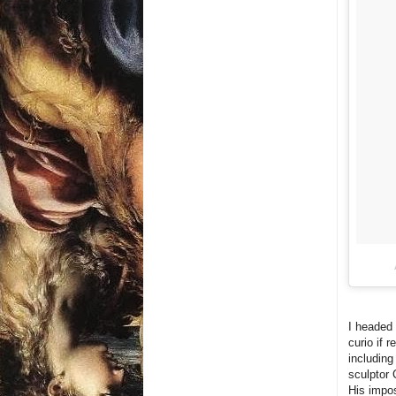
I headed 
curio if 
including
sculptor 
His impos