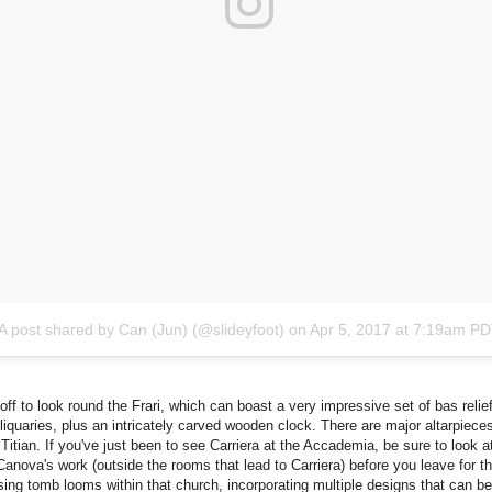
A post shared by Can (Jun) (@slideyfoot)
on
Apr 5, 2017 at 7:19am P
off to look round the Frari, which can boast a very impressive set of bas relie
reliquaries, plus an intricately carved wooden clock. There are major altarpiece
 Titian. If you've just been to see Carriera at the Accademia, be sure to look a
Canova's work (outside the rooms that lead to Carriera) before you leave for th
ing tomb looms within that church, incorporating multiple designs that can be