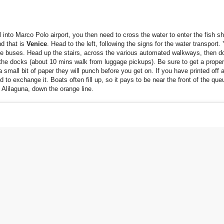
l into Marco Polo airport, you then need to cross the water to enter the fish s
d that is
Venice
. Head to the left, following the signs for the water transport. 
e buses. Head up the stairs, across the various automated walkways, then d
 the docks (about 10 mins walk from luggage pickups). Be sure to get a proper 
a small bit of paper they will punch before you get on. If you have printed off 
ed to exchange it. Boats often fill up, so it pays to be near the front of the qu
 Alilaguna, down the orange line.