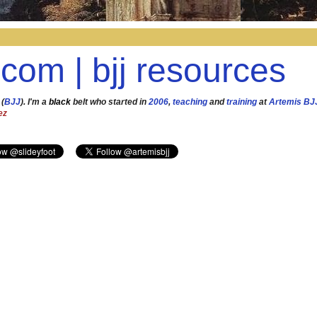
.com | bjj resources
 (
BJJ
). I'm a
black
belt who started in
2006
,
teaching
and
training
at
Artemis BJ
ez