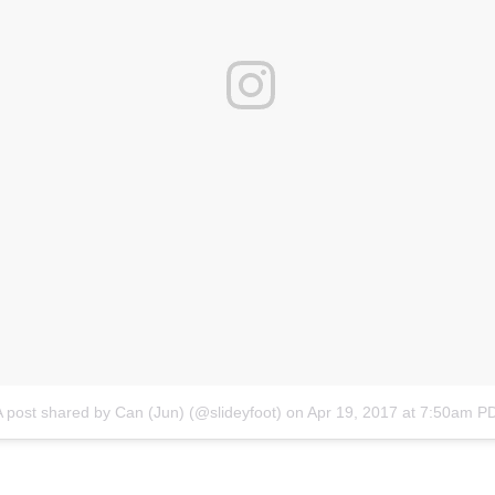
A post shared by Can (Jun) (@slideyfoot)
on
Apr 19, 2017 at 7:50am P