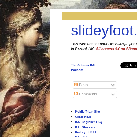
slideyfoot
This website is about Brazilian jiu jitsu
in Bristol, UK.
All content ©Can Sönm
The Artemis BJJ
Podcast
Posts
Comments
Mobile/Plain Site
Contact Me
BJJ Beginner FAQ
BJJ Glossary
History of BJJ