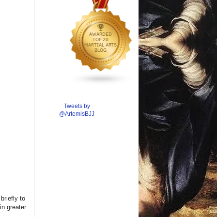
Tweets by
@ArtemisBJJ
briefly to
in greater