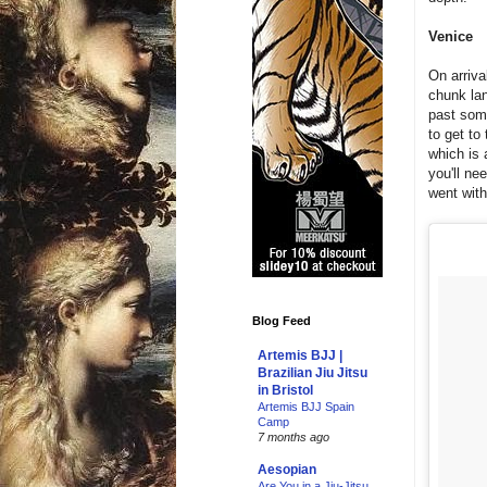
Venice
On arriva
chunk lan
past som
to get to
which is 
you'll ne
went with
Blog Feed
Artemis BJJ |
Brazilian Jiu Jitsu
in Bristol
Artemis BJJ Spain
Camp
7 months ago
Aesopian
Are You in a Jiu-Jitsu