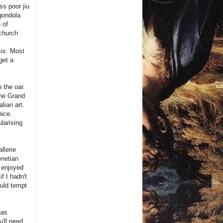
ss poor jiu
 gondola
 of
 church
six. Most
get a
 the oar.
the Grand
alian art.
nice.
larising
llerie
enetian
y enjoyed
f I hadn't
uld tempt
has
'll need