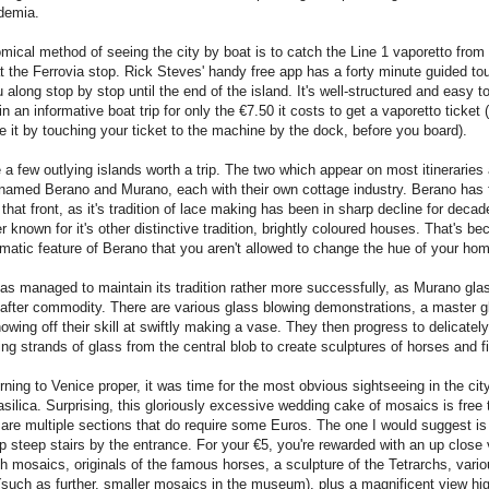
demia.
ical method of seeing the city by boat is to catch the Line 1 vaporetto from 
at the Ferrovia stop. Rick Steves' handy free app has a forty minute guided tou
 along stop by stop until the end of the island. It's well-structured and easy t
 in an informative boat trip for only the €7.50 it costs to get a vaporetto ticke
te it by touching your ticket to the machine by the dock, before you board).
 a few outlying islands worth a trip. The two which appear on most itineraries 
 named Berano and Murano, each with their own cottage industry. Berano has 
that front, as it's tradition of lace making has been in sharp decline for decade
r known for it's other distinctive tradition, brightly coloured houses. That's 
atic feature of Berano that you aren't allowed to change the hue of your ho
s managed to maintain its tradition rather more successfully, as Murano gla
after commodity. There are various glass blowing demonstrations, a master g
owing off their skill at swiftly making a vase. They then progress to delicately
ing strands of glass from the central blob to create sculptures of horses and f
urning to Venice proper, it was time for the most obvious sightseeing in the cit
silica. Surprising, this gloriously excessive wedding cake of mosaics is free t
 are multiple sections that do require some Euros. The one I would suggest is
p steep stairs by the entrance. For your €5, you're rewarded with an up close 
h mosaics, originals of the famous horses, a sculpture of the Tetrarchs, vario
 (such as further, smaller mosaics in the museum), plus a magnificent view hi