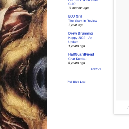
Cult?
11 months ago
BJJ Grrl
The Years in Review
1 year ago
Drew Brunning
Happy 2022 – An
Update
4 years ago
HalfGuardFiend
Char Kuetiau
5 years ago
Show All
[
Full Blog List
]