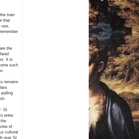
the train
r that
o use,
t (remember
are the
fared
s. It is
become such
me.
ss remains
lass
 pulling
ish.
y: St
o enter,
 the
view of
us cultural
gh over St