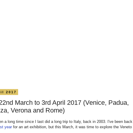
il 2017
, 22nd March to 3rd April 2017 (Venice, Padua,
nza, Verona and Rome)
en a long time since I last did a long trip to Italy, back in 2003. I've been back 
ast year
for an art exhibition, but this March, it was time to explore the Veneto 