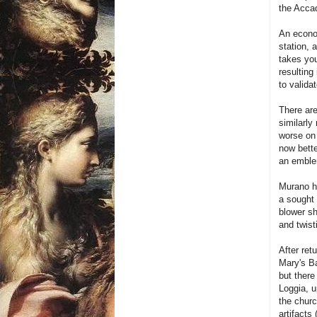
the Acca
An econom
station, 
takes you
resulting
to valida
There are
similarly
worse on 
now bette
an emblem
Murano ha
a sought 
blower sh
and twist
After ret
Mary's Ba
but there
Loggia, u
the churc
artifacts