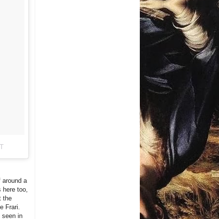
DT
f around a
s here too,
t the
e Frari.
 seen in