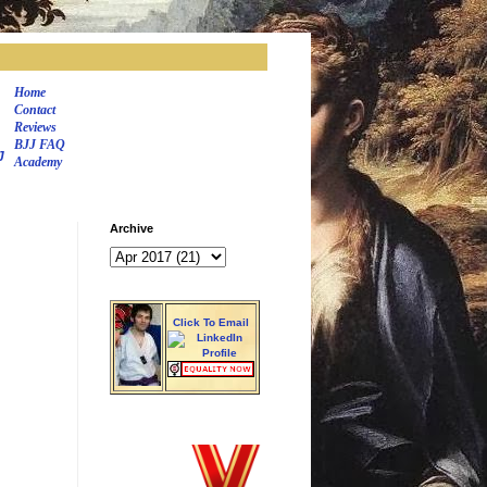
Home
Contact
Reviews
BJJ FAQ
J
Academy
Archive
Click To Email