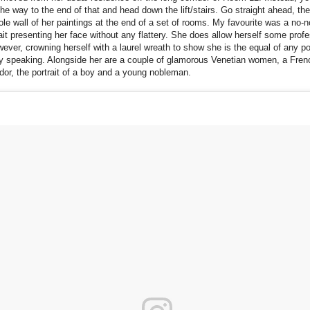
 the way to the end of that and head down the lift/stairs. Go straight ahead, the
ole wall of her paintings at the end of a set of rooms. My favourite was a no
rait presenting her face without any flattery. She does allow herself some prof
wever, crowning herself with a laurel wreath to show she is the equal of any po
lly speaking. Alongside her are a couple of glamorous Venetian women, a Fren
r, the portrait of a boy and a young nobleman.