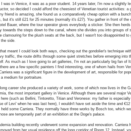
 I was in Venice, it was as a poor student. 14 years later, I'm now a slightly le
tructor, so decided I could afford the cheesiest of Venetian tourist activities: a
my friend is amazing, she found us a comparatively cheap option with a bunch
, but it's still £21 for 25 minutes (normally it's £27). You gather in front of the
otel Bauer, where the tour operator gives everybody a sticker. She then herds
 towards the steps down to the canal, where she divides you into groups of 
e clamouring for the plush seats at the back, but I wasn't too disappointed to 
the side.
, that meant I could look both ways, checking out the gondolier's technique with
vy traffic, the route drifts through some quiet stretches before emerging into 
lf. As much as I love going to art galleries, I'm not an particularly big fan of It
here are a few specific painters I find interesting, one of whom hails from Ve
arriera was a significant figure in the development of art, responsible for popu
 a medium for portraiture.
long career she produced a variety of work, some of which now lives in the Ga
ia, the most important gallery in Venice. Although there are several major V
here (such as Bellini, Tintoretto, Titian and Veronese: my father is especiall
e of Levi' when he was last here), I wouldn't have set aside the time and €12 i
y held some Carriera. They normally have three works by Bosch too, which wo
hose are temporarily part of an exhibition at the Doge's palace.
demia building recently underwent some expansion and renovation. Carriera 
 moved from her usual residence off the long corridor of Room 12. Instead, you