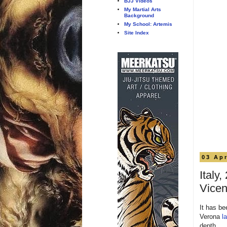
BJJ Videos
My Martial Arts
Background
My School: Artemis
Site Index
03 Apr
Italy
Vice
It has be
Verona
l
depth.