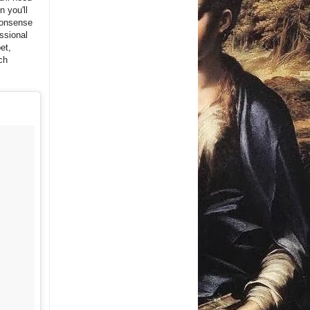
n you'll
-nonsense
essional
et,
ch