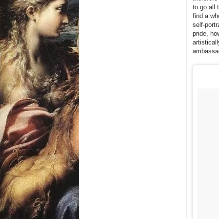
to go all
find a wh
self-port
pride, ho
artistica
ambassado