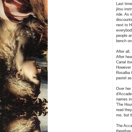
Last time
jitsu ins
ride. As 
discounts
next to H
everybody
people ar
bench on 
After all
After hea
Canal itse
However t
Rosalba C
pastel as
Over her 
d'Accadem
names in 
'The Hous
read the
me, but t
The Acca
therefore