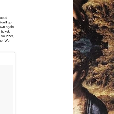
haped
You'll go
own again
ticket,
a voucher,
eue. We