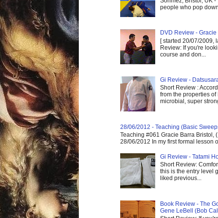
Sönmez, Bristol, UK -
people who pop down 
DVD Review - Gracie 
[ started 20/07/2009, 
Review: If you're look
course and don...
Gi Review - Datsusa
Short Review : Accordi
from the properties of
microbial, super strong,
28/06/2012 - Teaching (Basic Sweep
Teaching #061 Gracie Barra Bristol, 
28/06/2012 In my first formal lesson 
Gi Review - Tatami Ho
Short Review: Comfort
this is the entry level
liked previous...
Book Review - The God
Gene LeBell (Bob Cal