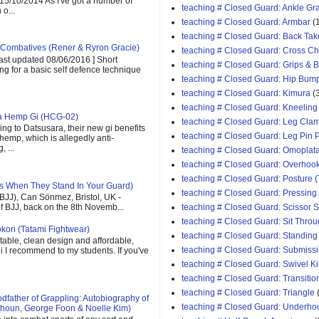
 15/10/2014 As I've got a number of
teaching # Closed Guard: Ankle G
o...
teaching # Closed Guard: Armbar
(
teaching # Closed Guard: Back Tak
Combatives (Rener & Ryron Gracie)
teaching # Closed Guard: Cross C
last updated 08/06/2016 ] Short
teaching # Closed Guard: Grips & 
ing for a basic self defence technique
teaching # Closed Guard: Hip Bum
teaching # Closed Guard: Kimura
(
teaching # Closed Guard: Kneeling
ra Hemp Gi (HCG-02)
teaching # Closed Guard: Leg Cla
ng to Datsusara, their new gi benefits
teaching # Closed Guard: Leg Pin 
 hemp, which is allegedly anti-
 ...
teaching # Closed Guard: Omoplat
teaching # Closed Guard: Overhoo
teaching # Closed Guard: Posture (
s When They Stand In Your Guard)
teaching # Closed Guard: Pressing
(BJJ), Can Sönmez, Bristol, UK -
teaching # Closed Guard: Scissor
of BJJ, back on the 8th Novemb...
teaching # Closed Guard: Sit Thro
kori (Tatami Fightwear)
teaching # Closed Guard: Standing
able, clean design and affordable,
teaching # Closed Guard: Submiss
 gi I recommend to my students. If you've
teaching # Closed Guard: Swivel K
teaching # Closed Guard: Transitio
teaching # Closed Guard: Triangle
father of Grappling: Autobiography of
teaching # Closed Guard: Underho
houn, George Foon & Noelle Kim)