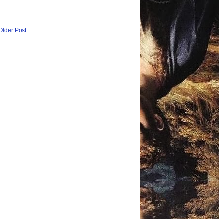
Older Post