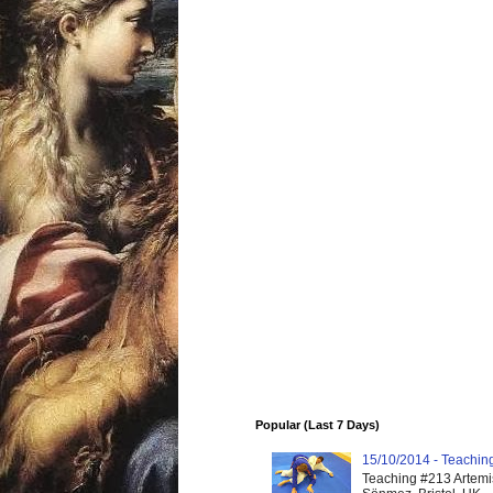
Popular (Last 7 Days)
15/10/2014 - Teaching 
Teaching #213 Artemis