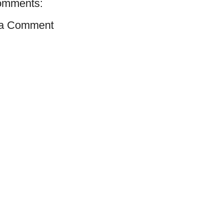
omments:
 a Comment