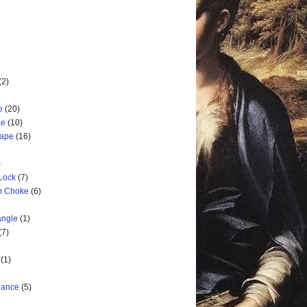
(2)
e
(20)
ke
(10)
cape
(16)
)
 Lock
(7)
rm Choke
(6)
angle
(1)
(7)
(1)
nance
(5)