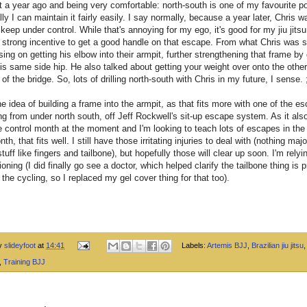
t a year ago and being very comfortable: north-south is one of my favourite po
ly I can maintain it fairly easily. I say normally, because a year later, Chris
 keep under control. While that's annoying for my ego, it's good for my jiu jits
a strong incentive to get a good handle on that escape. From what Chris was 
ing on getting his elbow into their armpit, further strengthening that frame by 
is same side hip. He also talked about getting your weight over onto the othe
 of the bridge. So, lots of drilling north-south with Chris in my future, I sense. 
the idea of building a frame into the armpit, as that fits more with one of the e
ng from under north south, off Jeff Rockwell's sit-up escape system. As it al
e control month at the moment and I'm looking to teach lots of escapes in the l
th, that fits well. I still have those irritating injuries to deal with (nothing majo
tuff like fingers and tailbone), but hopefully those will clear up soon. I'm relyi
oning (I did finally go see a doctor, which helped clarify the tailbone thing is 
l the cycling, so I replaced my gel cover thing for that too).
by
slideyfoot
at
14:41
Labels:
Artemis BJJ
,
Brazilian jiu jitsu
,
Training BJJ