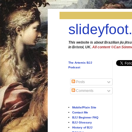
slideyfoot
This website is about Brazilian jiu jitsu
in Bristol, UK.
All content ©Can Sönm
The Artemis BJJ
Podcast
Posts
Comments
Mobile/Plain Site
Contact Me
BJJ Beginner FAQ
BJJ Glossary
History of BJJ