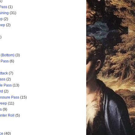
1)
 Pass
(1)
aining
(31)
ep
(2)
weep
(2)
)
 (Bottom)
(3)
d Pass
(6)
ttack
(7)
Pass
(2)
de Pass
(13)
rd
(2)
ressure Pass
(15)
weep
(11)
ss
(9)
nter Roll
(5)
ce
(40)