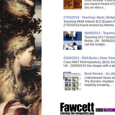
Short Review: If you'r
you haven't heard of G
you an idea o...
27/03/2019 - Teaching | Back | Brid
Teaching #848 Artemis BJJ (Easton R
27/03/2019 A post shared by Artemis 
06/08/2013 - Teachin
Teaching #117 Gracie 
Bristol, UK - 06/08/20
call the bridgin...
26/09/2015 - RGA Bucks | Open Gua
Class #667 RGA Aylesbury, (BJJ), Ke
UK - 26/09/2015 Kev began with a take
Book Review - Jiu-Jits
I interviewed Saulo ab
The first two chapters
helpfully breaking ...