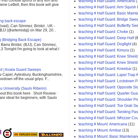
e into combat sports of any sort and
teaching # Half Guard: Americana
(
ene LeBell, then this book will give
teaching # Half Guard: Arm Squish
teaching # Half Guard: Basic Maint
teaching # Half Guard: Bridge Swe
ging back escape
teaching # Half Guard: Butterfly S
oad), Can Sönmez, Bristol , UK -
BJJ (@artemisbjj) on Mar 29, 20...
teaching # Half Guard: Choke
(1)
teaching # Half Guard: Deep Half
(8
g (Bridging Back Escape)
teaching # Half Guard: Dogfight
(4)
Barra Bristol, (BJJ), Can Sönmez,
13 Tonight I'm going to look at what I
teaching # Half Guard: Kimura
(1)
teaching # Half Guard: Knee Shield
teaching # Half Guard: Knee Shiel
teaching # Half Guard: Kneebar
(1)
rd | Koala Guard Sweeps
v Capel, Aylesbury, Buckinghamshire,
teaching # Half Guard: Lapel Trap A
down off the usual grips. F...
teaching # Half Guard: Lockdown 
teaching # Half Guard: Opposite Si
u University (Saulo Ribeiro)
out this book here . Short Review :
teaching # Half Guard: Quarter Gua
 are ideal for beginners, with Saulo
teaching # Half Guard: Shoulder P
teaching # Half Guard: Toe Grab S
teaching # Half Guard: Twisting Pa
teaching # Half Guard: Whizzer Cou
teaching # Mount: Americana
(11)
teaching # Mount: Armbar
(13)
teaching # Mount: Basic Maintenan