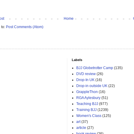
ost
Home
 to:
Post Comments (Atom)
Labels
BJJ Globetrotter Camp
(135)
DVD review
(26)
Drop-In UK
(16)
Drop-in outside UK
(22)
GrappleThon
(16)
RGA Aylesbury
(51)
Teaching BJJ
(977)
Training BJJ
(1239)
Women's Class
(125)
art
(37)
article
(27)
book review
(26)