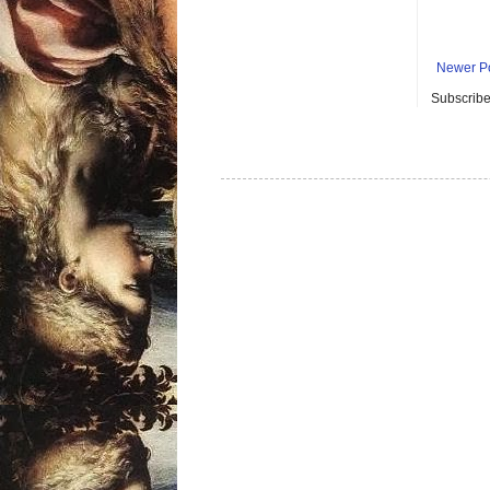
Newer P
Subscribe