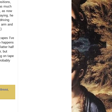
sitions,
 was much
u, as now
saying, he
driving
r arm and
;)
scapes I've
so happens
atter half
r, but
ng on tape
probably
,
Bristol
,