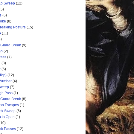
rab Sweep
(12)
15)
e
(6)
hoke
(8)
Breaking Posture
(15)
p
(11)
3)
 Guard Break
(9)
mp
(2)
Pass
(7)
a
(3)
k
(6)
Top)
(12)
 Armbar
(4)
 Sweep
(7)
ugh Pass
(1)
 Guard Break
(8)
ion Escapes
(1)
ick Sweep
(6)
n to Open
(1)
(10)
ok Passes
(12)