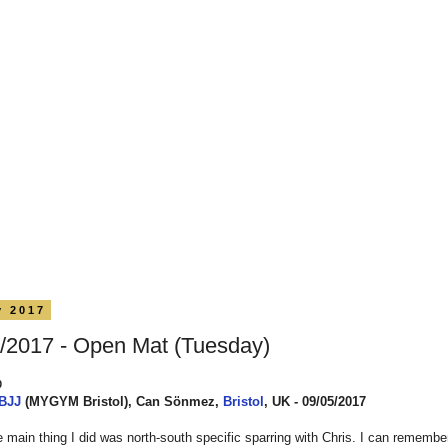
y 2017
/2017 - Open Mat (Tuesday)
0
 BJJ
(MYGYM Bristol), Can Sönmez,
Bristol
, UK - 09/05/2017
 main thing I did was north-south specific sparring with Chris. I can remembe