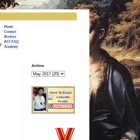
Home
Contact
Reviews
BJJ FAQ
J
Academy
Archive
Click To Email