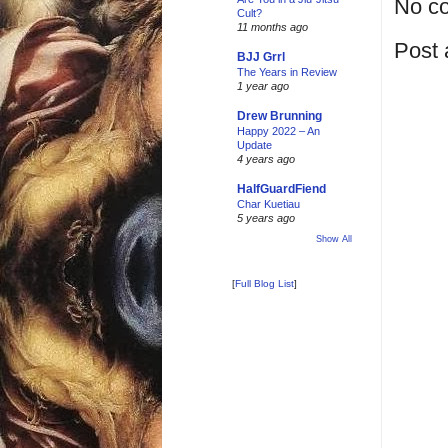
No c
Cult?
11 months ago
Post
BJJ Grrl
The Years in Review
1 year ago
Drew Brunning
Happy 2022 – An
Update
4 years ago
HalfGuardFiend
Char Kuetiau
5 years ago
Show All
[
Full Blog List
]