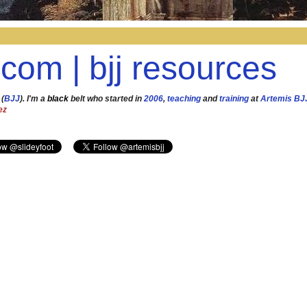
.com | bjj resources
 (
BJJ
). I'm a
black
belt who started in
2006
,
teaching
and
training
at
Artemis BJ
ez