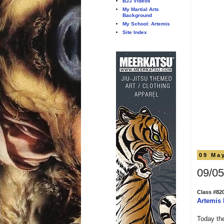
BJJ Videos
My Martial Arts
Background
My School: Artemis
Site Index
09 Ma
09/05
Class #82
Artemis
Today the