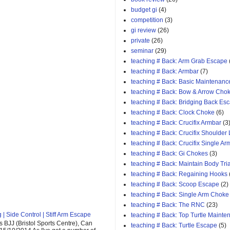
budget gi
(4)
competition
(3)
gi review
(26)
private
(26)
seminar
(29)
teaching # Back: Arm Grab Escape
teaching # Back: Armbar
(7)
teaching # Back: Basic Maintenanc
teaching # Back: Bow & Arrow Cho
teaching # Back: Bridging Back Es
teaching # Back: Clock Choke
(6)
teaching # Back: Crucifix Armbar
(3
teaching # Back: Crucifix Shoulder
teaching # Back: Crucifix Single A
teaching # Back: Gi Chokes
(3)
teaching # Back: Maintain Body Tri
teaching # Back: Regaining Hooks
teaching # Back: Scoop Escape
(2)
teaching # Back: Single Arm Choke
teaching # Back: The RNC
(23)
| Side Control | Stiff Arm Escape
teaching # Back: Top Turtle Mainte
 BJJ (Bristol Sports Centre), Can
teaching # Back: Turtle Escape
(5)