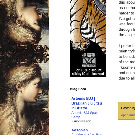
this abou
as normal
harder to
I've got 
was focus
through h
the angle
I prefer 
been tryi
to be sid
of the mon
irksome s
and cushi
due to al
Blog Feed
Artemis BJJ |
Brazilian Jiu Jitsu
Posted 
in Bristol
Artemis BJJ Spain
open mat
Camp
7 months ago
Aesopian
Are You in a Jiu-Jitsu