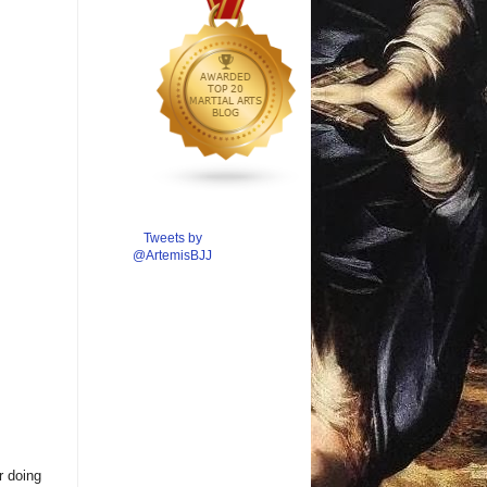
Tweets by
@ArtemisBJJ
r doing