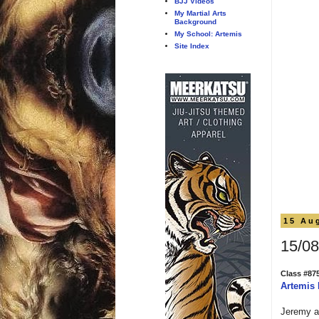
BJJ Videos
My Martial Arts
Background
My School: Artemis
Site Index
15 Au
15/08
Class #87
Artemis
Jeremy an