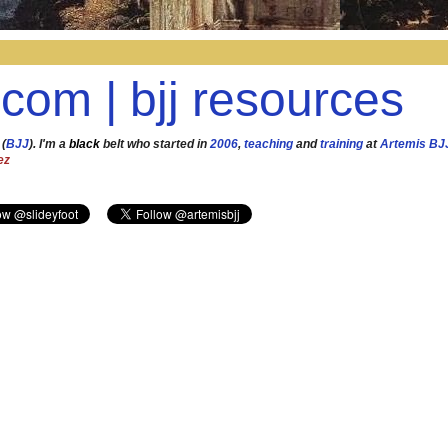
.com | bjj resources
 (
BJJ
). I'm a
black
belt who started in
2006
,
teaching
and
training
at
Artemis BJ
ez