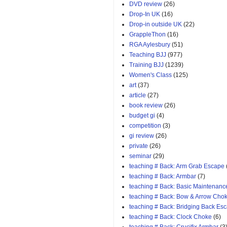
DVD review
(26)
Drop-In UK
(16)
Drop-in outside UK
(22)
GrappleThon
(16)
RGA Aylesbury
(51)
Teaching BJJ
(977)
Training BJJ
(1239)
Women's Class
(125)
art
(37)
article
(27)
book review
(26)
budget gi
(4)
competition
(3)
gi review
(26)
private
(26)
seminar
(29)
teaching # Back: Arm Grab Escape
teaching # Back: Armbar
(7)
teaching # Back: Basic Maintenanc
teaching # Back: Bow & Arrow Cho
teaching # Back: Bridging Back Es
teaching # Back: Clock Choke
(6)