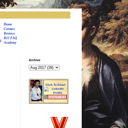
Home
Contact
Reviews
BJJ FAQ
J
Academy
Archive
Click To Email