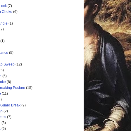
)
 Lock
(7)
rm Choke
(6)
angle
(1)
(7)
(1)
nance
(5)
rab Sweep
(12)
15)
e
(6)
hoke
(8)
Breaking Posture
(15)
p
(11)
3)
 Guard Break
(9)
mp
(2)
Pass
(7)
a
(3)
k
(6)