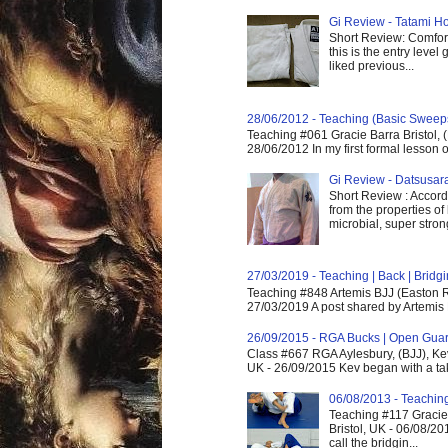
Gi Review - Tatami Ho
Short Review: Comfort
this is the entry level
liked previous...
28/06/2012 - Teaching (Basic Sweep
Teaching #061 Gracie Barra Bristol, 
28/06/2012 In my first formal lesson 
Gi Review - Datsusa
Short Review : Accordi
from the properties of
microbial, super strong,
27/03/2019 - Teaching | Back | Brid
Teaching #848 Artemis BJJ (Easton R
27/03/2019 A post shared by Artemis 
26/09/2015 - RGA Bucks | Open Gua
Class #667 RGA Aylesbury, (BJJ), Ke
UK - 26/09/2015 Kev began with a take
06/08/2013 - Teachin
Teaching #117 Gracie 
Bristol, UK - 06/08/20
call the bridgin...