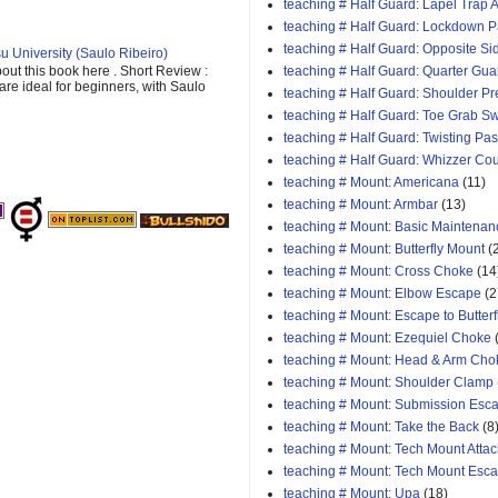
teaching # Half Guard: Lapel Trap A
teaching # Half Guard: Lockdown 
teaching # Half Guard: Opposite Si
u University (Saulo Ribeiro)
out this book here . Short Review :
teaching # Half Guard: Quarter Gua
 are ideal for beginners, with Saulo
teaching # Half Guard: Shoulder P
teaching # Half Guard: Toe Grab S
teaching # Half Guard: Twisting Pa
teaching # Half Guard: Whizzer Cou
teaching # Mount: Americana
(11)
teaching # Mount: Armbar
(13)
teaching # Mount: Basic Maintenan
teaching # Mount: Butterfly Mount
(
teaching # Mount: Cross Choke
(14
teaching # Mount: Elbow Escape
(2
teaching # Mount: Escape to Butterf
teaching # Mount: Ezequiel Choke
teaching # Mount: Head & Arm Cho
teaching # Mount: Shoulder Clamp
teaching # Mount: Submission Esc
teaching # Mount: Take the Back
(8
teaching # Mount: Tech Mount Attac
teaching # Mount: Tech Mount Esc
teaching # Mount: Upa
(18)