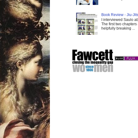
Book Review - Jiu-Jits
I interviewed Saulo ab
The first two chapters
helpfully breaking ...