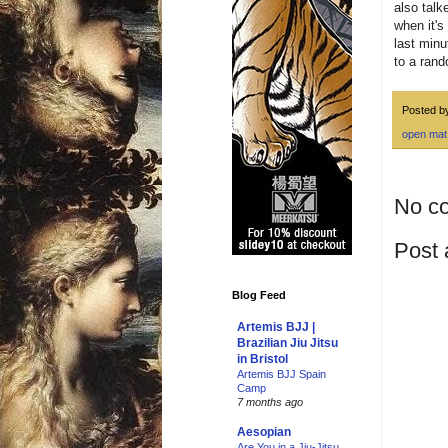
also talk
when it's
last minu
to a rand
Posted 
open mat
No c
Post
Blog Feed
Artemis BJJ |
Brazilian Jiu Jitsu
in Bristol
Artemis BJJ Spain
Camp
7 months ago
Aesopian
Are You in a Jiu-Jitsu