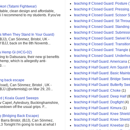
teaching # Closed Guard: Posture (
kori (Tatami Fightwear)
teaching # Closed Guard: Pressing
able, clean design and affordable,
teaching # Closed Guard: Scissor
 gi I recommend to my students. If you've
teaching # Closed Guard: Sit Thro
teaching # Closed Guard: Standing
teaching # Closed Guard: Submiss
s When They Stand In Your Guard)
teaching # Closed Guard: Swivel K
(BJJ), Can Sönmez, Bristol, UK -
of BJJ, back on the 8th Novemb...
teaching # Closed Guard: Transitio
teaching # Closed Guard: Triangle
ra Hemp Gi (HCG-02)
teaching # Closed Guard: Underho
ng to Datsusara, their new gi benefits
 hemp, which is allegedly anti-
teaching # Half Guard: Americana
(
 ...
teaching # Half Guard: Arm Squish
teaching # Half Guard: Basic Maint
teaching # Half Guard: Bridge Swe
ging back escape
teaching # Half Guard: Butterfly S
oad), Can Sönmez, Bristol , UK -
BJJ (@artemisbjj) on Mar 29, 20...
teaching # Half Guard: Choke
(1)
teaching # Half Guard: Deep Half
(8
rd | Koala Guard Sweeps
teaching # Half Guard: Dogfight
(4)
v Capel, Aylesbury, Buckinghamshire,
down off the usual grips. F...
teaching # Half Guard: Kimura
(1)
teaching # Half Guard: Knee Shield
g (Bridging Back Escape)
teaching # Half Guard: Knee Shiel
Barra Bristol, (BJJ), Can Sönmez,
13 Tonight I'm going to look at what I
teaching # Half Guard: Kneebar
(1)