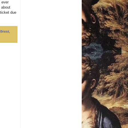
s ever
d about
ticket due
,
Bristol
,