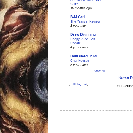
Cult?
10 months ago
BJJ Grrl
The Years in Review
1 year ago
Drew Brunning
Happy 2022 – An
Update
4 years ago
HalfGuardFiend
Char Kuetiau
5 years ago
Show All
Newer P
[
Full Blog List
]
Subscribe