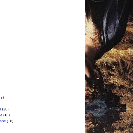
(2)
e
(20)
ke
(10)
cape
(16)