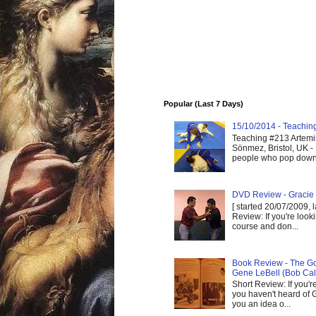
Popular (Last 7 Days)
15/10/2014 - Teaching 
Teaching #213 Artemis
Sönmez, Bristol, UK -
people who pop down 
DVD Review - Gracie 
[ started 20/07/2009, 
Review: If you're look
course and don...
Book Review - The God
Gene LeBell (Bob Cal
Short Review: If you'r
you haven't heard of G
you an idea o...