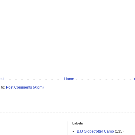
ost
Home
 to:
Post Comments (Atom)
Labels
BJJ Globetrotter Camp
(135)