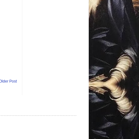
Older Post