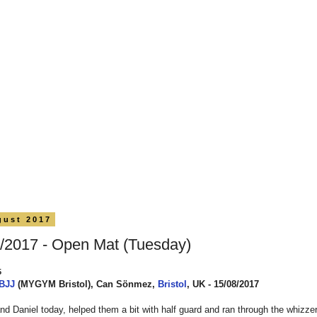
gust 2017
/2017 - Open Mat (Tuesday)
5
 BJJ
(MYGYM Bristol), Can Sönmez,
Bristol
, UK - 15/08/2017
d Daniel today, helped them a bit with half guard and ran through the whizzer 