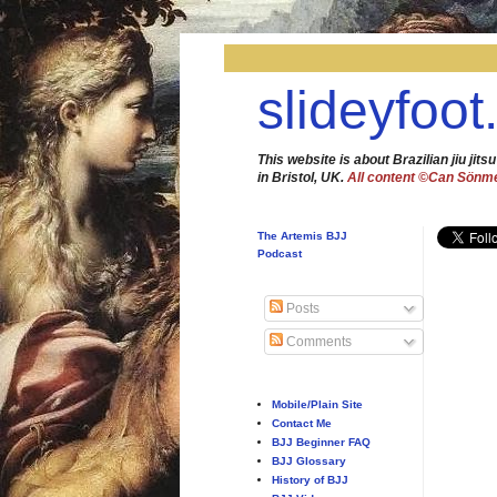
slideyfoot
This website is about Brazilian jiu jitsu
in Bristol, UK.
All content ©Can Sönm
The Artemis BJJ
Podcast
Posts
Comments
Mobile/Plain Site
Contact Me
BJJ Beginner FAQ
BJJ Glossary
History of BJJ