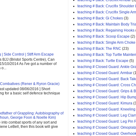
teaching # Back: Crucifix Armbar
(3
teaching # Back: Crucifix Shoulder
teaching # Back: Crucifix Single A
teaching # Back: Gi Chokes
(3)
teaching # Back: Maintain Body Tri
teaching # Back: Regaining Hooks
teaching # Back: Scoop Escape
(2)
teaching # Back: Single Arm Choke
teaching # Back: The RNC
(23)
| Side Control | Stiff Arm Escape
teaching # Back: Top Turtle Mainte
 BJJ (Bristol Sports Centre), Can
teaching # Back: Turtle Escape
(5)
 15/10/2014 As I've got a number of
teaching # Closed Guard: Ankle G
o...
teaching # Closed Guard: Armbar
(
teaching # Closed Guard: Back Tak
Combatives (Rener & Ryron Gracie)
teaching # Closed Guard: Cross C
last updated 08/06/2016 ] Short
teaching # Closed Guard: Grips & 
ing for a basic self defence technique
teaching # Closed Guard: Hip Bum
teaching # Closed Guard: Kimura
(
teaching # Closed Guard: Kneeling
father of Grappling: Autobiography of
teaching # Closed Guard: Leg Cla
houn, George Foon & Noelle Kim)
teaching # Closed Guard: Leg Pin 
e into combat sports of any sort and
ene LeBell, then this book will give
teaching # Closed Guard: Omoplat
teaching # Closed Guard: Overhoo