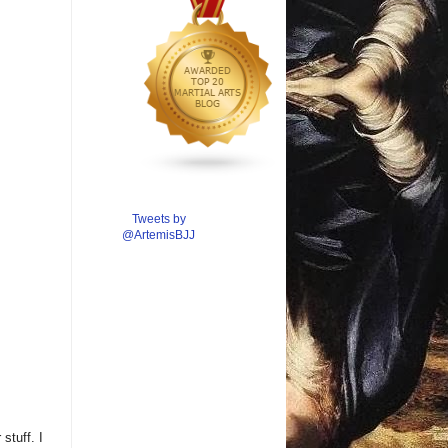
Tweets by
@ArtemisBJJ
stuff. I