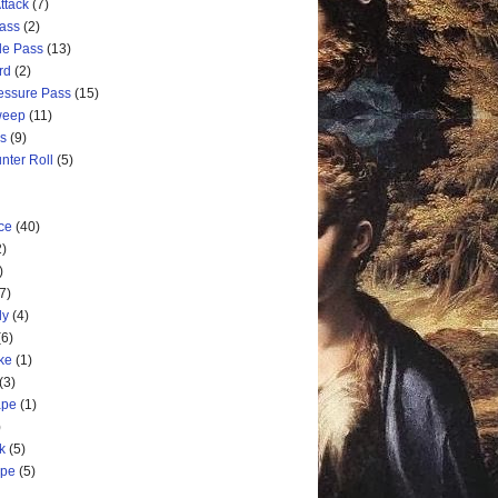
ttack
(7)
Pass
(2)
de Pass
(13)
rd
(2)
ressure Pass
(15)
weep
(11)
ss
(9)
nter Roll
(5)
ce
(40)
2)
)
7)
ly
(4)
(6)
ke
(1)
(3)
ape
(1)
)
k
(5)
ape
(5)