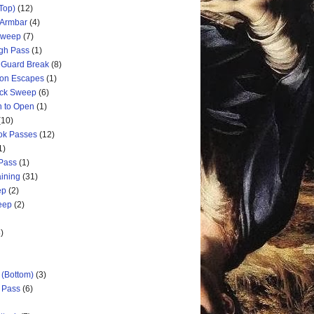
Top)
(12)
 Armbar
(4)
 Sweep
(7)
ugh Pass
(1)
 Guard Break
(8)
ion Escapes
(1)
ick Sweep
(6)
n to Open
(1)
(10)
ok Passes
(12)
1)
 Pass
(1)
aining
(31)
ep
(2)
weep
(2)
)
 (Bottom)
(3)
d Pass
(6)