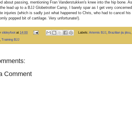
ed about passing, mentioning Fran Vanderstukken's knee into the hip bone. A
 the lead up to a BJJ Globetrotter Camp, I barely spar as I get very concerne
te injuries (which is sadly just what happened to Chris, who had to cancel his 
omly popped bit of cartilage. Very unfortunate!).
by
slideyfoot
at
14:00
Labels:
Artemis BJJ
,
Brazilian jiu jitsu
,
Training BJJ
omments:
 a Comment